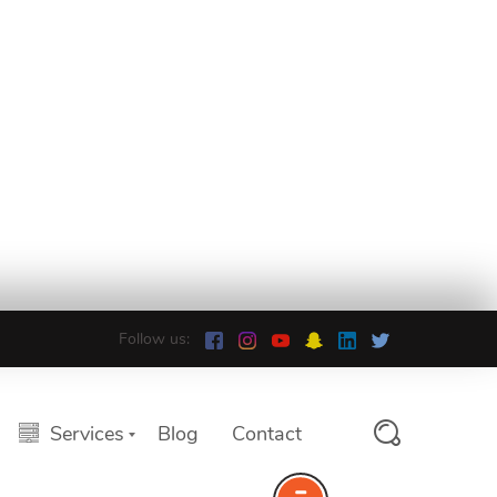
Follow us:
Services
Blog
Contact