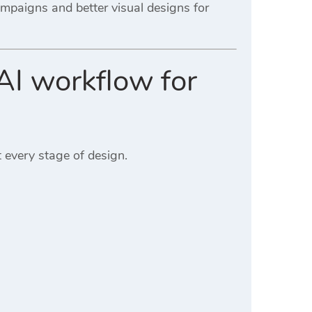
ampaigns and better visual designs for
AI workflow for
 every stage of design.