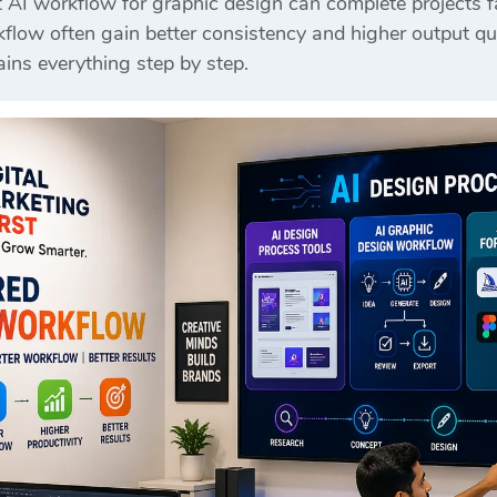
AI workflow for graphic design can complete projects fa
flow often gain better consistency and higher output qua
ins everything step by step.