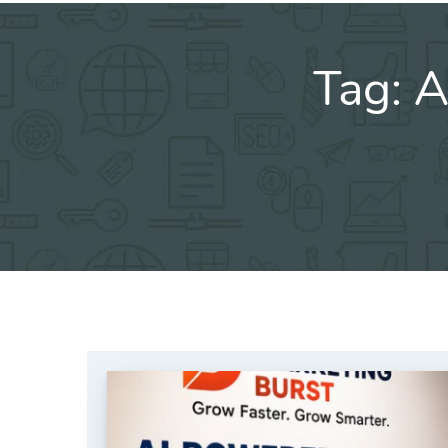
Tag:
A