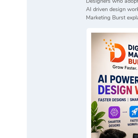
Designers who adopt 
AI driven design work
Marketing Burst
expla