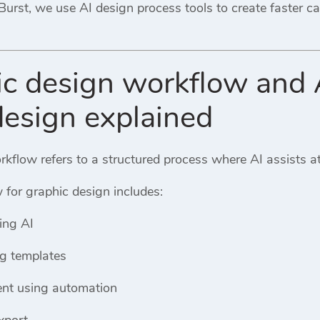
Burst
, we use AI design process tools to create faster c
ic design workflow and 
design explained
kflow refers to a structured process where AI assists at
 for graphic design includes:
ing AI
ng templates
nt using automation
xport