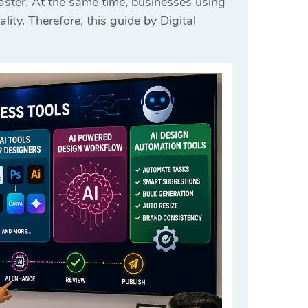
ster. At the same time, businesses using
lity. Therefore, this guide by
Digital