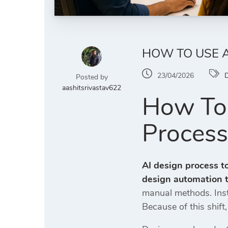
HOW TO USE A
23/04/2026
D
Posted by
aashitsrivastav622
How To 
Process
AI design process t
design automation t
manual methods. Inste
Because of this shift