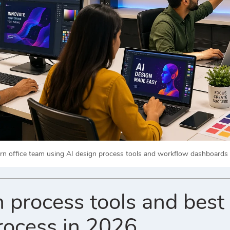
n office team using AI design process tools and workflow dashboards to
 process tools and best 
rocess in 2026