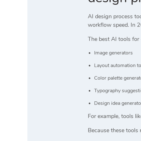
AI design process to
workflow speed. In 2
The best AI tools for
Image generators
Layout automation to
Color palette generat
Typography suggesti
Design idea generato
For example, tools li
Because these tools 