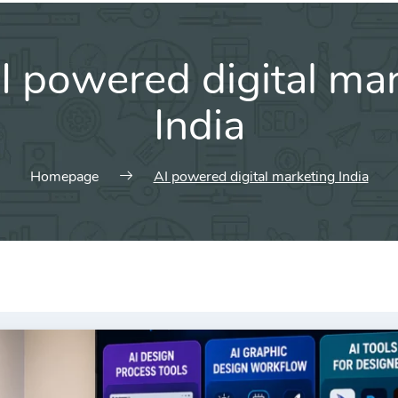
I powered digital ma
India
Homepage
AI powered digital marketing India