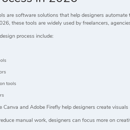
ols are software solutions that help designers automate
026, these tools are widely used by freelancers, agencie
 design process include:
ols
ors
on tools
rs
ke
Canva
and
Adobe Firefly
help designers create visuals 
reduce manual work, designers can focus more on creativ