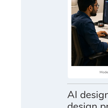
Moder
AI design
design p