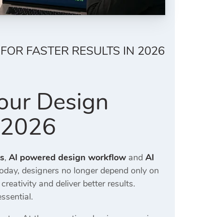
FOR FASTER RESULTS IN 2026
our Design
n 2026
rs
,
AI powered design workflow
and
AI
oday, designers no longer depend only on
ativity and deliver better results.
ssential.