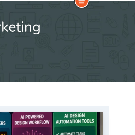
rketing