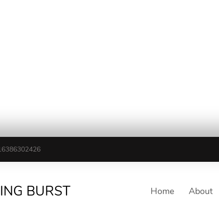
16386302426
TING BURST
Home
About