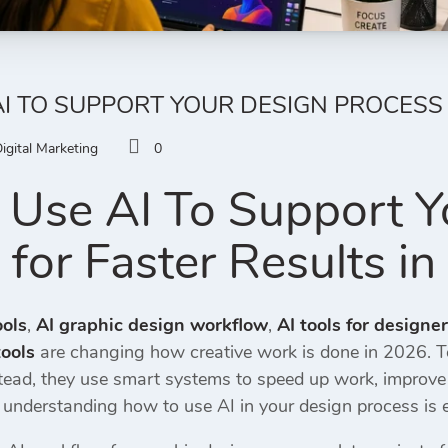
I TO SUPPORT YOUR DESIGN PROCESS 
igital Marketing
0
Use AI To Support Y
 for Faster Results i
ools
,
AI graphic design workflow
,
AI tools for designe
ools
are changing how creative work is done in 2026. T
ad, they use smart systems to speed up work, improve cre
, understanding how to use AI in your design process is e