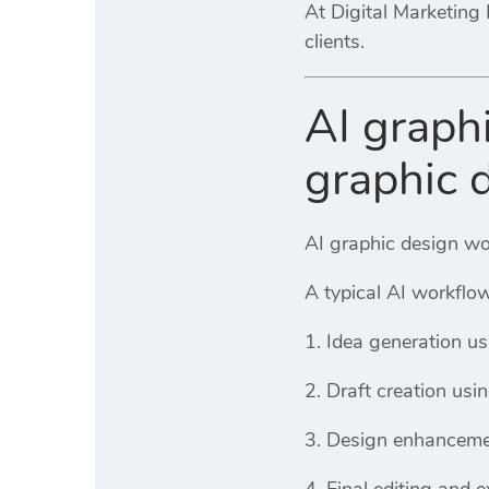
At
Digital Marketing 
clients.
AI graph
graphic 
AI graphic design wor
A typical AI workflow
Idea generation us
Draft creation usi
Design enhanceme
Final editing and e