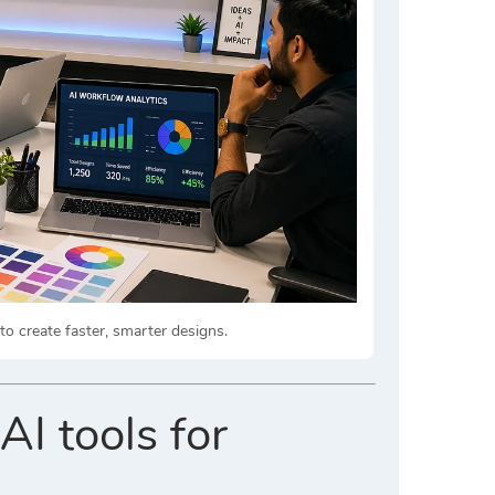
 create faster, smarter designs.
AI tools for