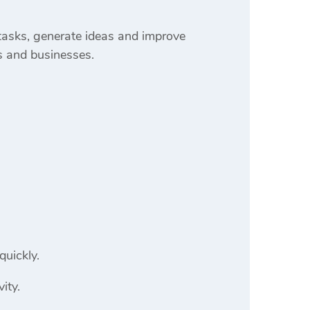
 tasks, generate ideas and improve
s and businesses.
quickly.
ity.