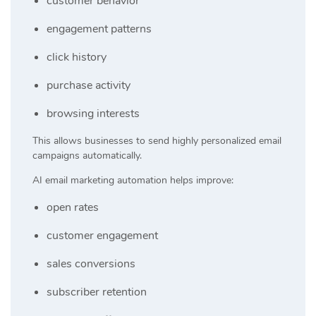
customer behavior
engagement patterns
click history
purchase activity
browsing interests
This allows businesses to send highly personalized email
campaigns automatically.
AI email marketing automation helps improve:
open rates
customer engagement
sales conversions
subscriber retention