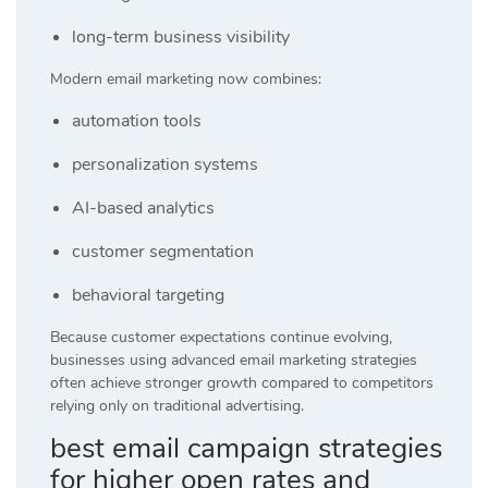
long-term business visibility
Modern email marketing now combines:
automation tools
personalization systems
AI-based analytics
customer segmentation
behavioral targeting
Because customer expectations continue evolving,
businesses using advanced email marketing strategies
often achieve stronger growth compared to competitors
relying only on traditional advertising.
best email campaign strategies
for higher open rates and