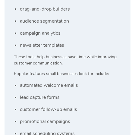
drag-and-drop builders
audience segmentation
campaign analytics
newsletter templates
These tools help businesses save time while improving
customer communication.
Popular features small businesses look for include:
automated welcome emails
lead capture forms
customer follow-up emails
promotional campaigns
email scheduling systems