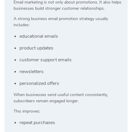
Email marketing is not only about promotions. It also helps
businesses build stronger customer relationships.
A strong business email promotion strategy usually
includes:
educational emails
product updates
customer support emails
newsletters
personalized offers
When businesses send useful content consistently,
subscribers remain engaged longer.
This improves:
repeat purchases