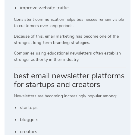
improve website traffic
Consistent communication helps businesses remain visible
to customers over long periods.
Because of this, email marketing has become one of the
strongest long-term branding strategies.
Companies using educational newsletters often establish
stronger authority in their industry.
best email newsletter platforms
for startups and creators
Newsletters are becoming increasingly popular among:
startups
bloggers
creators