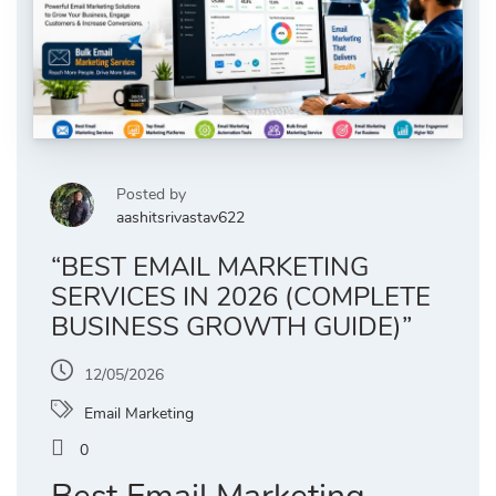
Posted by
aashitsrivastav622
“BEST EMAIL MARKETING
SERVICES IN 2026 (COMPLETE
BUSINESS GROWTH GUIDE)”
12/05/2026
Email Marketing
0