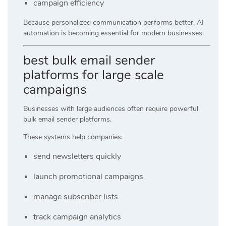
campaign efficiency
Because personalized communication performs better, AI
automation is becoming essential for modern businesses.
best bulk email sender
platforms for large scale
campaigns
Businesses with large audiences often require powerful
bulk email sender platforms.
These systems help companies:
send newsletters quickly
launch promotional campaigns
manage subscriber lists
track campaign analytics