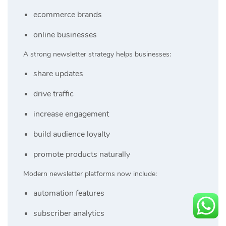
ecommerce brands
online businesses
A strong newsletter strategy helps businesses:
share updates
drive traffic
increase engagement
build audience loyalty
promote products naturally
Modern newsletter platforms now include:
automation features
subscriber analytics