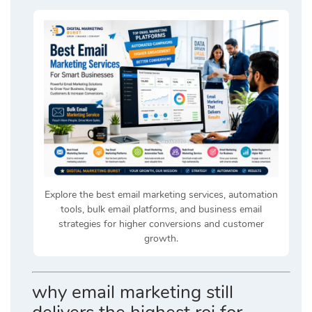
Explore the best email marketing services, automation
tools, bulk email platforms, and business email
strategies for higher conversions and customer
growth.
why email marketing still