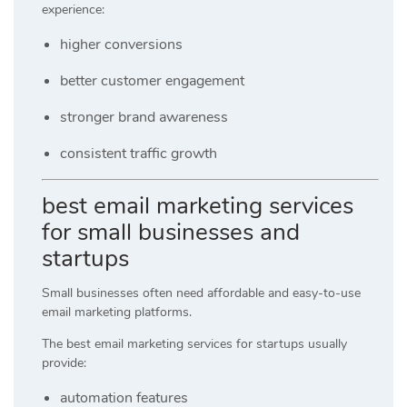
experience:
higher conversions
better customer engagement
stronger brand awareness
consistent traffic growth
best email marketing services
for small businesses and
startups
Small businesses often need affordable and easy-to-use
email marketing platforms.
The best email marketing services for startups usually
provide:
automation features