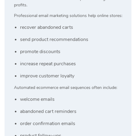
profits.
Professional email marketing solutions help online stores:
recover abandoned carts
send product recommendations
promote discounts
increase repeat purchases
improve customer loyalty
Automated ecommerce email sequences often include:
welcome emails
abandoned cart reminders
order confirmation emails
product follow-ups