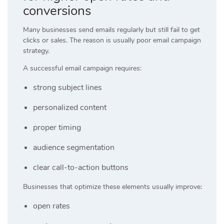
conversions
Many businesses send emails regularly but still fail to get
clicks or sales. The reason is usually poor email campaign
strategy.
A successful email campaign requires:
strong subject lines
personalized content
proper timing
audience segmentation
clear call-to-action buttons
Businesses that optimize these elements usually improve:
open rates