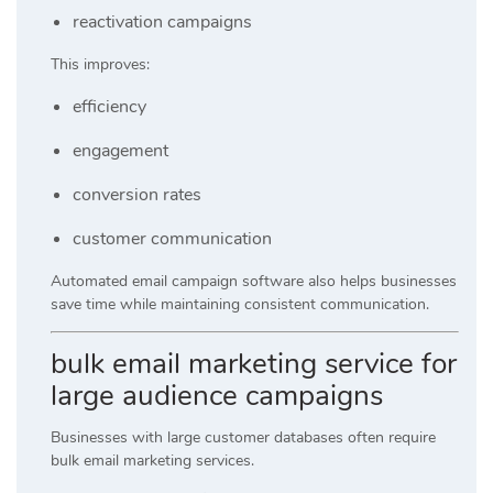
reactivation campaigns
This improves:
efficiency
engagement
conversion rates
customer communication
Automated email campaign software also helps businesses
save time while maintaining consistent communication.
bulk email marketing service for
large audience campaigns
Businesses with large customer databases often require
bulk email marketing services.