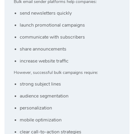
Bulk email sender platforms help companies:
send newsletters quickly
launch promotional campaigns
communicate with subscribers
share announcements
increase website traffic
However, successful bulk campaigns require:
strong subject lines
audience segmentation
personalization
mobile optimization
clear call-to-action strategies