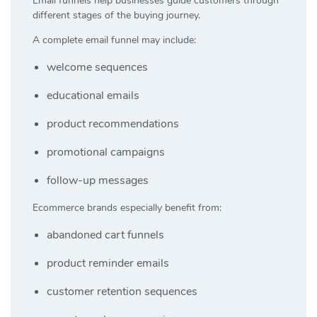
Email funnels help businesses guide customers through
different stages of the buying journey.
A complete email funnel may include:
welcome sequences
educational emails
product recommendations
promotional campaigns
follow-up messages
Ecommerce brands especially benefit from:
abandoned cart funnels
product reminder emails
customer retention sequences