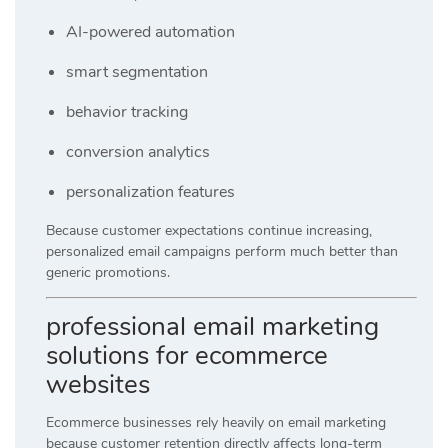
AI-powered automation
smart segmentation
behavior tracking
conversion analytics
personalization features
Because customer expectations continue increasing,
personalized email campaigns perform much better than
generic promotions.
professional email marketing
solutions for ecommerce
websites
Ecommerce businesses rely heavily on email marketing
because customer retention directly affects long-term