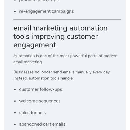
re-engagement campaigns
email marketing automation
tools improving customer
engagement
Automation is one of the most powerful parts of modern
email marketing.
Businesses no longer send emails manually every day.
Instead, automation tools handle:
customer follow-ups
welcome sequences
sales funnels
abandoned cart emails