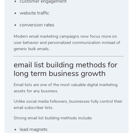
customer engagement
website traffic
conversion rates
Modern email marketing campaigns now focus more on
user behavior and personalized communication instead of
generic bulk emails.
email list building methods for
long term business growth
Email lists are one of the most valuable digital marketing
assets for any business.
Unlike social media followers, businesses fully control their
email subscriber lists.
Strong email list building methods include:
lead magnets