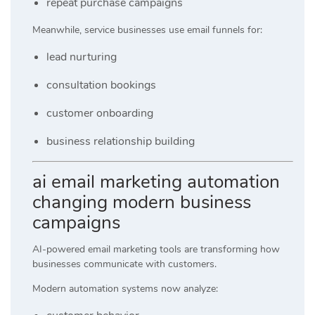
repeat purchase campaigns
Meanwhile, service businesses use email funnels for:
lead nurturing
consultation bookings
customer onboarding
business relationship building
ai email marketing automation
changing modern business
campaigns
AI-powered email marketing tools are transforming how
businesses communicate with customers.
Modern automation systems now analyze: