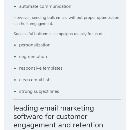
automate communication
However, sending bulk emails without proper optimization
can hurt engagement.
Successful bulk email campaigns usually focus on:
personalization
segmentation
responsive templates
clean email lists
strong subject lines
leading email marketing
software for customer
engagement and retention