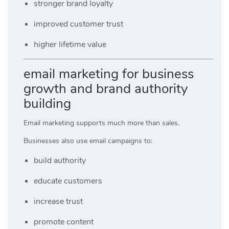
stronger brand loyalty
improved customer trust
higher lifetime value
email marketing for business
growth and brand authority
building
Email marketing supports much more than sales.
Businesses also use email campaigns to:
build authority
educate customers
increase trust
promote content