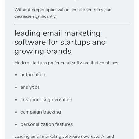
Without proper optimization, email open rates can
decrease significantly.
leading email marketing
software for startups and
growing brands
Modern startups prefer email software that combines:
automation
analytics
customer segmentation
campaign tracking
personalization features
Leading email marketing software now uses AI and