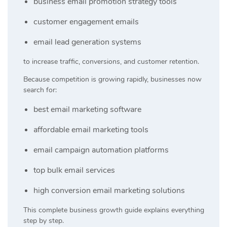
business email promotion strategy tools
customer engagement emails
email lead generation systems
to increase traffic, conversions, and customer retention.
Because competition is growing rapidly, businesses now
search for:
best email marketing software
affordable email marketing tools
email campaign automation platforms
top bulk email services
high conversion email marketing solutions
This complete business growth guide explains everything
step by step.