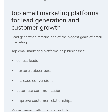
top email marketing platforms
for lead generation and
customer growth
Lead generation remains one of the biggest goals of email
marketing.
Top email marketing platforms help businesses:
collect leads
nurture subscribers
increase conversions
automate communication
improve customer relationships
Modern email platforms now include: