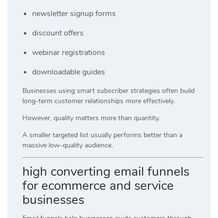
newsletter signup forms
discount offers
webinar registrations
downloadable guides
Businesses using smart subscriber strategies often build
long-term customer relationships more effectively.
However, quality matters more than quantity.
A smaller targeted list usually performs better than a
massive low-quality audience.
high converting email funnels
for ecommerce and service
businesses