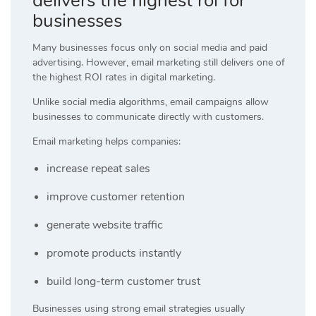
delivers the highest roi for
businesses
Many businesses focus only on social media and paid
advertising. However, email marketing still delivers one of
the highest ROI rates in digital marketing.
Unlike social media algorithms, email campaigns allow
businesses to communicate directly with customers.
Email marketing helps companies:
increase repeat sales
improve customer retention
generate website traffic
promote products instantly
build long-term customer trust
Businesses using strong email strategies usually