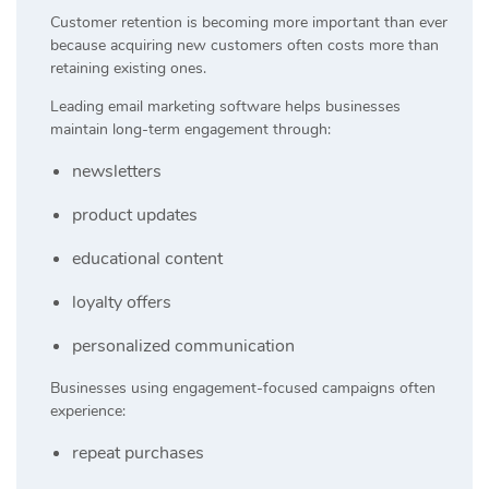
Customer retention is becoming more important than ever
because acquiring new customers often costs more than
retaining existing ones.
Leading email marketing software helps businesses
maintain long-term engagement through:
newsletters
product updates
educational content
loyalty offers
personalized communication
Businesses using engagement-focused campaigns often
experience:
repeat purchases