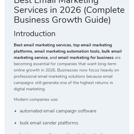
Best Email Marketing
Services in 2026 (Complete
Business Growth Guide)
Introduction
Best email marketing services
,
top email marketing
platforms
,
email marketing automation tools
,
bulk email
marketing service
, and
email marketing for business
are
becoming essential for companies that want long-term
online growth in 2026. Businesses now focus heavily on
professional email marketing solutions because email
campaigns still generate one of the highest returns in
digital marketing.
Modern companies use:
automated email campaign software
bulk email sender platforms