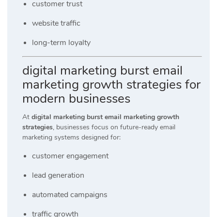
customer trust
website traffic
long-term loyalty
digital marketing burst email
marketing growth strategies for
modern businesses
At
digital marketing burst email marketing growth
strategies
, businesses focus on future-ready email
marketing systems designed for:
customer engagement
lead generation
automated campaigns
traffic growth