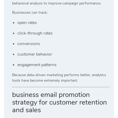
behavioral analysis to improve campaign performance.
Businesses can track:
open rates
click-through rates
conversions
customer behavior
engagement patterns
Because data-driven marketing performs better, analytics
tools have become extremely important.
business email promotion
strategy for customer retention
and sales