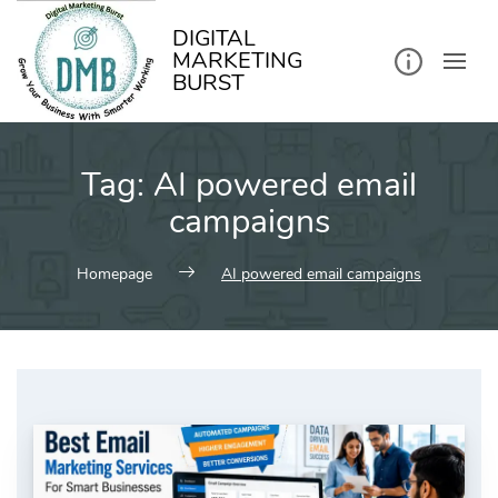
kip
o
ontent
DIGITAL
MARKETING
BURST
Tag:
AI powered email
campaigns
Homepage
AI powered email campaigns