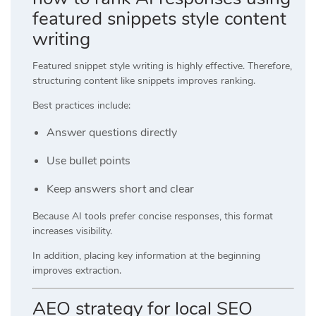
featured snippets style content
writing
Featured snippet style writing is highly effective. Therefore,
structuring content like snippets improves ranking.
Best practices include:
Answer questions directly
Use bullet points
Keep answers short and clear
Because AI tools prefer concise responses, this format
increases visibility.
In addition, placing key information at the beginning
improves extraction.
AEO strategy for local SEO