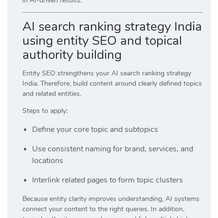
in AI-driven results.
AI search ranking strategy India
using entity SEO and topical
authority building
Entity SEO strengthens your AI search ranking strategy
India. Therefore, build content around clearly defined topics
and related entities.
Steps to apply:
Define your core topic and subtopics
Use consistent naming for brand, services, and
locations
Interlink related pages to form topic clusters
Because entity clarity improves understanding, AI systems
connect your content to the right queries. In addition,