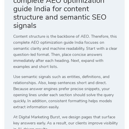
complete AEO optimization
guide India for content
structure and semantic SEO
signals
Content structure is the backbone of AEO. Therefore, this
complete AEO optimization guide India focuses on
semantic clarity and machine readability. Start with a clear
question-led format. Then, place concise answers
immediately after each heading. Next, expand with
examples and short lists.
Use semantic signals such as entities, definitions, and
relationships. Also, keep sentences short and direct.
Because answer engines prefer precise snippets, your
opening lines under each section should solve the query
quickly. In addition, consistent formatting helps models
extract information easily.
At
Digital Marketing Burst
, we design pages that surface
key answers early. As a result, our clients improve visibility