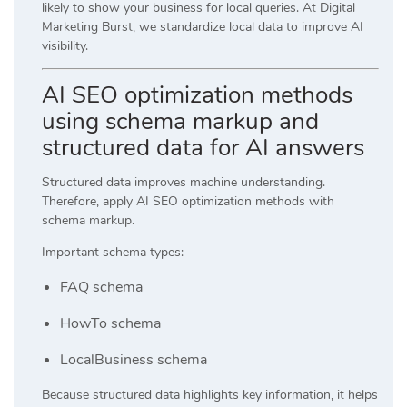
likely to show your business for local queries. At
Digital
Marketing Burst
, we standardize local data to improve AI
visibility.
AI SEO optimization methods
using schema markup and
structured data for AI answers
Structured data improves machine understanding.
Therefore, apply AI SEO optimization methods with
schema markup.
Important schema types:
FAQ schema
HowTo schema
LocalBusiness schema
Because structured data highlights key information, it helps