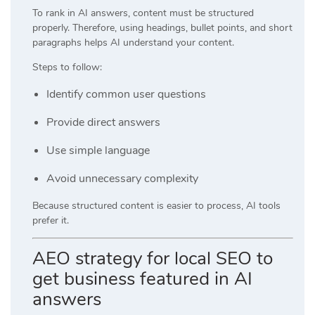
To rank in AI answers, content must be structured
properly. Therefore, using headings, bullet points, and short
paragraphs helps AI understand your content.
Steps to follow:
Identify common user questions
Provide direct answers
Use simple language
Avoid unnecessary complexity
Because structured content is easier to process, AI tools
prefer it.
AEO strategy for local SEO to
get business featured in AI
answers