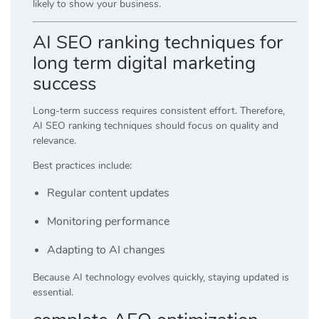
likely to show your business.
AI SEO ranking techniques for
long term digital marketing
success
Long-term success requires consistent effort. Therefore,
AI SEO ranking techniques should focus on quality and
relevance.
Best practices include:
Regular content updates
Monitoring performance
Adapting to AI changes
Because AI technology evolves quickly, staying updated is
essential.