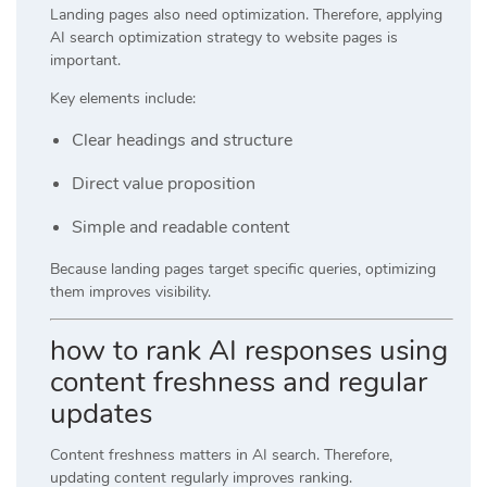
Landing pages also need optimization. Therefore, applying
AI search optimization strategy to website pages is
important.
Key elements include:
Clear headings and structure
Direct value proposition
Simple and readable content
Because landing pages target specific queries, optimizing
them improves visibility.
how to rank AI responses using
content freshness and regular
updates
Content freshness matters in AI search. Therefore,
updating content regularly improves ranking.