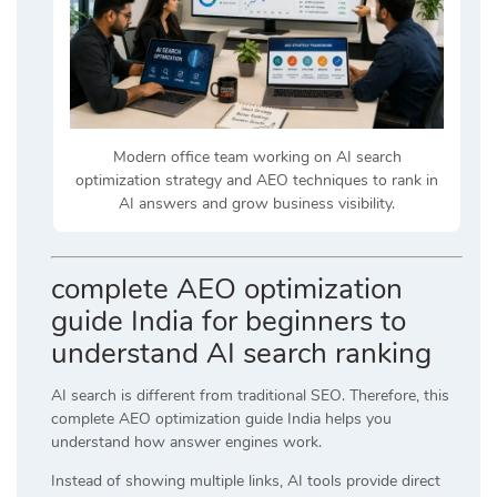
Modern office team working on AI search
optimization strategy and AEO techniques to rank in
AI answers and grow business visibility.
complete AEO optimization
guide India for beginners to
understand AI search ranking
AI search is different from traditional SEO. Therefore, this
complete AEO optimization guide India helps you
understand how answer engines work.
Instead of showing multiple links, AI tools provide direct