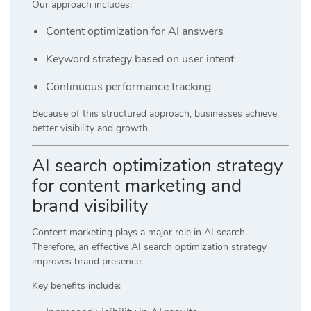
Our approach includes:
Content optimization for AI answers
Keyword strategy based on user intent
Continuous performance tracking
Because of this structured approach, businesses achieve
better visibility and growth.
AI search optimization strategy
for content marketing and
brand visibility
Content marketing plays a major role in AI search.
Therefore, an effective AI search optimization strategy
improves brand presence.
Key benefits include: