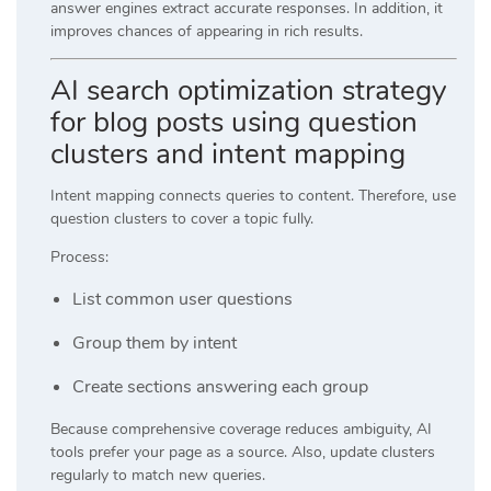
answer engines extract accurate responses. In addition, it
improves chances of appearing in rich results.
AI search optimization strategy
for blog posts using question
clusters and intent mapping
Intent mapping connects queries to content. Therefore, use
question clusters to cover a topic fully.
Process:
List common user questions
Group them by intent
Create sections answering each group
Because comprehensive coverage reduces ambiguity, AI
tools prefer your page as a source. Also, update clusters
regularly to match new queries.