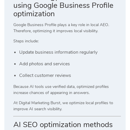
using Google Business Profile
optimization
Google Business Profile plays a key role in local AEO.
Therefore, optimizing it improves local visibility.
Steps include:
Update business information regularly
Add photos and services
Collect customer reviews
Because AI tools use verified data, optimized profiles
increase chances of appearing in answers.
At
Digital Marketing Burst
, we optimize local profiles to
improve AI search visibility.
AI SEO optimization methods