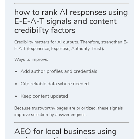
how to rank AI responses using
E-E-A-T signals and content
credibility factors
Credibility matters for AI outputs. Therefore, strengthen E-
E-A-T (Experience, Expertise, Authority, Trust).
Ways to improve:
Add author profiles and credentials
Cite reliable data where needed
Keep content updated
Because trustworthy pages are prioritized, these signals
improve selection by answer engines.
AEO for local business using