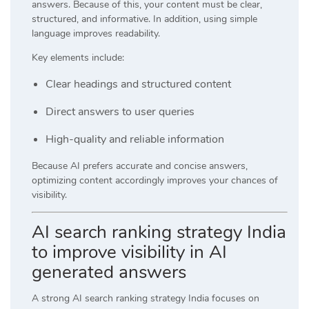
answers. Because of this, your content must be clear,
structured, and informative. In addition, using simple
language improves readability.
Key elements include:
Clear headings and structured content
Direct answers to user queries
High-quality and reliable information
Because AI prefers accurate and concise answers,
optimizing content accordingly improves your chances of
visibility.
AI search ranking strategy India
to improve visibility in AI
generated answers
A strong AI search ranking strategy India focuses on