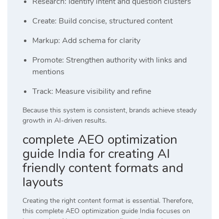
Research: Identify intent and question clusters
Create: Build concise, structured content
Markup: Add schema for clarity
Promote: Strengthen authority with links and
mentions
Track: Measure visibility and refine
Because this system is consistent, brands achieve steady
growth in AI-driven results.
complete AEO optimization
guide India for creating AI
friendly content formats and
layouts
Creating the right content format is essential. Therefore,
this complete AEO optimization guide India focuses on