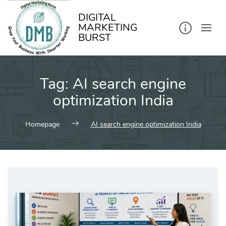
kip
o
ontent
DIGITAL
MARKETING
BURST
Tag:
AI search engine
optimization India
Homepage
AI search engine optimization India