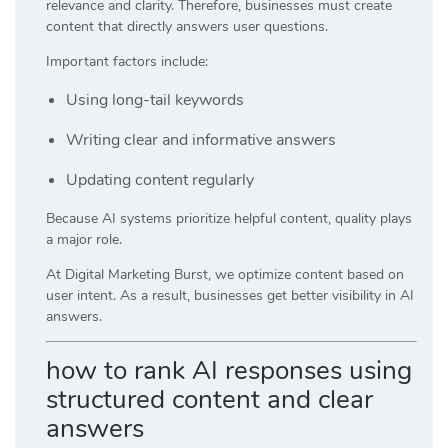
relevance and clarity. Therefore, businesses must create
content that directly answers user questions.
Important factors include:
Using long-tail keywords
Writing clear and informative answers
Updating content regularly
Because AI systems prioritize helpful content, quality plays
a major role.
At
Digital Marketing Burst
, we optimize content based on
user intent. As a result, businesses get better visibility in AI
answers.
how to rank AI responses using
structured content and clear
answers