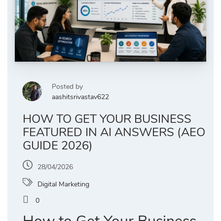
Posted by
aashitsrivastav622
HOW TO GET YOUR BUSINESS
FEATURED IN AI ANSWERS (AEO
GUIDE 2026)
28/04/2026
Digital Marketing
0