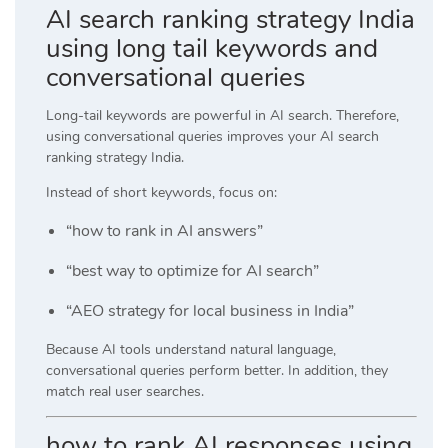
AI search ranking strategy India
using long tail keywords and
conversational queries
Long-tail keywords are powerful in AI search. Therefore,
using conversational queries improves your AI search
ranking strategy India.
Instead of short keywords, focus on:
“how to rank in AI answers”
“best way to optimize for AI search”
“AEO strategy for local business in India”
Because AI tools understand natural language,
conversational queries perform better. In addition, they
match real user searches.
how to rank AI responses using