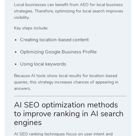
Local businesses can benefit from AEO for local business
strategies. Therefore, optimizing for local search improves
visibility.
Key steps include:
Creating location-based content
Optimizing Google Business Profile
Using local keywords
Because AI tools show local results for location-based
queries, this strategy increases chances of appearing in
answers.
AI SEO optimization methods
to improve ranking in AI search
engines
AI SEO ranking techniques focus on user intent and