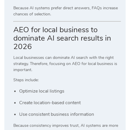
Because AI systems prefer direct answers, FAQs increase
chances of selection.
AEO for local business to
dominate AI search results in
2026
Local businesses can dominate AI search with the right
strategy. Therefore, focusing on AEO for local business is
important.
Steps include:
Optimize local listings
Create location-based content
Use consistent business information
Because consistency improves trust, AI systems are more