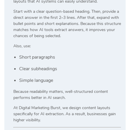
layouts that AI systems can easily understand.
Start with a clear question-based heading. Then, provide a
direct answer in the first 2–3 lines. After that, expand with
bullet points and short explanations. Because this structure
matches how AI tools extract answers, it improves your
chances of being selected.
Also, use:
Short paragraphs
Clear subheadings
Simple language
Because readability matters, well-structured content
performs better in AI search.
At
Digital Marketing Burst
, we design content layouts
specifically for AI extraction. As a result, businesses gain
higher visibility.