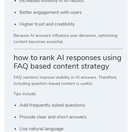
Increased visibility in AI results
Better engagement with users
Higher trust and credibility
Because AI answers influence user decisions, optimizing
content becomes essential.
how to rank AI responses using
FAQ based content strategy
FAQ sections improve visibility in AI answers. Therefore,
including question-based content is useful.
Tips include:
Add frequently asked questions
Provide clear and short answers
Use natural language