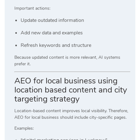
Important actions:
Update outdated information
Add new data and examples
Refresh keywords and structure
Because updated content is more relevant, AI systems
prefer it.
AEO for local business using
location based content and city
targeting strategy
Location-based content improves local visibility. Therefore,
AEO for local business should include city-specific pages.
Examples: