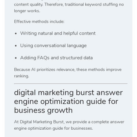
content quality. Therefore, traditional keyword stuffing no
longer works.
Effective methods include:
Writing natural and helpful content
Using conversational language
Adding FAQs and structured data
Because AI prioritizes relevance, these methods improve
ranking.
digital marketing burst answer
engine optimization guide for
business growth
At
Digital Marketing Burst
, we provide a complete answer
engine optimization guide for businesses.