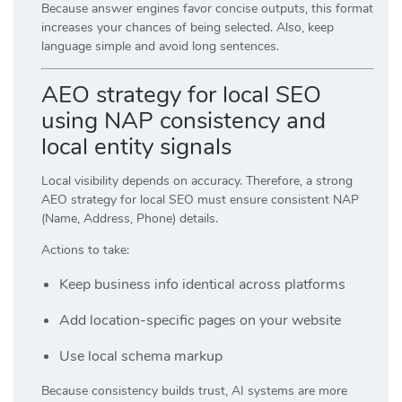
Because answer engines favor concise outputs, this format
increases your chances of being selected. Also, keep
language simple and avoid long sentences.
AEO strategy for local SEO
using NAP consistency and
local entity signals
Local visibility depends on accuracy. Therefore, a strong
AEO strategy for local SEO must ensure consistent NAP
(Name, Address, Phone) details.
Actions to take:
Keep business info identical across platforms
Add location-specific pages on your website
Use local schema markup
Because consistency builds trust, AI systems are more