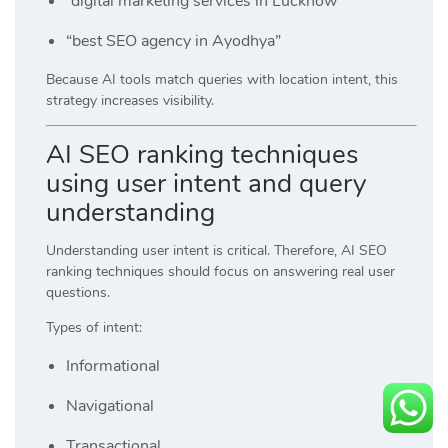
“digital marketing services in Lucknow”
“best SEO agency in Ayodhya”
Because AI tools match queries with location intent, this
strategy increases visibility.
AI SEO ranking techniques
using user intent and query
understanding
Understanding user intent is critical. Therefore, AI SEO
ranking techniques should focus on answering real user
questions.
Types of intent:
Informational
Navigational
Transactional