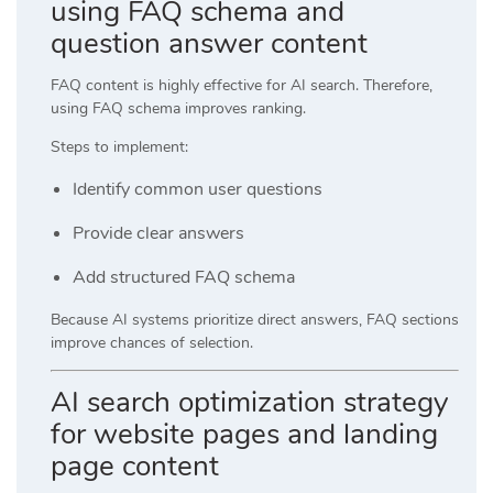
using FAQ schema and
question answer content
FAQ content is highly effective for AI search. Therefore,
using FAQ schema improves ranking.
Steps to implement:
Identify common user questions
Provide clear answers
Add structured FAQ schema
Because AI systems prioritize direct answers, FAQ sections
improve chances of selection.
AI search optimization strategy
for website pages and landing
page content