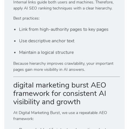
Internal links guide both users and machines. Therefore,
apply AI SEO ranking techniques with a clear hierarchy.
Best practices:
Link from high-authority pages to key pages
Use descriptive anchor text
Maintain a logical structure
Because hierarchy improves crawlability, your important
pages gain more visibility in AI answers.
digital marketing burst AEO
framework for consistent AI
visibility and growth
At
Digital Marketing Burst
, we use a repeatable AEO
framework: