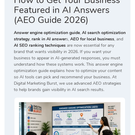
How to Get Your Business
Featured in AI Answers
(AEO Guide 2026)
Answer engine optimization guide
,
AI search optimization
strategy
,
rank in AI answer
s,
AEO for local business
, and
AI SEO ranking techniques
are now essential for any
brand that wants visibility in 2026. If you want your
business to appear in AI-generated responses, you must
understand how these systems work. This answer engine
optimization guide explains how to optimize your content
so AI tools can pick and recommend your business. At
Digital Marketing Burst
, we use advanced AEO strategies
to help brands gain visibility in AI search results.