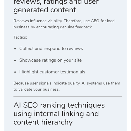
reviews, ratings and user
generated content
Reviews influence visibility. Therefore, use AEO for local
business by encouraging genuine feedback.
Tactics:
Collect and respond to reviews
Showcase ratings on your site
Highlight customer testimonials
Because user signals indicate quality, AI systems use them
to validate your business.
AI SEO ranking techniques
using internal linking and
content hierarchy