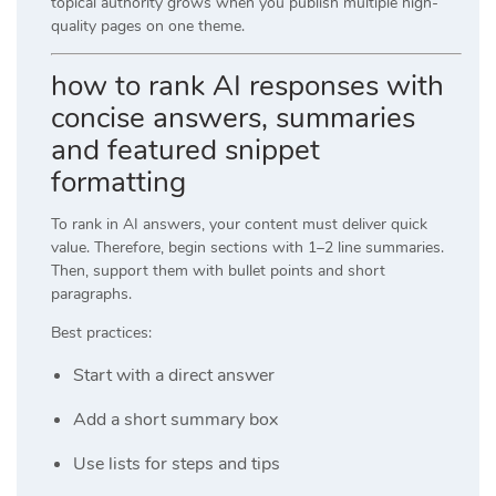
topical authority grows when you publish multiple high-
quality pages on one theme.
how to rank AI responses with
concise answers, summaries
and featured snippet
formatting
To rank in AI answers, your content must deliver quick
value. Therefore, begin sections with 1–2 line summaries.
Then, support them with bullet points and short
paragraphs.
Best practices:
Start with a direct answer
Add a short summary box
Use lists for steps and tips