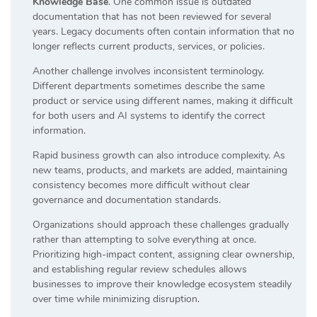
Knowledge Base
. One common issue is outdated
documentation that has not been reviewed for several
years. Legacy documents often contain information that no
longer reflects current products, services, or policies.
Another challenge involves inconsistent terminology.
Different departments sometimes describe the same
product or service using different names, making it difficult
for both users and AI systems to identify the correct
information.
Rapid business growth can also introduce complexity. As
new teams, products, and markets are added, maintaining
consistency becomes more difficult without clear
governance and documentation standards.
Organizations should approach these challenges gradually
rather than attempting to solve everything at once.
Prioritizing high-impact content, assigning clear ownership,
and establishing regular review schedules allows
businesses to improve their knowledge ecosystem steadily
over time while minimizing disruption.