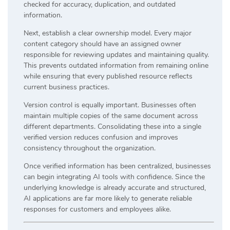
checked for accuracy, duplication, and outdated
information.
Next, establish a clear ownership model. Every major
content category should have an assigned owner
responsible for reviewing updates and maintaining quality.
This prevents outdated information from remaining online
while ensuring that every published resource reflects
current business practices.
Version control is equally important. Businesses often
maintain multiple copies of the same document across
different departments. Consolidating these into a single
verified version reduces confusion and improves
consistency throughout the organization.
Once verified information has been centralized, businesses
can begin integrating AI tools with confidence. Since the
underlying knowledge is already accurate and structured,
AI applications are far more likely to generate reliable
responses for customers and employees alike.