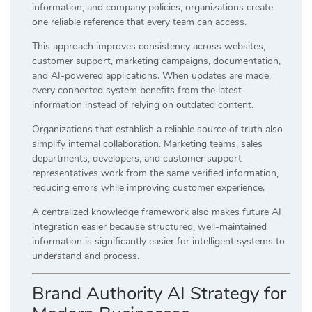
information, and company policies, organizations create
one reliable reference that every team can access.
This approach improves consistency across websites,
customer support, marketing campaigns, documentation,
and AI-powered applications. When updates are made,
every connected system benefits from the latest
information instead of relying on outdated content.
Organizations that establish a reliable source of truth also
simplify internal collaboration. Marketing teams, sales
departments, developers, and customer support
representatives work from the same verified information,
reducing errors while improving customer experience.
A centralized knowledge framework also makes future AI
integration easier because structured, well-maintained
information is significantly easier for intelligent systems to
understand and process.
Brand Authority AI Strategy for