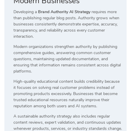
Modern Businesses
Developing a
Brand Authority AI Strategy
requires more
than publishing regular blog posts. Authority grows when
businesses consistently demonstrate expertise, accuracy,
transparency, and reliability across every customer
interaction.
Modern organizations strengthen authority by publishing
comprehensive guides, answering common customer
questions, maintaining updated documentation, and
ensuring that information remains consistent across digital
platforms.
High-quality educational content builds credibility because
it focuses on solving real customer problems instead of
promoting products excessively. Businesses that become
trusted educational resources naturally improve their
reputation among both users and AI systems.
A sustainable authority strategy also includes regular
content reviews, expert validation, and continuous updates
whenever products, services, or industry standards change.