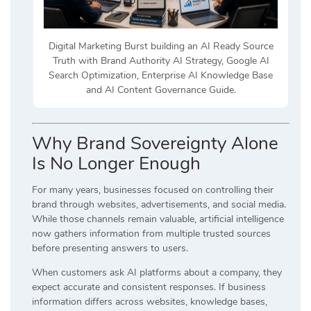
Digital Marketing Burst building an AI Ready Source
Truth with Brand Authority AI Strategy, Google AI
Search Optimization, Enterprise AI Knowledge Base
and AI Content Governance Guide.
Why Brand Sovereignty Alone
Is No Longer Enough
For many years, businesses focused on controlling their
brand through websites, advertisements, and social media.
While those channels remain valuable, artificial intelligence
now gathers information from multiple trusted sources
before presenting answers to users.
When customers ask AI platforms about a company, they
expect accurate and consistent responses. If business
information differs across websites, knowledge bases,