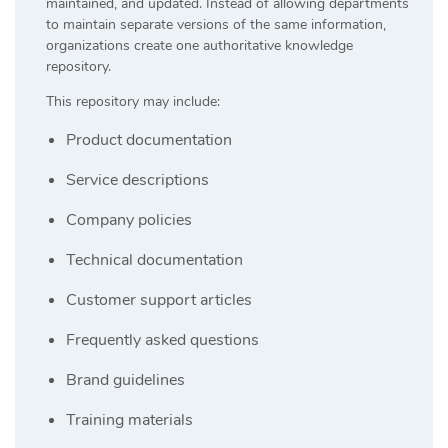
maintained, and updated. Instead of allowing departments
to maintain separate versions of the same information,
organizations create one authoritative knowledge
repository.
This repository may include:
Product documentation
Service descriptions
Company policies
Technical documentation
Customer support articles
Frequently asked questions
Brand guidelines
Training materials