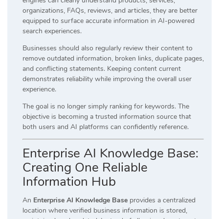
engines can clearly understand products, services,
organizations, FAQs, reviews, and articles, they are better
equipped to surface accurate information in AI-powered
search experiences.
Businesses should also regularly review their content to
remove outdated information, broken links, duplicate pages,
and conflicting statements. Keeping content current
demonstrates reliability while improving the overall user
experience.
The goal is no longer simply ranking for keywords. The
objective is becoming a trusted information source that
both users and AI platforms can confidently reference.
Enterprise AI Knowledge Base:
Creating One Reliable
Information Hub
An
Enterprise AI Knowledge Base
provides a centralized
location where verified business information is stored,