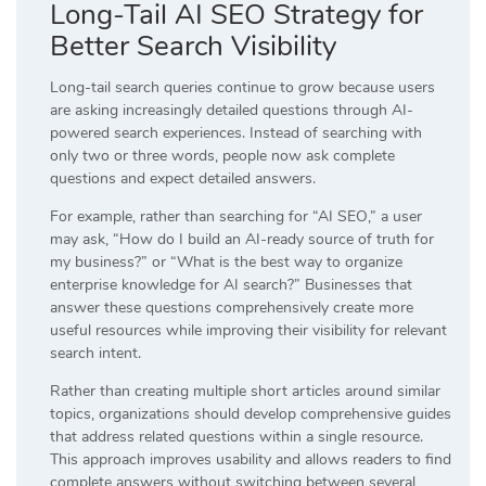
Long-Tail AI SEO Strategy for
Better Search Visibility
Long-tail search queries continue to grow because users
are asking increasingly detailed questions through AI-
powered search experiences. Instead of searching with
only two or three words, people now ask complete
questions and expect detailed answers.
For example, rather than searching for “AI SEO,” a user
may ask, “How do I build an AI-ready source of truth for
my business?” or “What is the best way to organize
enterprise knowledge for AI search?” Businesses that
answer these questions comprehensively create more
useful resources while improving their visibility for relevant
search intent.
Rather than creating multiple short articles around similar
topics, organizations should develop comprehensive guides
that address related questions within a single resource.
This approach improves usability and allows readers to find
complete answers without switching between several