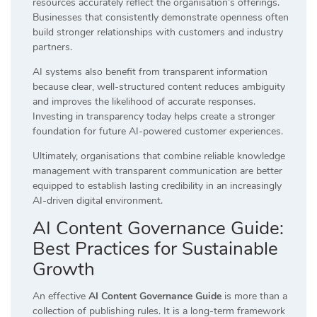
resources accurately reflect the organisation’s offerings.
Businesses that consistently demonstrate openness often
build stronger relationships with customers and industry
partners.
AI systems also benefit from transparent information
because clear, well-structured content reduces ambiguity
and improves the likelihood of accurate responses.
Investing in transparency today helps create a stronger
foundation for future AI-powered customer experiences.
Ultimately, organisations that combine reliable knowledge
management with transparent communication are better
equipped to establish lasting credibility in an increasingly
AI-driven digital environment.
AI Content Governance Guide:
Best Practices for Sustainable
Growth
An effective
AI Content Governance Guide
is more than a
collection of publishing rules. It is a long-term framework