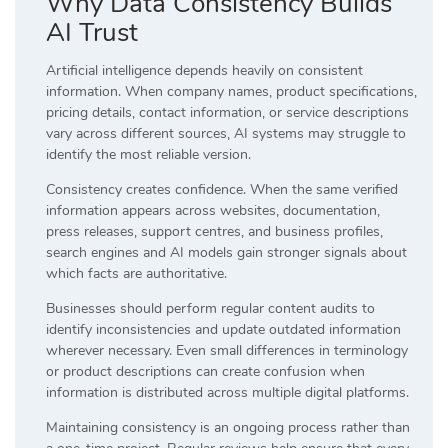
Why Data Consistency Builds
AI Trust
Artificial intelligence depends heavily on consistent
information. When company names, product specifications,
pricing details, contact information, or service descriptions
vary across different sources, AI systems may struggle to
identify the most reliable version.
Consistency creates confidence. When the same verified
information appears across websites, documentation,
press releases, support centres, and business profiles,
search engines and AI models gain stronger signals about
which facts are authoritative.
Businesses should perform regular content audits to
identify inconsistencies and update outdated information
wherever necessary. Even small differences in terminology
or product descriptions can create confusion when
information is distributed across multiple digital platforms.
Maintaining consistency is an ongoing process rather than