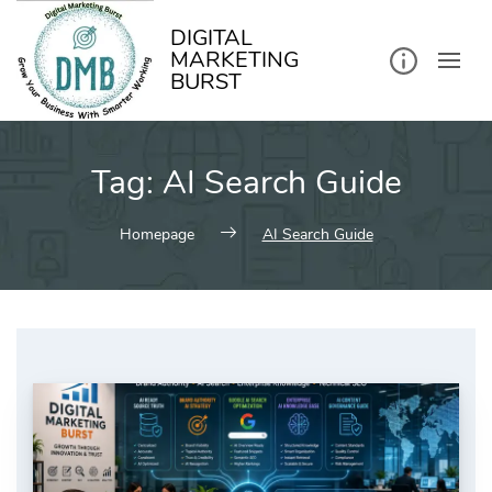
kip
o
ontent
DIGITAL
MARKETING
BURST
Tag:
AI Search Guide
Homepage
AI Search Guide