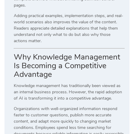
pages.
Adding practical examples, implementation steps, and real-
world scenarios also improves the value of the content.
Readers appreciate detailed explanations that help them
understand not only what to do but also why those
actions matter.
Why Knowledge Management
Is Becoming a Competitive
Advantage
Knowledge management has traditionally been viewed as
an internal business process. However, the rapid adoption
of AI is transforming it into a competitive advantage.
Organizations with well-organized information respond
faster to customer questions, publish more accurate
content, and adapt more quickly to changing market
conditions. Employees spend less time searching for
documents because reliable information is easily accessible