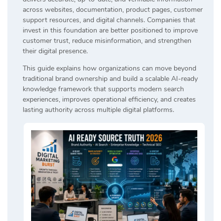
across websites, documentation, product pages, customer
support resources, and digital channels. Companies that
invest in this foundation are better positioned to improve
customer trust, reduce misinformation, and strengthen
their digital presence.
This guide explains how organizations can move beyond
traditional brand ownership and build a scalable AI-ready
knowledge framework that supports modern search
experiences, improves operational efficiency, and creates
lasting authority across multiple digital platforms.