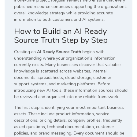
a one-time project. Regular reviews help ensure that every
published resource continues supporting the organization’s
overall knowledge strategy while providing accurate
information to both customers and AI systems.
How to Build an AI Ready
Source Truth Step by Step
Creating an
AI Ready Source Truth
begins with
understanding where your organization’s information
currently exists. Many businesses discover that valuable
knowledge is scattered across websites, internal
documents, spreadsheets, cloud storage, customer
support systems, and marketing platforms. Before
introducing new AI tools, these information sources should
be reviewed and organized into one reliable framework.
The first step is identifying your most important business
assets. These include product information, service
descriptions, pricing details, company profiles, frequently
asked questions, technical documentation, customer
policies, and brand messaging. Every document should be