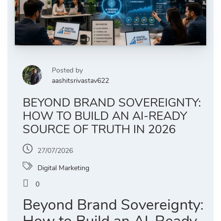
Posted by
aashitsrivastav622
BEYOND BRAND SOVEREIGNTY:
HOW TO BUILD AN AI-READY
SOURCE OF TRUTH IN 2026
27/07/2026
Digital Marketing
0
Beyond Brand Sovereignty: