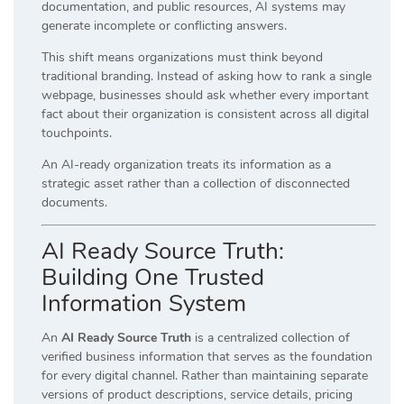
documentation, and public resources, AI systems may
generate incomplete or conflicting answers.
This shift means organizations must think beyond
traditional branding. Instead of asking how to rank a single
webpage, businesses should ask whether every important
fact about their organization is consistent across all digital
touchpoints.
An AI-ready organization treats its information as a
strategic asset rather than a collection of disconnected
documents.
AI Ready Source Truth:
Building One Trusted
Information System
An
AI Ready Source Truth
is a centralized collection of
verified business information that serves as the foundation
for every digital channel. Rather than maintaining separate
versions of product descriptions, service details, pricing