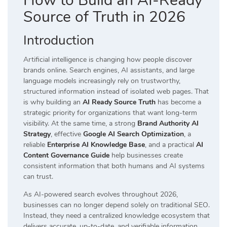
How to Build an AI-Ready
Source of Truth in 2026
Introduction
Artificial intelligence is changing how people discover
brands online. Search engines, AI assistants, and large
language models increasingly rely on trustworthy,
structured information instead of isolated web pages. That
is why building an
AI Ready Source Truth
has become a
strategic priority for organizations that want long-term
visibility. At the same time, a strong
Brand Authority AI
Strategy
, effective
Google AI Search Optimization
, a
reliable
Enterprise AI Knowledge Base
, and a practical
AI
Content Governance Guide
help businesses create
consistent information that both humans and AI systems
can trust.
As AI-powered search evolves throughout 2026,
businesses can no longer depend solely on traditional SEO.
Instead, they need a centralized knowledge ecosystem that
delivers accurate, up-to-date, and verifiable information