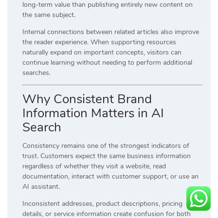
long-term value than publishing entirely new content on
the same subject.
Internal connections between related articles also improve
the reader experience. When supporting resources
naturally expand on important concepts, visitors can
continue learning without needing to perform additional
searches.
Why Consistent Brand
Information Matters in AI
Search
Consistency remains one of the strongest indicators of
trust. Customers expect the same business information
regardless of whether they visit a website, read
documentation, interact with customer support, or use an
AI assistant.
Inconsistent addresses, product descriptions, pricing
details, or service information create confusion for both