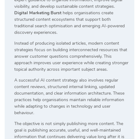
visibility, and develop sustainable content strategies.
Digital Marketing Burst
helps organisations create
structured content ecosystems that support both
traditional search optimisation and emerging AI-powered
discovery experiences.
Instead of producing isolated articles, modern content
strategies focus on building interconnected resources that
answer customer questions comprehensively. This
approach improves user experience while creating stronger
topical authority across important subject areas.
A successful AI content strategy also involves regular
content reviews, structured internal linking, updated
documentation, and clear information architecture. These
practices help organisations maintain reliable information
while adapting to changes in technology and user
behaviour.
The objective is not simply publishing more content. The
goal is publishing accurate, useful, and well-maintained
information that continues delivering value long after it is