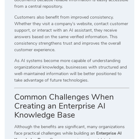
from a central repository.
Customers also benefit from improved consistency.
Whether they visit a company’s website, contact customer
support, or interact with an AI assistant, they receive
answers based on the same verified information. This
consistency strengthens trust and improves the overall
customer experience.
As AI systems become more capable of understanding
organizational knowledge, businesses with structured and
well-maintained information will be better positioned to
take advantage of future technologies.
Common Challenges When
Creating an Enterprise AI
Knowledge Base
Although the benefits are significant, many organizations
face practical challenges while building an
Enterprise AI