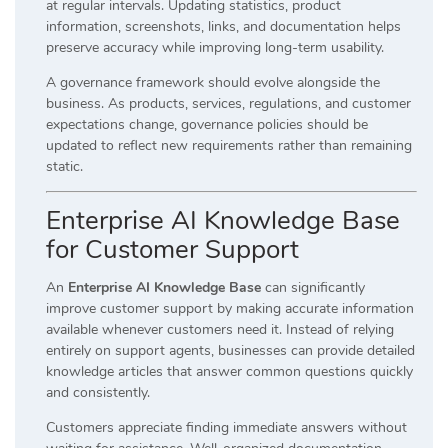
at regular intervals. Updating statistics, product
information, screenshots, links, and documentation helps
preserve accuracy while improving long-term usability.
A governance framework should evolve alongside the
business. As products, services, regulations, and customer
expectations change, governance policies should be
updated to reflect new requirements rather than remaining
static.
Enterprise AI Knowledge Base
for Customer Support
An
Enterprise AI Knowledge Base
can significantly
improve customer support by making accurate information
available whenever customers need it. Instead of relying
entirely on support agents, businesses can provide detailed
knowledge articles that answer common questions quickly
and consistently.
Customers appreciate finding immediate answers without