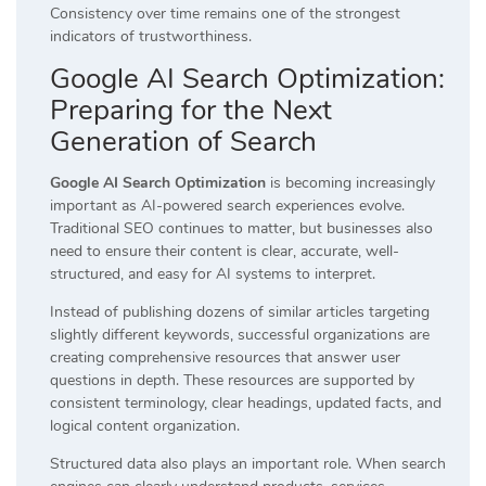
Consistency over time remains one of the strongest
indicators of trustworthiness.
Google AI Search Optimization:
Preparing for the Next
Generation of Search
Google AI Search Optimization
is becoming increasingly
important as AI-powered search experiences evolve.
Traditional SEO continues to matter, but businesses also
need to ensure their content is clear, accurate, well-
structured, and easy for AI systems to interpret.
Instead of publishing dozens of similar articles targeting
slightly different keywords, successful organizations are
creating comprehensive resources that answer user
questions in depth. These resources are supported by
consistent terminology, clear headings, updated facts, and
logical content organization.
Structured data also plays an important role. When search