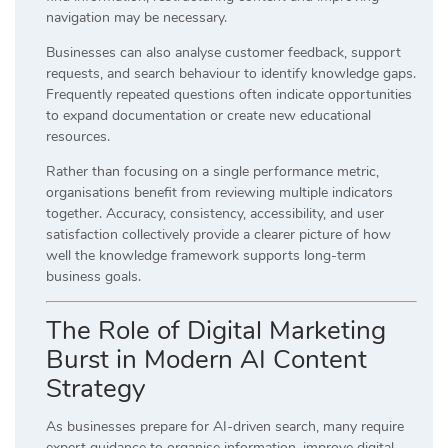
navigation may be necessary.
Businesses can also analyse customer feedback, support
requests, and search behaviour to identify knowledge gaps.
Frequently repeated questions often indicate opportunities
to expand documentation or create new educational
resources.
Rather than focusing on a single performance metric,
organisations benefit from reviewing multiple indicators
together. Accuracy, consistency, accessibility, and user
satisfaction collectively provide a clearer picture of how
well the knowledge framework supports long-term
business goals.
The Role of Digital Marketing
Burst in Modern AI Content
Strategy
As businesses prepare for AI-driven search, many require
expert guidance to organise information, improve digital