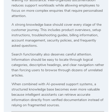
waiting for assistance. Well-organized documentation
reduces support workloads while allowing employees to
focus on more complex enquiries that require personalised
attention.
A strong knowledge base should cover every stage of the
customer journey. This includes product overviews, setup
instructions, troubleshooting guides, billing information,
account management, security policies, and frequently
asked questions.
Search functionality also deserves careful attention.
Information should be easy to locate through logical
categories, descriptive headings, and clear navigation rather
than forcing users to browse through dozens of unrelated
articles.
When combined with AI-powered support systems, a
structured knowledge base becomes even more valuable
because intelligent assistants can retrieve accurate
information directly from verified documentation instead of
relying on fragmented sources.