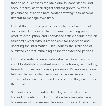
that helps businesses maintain quality, consistency, and
accountability as their digital content grows. Without
governance, even the best content strategy can become
difficult to manage over time.
One of the first best practices is defining clear content
ownership. Every important document, landing page,
product description, and knowledge article should have an
assigned owner who is responsible for reviewing and
updating the information. This reduces the likelihood of
outdated content remaining online for extended periods.
Editorial standards are equally valuable. Organizations
should establish consistent writing guidelines, terminology,
formatting rules, and review processes. When every team
follows the same standards, customers receive a more
consistent experience regardless of where they encounter
the brand.
Scheduled content audits also play an essential role.
Instead of waiting until information becomes obsolete,
businesses should review their most important resources