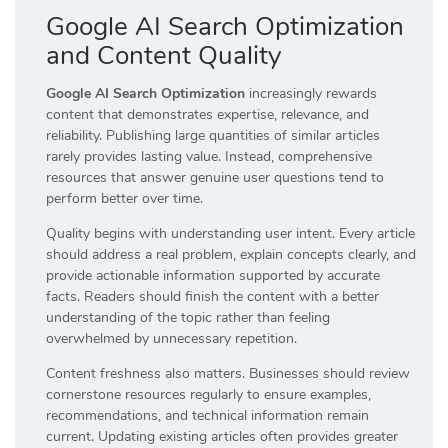
Google AI Search Optimization
and Content Quality
Google AI Search Optimization
increasingly rewards
content that demonstrates expertise, relevance, and
reliability. Publishing large quantities of similar articles
rarely provides lasting value. Instead, comprehensive
resources that answer genuine user questions tend to
perform better over time.
Quality begins with understanding user intent. Every article
should address a real problem, explain concepts clearly, and
provide actionable information supported by accurate
facts. Readers should finish the content with a better
understanding of the topic rather than feeling
overwhelmed by unnecessary repetition.
Content freshness also matters. Businesses should review
cornerstone resources regularly to ensure examples,
recommendations, and technical information remain
current. Updating existing articles often provides greater