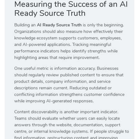
Measuring the Success of an AI
Ready Source Truth
Building an
AI Ready Source Truth
is only the beginning.
Organizations should also measure how effectively their
knowledge ecosystem supports customers, employees,
and AI-powered applications. Tracking meaningful
performance indicators helps identify strengths while
highlighting areas that require improvement.
One useful metric is information accuracy. Businesses
should regularly review published content to ensure that
product details, company information, and service
descriptions remain current. Reducing outdated or
conflicting information strengthens customer confidence
while improving AI-generated responses.
Content discoverability is another important indicator.
Teams should evaluate whether users can easily locate
answers through the website, documentation, support
centre, or internal knowledge systems. If people struggle to
find information, restructuring content and improving