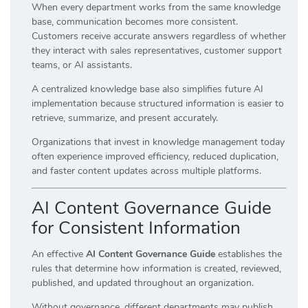
When every department works from the same knowledge
base, communication becomes more consistent.
Customers receive accurate answers regardless of whether
they interact with sales representatives, customer support
teams, or AI assistants.
A centralized knowledge base also simplifies future AI
implementation because structured information is easier to
retrieve, summarize, and present accurately.
Organizations that invest in knowledge management today
often experience improved efficiency, reduced duplication,
and faster content updates across multiple platforms.
AI Content Governance Guide
for Consistent Information
An effective
AI Content Governance Guide
establishes the
rules that determine how information is created, reviewed,
published, and updated throughout an organization.
Without governance, different departments may publish