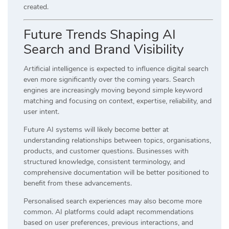
created.
Future Trends Shaping AI
Search and Brand Visibility
Artificial intelligence is expected to influence digital search
even more significantly over the coming years. Search
engines are increasingly moving beyond simple keyword
matching and focusing on context, expertise, reliability, and
user intent.
Future AI systems will likely become better at
understanding relationships between topics, organisations,
products, and customer questions. Businesses with
structured knowledge, consistent terminology, and
comprehensive documentation will be better positioned to
benefit from these advancements.
Personalised search experiences may also become more
common. AI platforms could adapt recommendations
based on user preferences, previous interactions, and