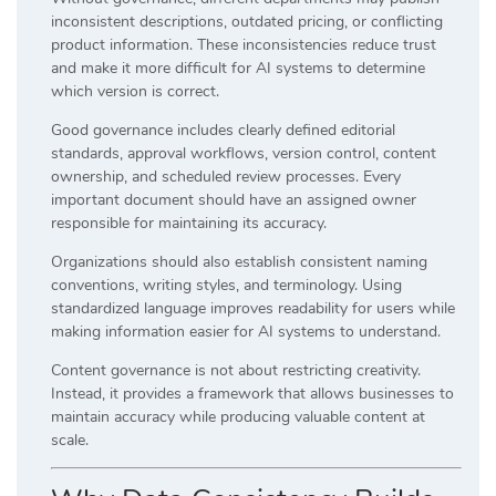
inconsistent descriptions, outdated pricing, or conflicting
product information. These inconsistencies reduce trust
and make it more difficult for AI systems to determine
which version is correct.
Good governance includes clearly defined editorial
standards, approval workflows, version control, content
ownership, and scheduled review processes. Every
important document should have an assigned owner
responsible for maintaining its accuracy.
Organizations should also establish consistent naming
conventions, writing styles, and terminology. Using
standardized language improves readability for users while
making information easier for AI systems to understand.
Content governance is not about restricting creativity.
Instead, it provides a framework that allows businesses to
maintain accuracy while producing valuable content at
scale.