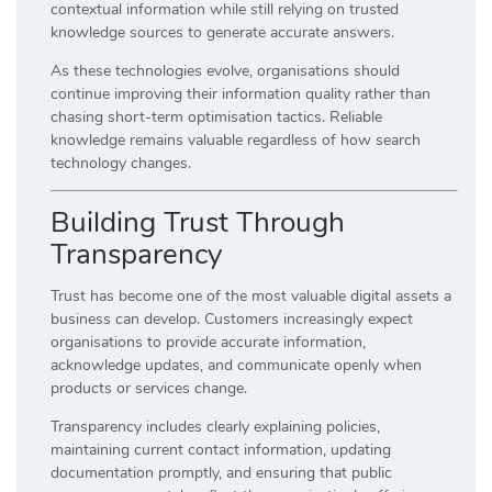
contextual information while still relying on trusted
knowledge sources to generate accurate answers.
As these technologies evolve, organisations should
continue improving their information quality rather than
chasing short-term optimisation tactics. Reliable
knowledge remains valuable regardless of how search
technology changes.
Building Trust Through
Transparency
Trust has become one of the most valuable digital assets a
business can develop. Customers increasingly expect
organisations to provide accurate information,
acknowledge updates, and communicate openly when
products or services change.
Transparency includes clearly explaining policies,
maintaining current contact information, updating
documentation promptly, and ensuring that public