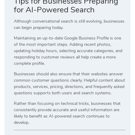
Tips for Businesses Preparing
for AI-Powered Search
Although conversational search is still evolving, businesses
can begin preparing today.
Maintaining an up-to-date Google Business Profile is one
of the most important steps. Adding recent photos,
updating holiday hours, selecting accurate categories, and
responding to customer reviews all help create a more
complete profile.
Businesses should also ensure that their websites answer
common customer questions clearly. Helpful content about
products, services, pricing, directions, and frequently asked
questions supports both users and search systems.
Rather than focusing on technical tricks, businesses that
consistently provide accurate and useful information are
likely to benefit as AI-powered search continues to
develop.