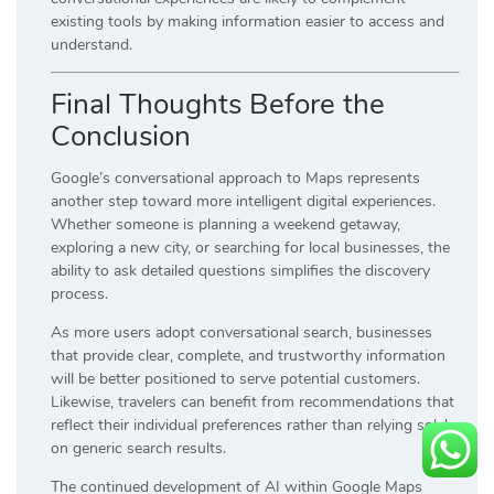
existing tools by making information easier to access and
understand.
Final Thoughts Before the
Conclusion
Google’s conversational approach to Maps represents
another step toward more intelligent digital experiences.
Whether someone is planning a weekend getaway,
exploring a new city, or searching for local businesses, the
ability to ask detailed questions simplifies the discovery
process.
As more users adopt conversational search, businesses
that provide clear, complete, and trustworthy information
will be better positioned to serve potential customers.
Likewise, travelers can benefit from recommendations that
reflect their individual preferences rather than relying solely
on generic search results.
The continued development of AI within Google Maps