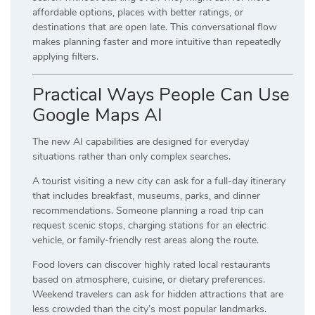
affordable options, places with better ratings, or
destinations that are open late. This conversational flow
makes planning faster and more intuitive than repeatedly
applying filters.
Practical Ways People Can Use
Google Maps AI
The new AI capabilities are designed for everyday
situations rather than only complex searches.
A tourist visiting a new city can ask for a full-day itinerary
that includes breakfast, museums, parks, and dinner
recommendations. Someone planning a road trip can
request scenic stops, charging stations for an electric
vehicle, or family-friendly rest areas along the route.
Food lovers can discover highly rated local restaurants
based on atmosphere, cuisine, or dietary preferences.
Weekend travelers can ask for hidden attractions that are
less crowded than the city’s most popular landmarks.