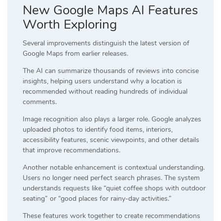
New Google Maps AI Features
Worth Exploring
Several improvements distinguish the latest version of
Google Maps from earlier releases.
The AI can summarize thousands of reviews into concise
insights, helping users understand why a location is
recommended without reading hundreds of individual
comments.
Image recognition also plays a larger role. Google analyzes
uploaded photos to identify food items, interiors,
accessibility features, scenic viewpoints, and other details
that improve recommendations.
Another notable enhancement is contextual understanding.
Users no longer need perfect search phrases. The system
understands requests like “quiet coffee shops with outdoor
seating” or “good places for rainy-day activities.”
These features work together to create recommendations