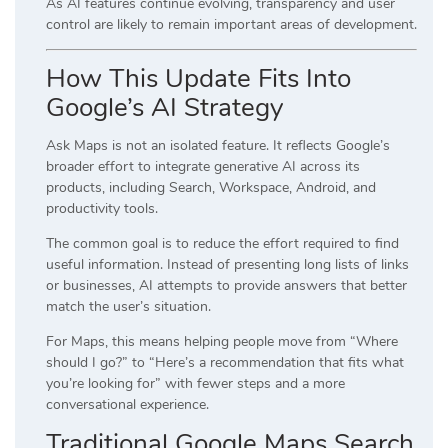
As AI features continue evolving, transparency and user
control are likely to remain important areas of development.
How This Update Fits Into
Google’s AI Strategy
Ask Maps is not an isolated feature. It reflects Google’s
broader effort to integrate generative AI across its
products, including Search, Workspace, Android, and
productivity tools.
The common goal is to reduce the effort required to find
useful information. Instead of presenting long lists of links
or businesses, AI attempts to provide answers that better
match the user’s situation.
For Maps, this means helping people move from “Where
should I go?” to “Here’s a recommendation that fits what
you’re looking for” with fewer steps and a more
conversational experience.
Traditional Google Maps Search