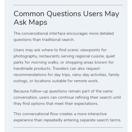
Common Questions Users May
Ask Maps
The conversational interface encourages more detailed
questions than traditional search.
Users may ask where to find scenic viewpoints for
photography, restaurants serving regional cuisine, quiet
parks for morning walks, or shopping areas known for
handmade products. Travelers can also request
recommendations for day trips, rainy-day activities, family
outings, or locations suitable for remote work.
Because follow-up questions remain part of the same
conversation, users can continue refining their search until
they find options that meet their expectations.
This conversational flow creates a more interactive
experience than repeatedly entering separate search terms.