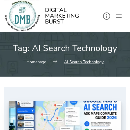
kip
o
ontent
DIGITAL
MARKETING
BURST
Tag:
AI Search Technology
Homepage
AI Search Technology