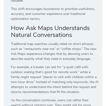
valuable.
This shift encourages businesses to prioritize usefulness,
accuracy, and customer experience over traditional
optimization tactics.
How Ask Maps Understands
Natural Conversations
Traditional map searches usually relied on short phrases
such as “restaurants near me” or “coffee shops.” The new
Ask Maps experience changes that by allowing users to
describe exactly what they need in everyday language.
For example, a traveler can ask for “a quiet café with
outdoor seating that’s good for remote work,” while a
family might request “places to visit with children within a
two-hour drive.” Instead of matching only keywords, the AI
attempts to understand the intent behind the request and
returns recommendations that fit the situation.
As the conversation continues, users can refine their
search without starting over. They might ask for more