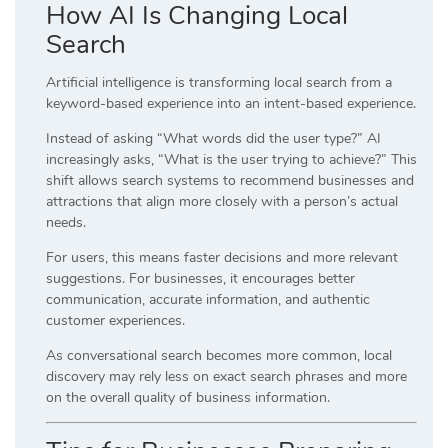
How AI Is Changing Local
Search
Artificial intelligence is transforming local search from a
keyword-based experience into an intent-based experience.
Instead of asking “What words did the user type?” AI
increasingly asks, “What is the user trying to achieve?” This
shift allows search systems to recommend businesses and
attractions that align more closely with a person’s actual
needs.
For users, this means faster decisions and more relevant
suggestions. For businesses, it encourages better
communication, accurate information, and authentic
customer experiences.
As conversational search becomes more common, local
discovery may rely less on exact search phrases and more
on the overall quality of business information.