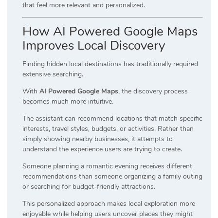
that feel more relevant and personalized.
How AI Powered Google Maps
Improves Local Discovery
Finding hidden local destinations has traditionally required
extensive searching.
With
AI Powered Google Maps
, the discovery process
becomes much more intuitive.
The assistant can recommend locations that match specific
interests, travel styles, budgets, or activities. Rather than
simply showing nearby businesses, it attempts to
understand the experience users are trying to create.
Someone planning a romantic evening receives different
recommendations than someone organizing a family outing
or searching for budget-friendly attractions.
This personalized approach makes local exploration more
enjoyable while helping users uncover places they might