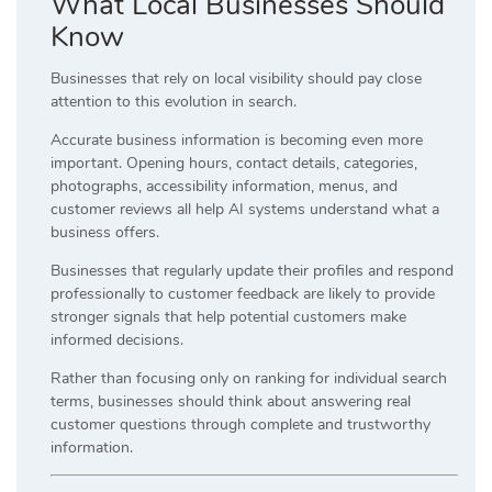
What Local Businesses Should
Know
Businesses that rely on local visibility should pay close
attention to this evolution in search.
Accurate business information is becoming even more
important. Opening hours, contact details, categories,
photographs, accessibility information, menus, and
customer reviews all help AI systems understand what a
business offers.
Businesses that regularly update their profiles and respond
professionally to customer feedback are likely to provide
stronger signals that help potential customers make
informed decisions.
Rather than focusing only on ranking for individual search
terms, businesses should think about answering real
customer questions through complete and trustworthy
information.