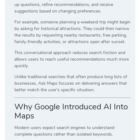
up questions, refine recommendations, and receive
suggestions based on changing preferences.
For example, someone planning a weekend trip might begin
by asking for historical attractions. They could then narrow
the results by requesting nearby restaurants, free parking,
family-friendly activities, or attractions open after sunset.
This conversational approach reduces search friction and
allows users to reach useful recommendations much more
quickly.
Unlike traditional searches that often produce long lists of
businesses, Ask Maps focuses on delivering answers that
better match the user’s specific situation.
Why Google Introduced AI Into
Maps
Modern users expect search engines to understand
complete questions rather than isolated keywords.