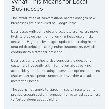
What This Means for Local
Businesses
The introduction of conversational search changes how
businesses are discovered on Google Maps.
Businesses with complete and accurate profiles are more
likely to provide the information that helps users make
decisions. High-quality images, updated operating hours,
detailed descriptions, and genuine customer reviews all
contribute to a stronger presence.
Business owners should also consider the questions
customers frequently ask. Information about parking,
accessibility, outdoor seating, reservation options, or menu
choices can help people understand whether a location
meets their needs.
The goal is not simply to appear in search results but to
provide enough useful information for potential customers
to feel confident about visiting.