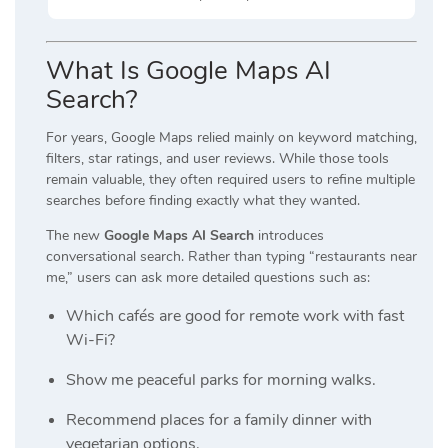
What Is Google Maps AI
Search?
For years, Google Maps relied mainly on keyword matching,
filters, star ratings, and user reviews. While those tools
remain valuable, they often required users to refine multiple
searches before finding exactly what they wanted.
The new
Google Maps AI Search
introduces
conversational search. Rather than typing “restaurants near
me,” users can ask more detailed questions such as:
Which cafés are good for remote work with fast
Wi-Fi?
Show me peaceful parks for morning walks.
Recommend places for a family dinner with
vegetarian options.