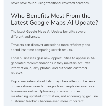
never have found using traditional keyword searches.
Who Benefits Most From the
Latest Google Maps AI Update?
The latest
Google Maps AI Update
benefits several
different audiences.
Travelers can discover attractions more efficiently and
spend less time comparing search results.
Local businesses gain new opportunities to appear in AI-
generated recommendations if they maintain accurate
information, quality photos, and authentic customer
reviews.
Digital marketers should also pay close attention because
conversational search changes how people discover local
businesses online. Optimizing business profiles,
maintaining updated information, and encouraging genuine
customer feedback become even more important.