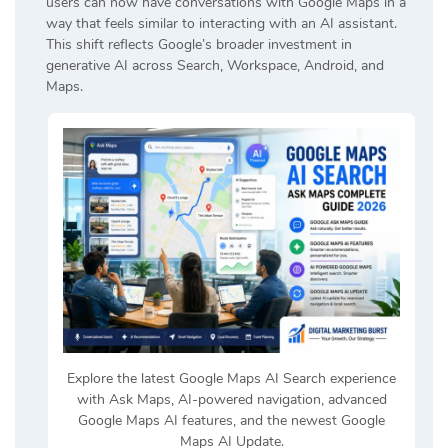
users can now have conversations with Google Maps in a
way that feels similar to interacting with an AI assistant.
This shift reflects Google’s broader investment in
generative AI across Search, Workspace, Android, and
Maps.
Explore the latest Google Maps AI Search experience
with Ask Maps, AI-powered navigation, advanced
Google Maps AI features, and the newest Google
Maps AI Update.