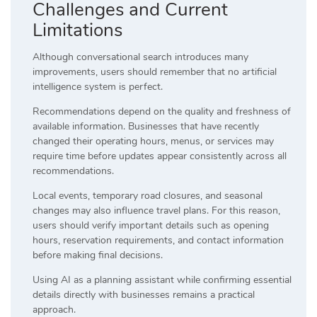
Challenges and Current
Limitations
Although conversational search introduces many
improvements, users should remember that no artificial
intelligence system is perfect.
Recommendations depend on the quality and freshness of
available information. Businesses that have recently
changed their operating hours, menus, or services may
require time before updates appear consistently across all
recommendations.
Local events, temporary road closures, and seasonal
changes may also influence travel plans. For this reason,
users should verify important details such as opening
hours, reservation requirements, and contact information
before making final decisions.
Using AI as a planning assistant while confirming essential
details directly with businesses remains a practical
approach.