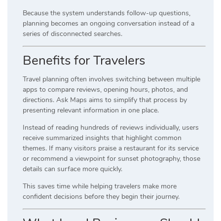
Because the system understands follow-up questions,
planning becomes an ongoing conversation instead of a
series of disconnected searches.
Benefits for Travelers
Travel planning often involves switching between multiple
apps to compare reviews, opening hours, photos, and
directions. Ask Maps aims to simplify that process by
presenting relevant information in one place.
Instead of reading hundreds of reviews individually, users
receive summarized insights that highlight common
themes. If many visitors praise a restaurant for its service
or recommend a viewpoint for sunset photography, those
details can surface more quickly.
This saves time while helping travelers make more
confident decisions before they begin their journey.