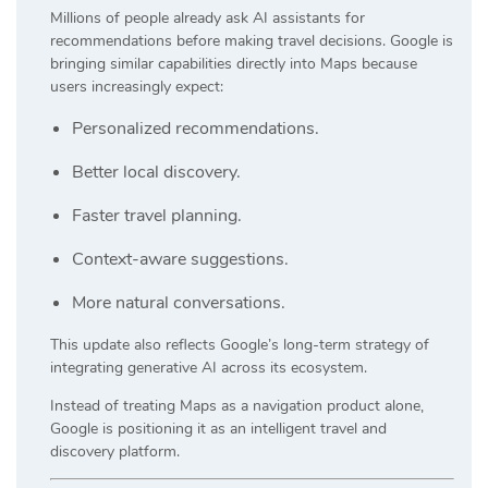
Millions of people already ask AI assistants for
recommendations before making travel decisions. Google is
bringing similar capabilities directly into Maps because
users increasingly expect:
Personalized recommendations.
Better local discovery.
Faster travel planning.
Context-aware suggestions.
More natural conversations.
This update also reflects Google’s long-term strategy of
integrating generative AI across its ecosystem.
Instead of treating Maps as a navigation product alone,
Google is positioning it as an intelligent travel and
discovery platform.