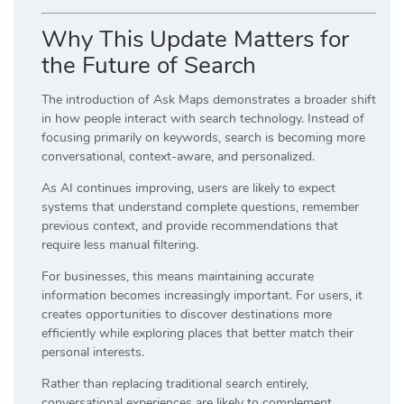
Why This Update Matters for
the Future of Search
The introduction of Ask Maps demonstrates a broader shift
in how people interact with search technology. Instead of
focusing primarily on keywords, search is becoming more
conversational, context-aware, and personalized.
As AI continues improving, users are likely to expect
systems that understand complete questions, remember
previous context, and provide recommendations that
require less manual filtering.
For businesses, this means maintaining accurate
information becomes increasingly important. For users, it
creates opportunities to discover destinations more
efficiently while exploring places that better match their
personal interests.
Rather than replacing traditional search entirely,
conversational experiences are likely to complement