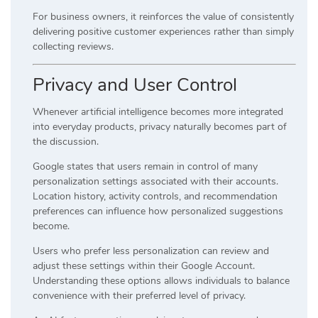
For business owners, it reinforces the value of consistently
delivering positive customer experiences rather than simply
collecting reviews.
Privacy and User Control
Whenever artificial intelligence becomes more integrated
into everyday products, privacy naturally becomes part of
the discussion.
Google states that users remain in control of many
personalization settings associated with their accounts.
Location history, activity controls, and recommendation
preferences can influence how personalized suggestions
become.
Users who prefer less personalization can review and
adjust these settings within their Google Account.
Understanding these options allows individuals to balance
convenience with their preferred level of privacy.