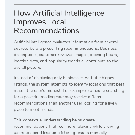
How Artificial Intelligence
Improves Local
Recommendations
Artificial intelligence evaluates information from several
sources before presenting recommendations. Business
descriptions, customer reviews, images, opening hours,
location data, and popularity trends all contribute to the
overall picture.
Instead of displaying only businesses with the highest
ratings, the system attempts to identify locations that best
match the user’s request. For example, someone searching
for a peaceful reading café may receive different
recommendations than another user looking for a lively
place to meet friends.
This contextual understanding helps create
recommendations that feel more relevant while allowing
users to spend less time filtering results manually.