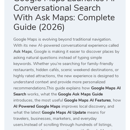
Conversational Search
With Ask Maps: Complete
Guide (2026)
Google Maps is evolving beyond traditional navigation.
With its new AI-powered conversational experience called
Ask Maps
, Google is making it easier to discover places by
asking natural questions instead of typing simple
keywords. Whether you’re searching for family-friendly
restaurants, hidden cafés, scenic weekend destinations, or
highly rated attractions, the new experience is designed to
understand context and provide more personalized
recommendations.This guide explains how
Google Maps AI
Search
works, what the
Google Ask Maps Guide
introduces, the most useful
Google Maps AI Features
, how
AI Powered Google Maps
improves local discovery, and
what the latest
Google Maps AI Update
means for
travelers, businesses, marketers, and everyday
users.Instead of scrolling through hundreds of listings,