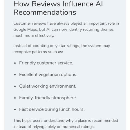
How Reviews Influence AI
Recommendations
Customer reviews have always played an important role in
Google Maps, but AI can now identify recurring themes
much more effectively.
Instead of counting only star ratings, the system may
recognize patterns such as:
Friendly customer service.
Excellent vegetarian options.
Quiet working environment.
Family-friendly atmosphere.
Fast service during lunch hours.
This helps users understand why a place is recommended
instead of relying solely on numerical ratings.