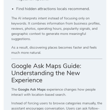
Find hidden attractions locals recommend.
The AI interprets intent instead of focusing only on
keywords. It combines information from business profiles,
reviews, photos, operating hours, popularity signals, and
geographic context to generate more meaningful
suggestions.
As a result, discovering places becomes faster and feels
much more natural.
Google Ask Maps Guide:
Understanding the New
Experience
The
Google Ask Maps
experience changes how people
interact with location-based search.
Instead of forcing users to browse categories manually, the
assistant encourages conversation. Users can ask follow-