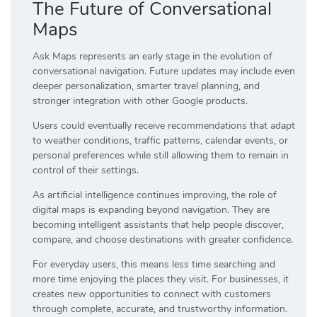
The Future of Conversational
Maps
Ask Maps represents an early stage in the evolution of
conversational navigation. Future updates may include even
deeper personalization, smarter travel planning, and
stronger integration with other Google products.
Users could eventually receive recommendations that adapt
to weather conditions, traffic patterns, calendar events, or
personal preferences while still allowing them to remain in
control of their settings.
As artificial intelligence continues improving, the role of
digital maps is expanding beyond navigation. They are
becoming intelligent assistants that help people discover,
compare, and choose destinations with greater confidence.
For everyday users, this means less time searching and
more time enjoying the places they visit. For businesses, it
creates new opportunities to connect with customers
through complete, accurate, and trustworthy information.