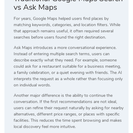
vs Ask Maps
For years, Google Maps helped users find places by
matching keywords, categories, and location filters. While
that approach remains useful, it often required several
searches before users found the right destination.
Ask Maps introduces a more conversational experience.
Instead of entering multiple search terms, users can
describe exactly what they need. For example, someone
could ask for a restaurant suitable for a business meeting,
a family celebration, or a quiet evening with friends. The AI
interprets the request as a whole rather than focusing only
on individual words.
Another major difference is the ability to continue the
conversation. If the first recommendations are not ideal,
users can refine their request naturally by asking for nearby
alternatives, different price ranges, or places with specific
facilities. This reduces the time spent browsing and makes
local discovery feel more intuitive.