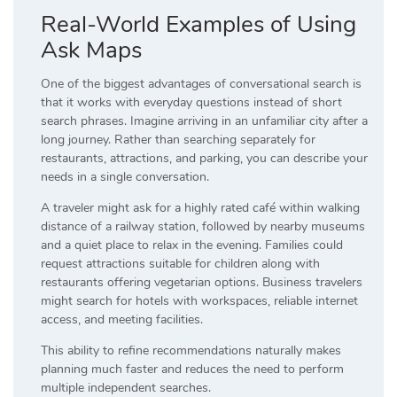
Real-World Examples of Using
Ask Maps
One of the biggest advantages of conversational search is
that it works with everyday questions instead of short
search phrases. Imagine arriving in an unfamiliar city after a
long journey. Rather than searching separately for
restaurants, attractions, and parking, you can describe your
needs in a single conversation.
A traveler might ask for a highly rated café within walking
distance of a railway station, followed by nearby museums
and a quiet place to relax in the evening. Families could
request attractions suitable for children along with
restaurants offering vegetarian options. Business travelers
might search for hotels with workspaces, reliable internet
access, and meeting facilities.
This ability to refine recommendations naturally makes
planning much faster and reduces the need to perform
multiple independent searches.