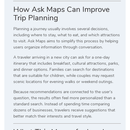
How Ask Maps Can Improve
Trip Planning
Planning a journey usually involves several decisions,
including where to stay, what to eat, and which attractions
to visit. Ask Maps aims to simplify this process by helping
users organize information through conversation.
A traveler arriving in a new city can ask for a one-day
itinerary that includes breakfast, cultural attractions, parks,
and dinner options. Families can search for destinations
that are suitable for children, while couples may request
scenic locations for evening walks or weekend outings.
Because recommendations are connected to the user’s
question, the results often feel more personalized than a
standard search. Instead of spending time comparing
dozens of businesses, travelers receive suggestions that
better match their interests and travel style.