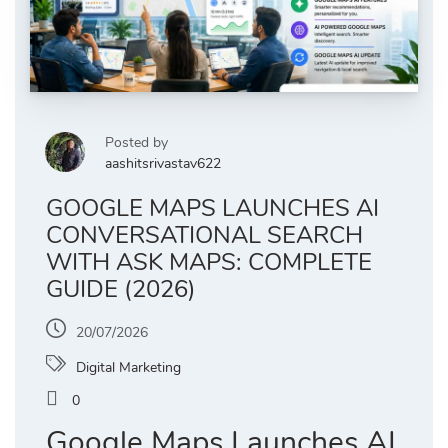
Posted by
aashitsrivastav622
GOOGLE MAPS LAUNCHES AI
CONVERSATIONAL SEARCH
WITH ASK MAPS: COMPLETE
GUIDE (2026)
20/07/2026
Digital Marketing
0
Google Maps Launches AI