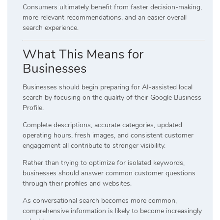
Consumers ultimately benefit from faster decision-making,
more relevant recommendations, and an easier overall
search experience.
What This Means for
Businesses
Businesses should begin preparing for AI-assisted local
search by focusing on the quality of their Google Business
Profile.
Complete descriptions, accurate categories, updated
operating hours, fresh images, and consistent customer
engagement all contribute to stronger visibility.
Rather than trying to optimize for isolated keywords,
businesses should answer common customer questions
through their profiles and websites.
As conversational search becomes more common,
comprehensive information is likely to become increasingly