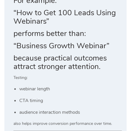
For example:
“How to Get 100 Leads Using
Webinars”
performs better than:
“Business Growth Webinar”
because practical outcomes
attract stronger attention.
Testing:
webinar length
CTA timing
audience interaction methods
also helps improve conversion performance over time.