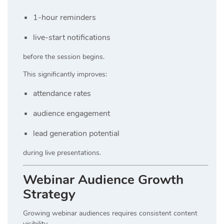
1-hour reminders
live-start notifications
before the session begins.
This significantly improves:
attendance rates
audience engagement
lead generation potential
during live presentations.
Webinar Audience Growth
Strategy
Growing webinar audiences requires consistent content
visibility.