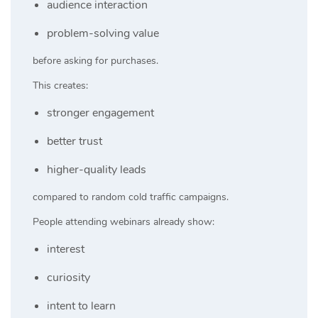
audience interaction
problem-solving value
before asking for purchases.
This creates:
stronger engagement
better trust
higher-quality leads
compared to random cold traffic campaigns.
People attending webinars already show:
interest
curiosity
intent to learn