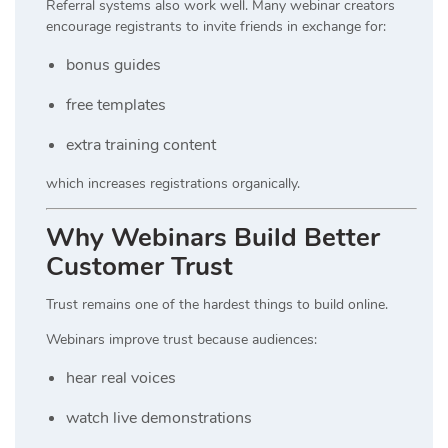
Referral systems also work well. Many webinar creators
encourage registrants to invite friends in exchange for:
bonus guides
free templates
extra training content
which increases registrations organically.
Why Webinars Build Better
Customer Trust
Trust remains one of the hardest things to build online.
Webinars improve trust because audiences:
hear real voices
watch live demonstrations