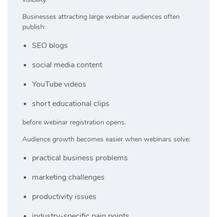
Businesses attracting large webinar audiences often
publish:
SEO blogs
social media content
YouTube videos
short educational clips
before webinar registration opens.
Audience growth becomes easier when webinars solve:
practical business problems
marketing challenges
productivity issues
industry-specific pain points