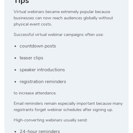
Tips
Virtual webinars became extremely popular because
businesses can now reach audiences globally without
physical event costs.
Successful virtual webinar campaigns often use:
countdown posts
teaser clips
speaker introductions
registration reminders
to increase attendance.
Email reminders remain especially important because many
registrants forget webinar schedules after signing up.
High-converting webinars usually send:
24-hour reminders