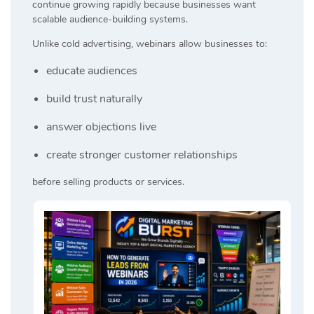
continue growing rapidly because businesses want
scalable audience-building systems.
Unlike cold advertising, webinars allow businesses to:
educate audiences
build trust naturally
answer objections live
create stronger customer relationships
before selling products or services.