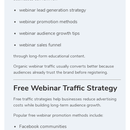
webinar lead generation strategy
webinar promotion methods
webinar audience growth tips
webinar sales funnel
through long-form educational content.
Organic webinar traffic usually converts better because
audiences already trust the brand before registering.
Free Webinar Traffic Strategy
Free traffic strategies help businesses reduce advertising
costs while building long-term audience growth.
Popular free webinar promotion methods include:
Facebook communities