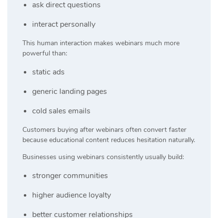
ask direct questions
interact personally
This human interaction makes webinars much more
powerful than:
static ads
generic landing pages
cold sales emails
Customers buying after webinars often convert faster
because educational content reduces hesitation naturally.
Businesses using webinars consistently usually build:
stronger communities
higher audience loyalty
better customer relationships