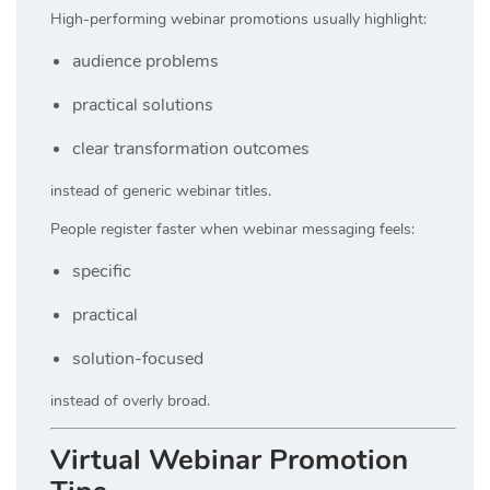
High-performing webinar promotions usually highlight:
audience problems
practical solutions
clear transformation outcomes
instead of generic webinar titles.
People register faster when webinar messaging feels:
specific
practical
solution-focused
instead of overly broad.
Virtual Webinar Promotion