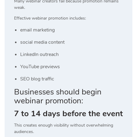
Many webinar creators fail because promotion remains
weak.
Effective webinar promotion includes:
email marketing
social media content
LinkedIn outreach
YouTube previews
SEO blog traffic
Businesses should begin
webinar promotion:
7 to 14 days before the event
This creates enough visibility without overwhelming
audiences.