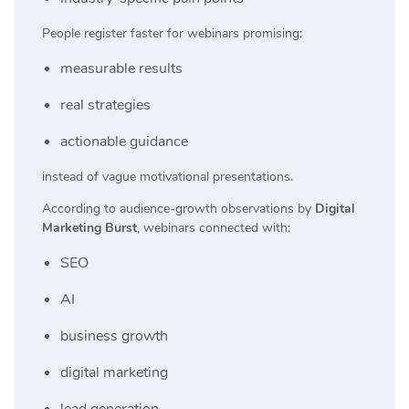
People register faster for webinars promising:
measurable results
real strategies
actionable guidance
instead of vague motivational presentations.
According to audience-growth observations by
Digital
Marketing Burst
, webinars connected with:
SEO
AI
business growth
digital marketing
lead generation