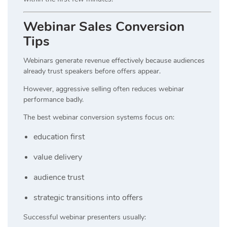
Webinar Sales Conversion
Tips
Webinars generate revenue effectively because audiences
already trust speakers before offers appear.
However, aggressive selling often reduces webinar
performance badly.
The best webinar conversion systems focus on:
education first
value delivery
audience trust
strategic transitions into offers
Successful webinar presenters usually: