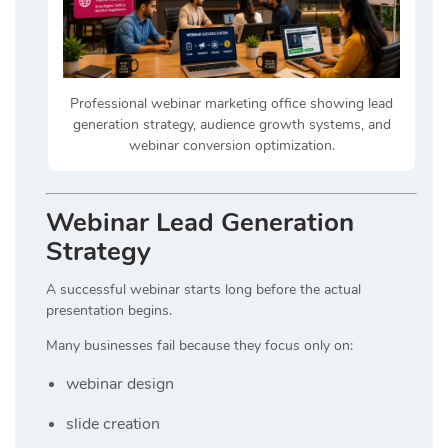
Professional webinar marketing office showing lead
generation strategy, audience growth systems, and
webinar conversion optimization.
Webinar Lead Generation
Strategy
A successful webinar starts long before the actual
presentation begins.
Many businesses fail because they focus only on:
webinar design
slide creation