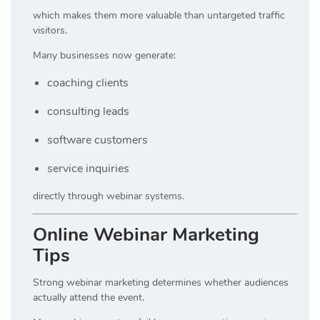
which makes them more valuable than untargeted traffic
visitors.
Many businesses now generate:
coaching clients
consulting leads
software customers
service inquiries
directly through webinar systems.
Online Webinar Marketing
Tips
Strong webinar marketing determines whether audiences
actually attend the event.