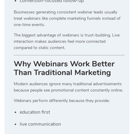
conversion-focused follow-up
Businesses generating consistent webinar leads usually
treat webinars like complete marketing funnels instead of
one-time events.
The biggest advantage of webinars is trust-building. Live
interaction makes audiences feel more connected
compared to static content.
Why Webinars Work Better
Than Traditional Marketing
Modern audiences ignore many traditional advertisements
because people see promotional content constantly online.
Webinars perform differently because they provide:
education first
live communication