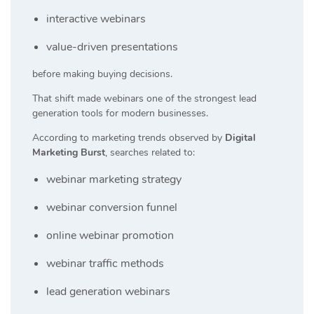
interactive webinars
value-driven presentations
before making buying decisions.
That shift made webinars one of the strongest lead
generation tools for modern businesses.
According to marketing trends observed by
Digital
Marketing Burst
, searches related to:
webinar marketing strategy
webinar conversion funnel
online webinar promotion
webinar traffic methods
lead generation webinars