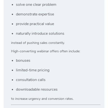
solve one clear problem
demonstrate expertise
provide practical value
naturally introduce solutions
instead of pushing sales constantly.
High-converting webinar offers often include:
bonuses
limited-time pricing
consultation calls
downloadable resources
to increase urgency and conversion rates.