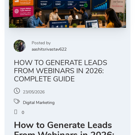
Posted by
aashitsrivastav622
HOW TO GENERATE LEADS
FROM WEBINARS IN 2026:
COMPLETE GUIDE
23/05/2026
Digital Marketing
0
How to Generate Leads