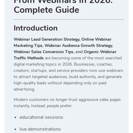
From Webinars in 2026:
Complete Guide
Introduction
Webinar Lead Generation Strategy
,
Online Webinar
Marketing Tips
,
Webinar Audience Growth Strategy
,
Webinar Sales Conversion Tips
, and
Organic Webinar
Traffic Methods
are becoming some of the most searched
digital marketing topics in 2026. Businesses, coaches,
creators, startups, and service providers now use webinars
to attract targeted audiences, build authority, and generate
high-quality leads without depending only on paid
advertising.
Modern customers no longer trust aggressive sales pages
instantly. Instead, people prefer:
educational sessions
live demonstrations