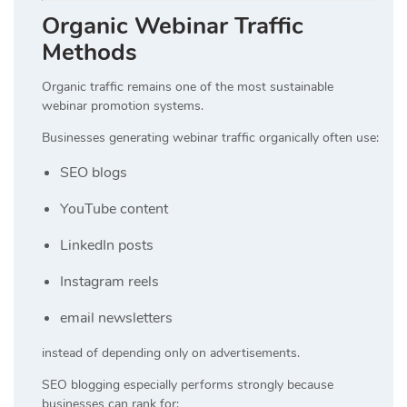
Organic Webinar Traffic
Methods
Organic traffic remains one of the most sustainable
webinar promotion systems.
Businesses generating webinar traffic organically often use:
SEO blogs
YouTube content
LinkedIn posts
Instagram reels
email newsletters
instead of depending only on advertisements.
SEO blogging especially performs strongly because
businesses can rank for: