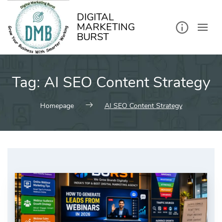
kip
o
ontent
DIGITAL
MARKETING
BURST
Tag:
AI SEO Content Strategy
Homepage
AI SEO Content Strategy