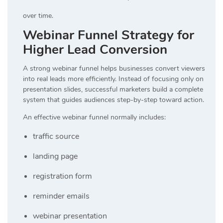
over time.
Webinar Funnel Strategy for
Higher Lead Conversion
A strong webinar funnel helps businesses convert viewers
into real leads more efficiently. Instead of focusing only on
presentation slides, successful marketers build a complete
system that guides audiences step-by-step toward action.
An effective webinar funnel normally includes:
traffic source
landing page
registration form
reminder emails
webinar presentation