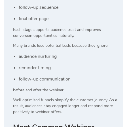
follow-up sequence
final offer page
Each stage supports audience trust and improves
conversion opportunities naturally.
Many brands lose potential leads because they ignore:
audience nurturing
reminder timing
follow-up communication
before and after the webinar.
Well-optimized funnels simplify the customer journey. As a
result, audiences stay engaged longer and respond more
positively to webinar offers.