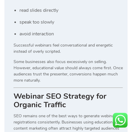
read slides directly
speak too slowly
avoid interaction
Successful webinars feel conversational and energetic
instead of overly scripted.
Some businesses also focus excessively on selling.
However, educational value should always come first. Once
audiences trust the presenter, conversions happen much
more naturally.
Webinar SEO Strategy for
Organic Traffic
SEO remains one of the best ways to generate webinar
registrations consistently. Businesses using educational
content marketing often attract highly targeted audiences