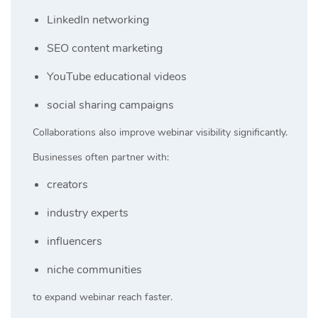
LinkedIn networking
SEO content marketing
YouTube educational videos
social sharing campaigns
Collaborations also improve webinar visibility significantly.
Businesses often partner with:
creators
industry experts
influencers
niche communities
to expand webinar reach faster.