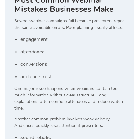
Most Common Webinar
Mistakes Businesses Make
Several webinar campaigns fail because presenters repeat
the same avoidable errors. Poor planning usually affects:
engagement
attendance
conversions
audience trust
One major issue happens when webinars contain too
much information without clear structure. Long
explanations often confuse attendees and reduce watch
time.
Another common problem involves weak delivery.
Audiences quickly lose attention if presenters:
sound robotic