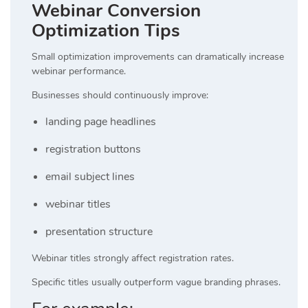
Webinar Conversion
Optimization Tips
Small optimization improvements can dramatically increase
webinar performance.
Businesses should continuously improve:
landing page headlines
registration buttons
email subject lines
webinar titles
presentation structure
Webinar titles strongly affect registration rates.
Specific titles usually outperform vague branding phrases.