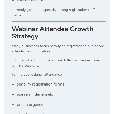
currently generate especially strong registration traffic
online.
Webinar Attendee Growth
Strategy
Many businesses focus heavily on registrations but ignore
attendance optimization.
High registration numbers mean little if audiences never
join live sessions.
To improve webinar attendance:
simplify registration forms
use reminder emails
create urgency