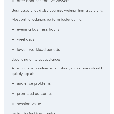
offer bonuses for live viewers
Businesses should also optimize webinar timing carefully.
Most online webinars perform better during:
evening business hours
weekdays
lower-workload periods
depending on target audiences.
Attention spans online remain short, so webinars should
quickly explain:
audience problems
promised outcomes
session value
within the first few minutes.