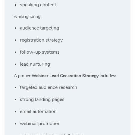
speaking content
while ignoring:
audience targeting
registration strategy
follow-up systems
lead nurturing
A proper
Webinar Lead Generation Strategy
includes:
targeted audience research
strong landing pages
email automation
webinar promotion