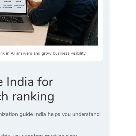
k in AI answers and grow business visibility.
 India for
ch ranking
imization guide India helps you understand
 this, your content must be clear,