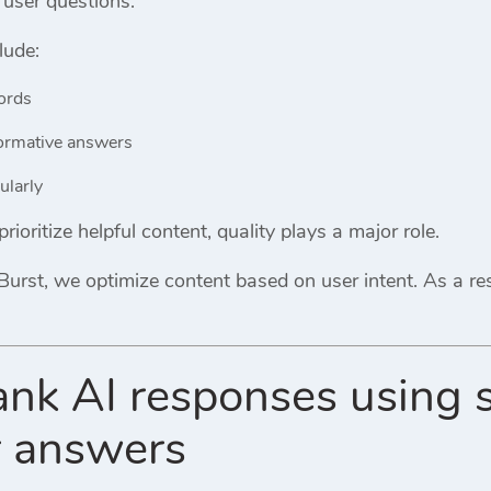
 user questions.
lude:
ords
formative answers
ularly
ioritize helpful content, quality plays a major role.
Burst
, we optimize content based on user intent. As a resu
ank AI responses using 
r answers