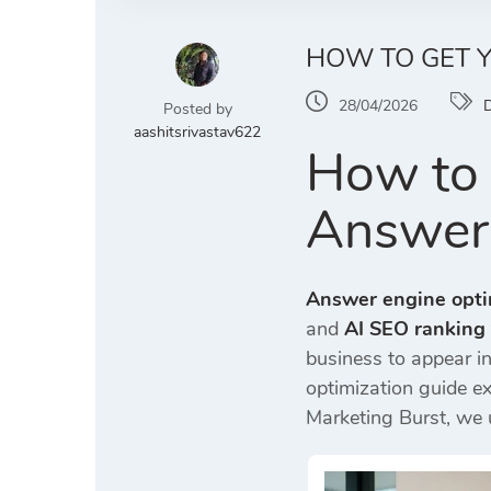
HOW TO GET Y
28/04/2026
D
Posted by
aashitsrivastav622
How to 
Answer
Answer engine opti
and
AI SEO ranking
business to appear 
optimization guide e
Marketing Burst
, we 