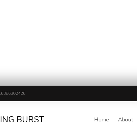
16386302426
TING BURST
Home
About