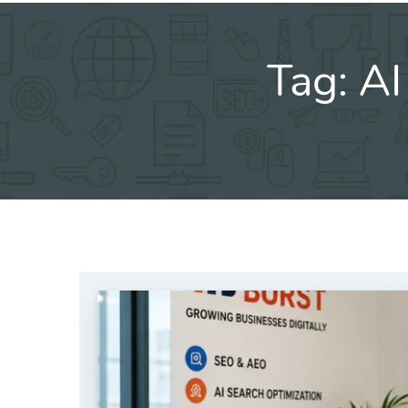
Tag:
AI