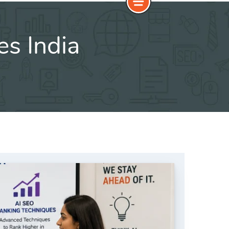
es India