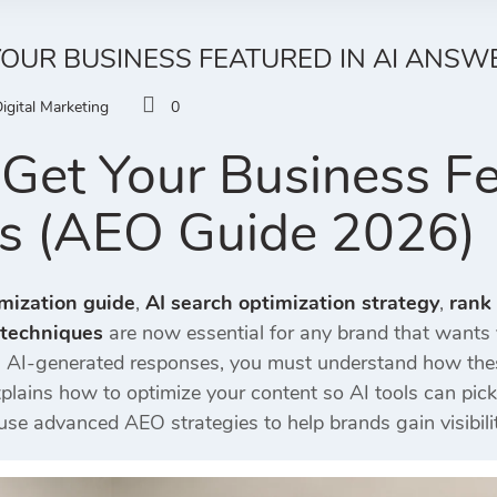
OUR BUSINESS FEATURED IN AI ANSWE
igital Marketing
0
Get Your Business Fe
s (AEO Guide 2026)
mization guide
,
AI search optimization strategy
,
rank
 techniques
are now essential for any brand that wants v
in AI-generated responses, you must understand how th
xplains how to optimize your content so AI tools can p
use advanced AEO strategies to help brands gain visibilit