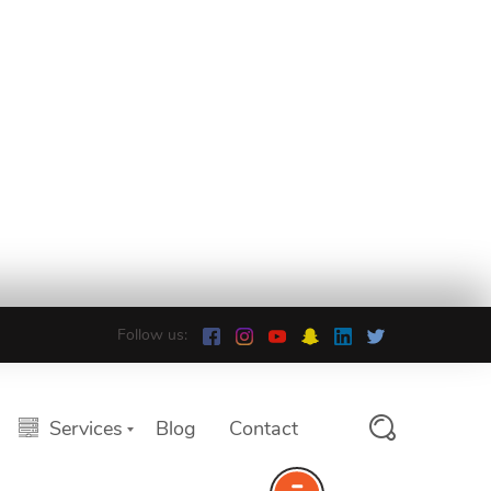
Follow us:
Services
Blog
Contact