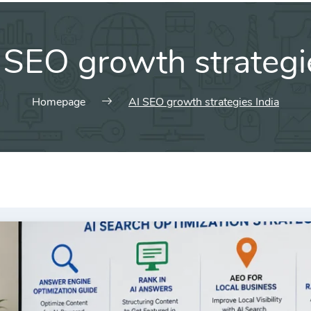
 SEO growth strategi
Homepage
AI SEO growth strategies India