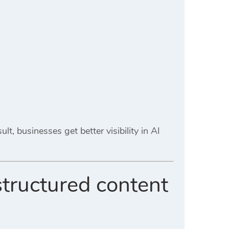
lt, businesses get better visibility in AI
structured content