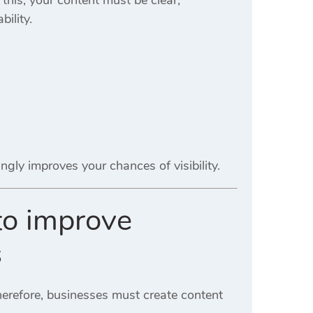
ility.
gly improves your chances of visibility.
 to improve
s
herefore, businesses must create content