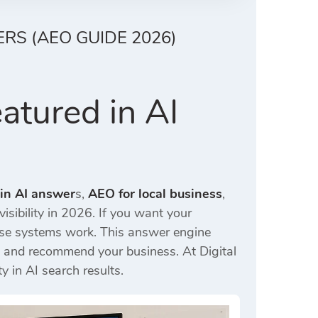
RS (AEO GUIDE 2026)
atured in AI
 in AI answer
s,
AEO for local business
,
isibility in 2026. If you want your
ese systems work. This answer engine
ick and recommend your business. At
Digital
y in AI search results.