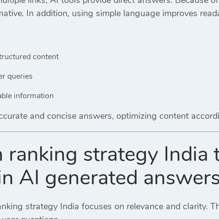
mative. In addition, using simple language improves readab
:
tructured content
er queries
able information
curate and concise answers, optimizing content accordin
 ranking strategy India
y in AI generated answer
nking strategy India focuses on relevance and clarity. T