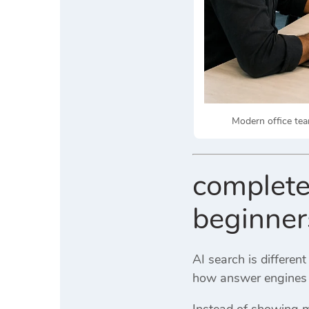
Modern office tea
complete
beginner
AI search is differen
how answer engines
Instead of showing mu