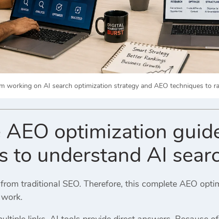
m working on AI search optimization strategy and AEO techniques to ran
 AEO optimization guide
s to understand AI sear
t from traditional SEO. Therefore, this complete AEO opt
 work.
ltiple links, AI tools provide direct answers. Because of