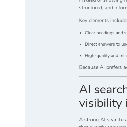
structured, and infor
Key elements include
Clear headings and s
Direct answers to us
High-quality and reli
Because AI prefers ac
AI search
visibilit
A strong AI search ra