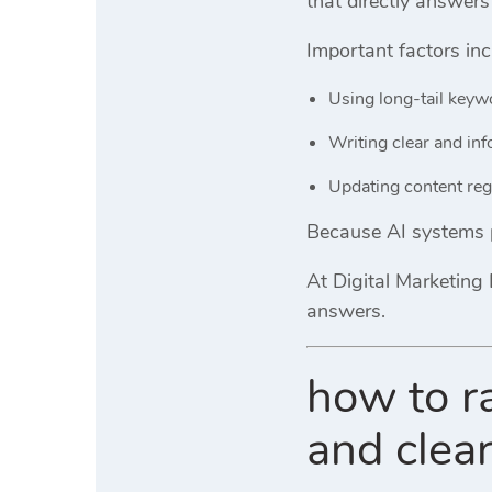
that directly answers
Important factors inc
Using long-tail keyw
Writing clear and in
Updating content reg
Because AI systems pr
At
Digital Marketing 
answers.
how to r
and clea