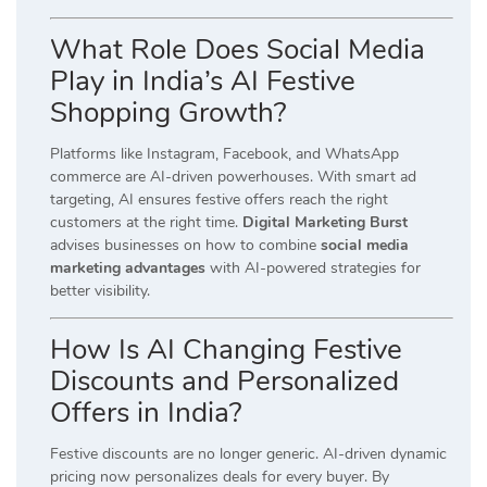
What Role Does Social Media
Play in India’s AI Festive
Shopping Growth?
Platforms like Instagram, Facebook, and WhatsApp
commerce are AI-driven powerhouses. With smart ad
targeting, AI ensures festive offers reach the right
customers at the right time.
Digital Marketing Burst
advises businesses on how to combine
social media
marketing advantages
with AI-powered strategies for
better visibility.
How Is AI Changing Festive
Discounts and Personalized
Offers in India?
Festive discounts are no longer generic. AI-driven dynamic
pricing now personalizes deals for every buyer. By