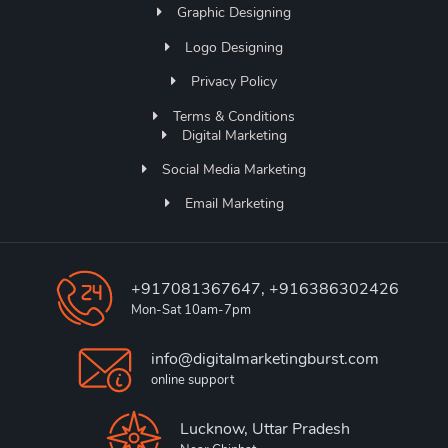
Graphic Designing
Logo Designing
Privacy Policy
Terms & Conditions
Digital Marketing
Social Media Marketing
Email Marketing
+917081367647, +916386302426
Mon-Sat 10am-7pm
info@digitalmarketingburst.com
online support
Lucknow, Uttar Pradesh