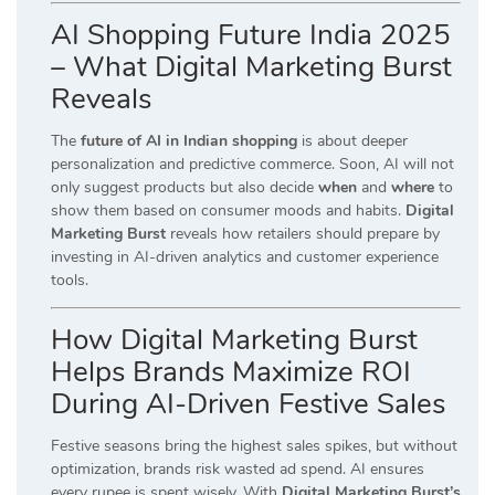
AI Shopping Future India 2025
– What Digital Marketing Burst
Reveals
The
future of AI in Indian shopping
is about deeper
personalization and predictive commerce. Soon, AI will not
only suggest products but also decide
when
and
where
to
show them based on consumer moods and habits.
Digital
Marketing Burst
reveals how retailers should prepare by
investing in AI-driven analytics and customer experience
tools.
How Digital Marketing Burst
Helps Brands Maximize ROI
During AI-Driven Festive Sales
Festive seasons bring the highest sales spikes, but without
optimization, brands risk wasted ad spend. AI ensures
every rupee is spent wisely. With
Digital Marketing Burst’s