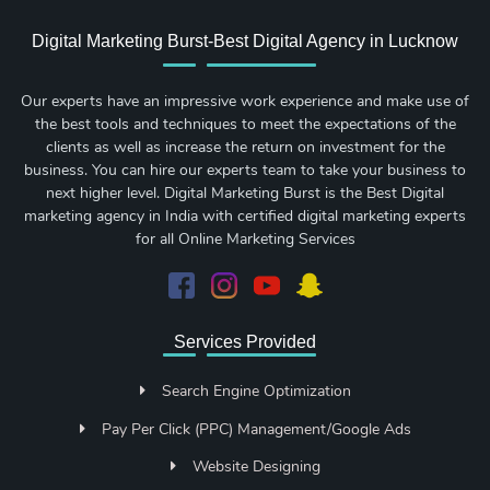
Digital Marketing Burst-Best Digital Agency in Lucknow
Our experts have an impressive work experience and make use of
the best tools and techniques to meet the expectations of the
clients as well as increase the return on investment for the
business. You can hire our experts team to take your business to
next higher level. Digital Marketing Burst is the Best Digital
marketing agency in India with certified digital marketing experts
for all Online Marketing Services
Services Provided
Search Engine Optimization
Pay Per Click (PPC) Management/Google Ads
Website Designing