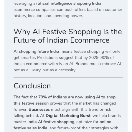
leveraging
artificial intelligence shopping India
,
ecommerce companies can push offers based on customer
history, location, and spending power.
Why AI Festive Shopping Is the
Future of Indian Ecommerce
AI shopping future India
means festive shopping will only
get smarter. Predictions suggest that by 2029, 90% of
Indian ecommerce will rely on AI. Brands must embrace AI
not as a luxury, but as a necessity.
Conclusion
The fact that
79% of Indians are now using AI to shop
this festive season
proves that the market has changed
forever.
Businesses
must align with this trend or risk
falling behind. At
Digital Marketing Burst
, we help brands
master
India AI festive shopping
, optimize for
online
festive sales India
, and future-proof their strategies with