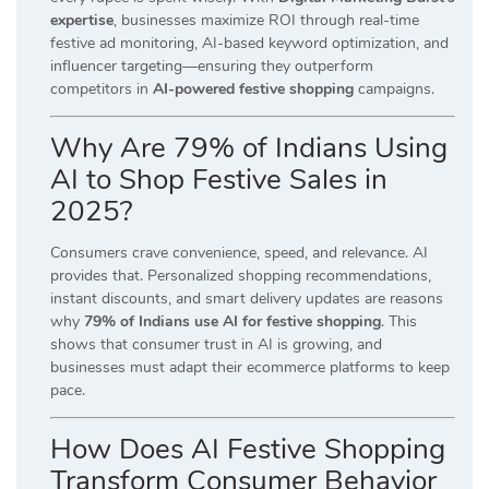
expertise
, businesses maximize ROI through real-time
festive ad monitoring, AI-based keyword optimization, and
influencer targeting—ensuring they outperform
competitors in
AI-powered festive shopping
campaigns.
Why Are 79% of Indians Using
AI to Shop Festive Sales in
2025?
Consumers crave convenience, speed, and relevance. AI
provides that. Personalized shopping recommendations,
instant discounts, and smart delivery updates are reasons
why
79% of Indians use AI for festive shopping
. This
shows that consumer trust in AI is growing, and
businesses must adapt their ecommerce platforms to keep
pace.
How Does AI Festive Shopping
Transform Consumer Behavior