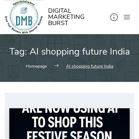
kip
o
ontent
DIGITAL
MARKETING
BURST
Tag:
AI shopping future India
Homepage
AI shopping future India