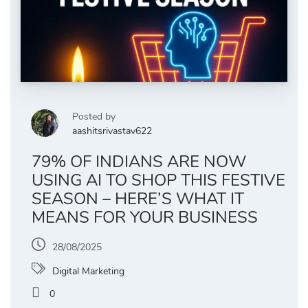
Posted by
aashitsrivastav622
79% OF INDIANS ARE NOW
USING AI TO SHOP THIS FESTIVE
SEASON – HERE’S WHAT IT
MEANS FOR YOUR BUSINESS
28/08/2025
Digital Marketing
0