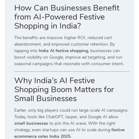
How Can Businesses Benefit
from AI-Powered Festive
Shopping in India?
The benefits are massive: higher ROI, reduced cart
abandonment, and improved customer retention. By
tapping into
India AI festive shopping
, businesses can
boost visibility on Google, improve ad targeting, and run
seasonal campaigns that resonate with consumer intent.
Why India’s AI Festive
Shopping Boom Matters for
Small Businesses
Earlier, only big players could run large-scale AI campaigns.
Today, tools like ChatGPT, Jasper, and Google AI allow
small businesses
to join the AI wave. With the right
strategy, even startups can use AI to scale during
festive
ecommerce sales India 2025
.