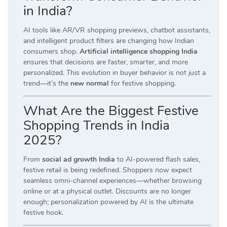
in India?
AI tools like AR/VR shopping previews, chatbot assistants,
and intelligent product filters are changing how Indian
consumers shop.
Artificial intelligence shopping India
ensures that decisions are faster, smarter, and more
personalized. This evolution in buyer behavior is not just a
trend—it’s the
new normal
for festive shopping.
What Are the Biggest Festive
Shopping Trends in India
2025?
From
social ad growth India
to AI-powered flash sales,
festive retail is being redefined. Shoppers now expect
seamless omni-channel experiences—whether browsing
online or at a physical outlet. Discounts are no longer
enough; personalization powered by AI is the ultimate
festive hook.