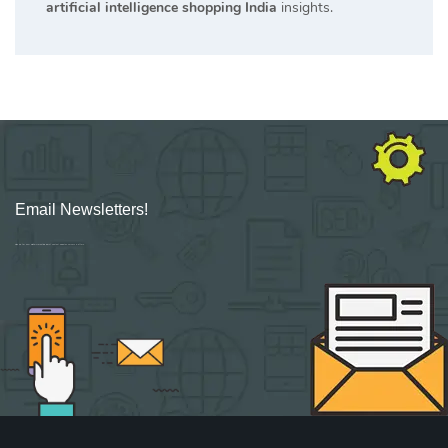
artificial intelligence shopping India
insights.
Email Newsletters!
Sign up for new Digital Marketing Burst content, updates, surveys & offers.