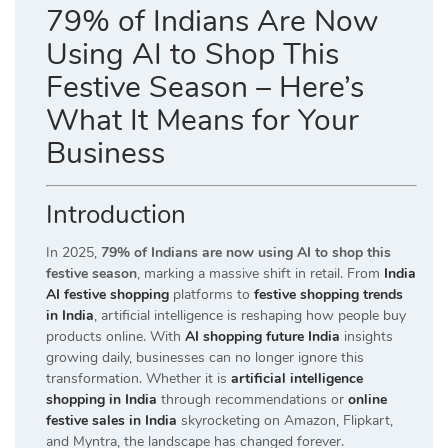
79% of Indians Are Now
Using AI to Shop This
Festive Season – Here’s
What It Means for Your
Business
Introduction
In 2025,
79% of Indians are now using AI to shop this
festive season
, marking a massive shift in retail. From
India
AI festive shopping
platforms to
festive shopping trends
in India
, artificial intelligence is reshaping how people buy
products online. With
AI shopping future India
insights
growing daily, businesses can no longer ignore this
transformation. Whether it is
artificial intelligence
shopping in India
through recommendations or
online
festive sales in India
skyrocketing on Amazon, Flipkart,
and Myntra, the landscape has changed forever.