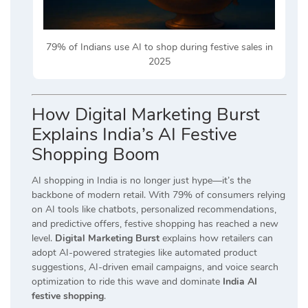
79% of Indians use AI to shop during festive sales in
2025
How Digital Marketing Burst
Explains India’s AI Festive
Shopping Boom
AI shopping in India is no longer just hype—it’s the
backbone of modern retail. With 79% of consumers relying
on AI tools like chatbots, personalized recommendations,
and predictive offers, festive shopping has reached a new
level.
Digital Marketing Burst
explains how retailers can
adopt AI-powered strategies like automated product
suggestions, AI-driven email campaigns, and voice search
optimization to ride this wave and dominate
India AI
festive shopping
.