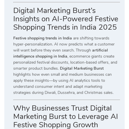
Digital Marketing Burst’s
Insights on AI-Powered Festive
Shopping Trends in India 2025
Festive shopping trends in India
are shifting towards
hyper-personalization. AI now predicts what a customer
will want before they even search. Through
artificial
intelligence shopping in India
, ecommerce giants create
personalized festival discounts, location-based offers, and
smarter product bundles.
Digital Marketing Burst
highlights how even small and medium businesses can
apply these insights—by using AI analytics tools to
understand consumer intent and adapt marketing
strategies during Diwali, Dussehra, and Christmas sales.
Why Businesses Trust Digital
Marketing Burst to Leverage AI
Festive Shopping Growth