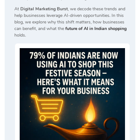
At
Digital Marketing Burst
, we decode these trends and
help businesses leverage AI-driven opportunities. In this
blog, we explore why this shift matters, how businesses
can benefit, and what the
future of AI in Indian shopping
holds.