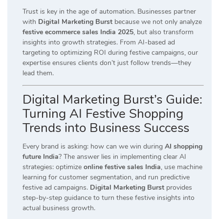
Trust is key in the age of automation. Businesses partner
with
Digital Marketing Burst
because we not only analyze
festive ecommerce sales India 2025
, but also transform
insights into growth strategies. From AI-based ad
targeting to optimizing ROI during festive campaigns, our
expertise ensures clients don’t just follow trends—they
lead them.
Digital Marketing Burst’s Guide:
Turning AI Festive Shopping
Trends into Business Success
Every brand is asking: how can we win during
AI shopping
future India
? The answer lies in implementing clear AI
strategies: optimize
online festive sales India
, use machine
learning for customer segmentation, and run predictive
festive ad campaigns.
Digital Marketing Burst
provides
step-by-step guidance to turn these festive insights into
actual business growth.