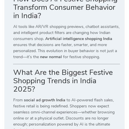
Transform Consumer Behavior
in India?
AI tools like AR/VR shopping previews, chatbot assistants,
and intelligent product filters are changing how Indian
consumers shop.
Artificial intelligence shopping India
ensures that decisions are faster, smarter, and more
personalized. This evolution in buyer behavior is not just a
trend—it’s the
new normal
for festive shopping.
What Are the Biggest Festive
Shopping Trends in India
2025?
From
social ad growth India
to AI-powered flash sales,
festive retail is being redefined. Shoppers now expect
seamless omni-channel experiences—whether browsing
online or at a physical outlet. Discounts are no longer
enough; personalization powered by AI is the ultimate