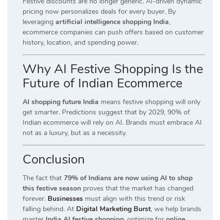
Festive discounts are no longer generic. AI-driven dynamic
pricing now personalizes deals for every buyer. By
leveraging
artificial intelligence shopping India
,
ecommerce companies can push offers based on customer
history, location, and spending power.
Why AI Festive Shopping Is the
Future of Indian Ecommerce
AI shopping future India
means festive shopping will only
get smarter. Predictions suggest that by 2029, 90% of
Indian ecommerce will rely on AI. Brands must embrace AI
not as a luxury, but as a necessity.
Conclusion
The fact that
79% of Indians are now using AI to shop
this festive season
proves that the market has changed
forever.
Businesses
must align with this trend or risk
falling behind. At
Digital Marketing Burst
, we help brands
master
India AI festive shopping
, optimize for
online