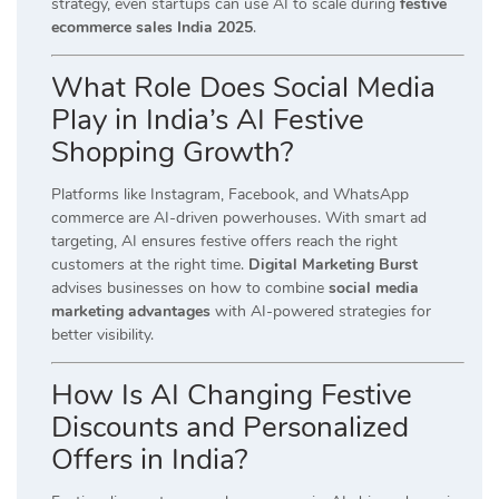
strategy, even startups can use AI to scale during
festive
ecommerce sales India 2025
.
What Role Does Social Media
Play in India’s AI Festive
Shopping Growth?
Platforms like Instagram, Facebook, and WhatsApp
commerce are AI-driven powerhouses. With smart ad
targeting, AI ensures festive offers reach the right
customers at the right time.
Digital Marketing Burst
advises businesses on how to combine
social media
marketing advantages
with AI-powered strategies for
better visibility.
How Is AI Changing Festive
Discounts and Personalized
Offers in India?