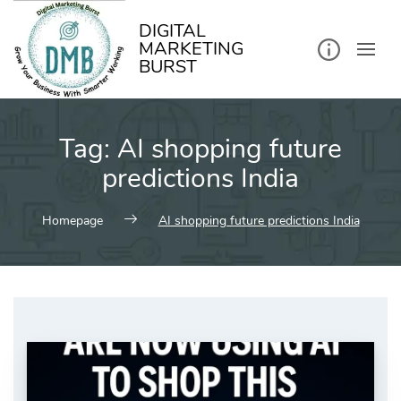
kip
o
ontent
DIGITAL
MARKETING
BURST
Tag:
AI shopping future
predictions India
Homepage
AI shopping future predictions India