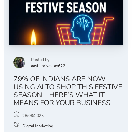
Posted by
aashitsrivastav622
79% OF INDIANS ARE NOW
USING AI TO SHOP THIS FESTIVE
SEASON – HERE’S WHAT IT
MEANS FOR YOUR BUSINESS
28/08/2025
Digital Marketing