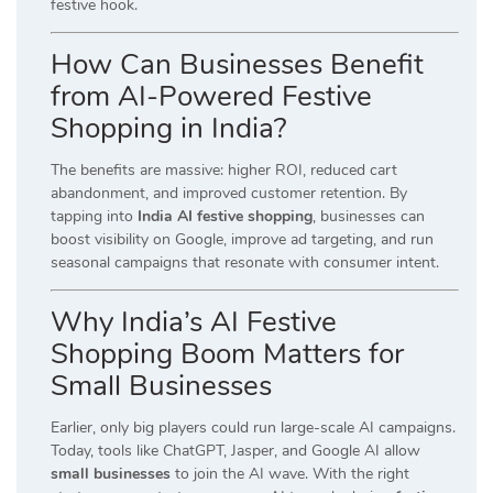
festive hook.
How Can Businesses Benefit
from AI-Powered Festive
Shopping in India?
The benefits are massive: higher ROI, reduced cart
abandonment, and improved customer retention. By
tapping into
India AI festive shopping
, businesses can
boost visibility on Google, improve ad targeting, and run
seasonal campaigns that resonate with consumer intent.
Why India’s AI Festive
Shopping Boom Matters for
Small Businesses
Earlier, only big players could run large-scale AI campaigns.
Today, tools like ChatGPT, Jasper, and Google AI allow
small businesses
to join the AI wave. With the right