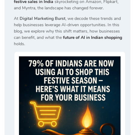
festive sales in India
skyrocketing on Amazon, Flipkart,
and Myntra, the landscape has changed forever.
At
Digital Marketing Burst
, we decode these trends and
help businesses leverage AI-driven opportunities. In this
blog, we explore why this shift matters, how businesses
can benefit, and what the
future of AI in Indian shopping
holds.