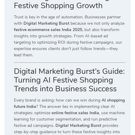
Festive Shopping Growth
Trust is key in the age of automation. Businesses partner
with
Digital Marketing Burst
because we not only analyze
festive ecommerce sales India 2025
, but also transform
insights into growth strategies. From AI-based ad
targeting to optimizing ROI during festive campaigns, our
expertise ensures clients don’t just follow trends—they
lead them.
Digital Marketing Burst’s Guide:
Turning AI Festive Shopping
Trends into Business Success
Every brand is asking: how can we win during
AI shopping
future India
? The answer lies in implementing clear AI
strategies: optimize
online festive sales India
, use machine
learning for customer segmentation, and run predictive
festive ad campaigns.
Digital Marketing Burst
provides
step-by-step guidance to turn these festive insights into