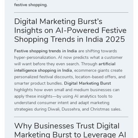
festive shopping
.
Digital Marketing Burst’s
Insights on AI-Powered Festive
Shopping Trends in India 2025
Festive shopping trends in India
are shifting towards
hyper-personalization. AI now predicts what a customer
will want before they even search. Through
artificial
intelligence shopping in India
, ecommerce giants create
personalized festival discounts, location-based offers, and
smarter product bundles.
Digital Marketing Burst
highlights how even small and medium businesses can
apply these insights—by using AI analytics tools to
understand consumer intent and adapt marketing
strategies during Diwali, Dussehra, and Christmas sales.
Why Businesses Trust Digital
Marketing Burst to Leverage AI