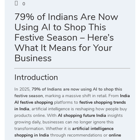
0
79% of Indians Are Now
Using AI to Shop This
Festive Season – Here’s
What It Means for Your
Business
Introduction
In 2025,
79% of Indians are now using AI to shop this
festive season
, marking a massive shift in retail. From
India
AI festive shopping
platforms to
festive shopping trends
in India
, artificial intelligence is reshaping how people buy
products online. With
AI shopping future India
insights
growing daily, businesses can no longer ignore this
transformation. Whether it is
artificial intelligence
shopping in India
through recommendations or
online