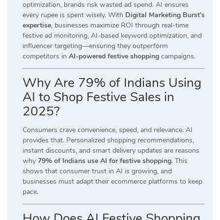
optimization, brands risk wasted ad spend. AI ensures
every rupee is spent wisely. With
Digital Marketing Burst’s
expertise
, businesses maximize ROI through real-time
festive ad monitoring, AI-based keyword optimization, and
influencer targeting—ensuring they outperform
competitors in
AI-powered festive shopping
campaigns.
Why Are 79% of Indians Using
AI to Shop Festive Sales in
2025?
Consumers crave convenience, speed, and relevance. AI
provides that. Personalized shopping recommendations,
instant discounts, and smart delivery updates are reasons
why
79% of Indians use AI for festive shopping
. This
shows that consumer trust in AI is growing, and
businesses must adapt their ecommerce platforms to keep
pace.
How Does AI Festive Shopping