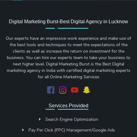
Digital Marketing Burst-Best Digital Agency in Lucknow
Our experts have an impressive work experience and make use of
the best tools and techniques to meet the expectations of the
clients as well as increase the return on investment for the
business. You can hire our experts team to take your business to
next higher level. Digital Marketing Burst is the Best Digital
marketing agency in India with certified digital marketing experts
for all Online Marketing Services
Services Provided
Search Engine Optimization
Pay Per Click (PPC) Management/Google Ads