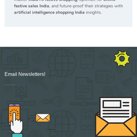
festive sales India
, and future-proof their strategies with
artificial intelligence shopping India
insights.
Email Newsletters!
Sign up for new Digital Marketing Burst content, updates, surveys & offers.