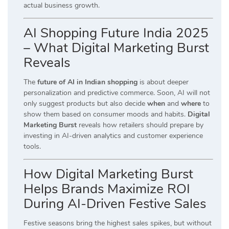
actual business growth.
AI Shopping Future India 2025
– What Digital Marketing Burst
Reveals
The
future of AI in Indian shopping
is about deeper
personalization and predictive commerce. Soon, AI will not
only suggest products but also decide
when
and
where
to
show them based on consumer moods and habits.
Digital
Marketing Burst
reveals how retailers should prepare by
investing in AI-driven analytics and customer experience
tools.
How Digital Marketing Burst
Helps Brands Maximize ROI
During AI-Driven Festive Sales
Festive seasons bring the highest sales spikes, but without