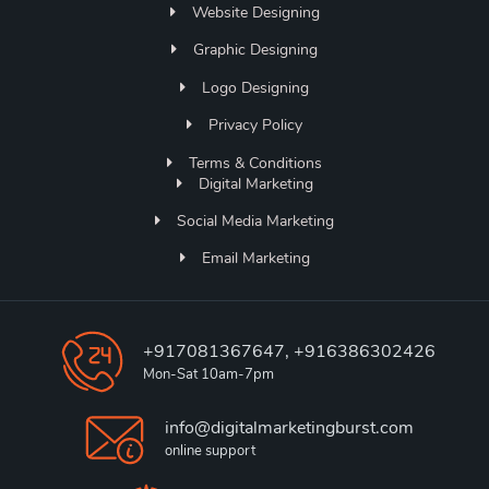
Website Designing
Graphic Designing
Logo Designing
Privacy Policy
Terms & Conditions
Digital Marketing
Social Media Marketing
Email Marketing
+917081367647, +916386302426
Mon-Sat 10am-7pm
info@digitalmarketingburst.com
online support