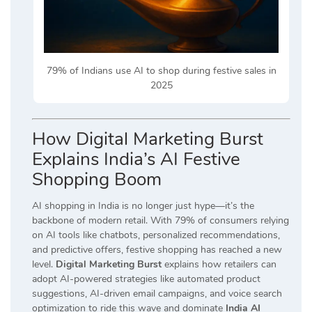
79% of Indians use AI to shop during festive sales in
2025
How Digital Marketing Burst
Explains India’s AI Festive
Shopping Boom
AI shopping in India is no longer just hype—it’s the
backbone of modern retail. With 79% of consumers relying
on AI tools like chatbots, personalized recommendations,
and predictive offers, festive shopping has reached a new
level.
Digital Marketing Burst
explains how retailers can
adopt AI-powered strategies like automated product
suggestions, AI-driven email campaigns, and voice search
optimization to ride this wave and dominate
India AI