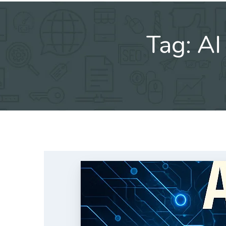
Tag:
AI