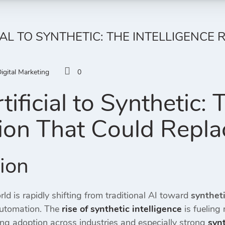
IAL TO SYNTHETIC: THE INTELLIGENCE
igital Marketing
0
ificial to Synthetic: 
ion That Could Repla
tion
ld is rapidly shifting from traditional AI toward
syntheti
automation. The
rise of synthetic intelligence
is fueling
ing adoption across industries and especially strong
synt