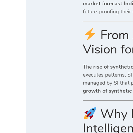
market forecast Ind
future-proofing their
From A
Vision fo
The
rise of syntheti
executes patterns, SI
managed by SI that pr
growth of synthetic
Why Di
Intellig