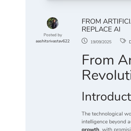
FROM ARTIFIC
REPLACE AI
Posted by
aashitsrivastav622
19/09/2025
D
From Art
Revolut
Introduc
The technological wor
intelligence beyond 
growth
, with promis