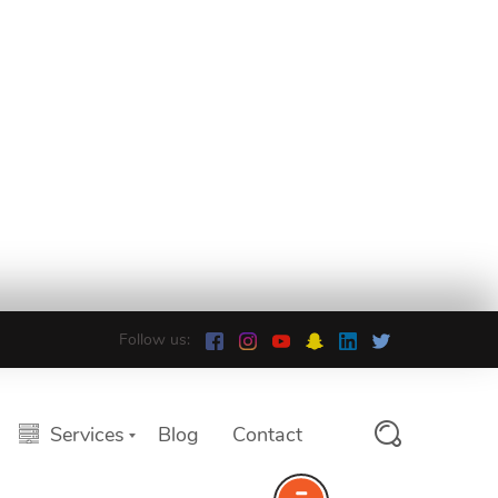
Follow us:
Services
Blog
Contact