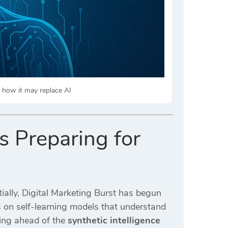
nd how it may replace AI
s Preparing for
ially,
Digital Marketing Burst
has begun
s on self-learning models that understand
ying ahead of the
synthetic intelligence