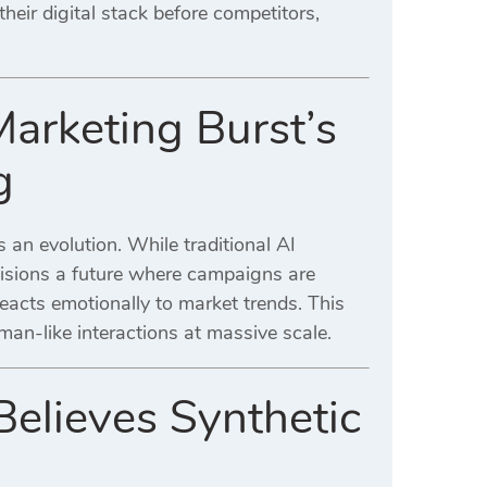
their digital stack before competitors,
Marketing Burst’s
g
 an evolution. While traditional AI
isions a future where campaigns are
reacts emotionally to market trends. This
an-like interactions at massive scale.
elieves Synthetic