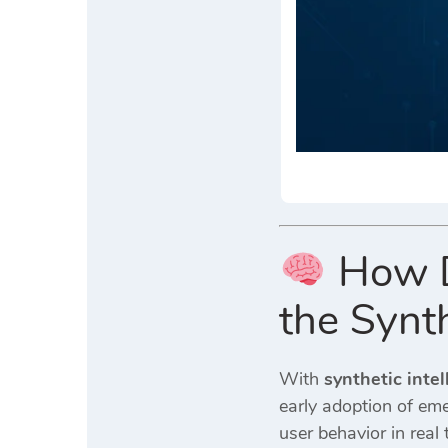
How Di
the Synth
With
synthetic inte
early adoption of em
user behavior in rea