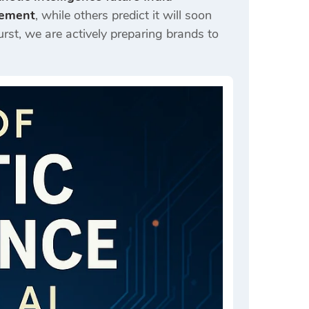
acement
, while others predict it will soon
urst
, we are actively preparing brands to