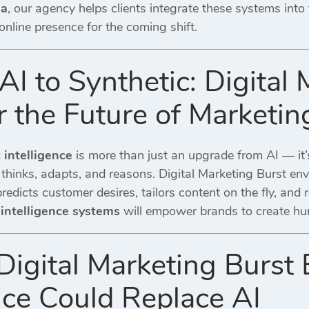
ia
, our agency helps clients integrate these systems into 
 online presence for the coming shift.
I to Synthetic: Digital 
r the Future of Marketin
c intelligence
is more than just an upgrade from AI — it’s
 thinks, adapts, and reasons.
Digital Marketing Burst
env
edicts customer desires, tailors content on the fly, and 
 intelligence systems
will empower brands to create hum
gital Marketing Burst B
ence Could Replace AI