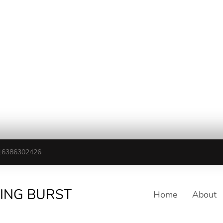
16386302426
TING BURST
Home
About