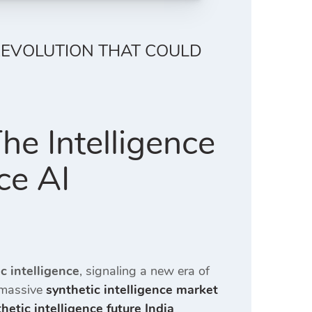
 REVOLUTION THAT COULD
The Intelligence
ce AI
c intelligence
, signaling a new era of
 massive
synthetic intelligence market
hetic intelligence future India