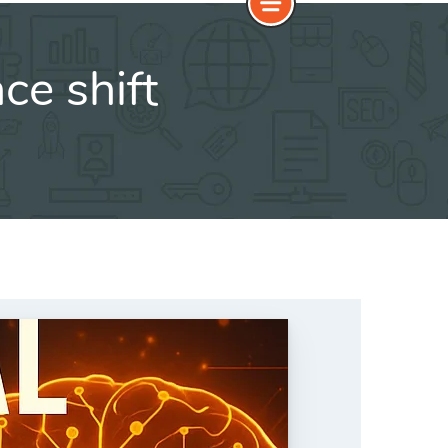
nce shift