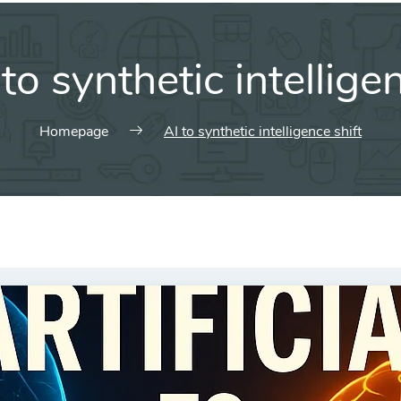
 to synthetic intellige
Homepage
AI to synthetic intelligence shift