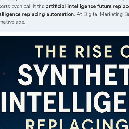
erts even call it the
artificial intelligence future repl
telligence replacing automation
. At
Digital Marketing B
rmative age.