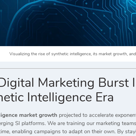
Visualizing the rise of synthetic intelligence, its market growth, a
gital Marketing Burst I
etic Intelligence Era
lligence market growth
projected to accelerate exponent
erging SI platforms. We are training our marketing team
l time, enabling campaigns to adapt on their own. By sta