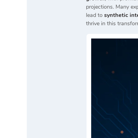
projections. Many exp
lead to
synthetic in
thrive in this transfo