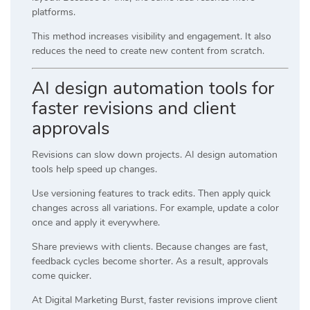
platforms.
This method increases visibility and engagement. It also
reduces the need to create new content from scratch.
AI design automation tools for
faster revisions and client
approvals
Revisions can slow down projects. AI design automation
tools help speed up changes.
Use versioning features to track edits. Then apply quick
changes across all variations. For example, update a color
once and apply it everywhere.
Share previews with clients. Because changes are fast,
feedback cycles become shorter. As a result, approvals
come quicker.
At
Digital Marketing Burst
, faster revisions improve client