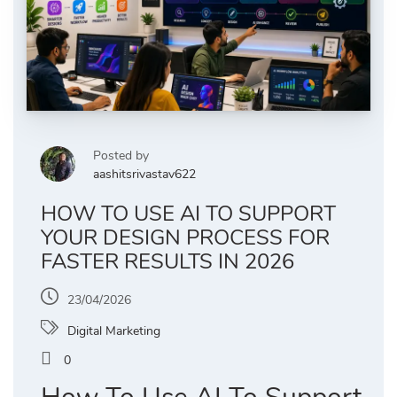
Posted by
aashitsrivastav622
HOW TO USE AI TO SUPPORT
YOUR DESIGN PROCESS FOR
FASTER RESULTS IN 2026
23/04/2026
Digital Marketing
0