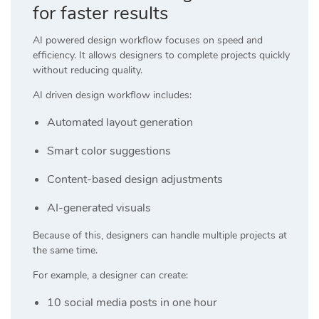
for faster results
AI powered design workflow focuses on speed and
efficiency. It allows designers to complete projects quickly
without reducing quality.
AI driven design workflow includes:
Automated layout generation
Smart color suggestions
Content-based design adjustments
AI-generated visuals
Because of this, designers can handle multiple projects at
the same time.
For example, a designer can create:
10 social media posts in one hour