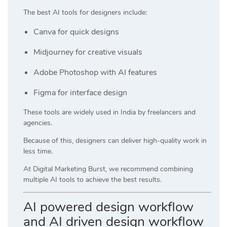
The best AI tools for designers include:
Canva
for quick designs
Midjourney
for creative visuals
Adobe Photoshop
with AI features
Figma
for interface design
These tools are widely used in India by freelancers and
agencies.
Because of this, designers can deliver high-quality work in
less time.
At
Digital Marketing Burst
, we recommend combining
multiple AI tools to achieve the best results.
AI powered design workflow
and AI driven design workflow