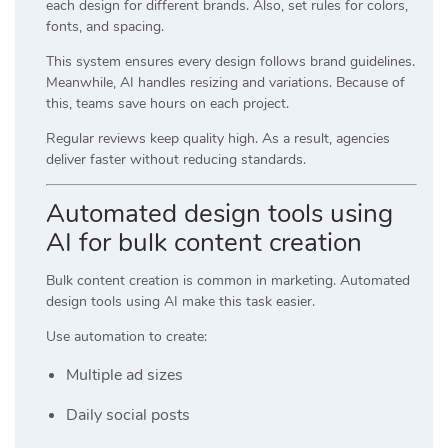
each design for different brands. Also, set rules for colors,
fonts, and spacing.
This system ensures every design follows brand guidelines.
Meanwhile, AI handles resizing and variations. Because of
this, teams save hours on each project.
Regular reviews keep quality high. As a result, agencies
deliver faster without reducing standards.
Automated design tools using
AI for bulk content creation
Bulk content creation is common in marketing. Automated
design tools using AI make this task easier.
Use automation to create:
Multiple ad sizes
Daily social posts