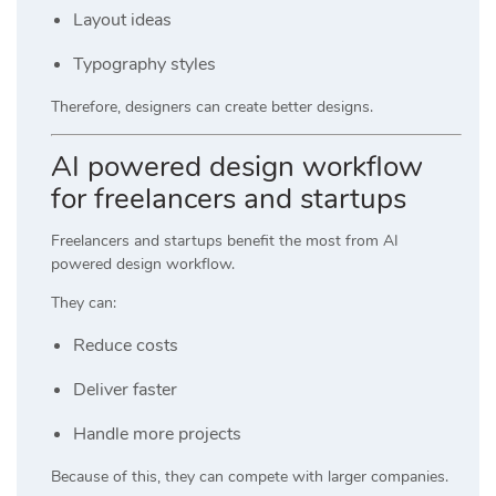
Layout ideas
Typography styles
Therefore, designers can create better designs.
AI powered design workflow
for freelancers and startups
Freelancers and startups benefit the most from AI
powered design workflow.
They can:
Reduce costs
Deliver faster
Handle more projects
Because of this, they can compete with larger companies.