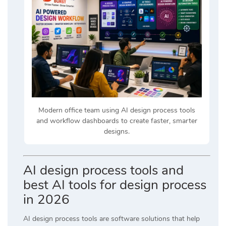
Modern office team using AI design process tools
and workflow dashboards to create faster, smarter
designs.
AI design process tools and
best AI tools for design process
in 2026
AI design process tools are software solutions that help