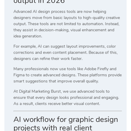
output in 2026
Advanced AI design process tools are now helping
designers move from basic layouts to high-quality creative
output. These tools are not limited to automation. Instead,
they assist in decision-making, visual enhancement and
idea generation.
For example, AI can suggest layout improvements, color
corrections and even content placement. Because of this,
designers can refine their work faster.
Many professionals now use tools like
Adobe Firefly
and
Figma
to create advanced designs. These platforms provide
smart suggestions that improve overall quality.
At
Digital Marketing Burst
, we use advanced tools to
ensure that every design looks professional and engaging.
As a result, clients receive better visual content.
AI workflow for graphic design
projects with real client