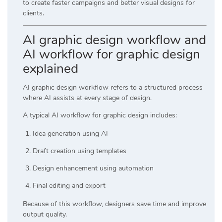
to create faster campaigns and better visual designs for
clients.
AI graphic design workflow and
AI workflow for graphic design
explained
AI graphic design workflow refers to a structured process
where AI assists at every stage of design.
A typical AI workflow for graphic design includes:
Idea generation using AI
Draft creation using templates
Design enhancement using automation
Final editing and export
Because of this workflow, designers save time and improve
output quality.