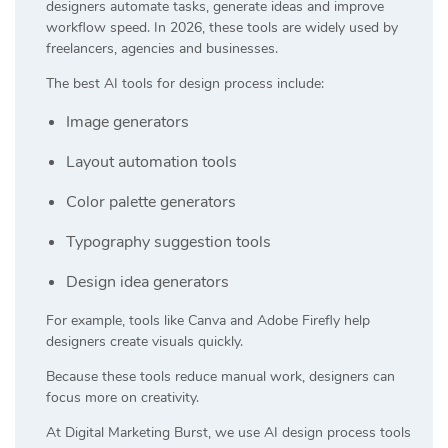
designers automate tasks, generate ideas and improve
workflow speed. In 2026, these tools are widely used by
freelancers, agencies and businesses.
The best AI tools for design process include:
Image generators
Layout automation tools
Color palette generators
Typography suggestion tools
Design idea generators
For example, tools like
Canva
and
Adobe Firefly
help
designers create visuals quickly.
Because these tools reduce manual work, designers can
focus more on creativity.
At
Digital Marketing Burst
, we use AI design process tools