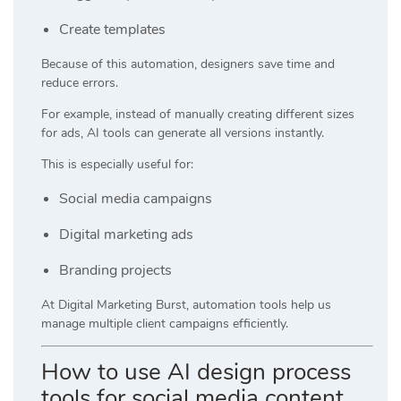
Create templates
Because of this automation, designers save time and
reduce errors.
For example, instead of manually creating different sizes
for ads, AI tools can generate all versions instantly.
This is especially useful for:
Social media campaigns
Digital marketing ads
Branding projects
At
Digital Marketing Burst
, automation tools help us
manage multiple client campaigns efficiently.
How to use AI design process
tools for social media content