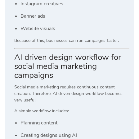
Instagram creatives
Banner ads
Website visuals
Because of this, businesses can run campaigns faster.
AI driven design workflow for
social media marketing
campaigns
Social media marketing requires continuous content
creation. Therefore, AI driven design workflow becomes
very useful.
A simple workflow includes:
Planning content
Creating designs using AI