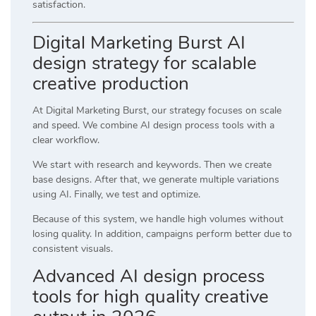
satisfaction.
Digital Marketing Burst AI
design strategy for scalable
creative production
At
Digital Marketing Burst
, our strategy focuses on scale
and speed. We combine AI design process tools with a
clear workflow.
We start with research and keywords. Then we create
base designs. After that, we generate multiple variations
using AI. Finally, we test and optimize.
Because of this system, we handle high volumes without
losing quality. In addition, campaigns perform better due to
consistent visuals.
Advanced AI design process
tools for high quality creative