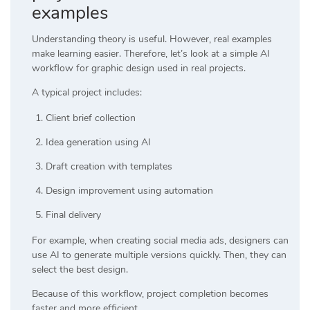
examples
Understanding theory is useful. However, real examples
make learning easier. Therefore, let’s look at a simple AI
workflow for graphic design used in real projects.
A typical project includes:
Client brief collection
Idea generation using AI
Draft creation with templates
Design improvement using automation
Final delivery
For example, when creating social media ads, designers can
use AI to generate multiple versions quickly. Then, they can
select the best design.
Because of this workflow, project completion becomes
faster and more efficient.