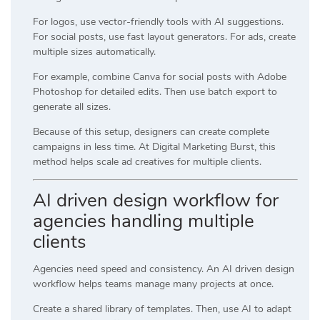
For logos, use vector-friendly tools with AI suggestions.
For social posts, use fast layout generators. For ads, create
multiple sizes automatically.
For example, combine
Canva
for social posts with
Adobe
Photoshop
for detailed edits. Then use batch export to
generate all sizes.
Because of this setup, designers can create complete
campaigns in less time. At
Digital Marketing Burst
, this
method helps scale ad creatives for multiple clients.
AI driven design workflow for
agencies handling multiple
clients
Agencies need speed and consistency. An AI driven design
workflow helps teams manage many projects at once.
Create a shared library of templates. Then, use AI to adapt