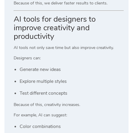
Because of this, we deliver faster results to clients.
AI tools for designers to
improve creativity and
productivity
AI tools not only save time but also improve creativity.
Designers can:
Generate new ideas
Explore multiple styles
Test different concepts
Because of this, creativity increases.
For example, AI can suggest:
Color combinations