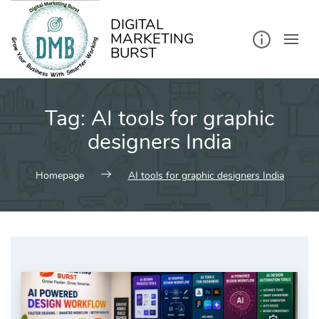
kip
o
ontent
DIGITAL
MARKETING
BURST
Tag:
AI tools for graphic
designers India
Homepage
AI tools for graphic designers India