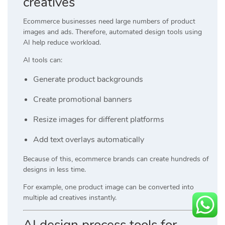
creatives
Ecommerce businesses need large numbers of product
images and ads. Therefore, automated design tools using
AI help reduce workload.
AI tools can:
Generate product backgrounds
Create promotional banners
Resize images for different platforms
Add text overlays automatically
Because of this, ecommerce brands can create hundreds of
designs in less time.
For example, one product image can be converted into
multiple ad creatives instantly.
AI design process tools for