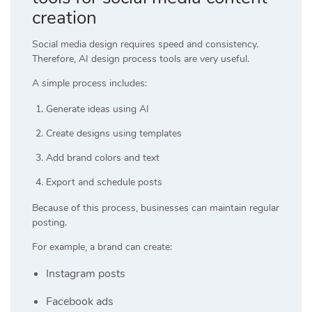
creation
Social media design requires speed and consistency.
Therefore, AI design process tools are very useful.
A simple process includes:
Generate ideas using AI
Create designs using templates
Add brand colors and text
Export and schedule posts
Because of this process, businesses can maintain regular
posting.
For example, a brand can create:
Instagram posts
Facebook ads