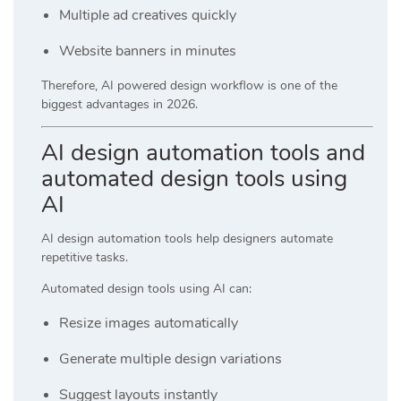
Multiple ad creatives quickly
Website banners in minutes
Therefore, AI powered design workflow is one of the
biggest advantages in 2026.
AI design automation tools and
automated design tools using
AI
AI design automation tools help designers automate
repetitive tasks.
Automated design tools using AI can:
Resize images automatically
Generate multiple design variations
Suggest layouts instantly