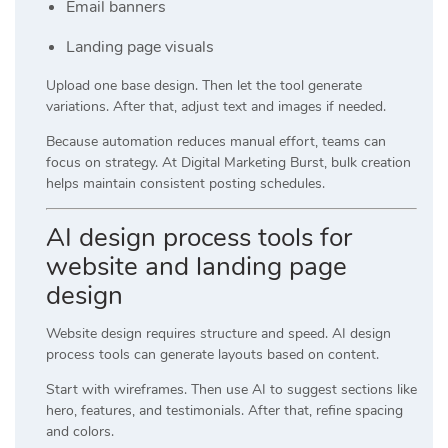
Email banners
Landing page visuals
Upload one base design. Then let the tool generate
variations. After that, adjust text and images if needed.
Because automation reduces manual effort, teams can
focus on strategy. At
Digital Marketing Burst
, bulk creation
helps maintain consistent posting schedules.
AI design process tools for
website and landing page
design
Website design requires structure and speed. AI design
process tools can generate layouts based on content.
Start with wireframes. Then use AI to suggest sections like
hero, features, and testimonials. After that, refine spacing
and colors.