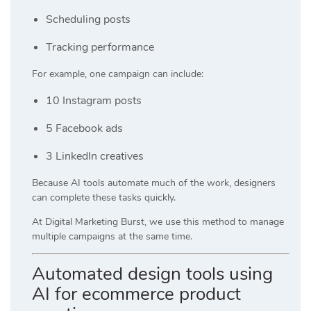
Scheduling posts
Tracking performance
For example, one campaign can include:
10 Instagram posts
5 Facebook ads
3 LinkedIn creatives
Because AI tools automate much of the work, designers
can complete these tasks quickly.
At
Digital Marketing Burst
, we use this method to manage
multiple campaigns at the same time.
Automated design tools using
AI for ecommerce product