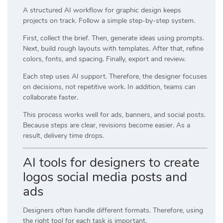
A structured AI workflow for graphic design keeps
projects on track. Follow a simple step-by-step system.
First, collect the brief. Then, generate ideas using prompts.
Next, build rough layouts with templates. After that, refine
colors, fonts, and spacing. Finally, export and review.
Each step uses AI support. Therefore, the designer focuses
on decisions, not repetitive work. In addition, teams can
collaborate faster.
This process works well for ads, banners, and social posts.
Because steps are clear, revisions become easier. As a
result, delivery time drops.
AI tools for designers to create
logos social media posts and
ads
Designers often handle different formats. Therefore, using
the right tool for each task is important.