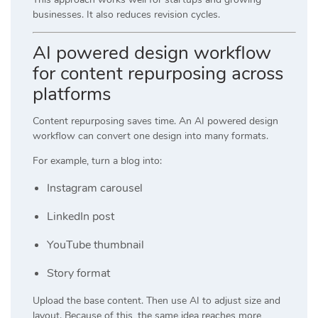
businesses. It also reduces revision cycles.
AI powered design workflow
for content repurposing across
platforms
Content repurposing saves time. An AI powered design
workflow can convert one design into many formats.
For example, turn a blog into:
Instagram carousel
LinkedIn post
YouTube thumbnail
Story format
Upload the base content. Then use AI to adjust size and
layout. Because of this, the same idea reaches more