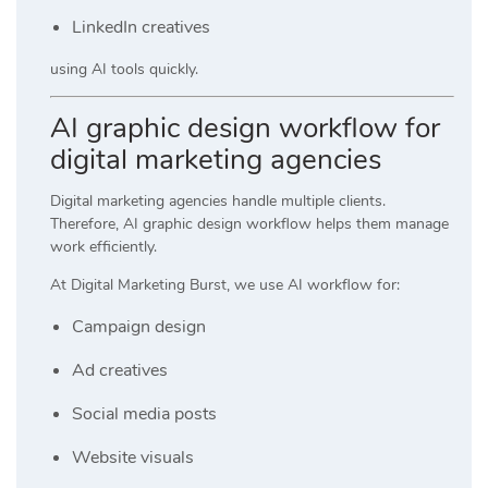
LinkedIn creatives
using AI tools quickly.
AI graphic design workflow for
digital marketing agencies
Digital marketing agencies handle multiple clients.
Therefore, AI graphic design workflow helps them manage
work efficiently.
At
Digital Marketing Burst
, we use AI workflow for:
Campaign design
Ad creatives
Social media posts
Website visuals