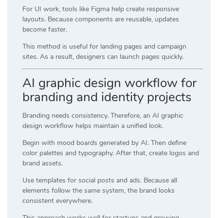
For UI work, tools like
Figma
help create responsive
layouts. Because components are reusable, updates
become faster.
This method is useful for landing pages and campaign
sites. As a result, designers can launch pages quickly.
AI graphic design workflow for
branding and identity projects
Branding needs consistency. Therefore, an AI graphic
design workflow helps maintain a unified look.
Begin with mood boards generated by AI. Then define
color palettes and typography. After that, create logos and
brand assets.
Use templates for social posts and ads. Because all
elements follow the same system, the brand looks
consistent everywhere.
This approach works well for startups and growing