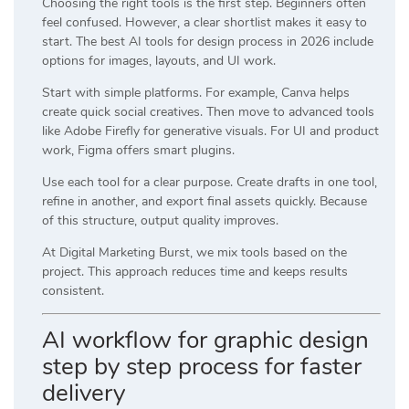
Choosing the right tools is the first step. Beginners often
feel confused. However, a clear shortlist makes it easy to
start. The best AI tools for design process in 2026 include
options for images, layouts, and UI work.
Start with simple platforms. For example,
Canva
helps
create quick social creatives. Then move to advanced tools
like
Adobe Firefly
for generative visuals. For UI and product
work,
Figma
offers smart plugins.
Use each tool for a clear purpose. Create drafts in one tool,
refine in another, and export final assets quickly. Because
of this structure, output quality improves.
At
Digital Marketing Burst
, we mix tools based on the
project. This approach reduces time and keeps results
consistent.
AI workflow for graphic design
step by step process for faster
delivery