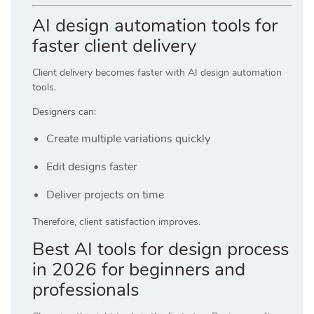
AI design automation tools for
faster client delivery
Client delivery becomes faster with AI design automation
tools.
Designers can:
Create multiple variations quickly
Edit designs faster
Deliver projects on time
Therefore, client satisfaction improves.
Best AI tools for design process
in 2026 for beginners and
professionals