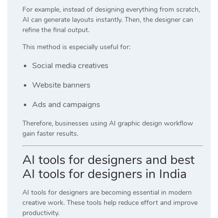
For example, instead of designing everything from scratch,
AI can generate layouts instantly. Then, the designer can
refine the final output.
This method is especially useful for:
Social media creatives
Website banners
Ads and campaigns
Therefore, businesses using AI graphic design workflow
gain faster results.
AI tools for designers and best
AI tools for designers in India
AI tools for designers are becoming essential in modern
creative work. These tools help reduce effort and improve
productivity.