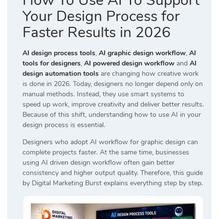
How To Use AI To Support
Your Design Process for
Faster Results in 2026
AI design process tools
,
AI graphic design workflow
,
AI
tools for designers
,
AI powered design workflow
and
AI
design automation tools
are changing how creative work
is done in 2026. Today, designers no longer depend only on
manual methods. Instead, they use smart systems to
speed up work, improve creativity and deliver better results.
Because of this shift, understanding how to use AI in your
design process is essential.
Designers who adopt AI workflow for graphic design can
complete projects faster. At the same time, businesses
using AI driven design workflow often gain better
consistency and higher output quality. Therefore, this guide
by
Digital Marketing Burst
explains everything step by step.