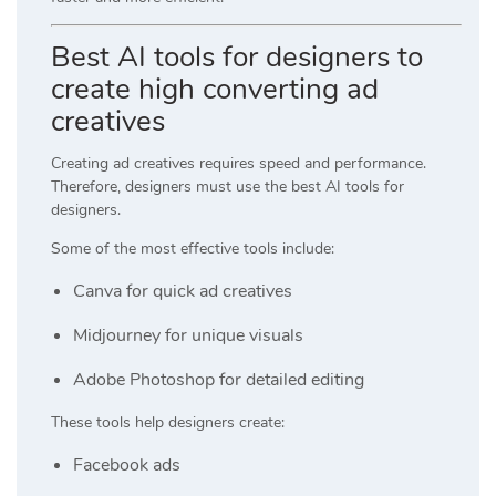
Best AI tools for designers to
create high converting ad
creatives
Creating ad creatives requires speed and performance.
Therefore, designers must use the best AI tools for
designers.
Some of the most effective tools include:
Canva
for quick ad creatives
Midjourney
for unique visuals
Adobe Photoshop
for detailed editing
These tools help designers create:
Facebook ads