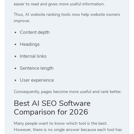
easier to read and gives more useful information.
Thus, AI website ranking tools now help website owners
improve:
Content depth
Headings
Internal links
Sentence length
User experience
Consequently, pages become more useful and rank better.
Best AI SEO Software
Comparison for 2026
Many people want to know which tool is the best.
However, there is no single answer because each tool has