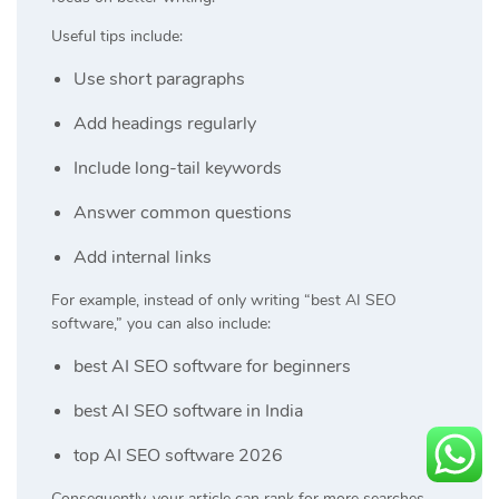
Useful tips include:
Use short paragraphs
Add headings regularly
Include long-tail keywords
Answer common questions
Add internal links
For example, instead of only writing “best AI SEO
software,” you can also include:
best AI SEO software for beginners
best AI SEO software in India
top AI SEO software 2026
Consequently, your article can rank for more searches.