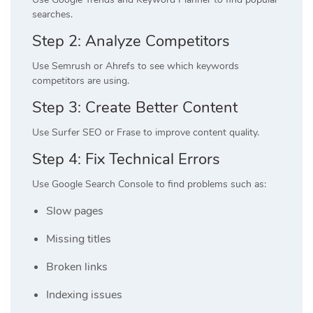
searches.
Step 2: Analyze Competitors
Use Semrush or Ahrefs to see which keywords
competitors are using.
Step 3: Create Better Content
Use Surfer SEO or Frase to improve content quality.
Step 4: Fix Technical Errors
Use Google Search Console to find problems such as:
Slow pages
Missing titles
Broken links
Indexing issues