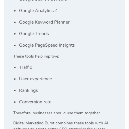
Google Analytics 4
Google Keyword Planner
Google Trends
Google PageSpeed Insights
These tools help improve:
Traffic
User experience
Rankings
Conversion rate
Therefore, businesses should use them together.
Digital Marketing Burst
combines these tools with AI