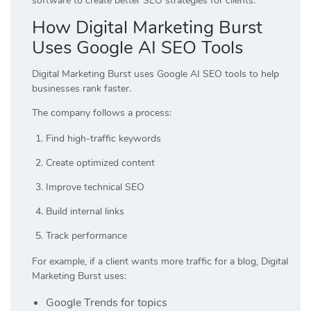
software to create better SEO strategies for clients.
How Digital Marketing Burst
Uses Google AI SEO Tools
Digital Marketing Burst uses Google AI SEO tools to help
businesses rank faster.
The company follows a process:
Find high-traffic keywords
Create optimized content
Improve technical SEO
Build internal links
Track performance
For example, if a client wants more traffic for a blog, Digital
Marketing Burst uses:
Google Trends for topics