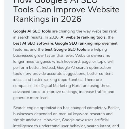
How Google’s AI SEO
Tools Can Improve Website
Rankings in 2026
Google AI SEO tools
are changing the way websites rank
in search results. In 2026,
AI website ranking tools
, the
best AI SEO software
,
Google SEO ranking improvemen
t
features, and the
best Google SEO tools
are helping
businesses grow faster than ever. Website owners no
longer need to guess which keyword, page, or topic will
perform better. Instead, Google AI search optimization
tools now provide accurate suggestions, better content
ideas, and faster ranking opportunities. Therefore,
companies like
Digital Marketing Burst
are using these
advanced tools to improve rankings, increase traffic, and
generate more leads.
Search engine optimization has changed completely. Earlier,
businesses depended on manual keyword research and
simple analytics. However, Google now uses artificial
intelligence to understand user behavior, search intent, and