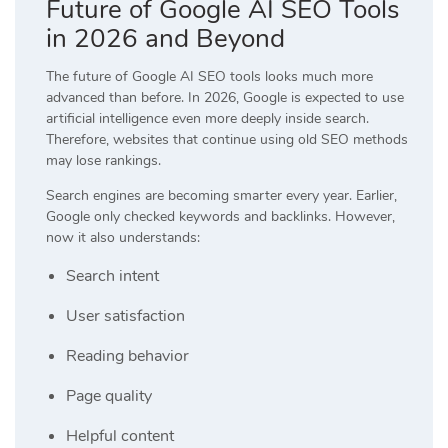
Future of Google AI SEO Tools
in 2026 and Beyond
The future of Google AI SEO tools looks much more
advanced than before. In 2026, Google is expected to use
artificial intelligence even more deeply inside search.
Therefore, websites that continue using old SEO methods
may lose rankings.
Search engines are becoming smarter every year. Earlier,
Google only checked keywords and backlinks. However,
now it also understands:
Search intent
User satisfaction
Reading behavior
Page quality
Helpful content