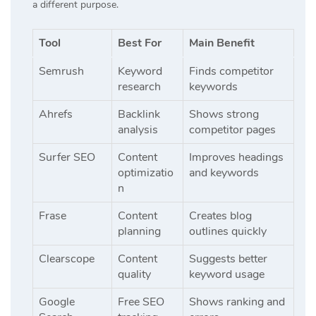
a different purpose.
Tool
Best For
Main Benefit
Semrush
Keyword
Finds competitor
research
keywords
Ahrefs
Backlink
Shows strong
analysis
competitor pages
Surfer SEO
Content
Improves headings
optimizatio
and keywords
n
Frase
Content
Creates blog
planning
outlines quickly
Clearscope
Content
Suggests better
quality
keyword usage
Google
Free SEO
Shows ranking and