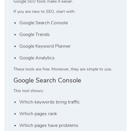
Google SEO tools make it easier.
If you are new to SEO, start with:
Google Search Console
Google Trends
Google Keyword Planner
Google Analytics
These tools are free. Moreover, they are simple to use.
Google Search Console
This tool shows:
Which keywords bring traffic
Which pages rank
Which pages have problems