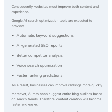
Consequently, websites must improve both content and
experience.
Google AI search optimization tools are expected to
provide:
Automatic keyword suggestions
AI-generated SEO reports
Better competitor analysis
Voice search optimization
Faster ranking predictions
As a result, businesses can improve rankings more quickly.
Moreover, AI may soon suggest entire blog outlines based
on search trends. Therefore, content creation will become
faster and easier.