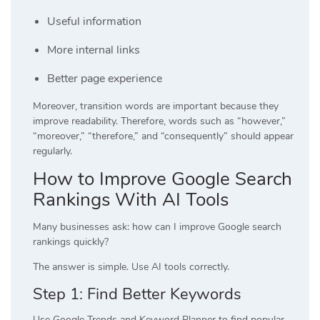
Useful information
More internal links
Better page experience
Moreover, transition words are important because they
improve readability. Therefore, words such as “however,”
“moreover,” “therefore,” and “consequently” should appear
regularly.
How to Improve Google Search
Rankings With AI Tools
Many businesses ask: how can I improve Google search
rankings quickly?
The answer is simple. Use AI tools correctly.
Step 1: Find Better Keywords
Use Google Trends and Keyword Planner to find popular