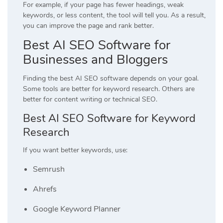
For example, if your page has fewer headings, weak
keywords, or less content, the tool will tell you. As a result,
you can improve the page and rank better.
Best AI SEO Software for
Businesses and Bloggers
Finding the best AI SEO software depends on your goal.
Some tools are better for keyword research. Others are
better for content writing or technical SEO.
Best AI SEO Software for Keyword
Research
If you want better keywords, use:
Semrush
Ahrefs
Google Keyword Planner