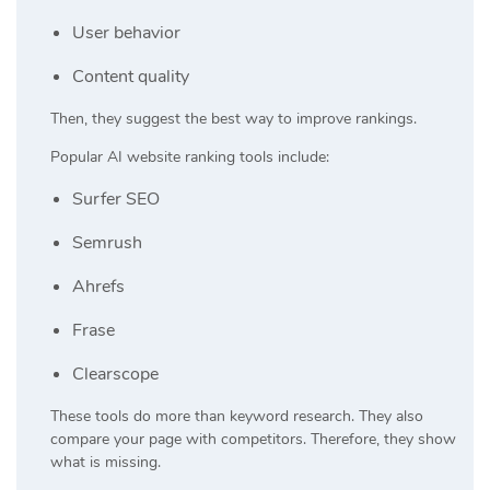
User behavior
Content quality
Then, they suggest the best way to improve rankings.
Popular AI website ranking tools include:
Surfer SEO
Semrush
Ahrefs
Frase
Clearscope
These tools do more than keyword research. They also
compare your page with competitors. Therefore, they show
what is missing.