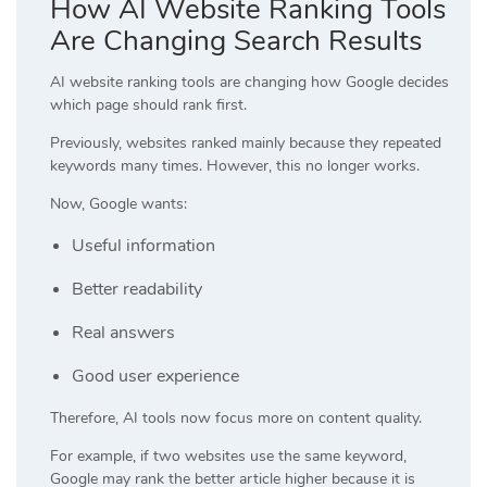
How AI Website Ranking Tools
Are Changing Search Results
AI website ranking tools are changing how Google decides
which page should rank first.
Previously, websites ranked mainly because they repeated
keywords many times. However, this no longer works.
Now, Google wants:
Useful information
Better readability
Real answers
Good user experience
Therefore, AI tools now focus more on content quality.
For example, if two websites use the same keyword,
Google may rank the better article higher because it is