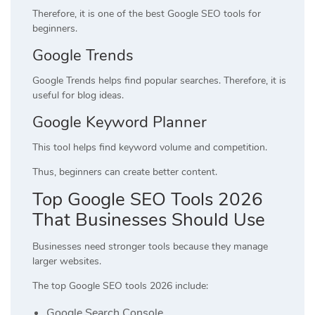
Therefore, it is one of the best Google SEO tools for
beginners.
Google Trends
Google Trends helps find popular searches. Therefore, it is
useful for blog ideas.
Google Keyword Planner
This tool helps find keyword volume and competition.
Thus, beginners can create better content.
Top Google SEO Tools 2026
That Businesses Should Use
Businesses need stronger tools because they manage
larger websites.
The top Google SEO tools 2026 include:
Google Search Console