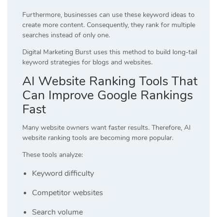
Furthermore, businesses can use these keyword ideas to
create more content. Consequently, they rank for multiple
searches instead of only one.
Digital Marketing Burst
uses this method to build long-tail
keyword strategies for blogs and websites.
AI Website Ranking Tools That
Can Improve Google Rankings
Fast
Many website owners want faster results. Therefore, AI
website ranking tools are becoming more popular.
These tools analyze:
Keyword difficulty
Competitor websites
Search volume