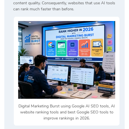
content quality. Consequently, websites that use AI tools
can rank much faster than before.
Digital Marketing Burst using Google AI SEO tools, AI
website ranking tools and best Google SEO tools to
improve rankings in 2026.