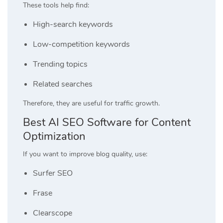
These tools help find:
High-search keywords
Low-competition keywords
Trending topics
Related searches
Therefore, they are useful for traffic growth.
Best AI SEO Software for Content
Optimization
If you want to improve blog quality, use:
Surfer SEO
Frase
Clearscope