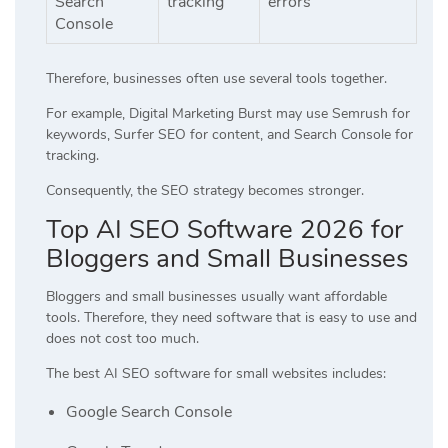
Search
tracking
errors
Console
Therefore, businesses often use several tools together.
For example, Digital Marketing Burst may use Semrush for
keywords, Surfer SEO for content, and Search Console for
tracking.
Consequently, the SEO strategy becomes stronger.
Top AI SEO Software 2026 for
Bloggers and Small Businesses
Bloggers and small businesses usually want affordable
tools. Therefore, they need software that is easy to use and
does not cost too much.
The best AI SEO software for small websites includes:
Google Search Console