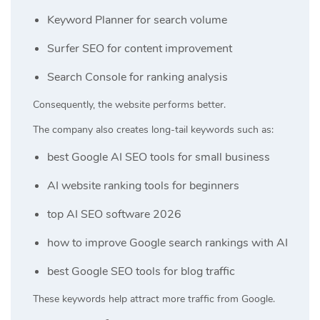
Keyword Planner for search volume
Surfer SEO for content improvement
Search Console for ranking analysis
Consequently, the website performs better.
The company also creates long-tail keywords such as:
best Google AI SEO tools for small business
AI website ranking tools for beginners
top AI SEO software 2026
how to improve Google search rankings with AI
best Google SEO tools for blog traffic
These keywords help attract more traffic from Google.