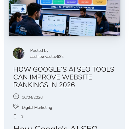
Posted by
aashitsrivastav622
HOW GOOGLE’S AI SEO TOOLS
CAN IMPROVE WEBSITE
RANKINGS IN 2026
16/04/2026
Digital Marketing
0