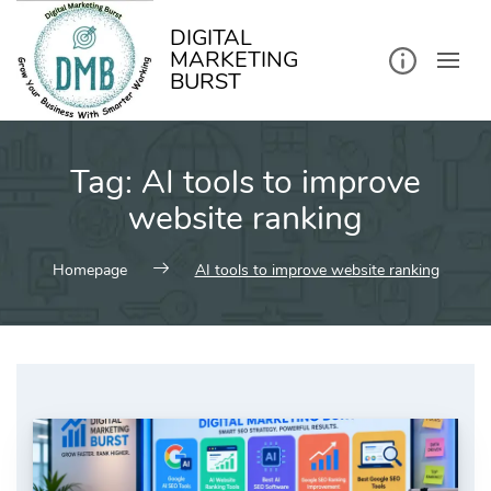
kip
o
ontent
DIGITAL
MARKETING
BURST
Tag:
AI tools to improve
website ranking
Homepage
AI tools to improve website ranking