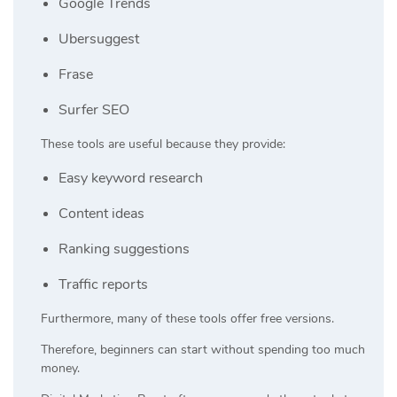
Google Trends
Ubersuggest
Frase
Surfer SEO
These tools are useful because they provide:
Easy keyword research
Content ideas
Ranking suggestions
Traffic reports
Furthermore, many of these tools offer free versions.
Therefore, beginners can start without spending too much
money.