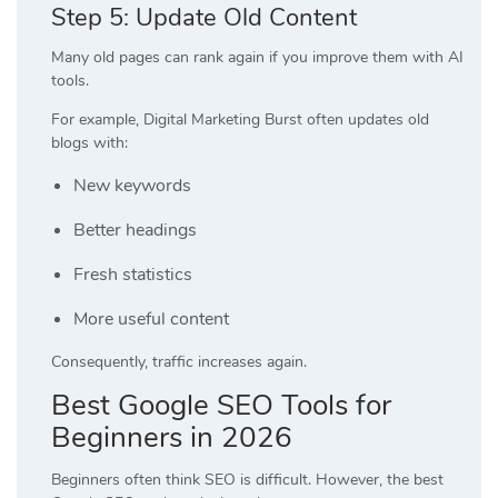
Step 5: Update Old Content
Many old pages can rank again if you improve them with AI
tools.
For example, Digital Marketing Burst often updates old
blogs with:
New keywords
Better headings
Fresh statistics
More useful content
Consequently, traffic increases again.
Best Google SEO Tools for
Beginners in 2026
Beginners often think SEO is difficult. However, the best