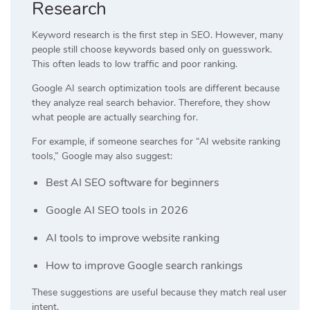
Research
Keyword research is the first step in SEO. However, many
people still choose keywords based only on guesswork.
This often leads to low traffic and poor ranking.
Google AI search optimization tools are different because
they analyze real search behavior. Therefore, they show
what people are actually searching for.
For example, if someone searches for “AI website ranking
tools,” Google may also suggest:
Best AI SEO software for beginners
Google AI SEO tools in 2026
AI tools to improve website ranking
How to improve Google search rankings
These suggestions are useful because they match real user
intent.