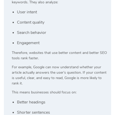
keywords. They also analyze:
User intent
Content quality
Search behavior
Engagement
Therefore, websites that use better content and better SEO
tools rank faster.
For example, Google can now understand whether your
article actually answers the user’s question. If your content
is useful, clear, and easy to read, Google is more likely to
rank it.
This means businesses should focus on:
Better headings
Shorter sentences