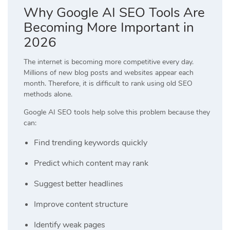
Why Google AI SEO Tools Are
Becoming More Important in
2026
The internet is becoming more competitive every day.
Millions of new blog posts and websites appear each
month. Therefore, it is difficult to rank using old SEO
methods alone.
Google AI SEO tools help solve this problem because they
can:
Find trending keywords quickly
Predict which content may rank
Suggest better headlines
Improve content structure
Identify weak pages