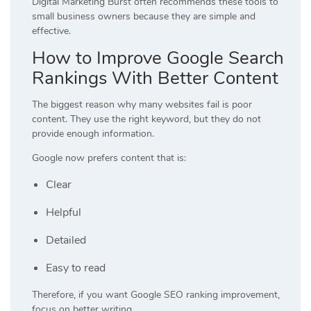
Digital Marketing Burst often recommends these tools to
small business owners because they are simple and
effective.
How to Improve Google Search
Rankings With Better Content
The biggest reason why many websites fail is poor
content. They use the right keyword, but they do not
provide enough information.
Google now prefers content that is:
Clear
Helpful
Detailed
Easy to read
Therefore, if you want Google SEO ranking improvement,
focus on better writing.