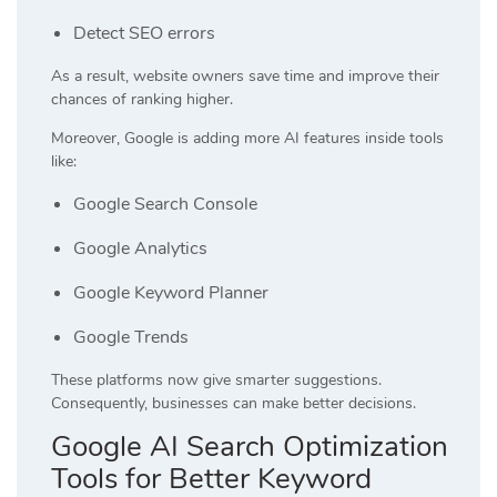
Detect SEO errors
As a result, website owners save time and improve their
chances of ranking higher.
Moreover, Google is adding more AI features inside tools
like:
Google Search Console
Google Analytics
Google Keyword Planner
Google Trends
These platforms now give smarter suggestions.
Consequently, businesses can make better decisions.
Google AI Search Optimization
Tools for Better Keyword