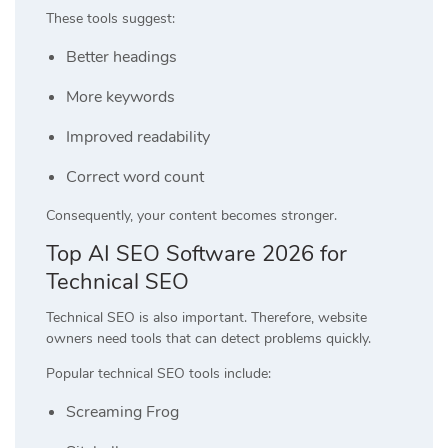
These tools suggest:
Better headings
More keywords
Improved readability
Correct word count
Consequently, your content becomes stronger.
Top AI SEO Software 2026 for
Technical SEO
Technical SEO is also important. Therefore, website
owners need tools that can detect problems quickly.
Popular technical SEO tools include:
Screaming Frog