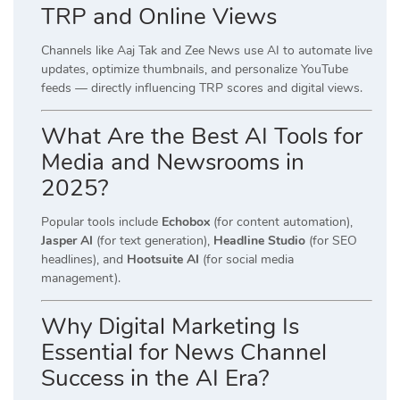
TRP and Online Views
Channels like Aaj Tak and Zee News use AI to automate live
updates, optimize thumbnails, and personalize YouTube
feeds — directly influencing TRP scores and digital views.
What Are the Best AI Tools for
Media and Newsrooms in
2025?
Popular tools include
Echobox
(for content automation),
Jasper AI
(for text generation),
Headline Studio
(for SEO
headlines), and
Hootsuite AI
(for social media
management).
Why Digital Marketing Is
Essential for News Channel
Success in the AI Era?