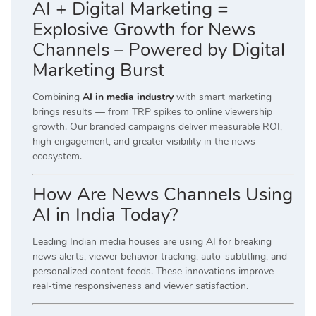
AI + Digital Marketing =
Explosive Growth for News
Channels – Powered by Digital
Marketing Burst
Combining
AI in media industry
with smart marketing
brings results — from TRP spikes to online viewership
growth. Our branded campaigns deliver measurable ROI,
high engagement, and greater visibility in the news
ecosystem.
How Are News Channels Using
AI in India Today?
Leading Indian media houses are using AI for breaking
news alerts, viewer behavior tracking, auto-subtitling, and
personalized content feeds. These innovations improve
real-time responsiveness and viewer satisfaction.