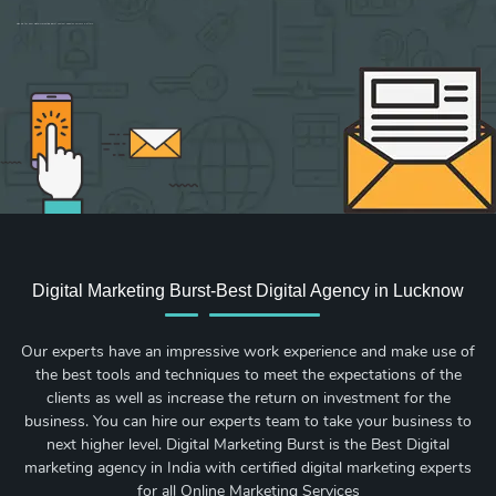
Sign up for new Digital Marketing Burst content, updates, surveys & offers.
Digital Marketing Burst-Best Digital Agency in Lucknow
Our experts have an impressive work experience and make use of
the best tools and techniques to meet the expectations of the
clients as well as increase the return on investment for the
business. You can hire our experts team to take your business to
next higher level. Digital Marketing Burst is the Best Digital
marketing agency in India with certified digital marketing experts
for all Online Marketing Services