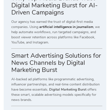
Digital Marketing Burst for AI-
Driven Campaigns
Our agency has earned the trust of digital-first media
companies. Using
artificial intelligence in journalism
, we
help automate workflows, run targeted campaigns, and
boost viewer retention across platforms like Facebook,
YouTube, and Instagram.
Smart Advertising Solutions for
News Channels by Digital
Marketing Burst
AI-backed ad platforms like programmatic advertising,
influencer partnerships, and real-time content distribution
have become essentials.
Digital Marketing Burst
offers
these smart, scalable advertising models specifically for
news brands.