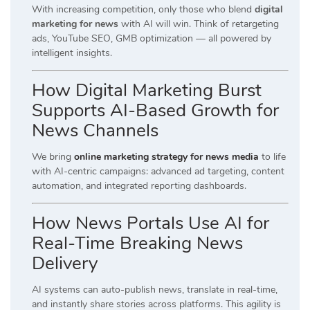
With increasing competition, only those who blend
digital
marketing for news
with AI will win. Think of retargeting
ads, YouTube SEO, GMB optimization — all powered by
intelligent insights.
How Digital Marketing Burst
Supports AI-Based Growth for
News Channels
We bring
online marketing strategy for news media
to life
with AI-centric campaigns: advanced ad targeting, content
automation, and integrated reporting dashboards.
How News Portals Use AI for
Real-Time Breaking News
Delivery
AI systems can auto-publish news, translate in real-time,
and instantly share stories across platforms. This agility is