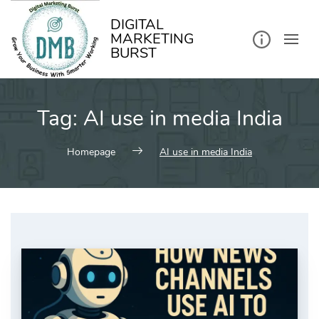
kip
o
ontent
DIGITAL
MARKETING
BURST
Tag:
AI use in media India
Homepage
AI use in media India