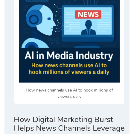
How news channels use AI to hook millions of
viewers daily
How Digital Marketing Burst
Helps News Channels Leverage