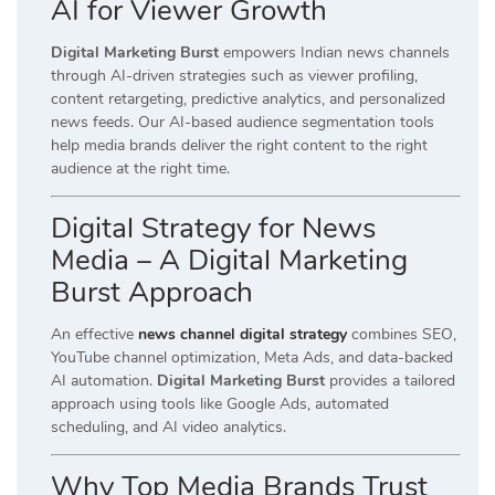
AI for Viewer Growth
Digital Marketing Burst
empowers Indian news channels
through AI-driven strategies such as viewer profiling,
content retargeting, predictive analytics, and personalized
news feeds. Our AI-based audience segmentation tools
help media brands deliver the right content to the right
audience at the right time.
Digital Strategy for News
Media – A Digital Marketing
Burst Approach
An effective
news channel digital strategy
combines SEO,
YouTube channel optimization, Meta Ads, and data-backed
AI automation.
Digital Marketing Burst
provides a tailored
approach using tools like Google Ads, automated
scheduling, and AI video analytics.
Why Top Media Brands Trust