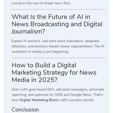
crucial in the race to break news first.
What Is the Future of AI in
News Broadcasting and Digital
Journalism?
Expect AI anchors, real-time news translation, deepfake
detection, and emotion-based viewer segmentation. The AI
revolution in media is just beginning.
How to Build a Digital
Marketing Strategy for News
Media in 2025?
Start with goal-based SEO, add paid campaigns, automate
reporting, and optimize for GMB and Google News. That’s
how
Digital Marketing Burst
crafts success stories
Conclusion