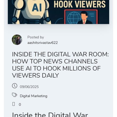
Posted by
aashitsrivastav622
INSIDE THE DIGITAL WAR ROOM:
HOW TOP NEWS CHANNELS
USE AI TO HOOK MILLIONS OF
VIEWERS DAILY
09/06/2025
Digital Marketing
0
Inside the Digital War