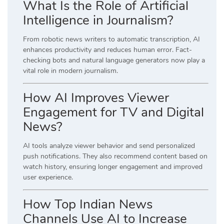
What Is the Role of Artificial
Intelligence in Journalism?
From robotic news writers to automatic transcription, AI
enhances productivity and reduces human error. Fact-
checking bots and natural language generators now play a
vital role in modern journalism.
How AI Improves Viewer
Engagement for TV and Digital
News?
AI tools analyze viewer behavior and send personalized
push notifications. They also recommend content based on
watch history, ensuring longer engagement and improved
user experience.
How Top Indian News
Channels Use AI to Increase