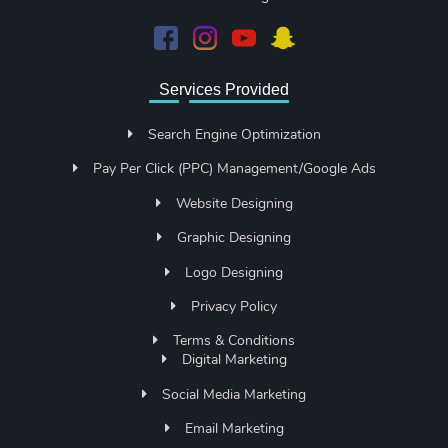
Services Provided
Search Engine Optimization
Pay Per Click (PPC) Management/Google Ads
Website Designing
Graphic Designing
Logo Designing
Privacy Policy
Terms & Conditions
Digital Marketing
Social Media Marketing
Email Marketing