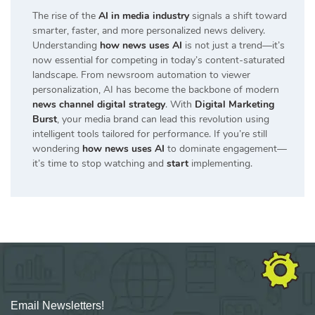
The rise of the
AI in media industry
signals a shift toward
smarter, faster, and more personalized news delivery.
Understanding
how news uses AI
is not just a trend—it’s
now essential for competing in today’s content-saturated
landscape. From newsroom automation to viewer
personalization, AI has become the backbone of modern
news channel digital strategy
. With
Digital Marketing
Burst
, your media brand can lead this revolution using
intelligent tools tailored for performance. If you’re still
wondering
how news uses AI
to dominate engagement—
it’s time to stop watching and
start
implementing.
Email Newsletters!