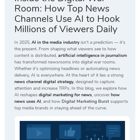
Room: How Top News
Channels Use AI to Hook
Millions of Viewers Daily
In 2025,
AI in the media industry
isn’t a prediction — it’s
the present. From shaping what viewers see to how
content is distributed,
artificial intelligence in journalism
has transformed newsrooms into digital war rooms.
Whether it’s optimizing headlines or automating news
delivery, AI is everywhere. At the heart of it lies a strong
news channel digital strategy
, designed to capture
attention and increase TRPs. In this blog, we explore how
AI reshapes
digital marketing for news
, uncover
how
news uses AI
, and how
Digital Marketing Burst
supports
top media brands in staying ahead of the curve.