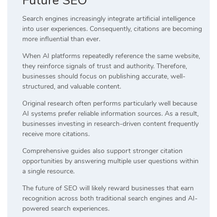
Future SEO
Search engines increasingly integrate artificial intelligence
into user experiences. Consequently, citations are becoming
more influential than ever.
When AI platforms repeatedly reference the same website,
they reinforce signals of trust and authority. Therefore,
businesses should focus on publishing accurate, well-
structured, and valuable content.
Original research often performs particularly well because
AI systems prefer reliable information sources. As a result,
businesses investing in research-driven content frequently
receive more citations.
Comprehensive guides also support stronger citation
opportunities by answering multiple user questions within
a single resource.
The future of SEO will likely reward businesses that earn
recognition across both traditional search engines and AI-
powered search experiences.