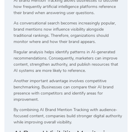
AI Brand Mention Tracking allows businesses to discover
how frequently artificial intelligence platforms reference
their brand when answering user questions.
As conversational search becomes increasingly popular,
brand mentions now influence visibility alongside
traditional rankings. Therefore, organizations should
monitor where and how their brand appears.
Regular analysis helps identify patterns in AI-generated
recommendations. Consequently, marketers can improve
content, strengthen authority, and publish resources that
AI systems are more likely to reference.
Another important advantage involves competitive
benchmarking. Businesses can compare their AI brand
presence with competitors and identify areas for
improvement.
By combining AI Brand Mention Tracking with audience-
focused content, companies build stronger digital authority
while improving overall visibility.