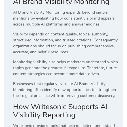
AI Brand Visibility Monitoring
AI Brand Visibility Monitoring expands beyond simple
mentions by evaluating how consistently a brand appears
across multiple AI platforms and answer engines.
Visibility depends on content quality, topical authority,
structured information, and trusted citations. Consequently,
organizations should focus on publishing comprehensive,
accurate, and helpful resources.
Monitoring visibility also helps marketers understand which
topics generate the greatest AI exposure. Therefore, future
content strategies can become more data-driven.
Businesses that regularly evaluate AI Brand Visibility
Monitoring often identify new opportunities to strengthen
their digital presence while improving customer discovery.
How Writesonic Supports AI
Visibility Reporting
Writesonic provides tools that help marketers understand