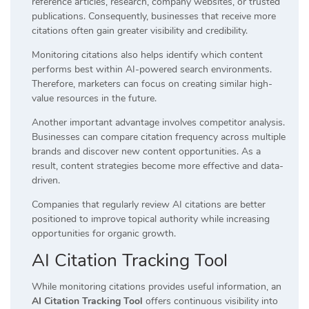
reference articles, research, company websites, or trusted
publications. Consequently, businesses that receive more
citations often gain greater visibility and credibility.
Monitoring citations also helps identify which content
performs best within AI-powered search environments.
Therefore, marketers can focus on creating similar high-
value resources in the future.
Another important advantage involves competitor analysis.
Businesses can compare citation frequency across multiple
brands and discover new content opportunities. As a
result, content strategies become more effective and data-
driven.
Companies that regularly review AI citations are better
positioned to improve topical authority while increasing
opportunities for organic growth.
AI Citation Tracking Tool
While monitoring citations provides useful information, an
AI Citation Tracking Tool
offers continuous visibility into