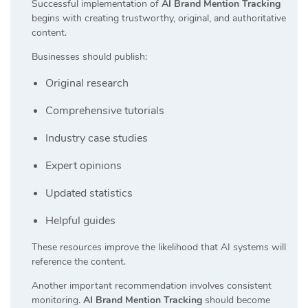
Successful implementation of
AI Brand Mention Tracking
begins with creating trustworthy, original, and authoritative
content.
Businesses should publish:
Original research
Comprehensive tutorials
Industry case studies
Expert opinions
Updated statistics
Helpful guides
These resources improve the likelihood that AI systems will
reference the content.
Another important recommendation involves consistent
monitoring.
AI Brand Mention Tracking
should become