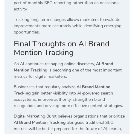
part of monthly SEO reporting rather than an occasional
activity.
Tracking long-term changes allows marketers to evaluate
improvements more accurately while identifying emerging
opportunities.
Final Thoughts on AI Brand
Mention Tracking
As AI continues reshaping online discovery,
AI Brand
Mention Tracking
is becoming one of the most important
metrics for digital marketers.
Businesses that regularly analyze
AI Brand Mention
Tracking
gain better visibility into AI-powered search
ecosystems, improve authority, strengthen brand
recognition, and develop more effective content strategies.
Digital Marketing Burst believes organizations that prioritize
AI Brand Mention Tracking
alongside traditional SEO
metrics will be better prepared for the future of AI search,