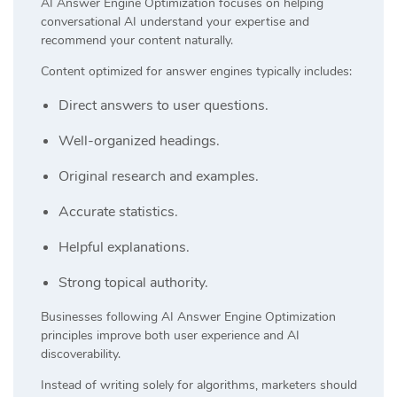
AI Answer Engine Optimization focuses on helping
conversational AI understand your expertise and
recommend your content naturally.
Content optimized for answer engines typically includes:
Direct answers to user questions.
Well-organized headings.
Original research and examples.
Accurate statistics.
Helpful explanations.
Strong topical authority.
Businesses following AI Answer Engine Optimization
principles improve both user experience and AI
discoverability.
Instead of writing solely for algorithms, marketers should