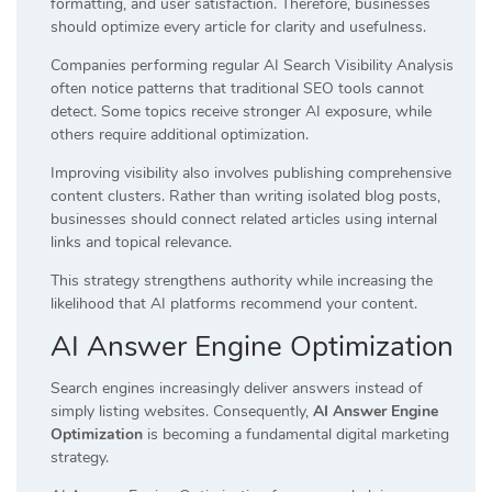
formatting, and user satisfaction. Therefore, businesses
should optimize every article for clarity and usefulness.
Companies performing regular AI Search Visibility Analysis
often notice patterns that traditional SEO tools cannot
detect. Some topics receive stronger AI exposure, while
others require additional optimization.
Improving visibility also involves publishing comprehensive
content clusters. Rather than writing isolated blog posts,
businesses should connect related articles using internal
links and topical relevance.
This strategy strengthens authority while increasing the
likelihood that AI platforms recommend your content.
AI Answer Engine Optimization
Search engines increasingly deliver answers instead of
simply listing websites. Consequently,
AI Answer Engine
Optimization
is becoming a fundamental digital marketing
strategy.