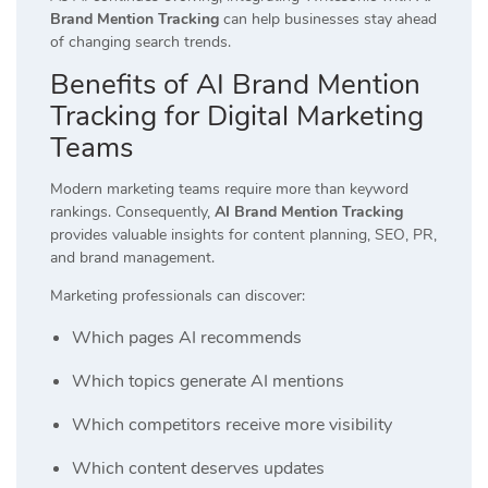
Brand Mention Tracking
can help businesses stay ahead
of changing search trends.
Benefits of AI Brand Mention
Tracking for Digital Marketing
Teams
Modern marketing teams require more than keyword
rankings. Consequently,
AI Brand Mention Tracking
provides valuable insights for content planning, SEO, PR,
and brand management.
Marketing professionals can discover:
Which pages AI recommends
Which topics generate AI mentions
Which competitors receive more visibility
Which content deserves updates