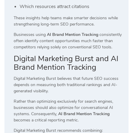
Which resources attract citations
These insights help teams make smarter decisions while
strengthening long-term SEO performance.
Businesses using
AI Brand Mention Tracking
consistently
often identify content opportunities much faster than
competitors relying solely on conventional SEO tools.
Digital Marketing Burst and AI
Brand Mention Tracking
Digital Marketing Burst believes that future SEO success
depends on measuring both traditional rankings and AI-
generated visibility.
Rather than optimizing exclusively for search engines,
businesses should also optimize for conversational AI
systems. Consequently,
AI Brand Mention Tracking
becomes a critical reporting metric.
Digital Marketing Burst recommends combining: