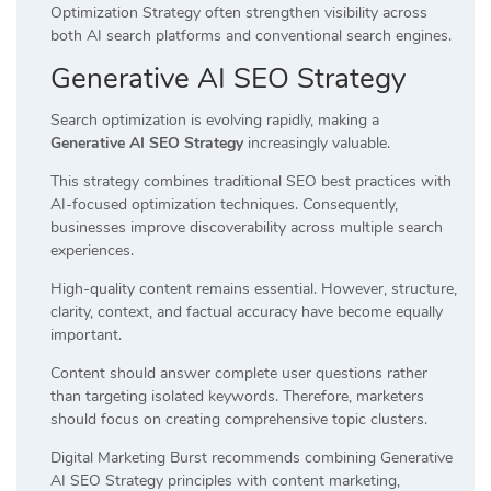
Optimization Strategy often strengthen visibility across
both AI search platforms and conventional search engines.
Generative AI SEO Strategy
Search optimization is evolving rapidly, making a
Generative AI SEO Strategy
increasingly valuable.
This strategy combines traditional SEO best practices with
AI-focused optimization techniques. Consequently,
businesses improve discoverability across multiple search
experiences.
High-quality content remains essential. However, structure,
clarity, context, and factual accuracy have become equally
important.
Content should answer complete user questions rather
than targeting isolated keywords. Therefore, marketers
should focus on creating comprehensive topic clusters.
Digital Marketing Burst recommends combining Generative
AI SEO Strategy principles with content marketing,