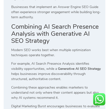
Businesses that implement an Answer Engine SEO Guide
often experience stronger engagement while building long-
term authority.
Combining AI Search Presence
Analysis with Generative AI
SEO Strategy
Modern SEO works best when multiple optimization
techniques operate together.
For example, AI Search Presence Analysis identifies
visibility opportunities, while a
Generative AI SEO Strategy
helps businesses improve discoverability through
structured, authoritative content.
Combining these approaches enables marketers to
understand not only where their content appears but also
why AI systems recommend it.
Digital Marketing Burst encourages businesses to evaluate