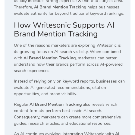
usually indicates strong expertise within that subject area.
Therefore,
AI Brand Mention Tracking
helps businesses
evaluate authority far beyond traditional keyword rankings.
How Writesonic Supports AI
Brand Mention Tracking
One of the reasons marketers are exploring Writesonic is
its growing focus on AI search visibility. When combined
with
AI Brand Mention Tracking
, marketers can better
understand how their brands perform across AI-powered
search experiences.
Instead of relying only on keyword reports, businesses can
evaluate AI-generated recommendations, citation
opportunities, and brand visibility.
Regular
AI Brand Mention Tracking
also reveals which
content formats perform best inside AI search.
Consequently, marketers can create more comprehensive
guides, research articles, and educational resources.
As AI continues evolving, integrating Writesonic with
AI