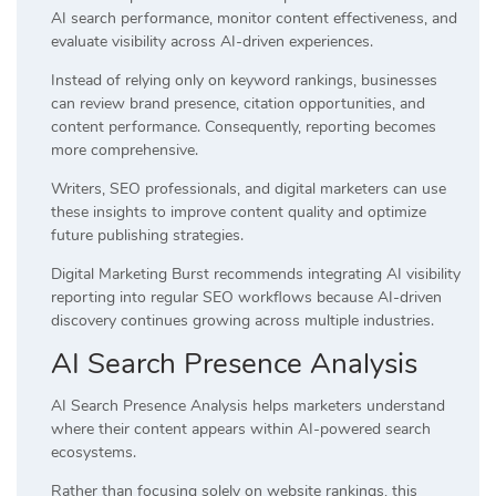
AI search performance, monitor content effectiveness, and
evaluate visibility across AI-driven experiences.
Instead of relying only on keyword rankings, businesses
can review brand presence, citation opportunities, and
content performance. Consequently, reporting becomes
more comprehensive.
Writers, SEO professionals, and digital marketers can use
these insights to improve content quality and optimize
future publishing strategies.
Digital Marketing Burst recommends integrating AI visibility
reporting into regular SEO workflows because AI-driven
discovery continues growing across multiple industries.
AI Search Presence Analysis
AI Search Presence Analysis helps marketers understand
where their content appears within AI-powered search
ecosystems.
Rather than focusing solely on website rankings, this