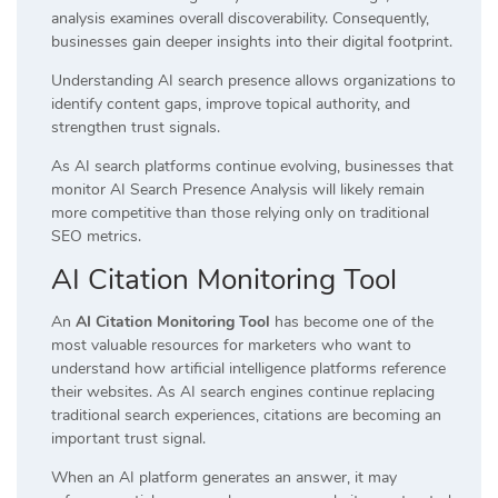
analysis examines overall discoverability. Consequently,
businesses gain deeper insights into their digital footprint.
Understanding AI search presence allows organizations to
identify content gaps, improve topical authority, and
strengthen trust signals.
As AI search platforms continue evolving, businesses that
monitor AI Search Presence Analysis will likely remain
more competitive than those relying only on traditional
SEO metrics.
AI Citation Monitoring Tool
An
AI Citation Monitoring Tool
has become one of the
most valuable resources for marketers who want to
understand how artificial intelligence platforms reference
their websites. As AI search engines continue replacing
traditional search experiences, citations are becoming an
important trust signal.
When an AI platform generates an answer, it may