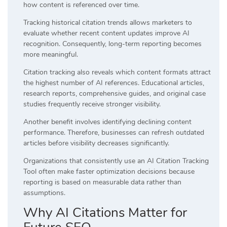
how content is referenced over time.
Tracking historical citation trends allows marketers to
evaluate whether recent content updates improve AI
recognition. Consequently, long-term reporting becomes
more meaningful.
Citation tracking also reveals which content formats attract
the highest number of AI references. Educational articles,
research reports, comprehensive guides, and original case
studies frequently receive stronger visibility.
Another benefit involves identifying declining content
performance. Therefore, businesses can refresh outdated
articles before visibility decreases significantly.
Organizations that consistently use an AI Citation Tracking
Tool often make faster optimization decisions because
reporting is based on measurable data rather than
assumptions.
Why AI Citations Matter for