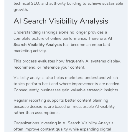
technical SEO, and authority building to achieve sustainable
growth.
AI Search Visibility Analysis
Understanding rankings alone no longer provides a
complete picture of online performance. Therefore,
AI
Search Visibility Analysis
has become an important
marketing activity.
This process evaluates how frequently AI systems display,
recommend, or reference your content.
Visibility analysis also helps marketers understand which
topics perform best and where improvements are needed.
Consequently, businesses gain valuable strategic insights.
Regular reporting supports better content planning
because decisions are based on measurable AI visibility
rather than assumptions.
Organizations investing in AI Search Visibility Analysis
often improve content quality while expanding digital