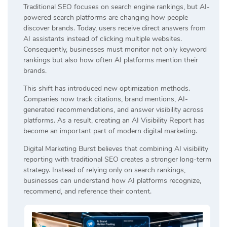
Traditional SEO focuses on search engine rankings, but AI-
powered search platforms are changing how people
discover brands. Today, users receive direct answers from
AI assistants instead of clicking multiple websites.
Consequently, businesses must monitor not only keyword
rankings but also how often AI platforms mention their
brands.
This shift has introduced new optimization methods.
Companies now track citations, brand mentions, AI-
generated recommendations, and answer visibility across
platforms. As a result, creating an AI Visibility Report has
become an important part of modern digital marketing.
Digital Marketing Burst believes that combining AI visibility
reporting with traditional SEO creates a stronger long-term
strategy. Instead of relying only on search rankings,
businesses can understand how AI platforms recognize,
recommend, and reference their content.