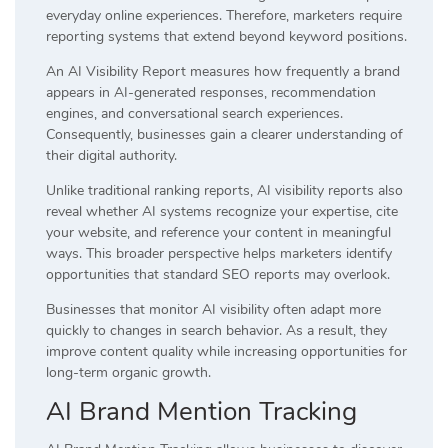
everyday online experiences. Therefore, marketers require
reporting systems that extend beyond keyword positions.
An AI Visibility Report measures how frequently a brand
appears in AI-generated responses, recommendation
engines, and conversational search experiences.
Consequently, businesses gain a clearer understanding of
their digital authority.
Unlike traditional ranking reports, AI visibility reports also
reveal whether AI systems recognize your expertise, cite
your website, and reference your content in meaningful
ways. This broader perspective helps marketers identify
opportunities that standard SEO reports may overlook.
Businesses that monitor AI visibility often adapt more
quickly to changes in search behavior. As a result, they
improve content quality while increasing opportunities for
long-term organic growth.
AI Brand Mention Tracking