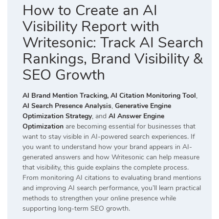
How to Create an AI
Visibility Report with
Writesonic: Track AI Search
Rankings, Brand Visibility &
SEO Growth
AI Brand Mention Tracking,
AI Citation Monitoring Tool
,
AI Search Presence Analysis
,
Generative Engine
Optimization Strategy
, and
AI Answer Engine
Optimization
are becoming essential for businesses that
want to stay visible in AI-powered search experiences. If
you want to understand how your brand appears in AI-
generated answers and how Writesonic can help measure
that visibility, this guide explains the complete process.
From monitoring AI citations to evaluating brand mentions
and improving AI search performance, you’ll learn practical
methods to strengthen your online presence while
supporting long-term SEO growth.