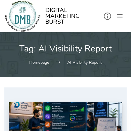
kip
o
ontent
DIGITAL
MARKETING
BURST
Tag:
AI Visibility Report
Homepage
AI Visibility Report