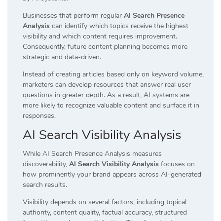
Businesses that perform regular
AI Search Presence
Analysis
can identify which topics receive the highest
visibility and which content requires improvement.
Consequently, future content planning becomes more
strategic and data-driven.
Instead of creating articles based only on keyword volume,
marketers can develop resources that answer real user
questions in greater depth. As a result, AI systems are
more likely to recognize valuable content and surface it in
responses.
AI Search Visibility Analysis
While AI Search Presence Analysis measures
discoverability,
AI Search Visibility Analysis
focuses on
how prominently your brand appears across AI-generated
search results.
Visibility depends on several factors, including topical
authority, content quality, factual accuracy, structured