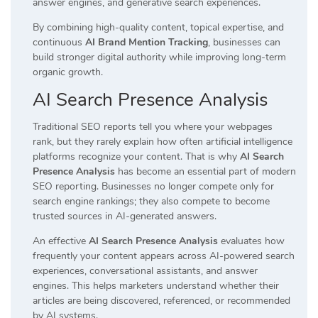
answer engines, and generative search experiences.
By combining high-quality content, topical expertise, and
continuous
AI Brand Mention Tracking
, businesses can
build stronger digital authority while improving long-term
organic growth.
AI Search Presence Analysis
Traditional SEO reports tell you where your webpages
rank, but they rarely explain how often artificial intelligence
platforms recognize your content. That is why
AI Search
Presence Analysis
has become an essential part of modern
SEO reporting. Businesses no longer compete only for
search engine rankings; they also compete to become
trusted sources in AI-generated answers.
An effective
AI Search Presence Analysis
evaluates how
frequently your content appears across AI-powered search
experiences, conversational assistants, and answer
engines. This helps marketers understand whether their
articles are being discovered, referenced, or recommended
by AI systems.