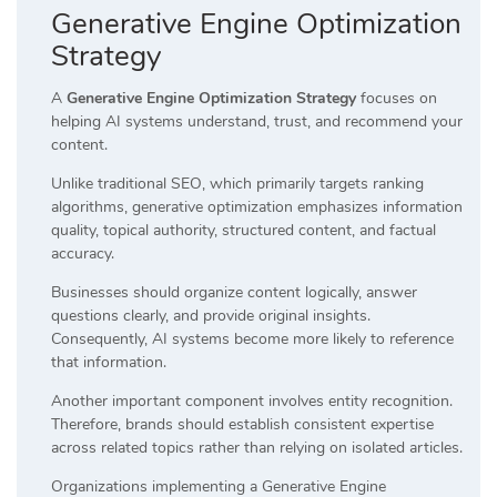
Generative Engine Optimization
Strategy
A
Generative Engine Optimization Strategy
focuses on
helping AI systems understand, trust, and recommend your
content.
Unlike traditional SEO, which primarily targets ranking
algorithms, generative optimization emphasizes information
quality, topical authority, structured content, and factual
accuracy.
Businesses should organize content logically, answer
questions clearly, and provide original insights.
Consequently, AI systems become more likely to reference
that information.
Another important component involves entity recognition.
Therefore, brands should establish consistent expertise
across related topics rather than relying on isolated articles.
Organizations implementing a Generative Engine