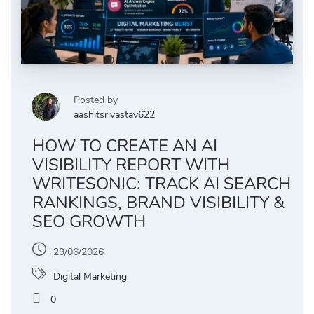
Posted by
aashitsrivastav622
HOW TO CREATE AN AI
VISIBILITY REPORT WITH
WRITESONIC: TRACK AI SEARCH
RANKINGS, BRAND VISIBILITY &
SEO GROWTH
29/06/2026
Digital Marketing
0