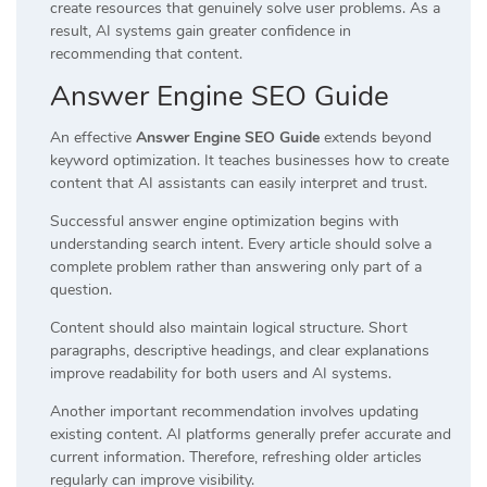
create resources that genuinely solve user problems. As a
result, AI systems gain greater confidence in
recommending that content.
Answer Engine SEO Guide
An effective
Answer Engine SEO Guide
extends beyond
keyword optimization. It teaches businesses how to create
content that AI assistants can easily interpret and trust.
Successful answer engine optimization begins with
understanding search intent. Every article should solve a
complete problem rather than answering only part of a
question.
Content should also maintain logical structure. Short
paragraphs, descriptive headings, and clear explanations
improve readability for both users and AI systems.
Another important recommendation involves updating
existing content. AI platforms generally prefer accurate and
current information. Therefore, refreshing older articles
regularly can improve visibility.