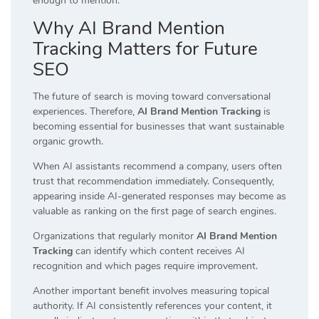
enough to mention.
Why AI Brand Mention
Tracking Matters for Future
SEO
The future of search is moving toward conversational
experiences. Therefore,
AI Brand Mention Tracking
is
becoming essential for businesses that want sustainable
organic growth.
When AI assistants recommend a company, users often
trust that recommendation immediately. Consequently,
appearing inside AI-generated responses may become as
valuable as ranking on the first page of search engines.
Organizations that regularly monitor
AI Brand Mention
Tracking
can identify which content receives AI
recognition and which pages require improvement.
Another important benefit involves measuring topical
authority. If AI consistently references your content, it