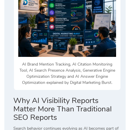
AI Brand Mention Tracking, AI Citation Monitoring
Tool, AI Search Presence Analysis, Generative Engine
Optimization Strategy and AI Answer Engine
Optimization explained by Digital Marketing Burst.
Why AI Visibility Reports
Matter More Than Traditional
SEO Reports
Search behavior continues evolving as AI becomes part of