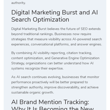
authority.
Digital Marketing Burst and AI
Search Optimization
Digital Marketing Burst believes the future of SEO extends
beyond traditional rankings. Businesses now require
strategies that measure visibility across AI-powered search
experiences, conversational platforms, and answer engines.
By combining AI visibility reporting, citation tracking,
content optimization, and Generative Engine Optimization
Strategy, organizations can better understand how AI
systems recognize their expertise.
As AI search continues evolving, businesses that monitor
performance proactively will be better prepared to
strengthen authority, improve discoverability, and achieve
sustainable organic growth.
AI Brand Mention Tracking:
Why It Is Becoming the New