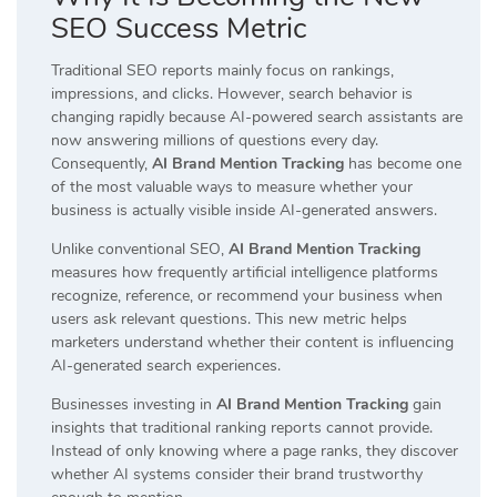
SEO Success Metric
Traditional SEO reports mainly focus on rankings,
impressions, and clicks. However, search behavior is
changing rapidly because AI-powered search assistants are
now answering millions of questions every day.
Consequently,
AI Brand Mention Tracking
has become one
of the most valuable ways to measure whether your
business is actually visible inside AI-generated answers.
Unlike conventional SEO,
AI Brand Mention Tracking
measures how frequently artificial intelligence platforms
recognize, reference, or recommend your business when
users ask relevant questions. This new metric helps
marketers understand whether their content is influencing
AI-generated search experiences.
Businesses investing in
AI Brand Mention Tracking
gain
insights that traditional ranking reports cannot provide.
Instead of only knowing where a page ranks, they discover
whether AI systems consider their brand trustworthy