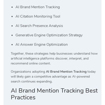
AI Brand Mention Tracking
AI Citation Monitoring Tool
AI Search Presence Analysis
Generative Engine Optimization Strategy
AI Answer Engine Optimization
Together, these strategies help businesses understand how
artificial intelligence platforms discover, interpret, and
recommend online content.
Organizations adopting
AI Brand Mention Tracking
today
will likely gain a competitive advantage as AI-powered
search continues expanding.
AI Brand Mention Tracking Best
Practices