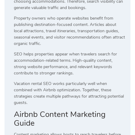
choosing accommodations. Therefore, search visibility can
generate valuable traffic and bookings.
Property owners who operate websites benefit from
publishing destination-focused content. Articles about
local attractions, travel itineraries, transportation guides,
seasonal events, and visitor recommendations often attract
organic traffic.
SEO helps properties appear when travelers search for
accommodation-related terms. High-quality content,
strong website performance, and relevant keywords
contribute to stronger rankings.
Vacation rental SEO works particularly well when
combined with Airbnb optimization. Together, these
strategies create multiple pathways for attracting potential
guests.
Airbnb Content Marketing
Guide
Content marketing allows hosts to reach travelers before