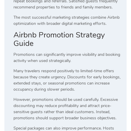
repeat bookings and referrals. Satisfied guests frequently
recommend properties to friends and family members.
The most successful marketing strategies combine Airbnb
optimization with broader digital marketing efforts.
Airbnb Promotion Strategy
Guide
Promotions can significantly improve visibility and booking
activity when used strategically.
Many travelers respond positively to limited-time offers
because they create urgency. Discounts for early bookings,
extended stays, or seasonal promotions can increase
occupancy during slower periods.
However, promotions should be used carefully. Excessive
discounting may reduce profitability and attract price-
sensitive guests rather than ideal customers. Instead,
promotions should support broader business objectives.
Special packages can also improve performance. Hosts