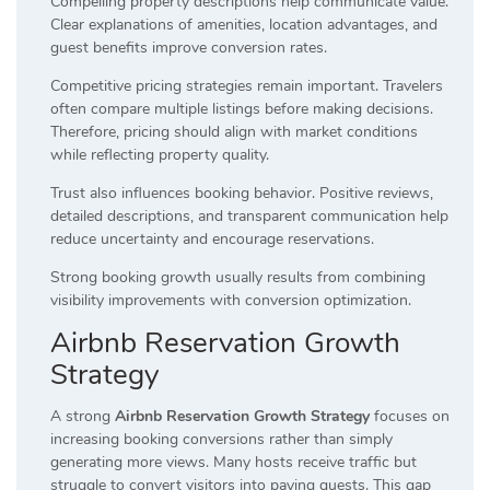
Compelling property descriptions help communicate value.
Clear explanations of amenities, location advantages, and
guest benefits improve conversion rates.
Competitive pricing strategies remain important. Travelers
often compare multiple listings before making decisions.
Therefore, pricing should align with market conditions
while reflecting property quality.
Trust also influences booking behavior. Positive reviews,
detailed descriptions, and transparent communication help
reduce uncertainty and encourage reservations.
Strong booking growth usually results from combining
visibility improvements with conversion optimization.
Airbnb Reservation Growth
Strategy
A strong
Airbnb Reservation Growth Strategy
focuses on
increasing booking conversions rather than simply
generating more views. Many hosts receive traffic but
struggle to convert visitors into paying guests. This gap