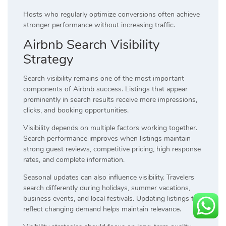
Hosts who regularly optimize conversions often achieve
stronger performance without increasing traffic.
Airbnb Search Visibility
Strategy
Search visibility remains one of the most important
components of Airbnb success. Listings that appear
prominently in search results receive more impressions,
clicks, and booking opportunities.
Visibility depends on multiple factors working together.
Search performance improves when listings maintain
strong guest reviews, competitive pricing, high response
rates, and complete information.
Seasonal updates can also influence visibility. Travelers
search differently during holidays, summer vacations,
business events, and local festivals. Updating listings to
reflect changing demand helps maintain relevance.