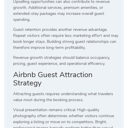
Upselling opportunities can also contribute to revenue
growth. Additional services, premium amenities, or
extended-stay packages may increase overall guest
spending.
Guest retention provides another revenue advantage.
Repeat visitors often require less marketing effort and may
book longer stays. Building strong guest relationships can
therefore improve long-term profitability.
Revenue growth strategies should balance occupancy,
pricing, guest experience, and operational efficiency.
Airbnb Guest Attraction
Strategy
Attracting guests requires understanding what travelers
value most during the booking process.
Visual presentation remains critical. High-quality
photography often determines whether visitors continue
exploring a listing or move on to competitors. Bright,
professional images typically perform better than casual