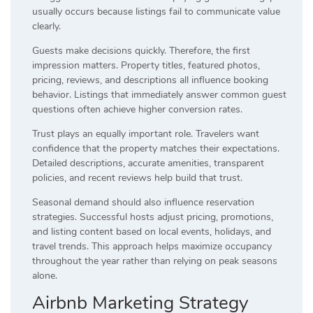
usually occurs because listings fail to communicate value
clearly.
Guests make decisions quickly. Therefore, the first
impression matters. Property titles, featured photos,
pricing, reviews, and descriptions all influence booking
behavior. Listings that immediately answer common guest
questions often achieve higher conversion rates.
Trust plays an equally important role. Travelers want
confidence that the property matches their expectations.
Detailed descriptions, accurate amenities, transparent
policies, and recent reviews help build that trust.
Seasonal demand should also influence reservation
strategies. Successful hosts adjust pricing, promotions,
and listing content based on local events, holidays, and
travel trends. This approach helps maximize occupancy
throughout the year rather than relying on peak seasons
alone.
Airbnb Marketing Strategy