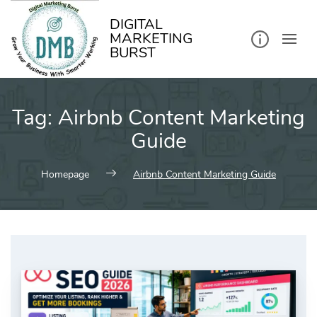
kip
o
ontent
DIGITAL
MARKETING
BURST
Tag:
Airbnb Content Marketing
Guide
Homepage
Airbnb Content Marketing Guide