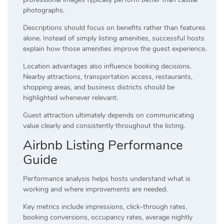
photographs.
Descriptions should focus on benefits rather than features
alone. Instead of simply listing amenities, successful hosts
explain how those amenities improve the guest experience.
Location advantages also influence booking decisions.
Nearby attractions, transportation access, restaurants,
shopping areas, and business districts should be
highlighted whenever relevant.
Guest attraction ultimately depends on communicating
value clearly and consistently throughout the listing.
Airbnb Listing Performance
Guide
Performance analysis helps hosts understand what is
working and where improvements are needed.
Key metrics include impressions, click-through rates,
booking conversions, occupancy rates, average nightly