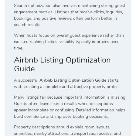
Search optimization also involves maintaining strong guest
engagement metrics. Listings that receive clicks, inquiries,
bookings, and positive reviews often perform better in
search results.
When hosts focus on overall guest experience rather than
isolated ranking tactics, visibility typically improves over
time.
Airbnb Listing Optimization
Guide
A successful
Airbnb Listing Optimization Guide
starts
with creating a complete and attractive property profile.
Many listings fail because important information is missing.
Guests often leave search results when descriptions
appear incomplete or confusing. Detailed information helps
build confidence and improves booking decisions.
Property descriptions should explain room layouts,
amenities, nearby attractions, transportation access, and