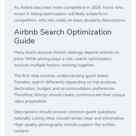
As Airbnb becomes more competitive in 2026, hosts who
invest in listing optimization will likely outperform
competitors who rely solely on basic property descriptions.
Airbnb Search Optimization
Guide
Many hosts assume Airbnb rankings depend entirely on
price. While pricing plays a role, search optimization
involves multiple factors working together.
The first step involves understanding guest intent.
Travelers search differently depending on trip purpose,
destination, budget, and accommodation preferences.
Therefore, listings should clearly communicate their unique
value proposition.
Descriptions should answer common guest questions
naturally. Listing titles should remain clear and informative.
High-quality photographs should support the written
content.