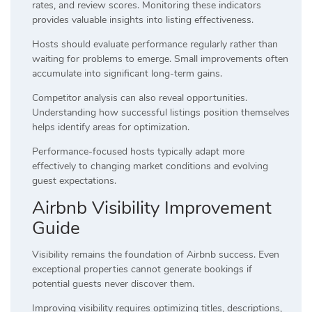
rates, and review scores. Monitoring these indicators
provides valuable insights into listing effectiveness.
Hosts should evaluate performance regularly rather than
waiting for problems to emerge. Small improvements often
accumulate into significant long-term gains.
Competitor analysis can also reveal opportunities.
Understanding how successful listings position themselves
helps identify areas for optimization.
Performance-focused hosts typically adapt more
effectively to changing market conditions and evolving
guest expectations.
Airbnb Visibility Improvement
Guide
Visibility remains the foundation of Airbnb success. Even
exceptional properties cannot generate bookings if
potential guests never discover them.
Improving visibility requires optimizing titles, descriptions,