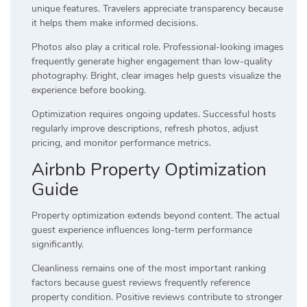
unique features. Travelers appreciate transparency because
it helps them make informed decisions.
Photos also play a critical role. Professional-looking images
frequently generate higher engagement than low-quality
photography. Bright, clear images help guests visualize the
experience before booking.
Optimization requires ongoing updates. Successful hosts
regularly improve descriptions, refresh photos, adjust
pricing, and monitor performance metrics.
Airbnb Property Optimization
Guide
Property optimization extends beyond content. The actual
guest experience influences long-term performance
significantly.
Cleanliness remains one of the most important ranking
factors because guest reviews frequently reference
property condition. Positive reviews contribute to stronger