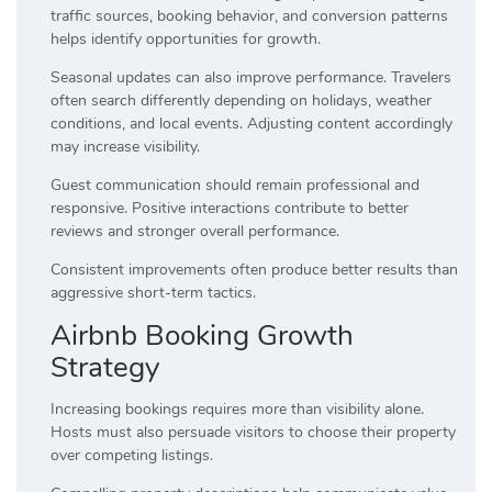
traffic sources, booking behavior, and conversion patterns
helps identify opportunities for growth.
Seasonal updates can also improve performance. Travelers
often search differently depending on holidays, weather
conditions, and local events. Adjusting content accordingly
may increase visibility.
Guest communication should remain professional and
responsive. Positive interactions contribute to better
reviews and stronger overall performance.
Consistent improvements often produce better results than
aggressive short-term tactics.
Airbnb Booking Growth
Strategy
Increasing bookings requires more than visibility alone.
Hosts must also persuade visitors to choose their property
over competing listings.