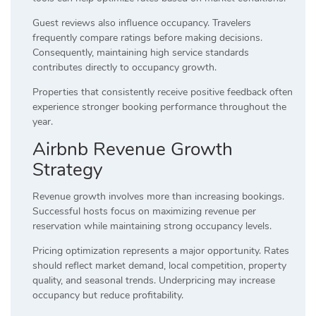
Guest reviews also influence occupancy. Travelers
frequently compare ratings before making decisions.
Consequently, maintaining high service standards
contributes directly to occupancy growth.
Properties that consistently receive positive feedback often
experience stronger booking performance throughout the
year.
Airbnb Revenue Growth
Strategy
Revenue growth involves more than increasing bookings.
Successful hosts focus on maximizing revenue per
reservation while maintaining strong occupancy levels.
Pricing optimization represents a major opportunity. Rates
should reflect market demand, local competition, property
quality, and seasonal trends. Underpricing may increase
occupancy but reduce profitability.