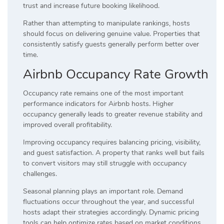
trust and increase future booking likelihood.
Rather than attempting to manipulate rankings, hosts
should focus on delivering genuine value. Properties that
consistently satisfy guests generally perform better over
time.
Airbnb Occupancy Rate Growth
Occupancy rate remains one of the most important
performance indicators for Airbnb hosts. Higher
occupancy generally leads to greater revenue stability and
improved overall profitability.
Improving occupancy requires balancing pricing, visibility,
and guest satisfaction. A property that ranks well but fails
to convert visitors may still struggle with occupancy
challenges.
Seasonal planning plays an important role. Demand
fluctuations occur throughout the year, and successful
hosts adapt their strategies accordingly. Dynamic pricing
tools can help optimize rates based on market conditions.