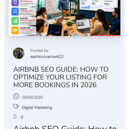
Posted by
aashitsrivastav622
AIRBNB SEO GUIDE: HOW TO
OPTIMIZE YOUR LISTING FOR
MORE BOOKINGS IN 2026
09/06/2026
Digital Marketing
0