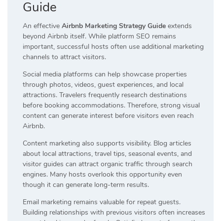
Guide
An effective
Airbnb Marketing Strategy Guide
extends
beyond Airbnb itself. While platform SEO remains
important, successful hosts often use additional marketing
channels to attract visitors.
Social media platforms can help showcase properties
through photos, videos, guest experiences, and local
attractions. Travelers frequently research destinations
before booking accommodations. Therefore, strong visual
content can generate interest before visitors even reach
Airbnb.
Content marketing also supports visibility. Blog articles
about local attractions, travel tips, seasonal events, and
visitor guides can attract organic traffic through search
engines. Many hosts overlook this opportunity even
though it can generate long-term results.
Email marketing remains valuable for repeat guests.
Building relationships with previous visitors often increases