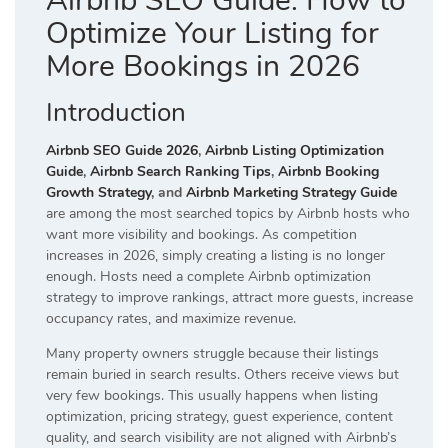
Airbnb SEO Guide: How to
Optimize Your Listing for
More Bookings in 2026
Introduction
Airbnb SEO Guide 2026
,
Airbnb Listing Optimization
Guide
,
Airbnb Search Ranking Tips
,
Airbnb Booking
Growth Strategy
, and
Airbnb Marketing Strategy Guide
are among the most searched topics by Airbnb hosts who
want more visibility and bookings. As competition
increases in 2026, simply creating a listing is no longer
enough. Hosts need a complete Airbnb optimization
strategy to improve rankings, attract more guests, increase
occupancy rates, and maximize revenue.
Many property owners struggle because their listings
remain buried in search results. Others receive views but
very few bookings. This usually happens when listing
optimization, pricing strategy, guest experience, content
quality, and search visibility are not aligned with Airbnb’s