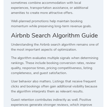
sometimes combine accommodation with local
experiences, transportation assistance, or additional
amenities to create more attractive offers.
Well-planned promotions help maintain booking
momentum while preserving long-term revenue goals.
Airbnb Search Algorithm Guide
Understanding the Airbnb search algorithm remains one of
the most important aspects of optimization.
The algorithm evaluates multiple signals when determining
rankings. These include booking conversion rates, review
quality, response times, pricing competitiveness, listing
completeness, and guest satisfaction.
User behavior also matters. Listings that receive frequent
clicks and bookings often gain additional visibility because
the algorithm interprets them as relevant results.
Guest retention contributes indirectly as well. Positive
experiences generate stronger reviews, which improve