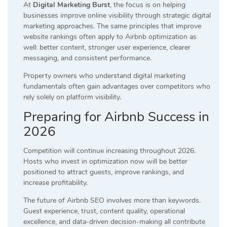
At
Digital Marketing Burst
, the focus is on helping
businesses improve online visibility through strategic digital
marketing approaches. The same principles that improve
website rankings often apply to Airbnb optimization as
well: better content, stronger user experience, clearer
messaging, and consistent performance.
Property owners who understand digital marketing
fundamentals often gain advantages over competitors who
rely solely on platform visibility.
Preparing for Airbnb Success in
2026
Competition will continue increasing throughout 2026.
Hosts who invest in optimization now will be better
positioned to attract guests, improve rankings, and
increase profitability.
The future of Airbnb SEO involves more than keywords.
Guest experience, trust, content quality, operational
excellence, and data-driven decision-making all contribute