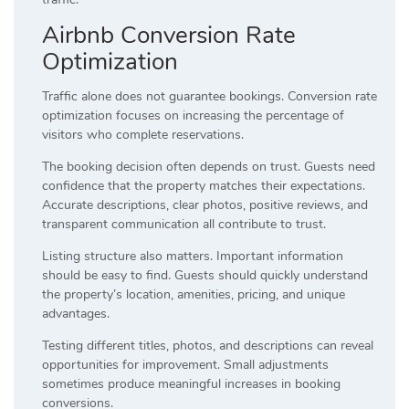
Airbnb Conversion Rate
Optimization
Traffic alone does not guarantee bookings. Conversion rate
optimization focuses on increasing the percentage of
visitors who complete reservations.
The booking decision often depends on trust. Guests need
confidence that the property matches their expectations.
Accurate descriptions, clear photos, positive reviews, and
transparent communication all contribute to trust.
Listing structure also matters. Important information
should be easy to find. Guests should quickly understand
the property’s location, amenities, pricing, and unique
advantages.
Testing different titles, photos, and descriptions can reveal
opportunities for improvement. Small adjustments
sometimes produce meaningful increases in booking
conversions.