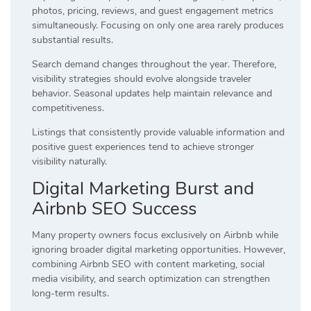
photos, pricing, reviews, and guest engagement metrics
simultaneously. Focusing on only one area rarely produces
substantial results.
Search demand changes throughout the year. Therefore,
visibility strategies should evolve alongside traveler
behavior. Seasonal updates help maintain relevance and
competitiveness.
Listings that consistently provide valuable information and
positive guest experiences tend to achieve stronger
visibility naturally.
Digital Marketing Burst and
Airbnb SEO Success
Many property owners focus exclusively on Airbnb while
ignoring broader digital marketing opportunities. However,
combining Airbnb SEO with content marketing, social
media visibility, and search optimization can strengthen
long-term results.