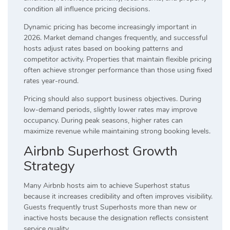
condition all influence pricing decisions.
Dynamic pricing has become increasingly important in
2026. Market demand changes frequently, and successful
hosts adjust rates based on booking patterns and
competitor activity. Properties that maintain flexible pricing
often achieve stronger performance than those using fixed
rates year-round.
Pricing should also support business objectives. During
low-demand periods, slightly lower rates may improve
occupancy. During peak seasons, higher rates can
maximize revenue while maintaining strong booking levels.
Airbnb Superhost Growth
Strategy
Many Airbnb hosts aim to achieve Superhost status
because it increases credibility and often improves visibility.
Guests frequently trust Superhosts more than new or
inactive hosts because the designation reflects consistent
service quality.