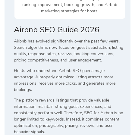
ranking improvement, booking growth, and Airbnb
marketing strategies for hosts.
Airbnb SEO Guide 2026
Airbnb has evolved significantly over the past few years.
Search algorithms now focus on guest satisfaction, listing
quality, response rates, reviews, booking conversions,
pricing competitiveness, and user engagement.
Hosts who understand Airbnb SEO gain a major
advantage. A properly optimized listing attracts more
impressions, receives more clicks, and generates more
bookings.
The platform rewards listings that provide valuable
information, maintain strong guest experiences, and
consistently perform well. Therefore, SEO for Airbnb is no
longer limited to keywords. Instead, it combines content
optimization, photography, pricing, reviews, and user
behavior signals.