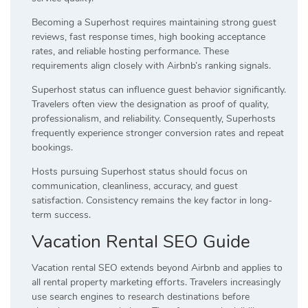
Becoming a Superhost requires maintaining strong guest
reviews, fast response times, high booking acceptance
rates, and reliable hosting performance. These
requirements align closely with Airbnb’s ranking signals.
Superhost status can influence guest behavior significantly.
Travelers often view the designation as proof of quality,
professionalism, and reliability. Consequently, Superhosts
frequently experience stronger conversion rates and repeat
bookings.
Hosts pursuing Superhost status should focus on
communication, cleanliness, accuracy, and guest
satisfaction. Consistency remains the key factor in long-
term success.
Vacation Rental SEO Guide
Vacation rental SEO extends beyond Airbnb and applies to
all rental property marketing efforts. Travelers increasingly
use search engines to research destinations before