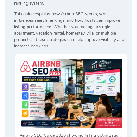
ranking system.
This guide explains how Airbnb SEO works, what
influences search rankings, and how hosts can improve
listing performance. Whether you manage a single
apartment, vacation rental, homestay, villa, or multiple
properties, these strategies can help improve visibility and
increase bookings.
Airbnb SEO Guide 2026 showing listing optimization,