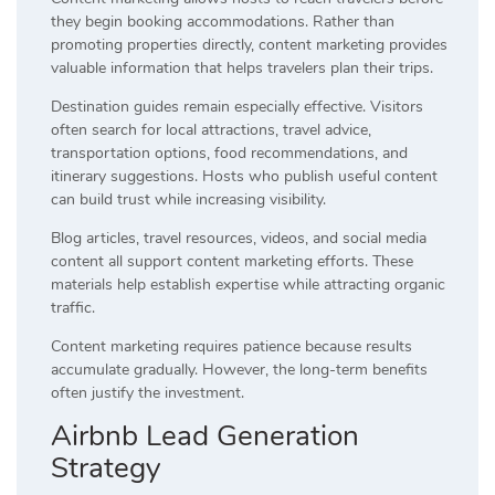
they begin booking accommodations. Rather than
promoting properties directly, content marketing provides
valuable information that helps travelers plan their trips.
Destination guides remain especially effective. Visitors
often search for local attractions, travel advice,
transportation options, food recommendations, and
itinerary suggestions. Hosts who publish useful content
can build trust while increasing visibility.
Blog articles, travel resources, videos, and social media
content all support content marketing efforts. These
materials help establish expertise while attracting organic
traffic.
Content marketing requires patience because results
accumulate gradually. However, the long-term benefits
often justify the investment.
Airbnb Lead Generation
Strategy