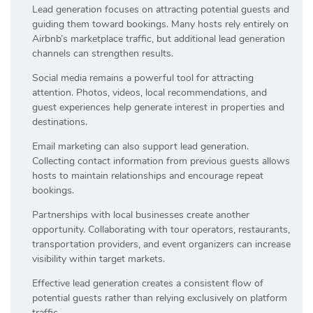
Lead generation focuses on attracting potential guests and
guiding them toward bookings. Many hosts rely entirely on
Airbnb’s marketplace traffic, but additional lead generation
channels can strengthen results.
Social media remains a powerful tool for attracting
attention. Photos, videos, local recommendations, and
guest experiences help generate interest in properties and
destinations.
Email marketing can also support lead generation.
Collecting contact information from previous guests allows
hosts to maintain relationships and encourage repeat
bookings.
Partnerships with local businesses create another
opportunity. Collaborating with tour operators, restaurants,
transportation providers, and event organizers can increase
visibility within target markets.
Effective lead generation creates a consistent flow of
potential guests rather than relying exclusively on platform
traffic.