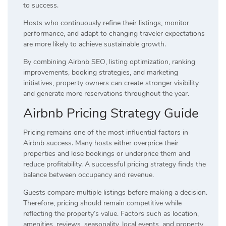
to success.
Hosts who continuously refine their listings, monitor
performance, and adapt to changing traveler expectations
are more likely to achieve sustainable growth.
By combining Airbnb SEO, listing optimization, ranking
improvements, booking strategies, and marketing
initiatives, property owners can create stronger visibility
and generate more reservations throughout the year.
Airbnb Pricing Strategy Guide
Pricing remains one of the most influential factors in
Airbnb success. Many hosts either overprice their
properties and lose bookings or underprice them and
reduce profitability. A successful pricing strategy finds the
balance between occupancy and revenue.
Guests compare multiple listings before making a decision.
Therefore, pricing should remain competitive while
reflecting the property’s value. Factors such as location,
amenities, reviews, seasonality, local events, and property