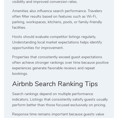
visibility and improved conversion rates.
Amenities also influence search performance. Travelers
often filter results based on features such as Wi-Fi,
parking, workspaces, kitchens, pools, or family-friendly
facilities.
Hosts should evaluate competitor listings regularly.
Understanding local market expectations helps identify
opportunities for improvement.
Properties that consistently exceed guest expectations
often achieve stronger rankings over time because positive
experiences generate favorable reviews and repeat
bookings.
Airbnb Search Ranking Tips
Search rankings depend on multiple performance
indicators. Listings that consistently satisfy guests usually
perform better than those focused exclusively on pricing.
Response time remains important because guests value