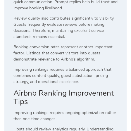
quick communication. Prompt replies help build trust and
improve booking likelihood.
Review quality also contributes significantly to visibility.
Guests frequently evaluate reviews before making
decisions. Therefore, maintaining excellent service
standards remains essential.
Booking conversion rates represent another important
factor. Listings that convert visitors into guests
demonstrate relevance to Airbnb’s algorithm.
Improving rankings requires a balanced approach that
combines content quality, guest satisfaction, pricing
strategy, and operational excellence.
Airbnb Ranking Improvement
Tips
Improving rankings requires ongoing optimization rather
than one-time changes.
Hosts should review analytics regularly. Understanding