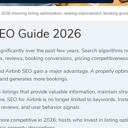
2026 showing listing optimization, ranking improvement, booking growt
SEO Guide 2026
gnificantly over the past few years. Search algorithms n
es, reviews, booking conversions, pricing competitivene
 Airbnb SEO gain a major advantage. A properly optimiz
, and generates more bookings.
listings that provide valuable information, maintain str
re, SEO for Airbnb is no longer limited to keywords. Inst
 reviews, and user behavior signals.
e competitive in 2026, hosts who invest in listing opti
sic property descriptions.