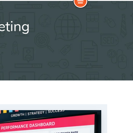
eting