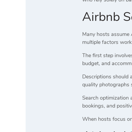
Airbnb S
Many hosts assume Air
multiple factors work
The first step involv
budget, and accommod
Descriptions should 
quality photographs 
Search optimization a
bookings, and positiv
When hosts focus on o