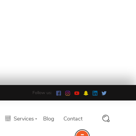
Follow us:
Services
Blog
Contact