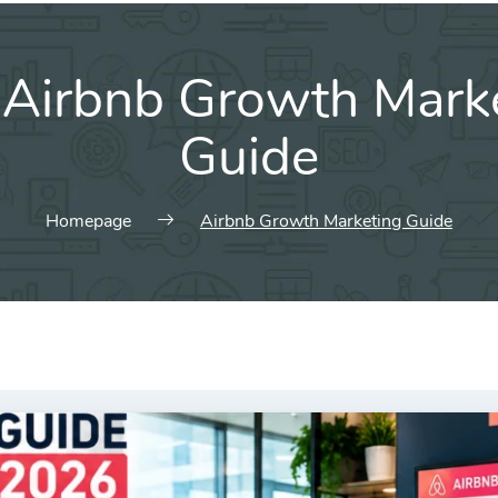
:
Airbnb Growth Mark
Guide
Homepage
Airbnb Growth Marketing Guide