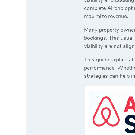
visibility and bookin
complete Airbnb opti
maximize revenue.
Many property owners 
bookings. This usuall
visibility are not ali
This guide explains 
performance. Whether 
strategies can help i