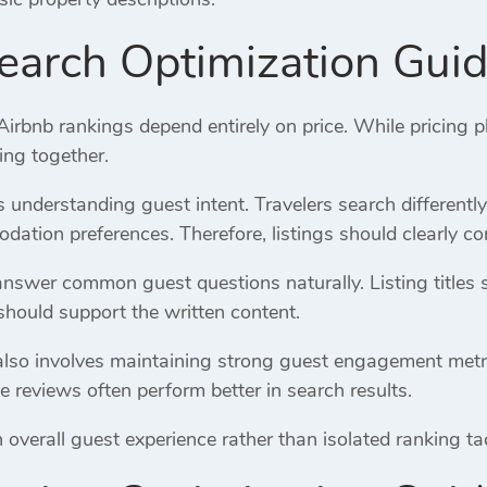
earch Optimization Gui
bnb rankings depend entirely on price. While pricing pl
ing together.
es understanding guest intent. Travelers search differentl
ation preferences. Therefore, listings should clearly co
answer common guest questions naturally. Listing titles 
should support the written content.
lso involves maintaining strong guest engagement metrics.
e reviews often perform better in search results.
verall guest experience rather than isolated ranking tacti