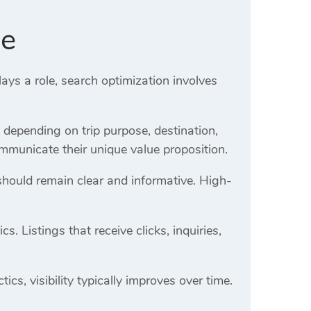
de
ays a role, search optimization involves
y depending on trip purpose, destination,
mmunicate their unique value proposition.
should remain clear and informative. High-
 Listings that receive clicks, inquiries,
cs, visibility typically improves over time.