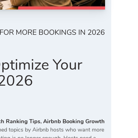
 FOR MORE BOOKINGS IN 2026
ptimize Your
 2026
ch Ranking Tips
,
Airbnb Booking Growth
ed topics by Airbnb hosts who want more