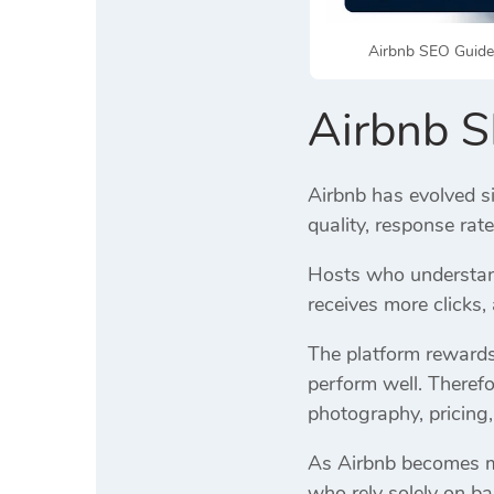
Airbnb SEO Guide 
Airbnb 
Airbnb has evolved si
quality, response rat
Hosts who understand
receives more clicks
The platform rewards 
perform well. Therefo
photography, pricing,
As Airbnb becomes mor
who rely solely on ba