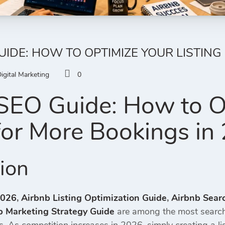
UIDE: HOW TO OPTIMIZE YOUR LISTING
igital Marketing
0
SEO Guide: How to O
 for More Bookings in
tion
2026
,
Airbnb Listing Optimization Guide
,
Airbnb Sear
b Marketing Strategy Guide
are among the most search