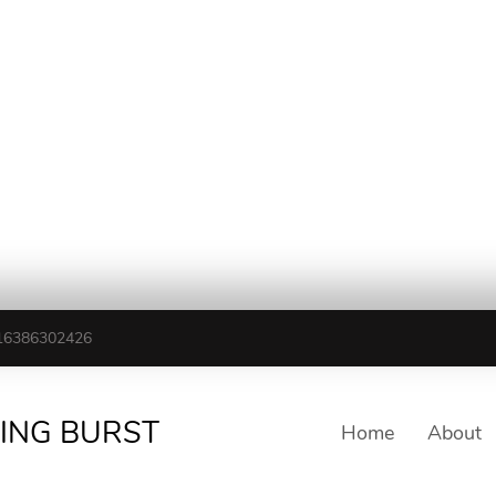
16386302426
TING BURST
Home
About