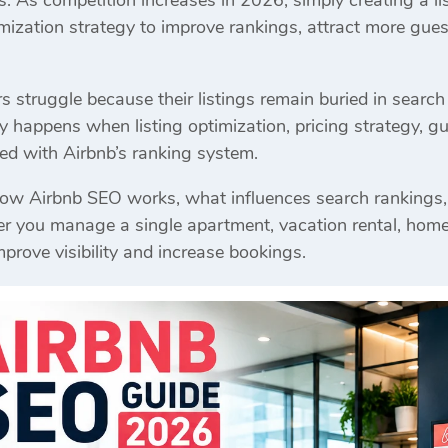
gs. As competition increases in 2026, simply creating a l
mization strategy to improve rankings, attract more gues
struggle because their listings remain buried in search 
y happens when listing optimization, pricing strategy, gu
gned with Airbnb’s ranking system.
how Airbnb SEO works, what influences search rankings,
you manage a single apartment, vacation rental, homestay
mprove visibility and increase bookings.