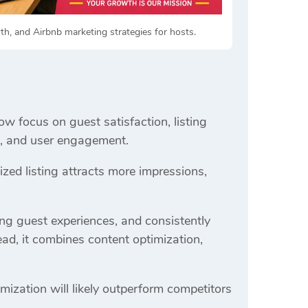
h, and Airbnb marketing strategies for hosts.
ow focus on guest satisfaction, listing
ss, and user engagement.
ed listing attracts more impressions,
ong guest experiences, and consistently
ead, it combines content optimization,
mization will likely outperform competitors