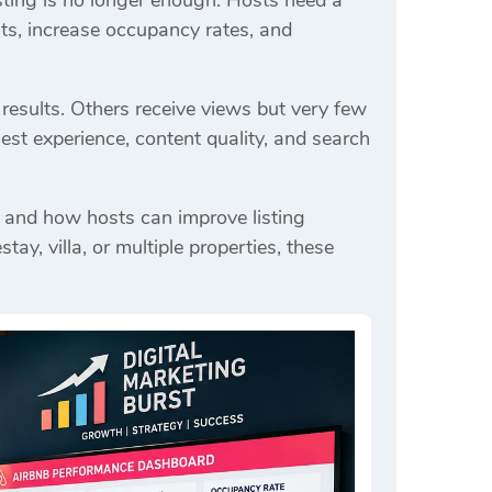
isting is no longer enough. Hosts need a
ts, increase occupancy rates, and
results. Others receive views but very few
est experience, content quality, and search
 and how hosts can improve listing
, villa, or multiple properties, these