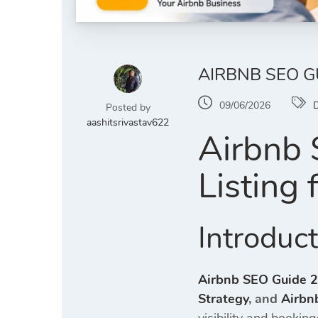
AIRBNB SEO G
09/06/2026
D
Posted by
aashitsrivastav622
Airbnb 
Listing
Introduc
Airbnb SEO Guide 
Strategy
, and
Airbn