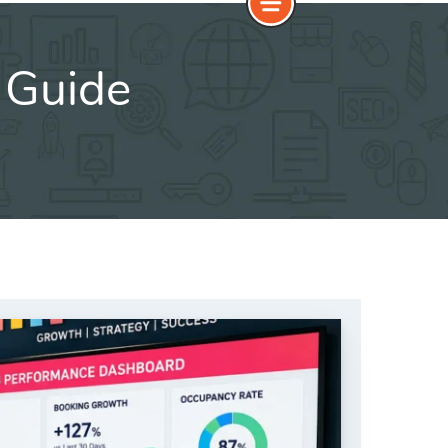
c Guide