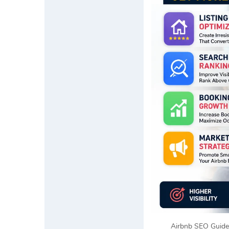
Airbnb SEO Guide 