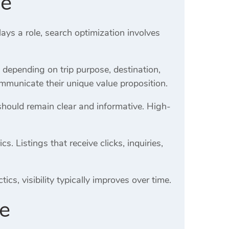
de
ays a role, search optimization involves
y depending on trip purpose, destination,
mmunicate their unique value proposition.
should remain clear and informative. High-
 Listings that receive clicks, inquiries,
cs, visibility typically improves over time.
de