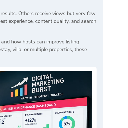
results. Others receive views but very few
est experience, content quality, and search
 and how hosts can improve listing
, villa, or multiple properties, these