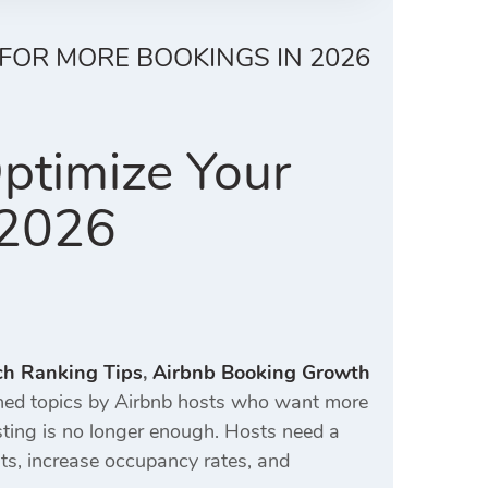
 FOR MORE BOOKINGS IN 2026
ptimize Your
 2026
ch Ranking Tips
,
Airbnb Booking Growth
ed topics by Airbnb hosts who want more
isting is no longer enough. Hosts need a
ts, increase occupancy rates, and