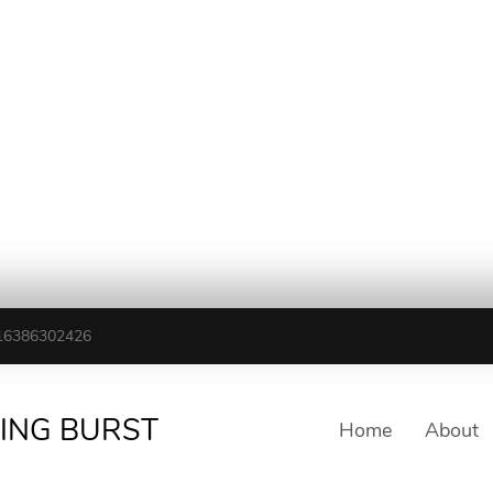
16386302426
TING BURST
Home
About