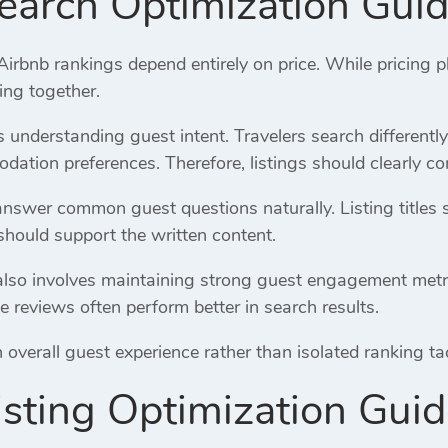
earch Optimization Gui
bnb rankings depend entirely on price. While pricing pl
ing together.
es understanding guest intent. Travelers search differentl
ation preferences. Therefore, listings should clearly co
answer common guest questions naturally. Listing titles 
should support the written content.
lso involves maintaining strong guest engagement metrics.
e reviews often perform better in search results.
verall guest experience rather than isolated ranking tacti
isting Optimization Gui