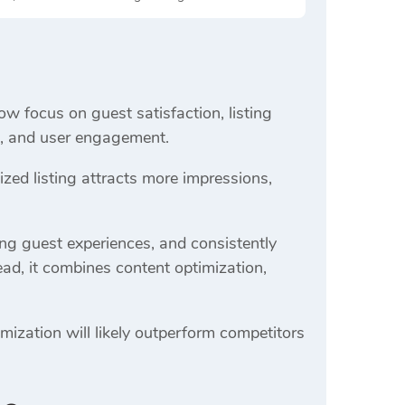
ow focus on guest satisfaction, listing
ss, and user engagement.
ed listing attracts more impressions,
ong guest experiences, and consistently
ead, it combines content optimization,
mization will likely outperform competitors