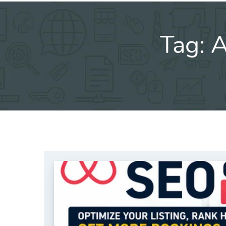
Tag:
A