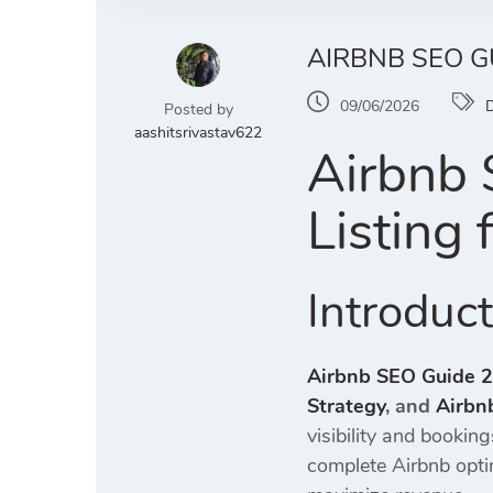
AIRBNB SEO G
09/06/2026
D
Posted by
aashitsrivastav622
Airbnb 
Listing
Introduc
Airbnb SEO Guide 
Strategy
, and
Airbn
visibility and bookin
complete Airbnb opti