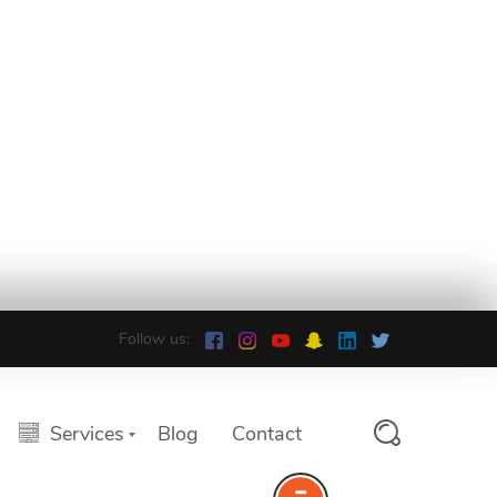
Follow us:
Services
Blog
Contact