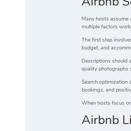
Airbnb S
Many hosts assume Air
multiple factors work
The first step involv
budget, and accommod
Descriptions should 
quality photographs 
Search optimization a
bookings, and positiv
When hosts focus on o
Airbnb L