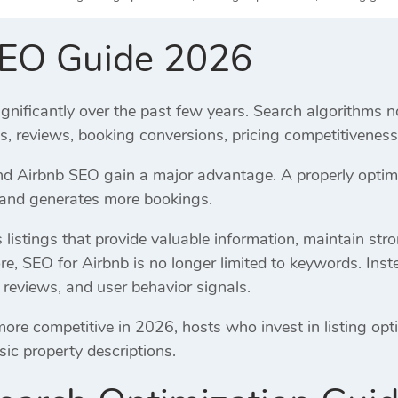
SEO Guide 2026
gnificantly over the past few years. Search algorithms n
es, reviews, booking conversions, pricing competitivene
 Airbnb SEO gain a major advantage. A properly optimiz
, and generates more bookings.
listings that provide valuable information, maintain str
re, SEO for Airbnb is no longer limited to keywords. Inst
 reviews, and user behavior signals.
e competitive in 2026, hosts who invest in listing opti
sic property descriptions.