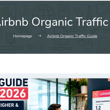
irbnb Organic Traffi
Homepage
Airbnb Organic Traffic Guide