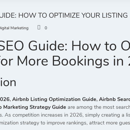
UIDE: HOW TO OPTIMIZE YOUR LISTING
igital Marketing
0
SEO Guide: How to O
 for More Bookings in
tion
2026
,
Airbnb Listing Optimization Guide
,
Airbnb Sear
b Marketing Strategy Guide
are among the most search
gs. As competition increases in 2026, simply creating a l
mization strategy to improve rankings, attract more gues