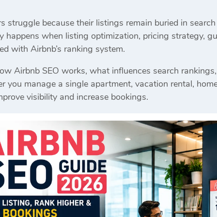
struggle because their listings remain buried in search 
y happens when listing optimization, pricing strategy, gu
gned with Airbnb’s ranking system.
how Airbnb SEO works, what influences search rankings,
you manage a single apartment, vacation rental, homestay
mprove visibility and increase bookings.