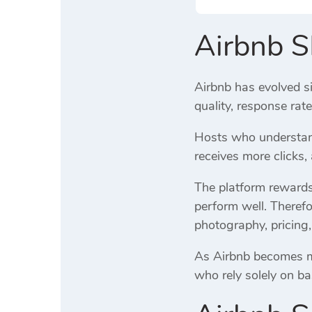
Airbnb 
Airbnb has evolved si
quality, response rat
Hosts who understand
receives more clicks
The platform rewards 
perform well. Therefo
photography, pricing,
As Airbnb becomes mor
who rely solely on ba