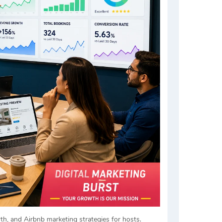
h, and Airbnb marketing strategies for hosts.