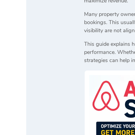
maximize revenue.
Many property owners 
bookings. This usuall
visibility are not ali
This guide explains 
performance. Whether 
strategies can help i