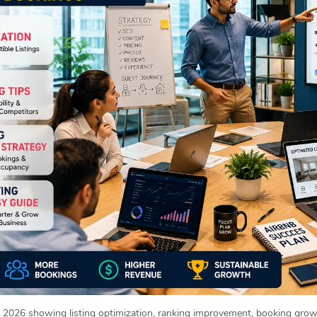
2026 showing listing optimization, ranking improvement, booking growt