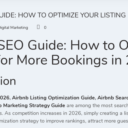
UIDE: HOW TO OPTIMIZE YOUR LISTING
igital Marketing
0
SEO Guide: How to O
 for More Bookings in
tion
2026
,
Airbnb Listing Optimization Guide
,
Airbnb Sear
b Marketing Strategy Guide
are among the most search
gs. As competition increases in 2026, simply creating a l
mization strategy to improve rankings, attract more gues