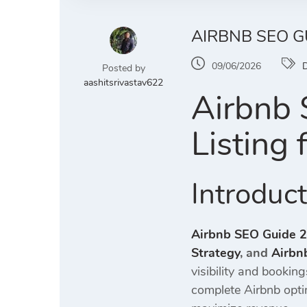
AIRBNB SEO G
09/06/2026
D
Posted by
aashitsrivastav622
Airbnb 
Listing
Introduc
Airbnb SEO Guide 
Strategy
, and
Airbn
visibility and bookin
complete Airbnb opti