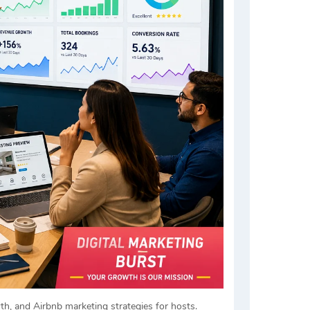
h, and Airbnb marketing strategies for hosts.