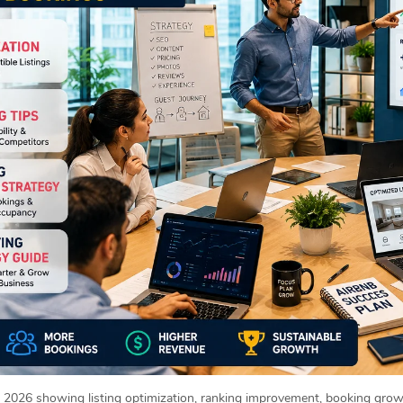
2026 showing listing optimization, ranking improvement, booking growt