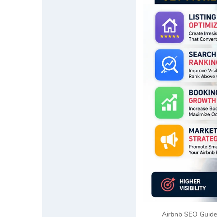
Airbnb SEO Guide 