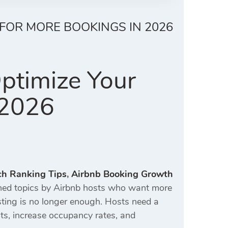
 FOR MORE BOOKINGS IN 2026
ptimize Your
 2026
ch Ranking Tips
,
Airbnb Booking Growth
ed topics by Airbnb hosts who want more
isting is no longer enough. Hosts need a
ts, increase occupancy rates, and