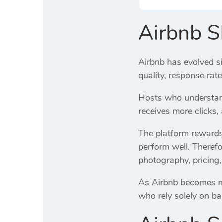
Airbnb 
Airbnb has evolved si
quality, response rat
Hosts who understand
receives more clicks
The platform rewards 
perform well. Therefo
photography, pricing,
As Airbnb becomes mor
who rely solely on ba