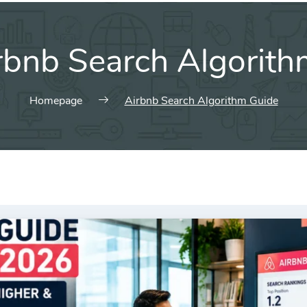
rbnb Search Algorith
Homepage
Airbnb Search Algorithm Guide