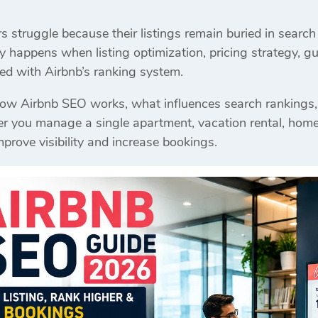
struggle because their listings remain buried in search 
y happens when listing optimization, pricing strategy, gu
gned with Airbnb’s ranking system.
how Airbnb SEO works, what influences search rankings,
you manage a single apartment, vacation rental, homestay
mprove visibility and increase bookings.