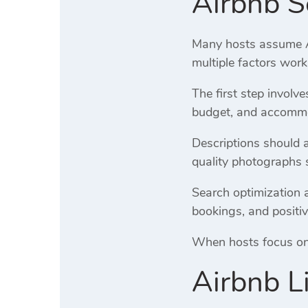
Airbnb S
Many hosts assume Air
multiple factors work
The first step involv
budget, and accommod
Descriptions should 
quality photographs 
Search optimization a
bookings, and positiv
When hosts focus on o
Airbnb L