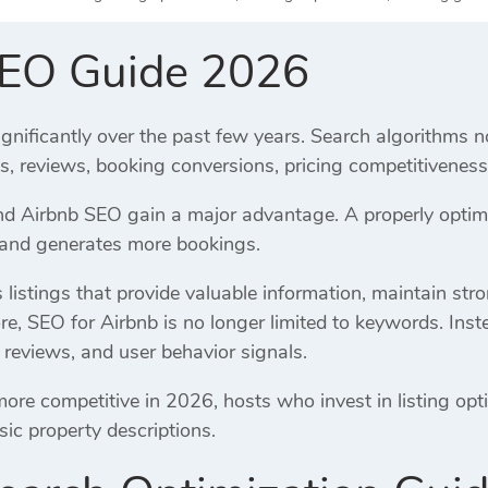
SEO Guide 2026
gnificantly over the past few years. Search algorithms n
es, reviews, booking conversions, pricing competitivene
 Airbnb SEO gain a major advantage. A properly optimiz
, and generates more bookings.
listings that provide valuable information, maintain str
re, SEO for Airbnb is no longer limited to keywords. Inst
 reviews, and user behavior signals.
e competitive in 2026, hosts who invest in listing opti
sic property descriptions.