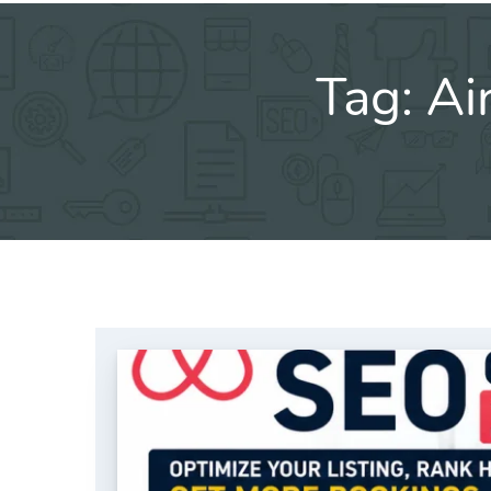
Tag:
Ai