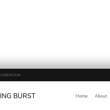
16386302426
TING BURST
Home
About