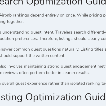
earch Optimization Gui
bnb rankings depend entirely on price. While pricing pl
ing together.
es understanding guest intent. Travelers search differentl
ation preferences. Therefore, listings should clearly co
answer common guest questions naturally. Listing titles 
should support the written content.
lso involves maintaining strong guest engagement metrics.
e reviews often perform better in search results.
verall guest experience rather than isolated ranking tacti
isting Optimization Gui