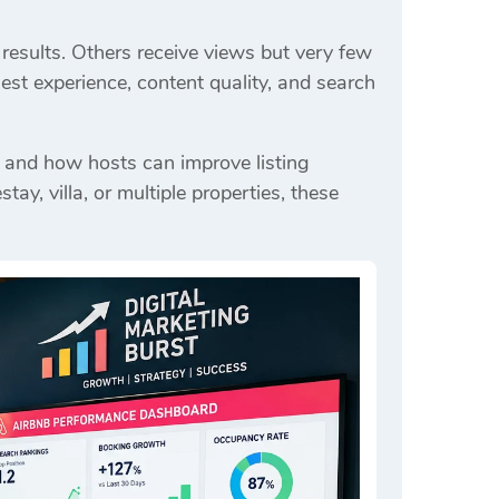
results. Others receive views but very few
est experience, content quality, and search
 and how hosts can improve listing
, villa, or multiple properties, these