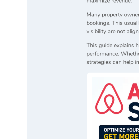
maximize revenue.
Many property owners 
bookings. This usuall
visibility are not ali
This guide explains 
performance. Whether 
strategies can help i