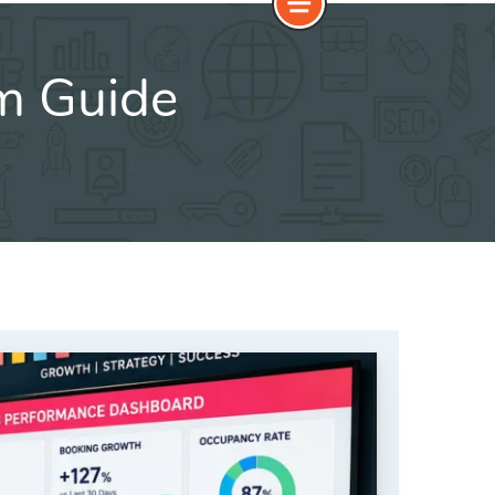
m Guide