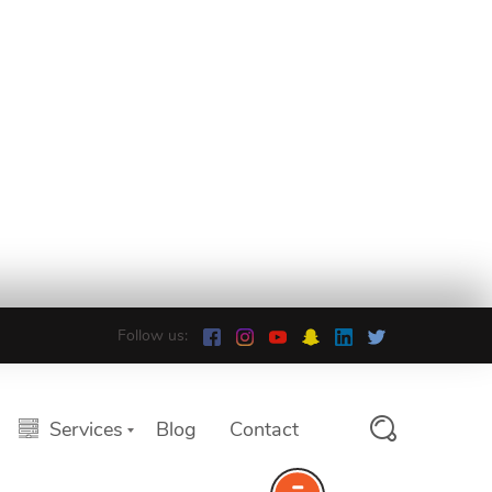
Follow us:
Services
Blog
Contact