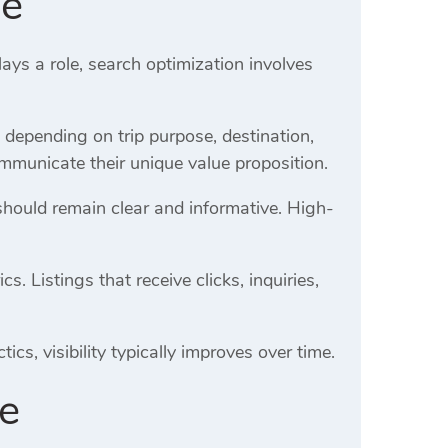
de
ays a role, search optimization involves
y depending on trip purpose, destination,
mmunicate their unique value proposition.
should remain clear and informative. High-
 Listings that receive clicks, inquiries,
cs, visibility typically improves over time.
de