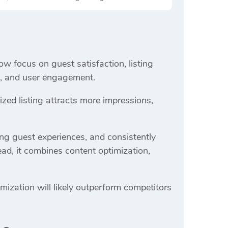
ow focus on guest satisfaction, listing
ss, and user engagement.
ed listing attracts more impressions,
ong guest experiences, and consistently
ead, it combines content optimization,
mization will likely outperform competitors