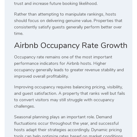
trust and increase future booking likelihood.
Rather than attempting to manipulate rankings, hosts
should focus on delivering genuine value. Properties that
consistently satisfy guests generally perform better over
time.
Airbnb Occupancy Rate Growth
Occupancy rate remains one of the most important
performance indicators for Airbnb hosts. Higher
occupancy generally leads to greater revenue stability and
improved overall profitability.
Improving occupancy requires balancing pricing, visibility,
and guest satisfaction. A property that ranks well but fails
to convert visitors may still struggle with occupancy
challenges.
Seasonal planning plays an important role. Demand
fluctuations occur throughout the year, and successful
hosts adapt their strategies accordingly. Dynamic pricing
tools can help optimize rates based on market conditions.