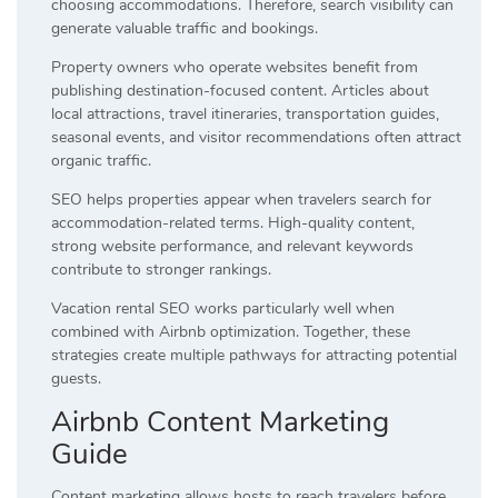
choosing accommodations. Therefore, search visibility can
generate valuable traffic and bookings.
Property owners who operate websites benefit from
publishing destination-focused content. Articles about
local attractions, travel itineraries, transportation guides,
seasonal events, and visitor recommendations often attract
organic traffic.
SEO helps properties appear when travelers search for
accommodation-related terms. High-quality content,
strong website performance, and relevant keywords
contribute to stronger rankings.
Vacation rental SEO works particularly well when
combined with Airbnb optimization. Together, these
strategies create multiple pathways for attracting potential
guests.
Airbnb Content Marketing
Guide
Content marketing allows hosts to reach travelers before