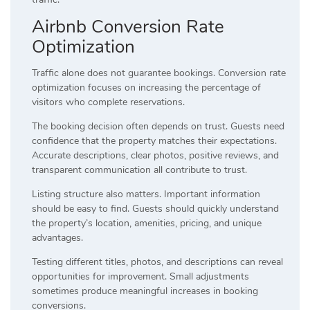
Airbnb Conversion Rate
Optimization
Traffic alone does not guarantee bookings. Conversion rate
optimization focuses on increasing the percentage of
visitors who complete reservations.
The booking decision often depends on trust. Guests need
confidence that the property matches their expectations.
Accurate descriptions, clear photos, positive reviews, and
transparent communication all contribute to trust.
Listing structure also matters. Important information
should be easy to find. Guests should quickly understand
the property’s location, amenities, pricing, and unique
advantages.
Testing different titles, photos, and descriptions can reveal
opportunities for improvement. Small adjustments
sometimes produce meaningful increases in booking
conversions.