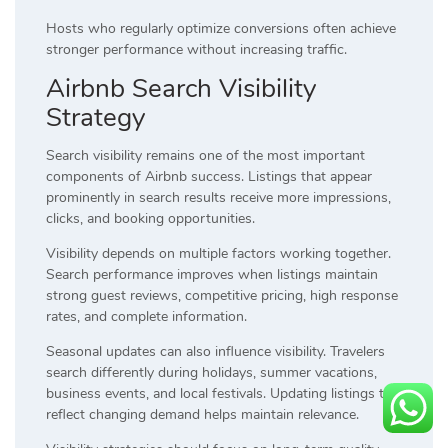
Hosts who regularly optimize conversions often achieve
stronger performance without increasing traffic.
Airbnb Search Visibility
Strategy
Search visibility remains one of the most important
components of Airbnb success. Listings that appear
prominently in search results receive more impressions,
clicks, and booking opportunities.
Visibility depends on multiple factors working together.
Search performance improves when listings maintain
strong guest reviews, competitive pricing, high response
rates, and complete information.
Seasonal updates can also influence visibility. Travelers
search differently during holidays, summer vacations,
business events, and local festivals. Updating listings to
reflect changing demand helps maintain relevance.