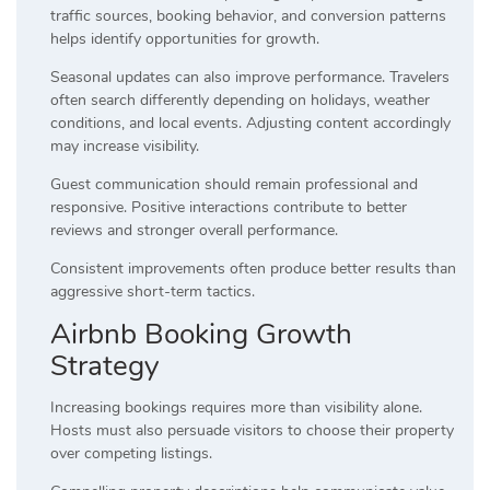
traffic sources, booking behavior, and conversion patterns
helps identify opportunities for growth.
Seasonal updates can also improve performance. Travelers
often search differently depending on holidays, weather
conditions, and local events. Adjusting content accordingly
may increase visibility.
Guest communication should remain professional and
responsive. Positive interactions contribute to better
reviews and stronger overall performance.
Consistent improvements often produce better results than
aggressive short-term tactics.
Airbnb Booking Growth
Strategy
Increasing bookings requires more than visibility alone.
Hosts must also persuade visitors to choose their property
over competing listings.