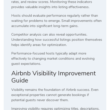
rates, and review scores. Monitoring these indicators
provides valuable insights into listing effectiveness.
Hosts should evaluate performance regularly rather than
waiting for problems to emerge. Small improvements often
accumulate into significant long-term gains.
Competitor analysis can also reveal opportunities.
Understanding how successful listings position themselves
helps identify areas for optimization.
Performance-focused hosts typically adapt more
effectively to changing market conditions and evolving
guest expectations.
Airbnb Visibility Improvement
Guide
Visibility remains the foundation of Airbnb success. Even
exceptional properties cannot generate bookings if
potential guests never discover them.
Improving visibility requires optimizing titles, descriptions,