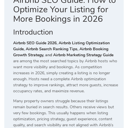
Airbnb SEO Guide: How to
Optimize Your Listing for
More Bookings in 2026
Introduction
Airbnb SEO Guide 2026
,
Airbnb Listing Optimization
Guide
,
Airbnb Search Ranking Tips
,
Airbnb Booking
Growth Strategy
, and
Airbnb Marketing Strategy Guide
are among the most searched topics by Airbnb hosts who
want more visibility and bookings. As competition
increases in 2026, simply creating a listing is no longer
enough. Hosts need a complete Airbnb optimization
strategy to improve rankings, attract more guests, increase
occupancy rates, and maximize revenue.
Many property owners struggle because their listings
remain buried in search results. Others receive views but
very few bookings. This usually happens when listing
optimization, pricing strategy, guest experience, content
quality, and search visibility are not aligned with Airbnb’s