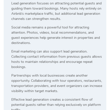
Lead generation focuses on attracting potential guests and
guiding them toward bookings. Many hosts rely entirely on
Airbnb’s marketplace traffic, but additional lead generation
channels can strengthen results.
Social media remains a powerful tool for attracting
attention. Photos, videos, local recommendations, and
guest experiences help generate interest in properties and
destinations.
Email marketing can also support lead generation.
Collecting contact information from previous guests allows
hosts to maintain relationships and encourage repeat
bookings.
Partnerships with local businesses create another
opportunity. Collaborating with tour operators, restaurants,
transportation providers, and event organizers can increase
visibility within target markets.
Effective lead generation creates a consistent flow of
potential guests rather than relying exclusively on platform
traffic.