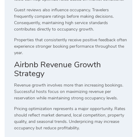
Guest reviews also influence occupancy. Travelers
frequently compare ratings before making decisions.
Consequently, maintaining high service standards
contributes directly to occupancy growth.
Properties that consistently receive positive feedback often
experience stronger booking performance throughout the
year.
Airbnb Revenue Growth
Strategy
Revenue growth involves more than increasing bookings.
Successful hosts focus on maximizing revenue per
reservation while maintaining strong occupancy levels.
Pricing optimization represents a major opportunity. Rates
should reflect market demand, local competition, property
quality, and seasonal trends. Underpricing may increase
occupancy but reduce profitability.