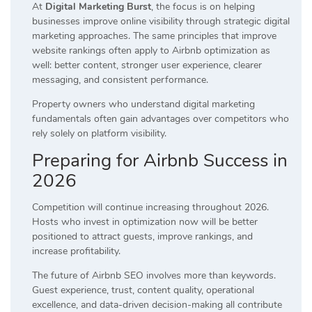
At
Digital Marketing Burst
, the focus is on helping
businesses improve online visibility through strategic digital
marketing approaches. The same principles that improve
website rankings often apply to Airbnb optimization as
well: better content, stronger user experience, clearer
messaging, and consistent performance.
Property owners who understand digital marketing
fundamentals often gain advantages over competitors who
rely solely on platform visibility.
Preparing for Airbnb Success in
2026
Competition will continue increasing throughout 2026.
Hosts who invest in optimization now will be better
positioned to attract guests, improve rankings, and
increase profitability.
The future of Airbnb SEO involves more than keywords.
Guest experience, trust, content quality, operational
excellence, and data-driven decision-making all contribute