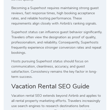
Becoming a Superhost requires maintaining strong guest
reviews, fast response times, high booking acceptance
rates, and reliable hosting performance. These
requirements align closely with Airbnb’s ranking signals.
Superhost status can influence guest behavior significantly.
Travelers often view the designation as proof of quality,
professionalism, and reliability. Consequently, Superhosts
frequently experience stronger conversion rates and repeat
bookings.
Hosts pursuing Superhost status should focus on
communication, cleanliness, accuracy, and guest
satisfaction. Consistency remains the key factor in long-
term success.
Vacation Rental SEO Guide
Vacation rental SEO extends beyond Airbnb and applies to
all rental property marketing efforts. Travelers increasingly
use search engines to research destinations before