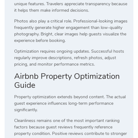
unique features. Travelers appreciate transparency because
it helps them make informed decisions.
Photos also play a critical role. Professional-looking images
frequently generate higher engagement than low-quality
photography. Bright, clear images help guests visualize the
experience before booking.
Optimization requires ongoing updates. Successful hosts
regularly improve descriptions, refresh photos, adjust
pricing, and monitor performance metrics.
Airbnb Property Optimization
Guide
Property optimization extends beyond content. The actual
guest experience influences long-term performance
significantly.
Cleanliness remains one of the most important ranking
factors because guest reviews frequently reference
property condition. Positive reviews contribute to stronger