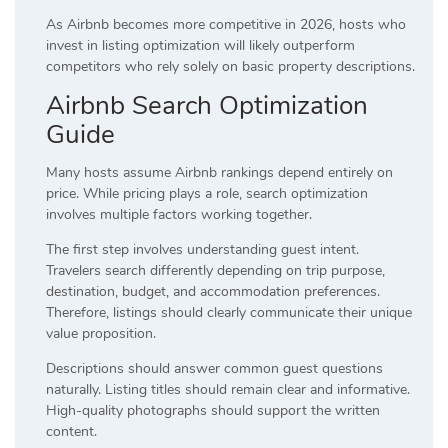
As Airbnb becomes more competitive in 2026, hosts who
invest in listing optimization will likely outperform
competitors who rely solely on basic property descriptions.
Airbnb Search Optimization
Guide
Many hosts assume Airbnb rankings depend entirely on
price. While pricing plays a role, search optimization
involves multiple factors working together.
The first step involves understanding guest intent.
Travelers search differently depending on trip purpose,
destination, budget, and accommodation preferences.
Therefore, listings should clearly communicate their unique
value proposition.
Descriptions should answer common guest questions
naturally. Listing titles should remain clear and informative.
High-quality photographs should support the written
content.