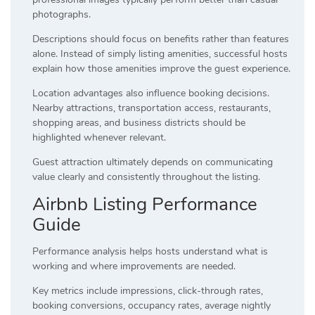
photographs.
Descriptions should focus on benefits rather than features
alone. Instead of simply listing amenities, successful hosts
explain how those amenities improve the guest experience.
Location advantages also influence booking decisions.
Nearby attractions, transportation access, restaurants,
shopping areas, and business districts should be
highlighted whenever relevant.
Guest attraction ultimately depends on communicating
value clearly and consistently throughout the listing.
Airbnb Listing Performance
Guide
Performance analysis helps hosts understand what is
working and where improvements are needed.
Key metrics include impressions, click-through rates,
booking conversions, occupancy rates, average nightly