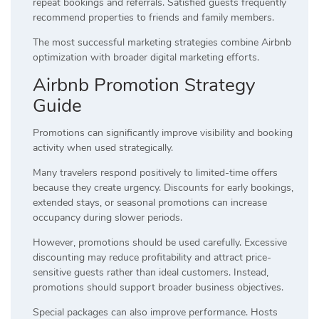
repeat bookings and referrals. Satisfied guests frequently
recommend properties to friends and family members.
The most successful marketing strategies combine Airbnb
optimization with broader digital marketing efforts.
Airbnb Promotion Strategy
Guide
Promotions can significantly improve visibility and booking
activity when used strategically.
Many travelers respond positively to limited-time offers
because they create urgency. Discounts for early bookings,
extended stays, or seasonal promotions can increase
occupancy during slower periods.
However, promotions should be used carefully. Excessive
discounting may reduce profitability and attract price-
sensitive guests rather than ideal customers. Instead,
promotions should support broader business objectives.
Special packages can also improve performance. Hosts