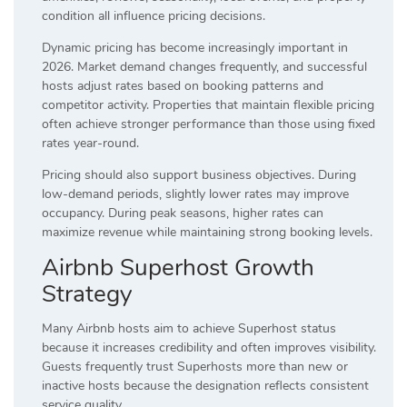
condition all influence pricing decisions.
Dynamic pricing has become increasingly important in
2026. Market demand changes frequently, and successful
hosts adjust rates based on booking patterns and
competitor activity. Properties that maintain flexible pricing
often achieve stronger performance than those using fixed
rates year-round.
Pricing should also support business objectives. During
low-demand periods, slightly lower rates may improve
occupancy. During peak seasons, higher rates can
maximize revenue while maintaining strong booking levels.
Airbnb Superhost Growth
Strategy
Many Airbnb hosts aim to achieve Superhost status
because it increases credibility and often improves visibility.
Guests frequently trust Superhosts more than new or
inactive hosts because the designation reflects consistent
service quality.