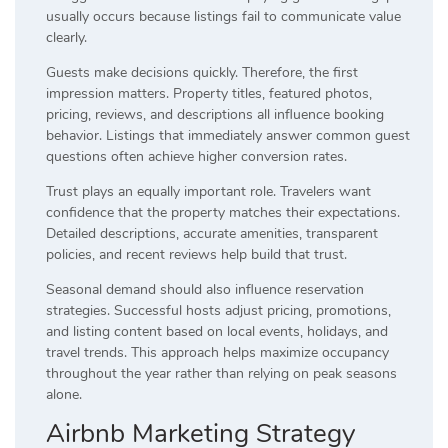
usually occurs because listings fail to communicate value
clearly.
Guests make decisions quickly. Therefore, the first
impression matters. Property titles, featured photos,
pricing, reviews, and descriptions all influence booking
behavior. Listings that immediately answer common guest
questions often achieve higher conversion rates.
Trust plays an equally important role. Travelers want
confidence that the property matches their expectations.
Detailed descriptions, accurate amenities, transparent
policies, and recent reviews help build that trust.
Seasonal demand should also influence reservation
strategies. Successful hosts adjust pricing, promotions,
and listing content based on local events, holidays, and
travel trends. This approach helps maximize occupancy
throughout the year rather than relying on peak seasons
alone.
Airbnb Marketing Strategy