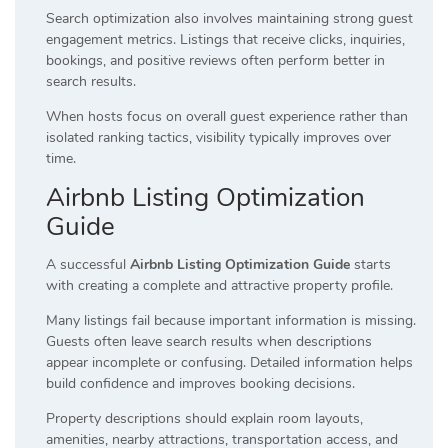
Search optimization also involves maintaining strong guest
engagement metrics. Listings that receive clicks, inquiries,
bookings, and positive reviews often perform better in
search results.
When hosts focus on overall guest experience rather than
isolated ranking tactics, visibility typically improves over
time.
Airbnb Listing Optimization
Guide
A successful
Airbnb Listing Optimization Guide
starts
with creating a complete and attractive property profile.
Many listings fail because important information is missing.
Guests often leave search results when descriptions
appear incomplete or confusing. Detailed information helps
build confidence and improves booking decisions.
Property descriptions should explain room layouts,
amenities, nearby attractions, transportation access, and