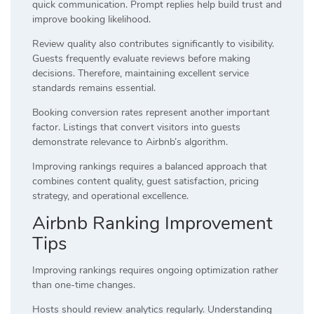
quick communication. Prompt replies help build trust and
improve booking likelihood.
Review quality also contributes significantly to visibility.
Guests frequently evaluate reviews before making
decisions. Therefore, maintaining excellent service
standards remains essential.
Booking conversion rates represent another important
factor. Listings that convert visitors into guests
demonstrate relevance to Airbnb’s algorithm.
Improving rankings requires a balanced approach that
combines content quality, guest satisfaction, pricing
strategy, and operational excellence.
Airbnb Ranking Improvement
Tips
Improving rankings requires ongoing optimization rather
than one-time changes.
Hosts should review analytics regularly. Understanding