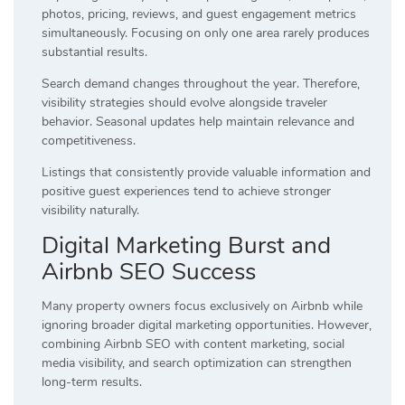
photos, pricing, reviews, and guest engagement metrics
simultaneously. Focusing on only one area rarely produces
substantial results.
Search demand changes throughout the year. Therefore,
visibility strategies should evolve alongside traveler
behavior. Seasonal updates help maintain relevance and
competitiveness.
Listings that consistently provide valuable information and
positive guest experiences tend to achieve stronger
visibility naturally.
Digital Marketing Burst and
Airbnb SEO Success
Many property owners focus exclusively on Airbnb while
ignoring broader digital marketing opportunities. However,
combining Airbnb SEO with content marketing, social
media visibility, and search optimization can strengthen
long-term results.