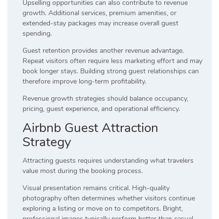
Upselling opportunities can also contribute to revenue
growth. Additional services, premium amenities, or
extended-stay packages may increase overall guest
spending.
Guest retention provides another revenue advantage.
Repeat visitors often require less marketing effort and may
book longer stays. Building strong guest relationships can
therefore improve long-term profitability.
Revenue growth strategies should balance occupancy,
pricing, guest experience, and operational efficiency.
Airbnb Guest Attraction
Strategy
Attracting guests requires understanding what travelers
value most during the booking process.
Visual presentation remains critical. High-quality
photography often determines whether visitors continue
exploring a listing or move on to competitors. Bright,
professional images typically perform better than casual