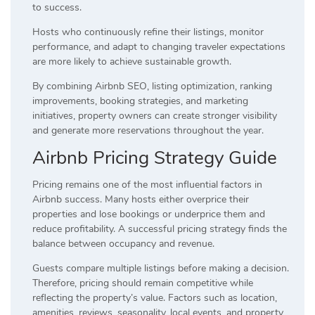
to success.
Hosts who continuously refine their listings, monitor
performance, and adapt to changing traveler expectations
are more likely to achieve sustainable growth.
By combining Airbnb SEO, listing optimization, ranking
improvements, booking strategies, and marketing
initiatives, property owners can create stronger visibility
and generate more reservations throughout the year.
Airbnb Pricing Strategy Guide
Pricing remains one of the most influential factors in
Airbnb success. Many hosts either overprice their
properties and lose bookings or underprice them and
reduce profitability. A successful pricing strategy finds the
balance between occupancy and revenue.
Guests compare multiple listings before making a decision.
Therefore, pricing should remain competitive while
reflecting the property’s value. Factors such as location,
amenities, reviews, seasonality, local events, and property