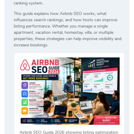
ranking system.
This guide explains how Airbnb SEO works, what
influences search rankings, and how hosts can improve
listing performance. Whether you manage a single
apartment, vacation rental, homestay, villa, or multiple
properties, these strategies can help improve visibility and
increase bookings.
Airbnb SEO Guide 2026 showing listing optimization,