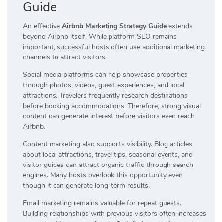
Guide
An effective
Airbnb Marketing Strategy Guide
extends
beyond Airbnb itself. While platform SEO remains
important, successful hosts often use additional marketing
channels to attract visitors.
Social media platforms can help showcase properties
through photos, videos, guest experiences, and local
attractions. Travelers frequently research destinations
before booking accommodations. Therefore, strong visual
content can generate interest before visitors even reach
Airbnb.
Content marketing also supports visibility. Blog articles
about local attractions, travel tips, seasonal events, and
visitor guides can attract organic traffic through search
engines. Many hosts overlook this opportunity even
though it can generate long-term results.
Email marketing remains valuable for repeat guests.
Building relationships with previous visitors often increases