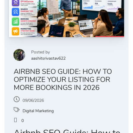
Posted by
aashitsrivastav622
AIRBNB SEO GUIDE: HOW TO
OPTIMIZE YOUR LISTING FOR
MORE BOOKINGS IN 2026
09/06/2026
Digital Marketing
0