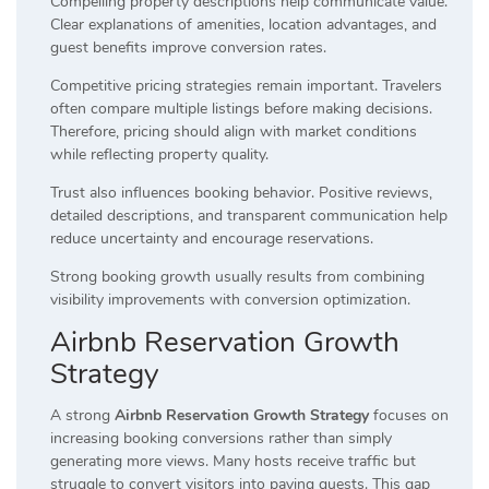
Compelling property descriptions help communicate value.
Clear explanations of amenities, location advantages, and
guest benefits improve conversion rates.
Competitive pricing strategies remain important. Travelers
often compare multiple listings before making decisions.
Therefore, pricing should align with market conditions
while reflecting property quality.
Trust also influences booking behavior. Positive reviews,
detailed descriptions, and transparent communication help
reduce uncertainty and encourage reservations.
Strong booking growth usually results from combining
visibility improvements with conversion optimization.
Airbnb Reservation Growth
Strategy
A strong
Airbnb Reservation Growth Strategy
focuses on
increasing booking conversions rather than simply
generating more views. Many hosts receive traffic but
struggle to convert visitors into paying guests. This gap