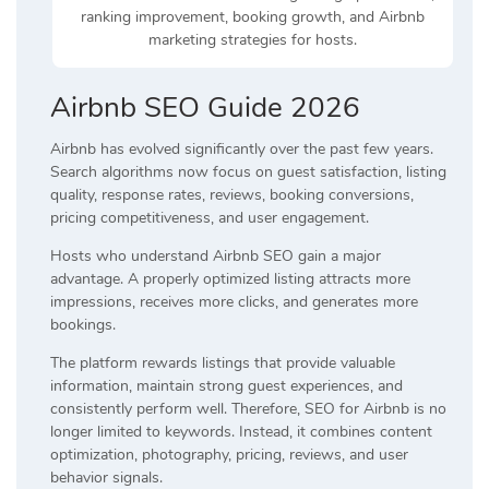
ranking improvement, booking growth, and Airbnb
marketing strategies for hosts.
Airbnb SEO Guide 2026
Airbnb has evolved significantly over the past few years.
Search algorithms now focus on guest satisfaction, listing
quality, response rates, reviews, booking conversions,
pricing competitiveness, and user engagement.
Hosts who understand Airbnb SEO gain a major
advantage. A properly optimized listing attracts more
impressions, receives more clicks, and generates more
bookings.
The platform rewards listings that provide valuable
information, maintain strong guest experiences, and
consistently perform well. Therefore, SEO for Airbnb is no
longer limited to keywords. Instead, it combines content
optimization, photography, pricing, reviews, and user
behavior signals.