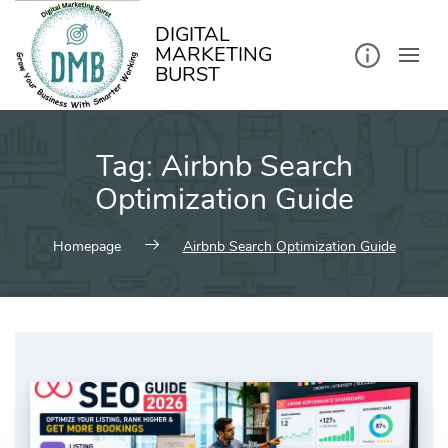
kip
o
ontent
DIGITAL
MARKETING
BURST
Tag:
Airbnb Search
Optimization Guide
Homepage
Airbnb Search Optimization Guide