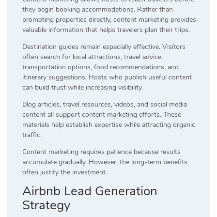
they begin booking accommodations. Rather than
promoting properties directly, content marketing provides
valuable information that helps travelers plan their trips.
Destination guides remain especially effective. Visitors
often search for local attractions, travel advice,
transportation options, food recommendations, and
itinerary suggestions. Hosts who publish useful content
can build trust while increasing visibility.
Blog articles, travel resources, videos, and social media
content all support content marketing efforts. These
materials help establish expertise while attracting organic
traffic.
Content marketing requires patience because results
accumulate gradually. However, the long-term benefits
often justify the investment.
Airbnb Lead Generation
Strategy