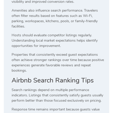
visibility and improved conversion rates.
Amenities also influence search performance. Travelers
often filter results based on features such as Wi-Fi,
parking, workspaces, kitchens, pools, or family-friendly
facilities.
Hosts should evaluate competitor listings regularly.
Understanding local market expectations helps identify
opportunities for improvement.
Properties that consistently exceed guest expectations
often achieve stronger rankings over time because positive
experiences generate favorable reviews and repeat
bookings.
Airbnb Search Ranking Tips
Search rankings depend on multiple performance
indicators. Listings that consistently satisfy guests usually
perform better than those focused exclusively on pricing.
Response time remains important because guests value