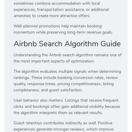
sometimes combine accommodation with local
experiences, transportation assistance, or additional
amenities to create more attractive offers.
Well-planned promotions help maintain booking
momentum while preserving long-term revenue goals.
Airbnb Search Algorithm Guide
Understanding the Airbnb search algorithm remains one of
the most important aspects of optimization.
The algorithm evaluates multiple signals when determining
rankings. These include booking conversion rates, review
quality, response times, pricing competitiveness, listing
completeness, and guest satisfaction.
User behavior also matters. Listings that receive frequent
clicks and bookings often gain additional visibility because
the algorithm interprets them as relevant results.
Guest retention contributes indirectly as well. Positive
experiences generate stronger reviews, which improve