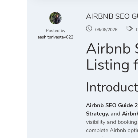
AIRBNB SEO G
09/06/2026
D
Posted by
aashitsrivastav622
Airbnb 
Listing
Introduc
Airbnb SEO Guide 
Strategy
, and
Airbn
visibility and bookin
complete Airbnb opti