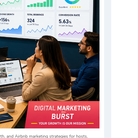
h, and Airbnb marketing strategies for hosts.