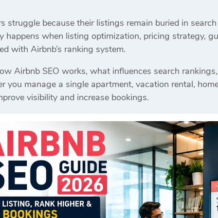
struggle because their listings remain buried in search 
y happens when listing optimization, pricing strategy, gu
gned with Airbnb’s ranking system.
how Airbnb SEO works, what influences search rankings,
you manage a single apartment, vacation rental, homestay
mprove visibility and increase bookings.