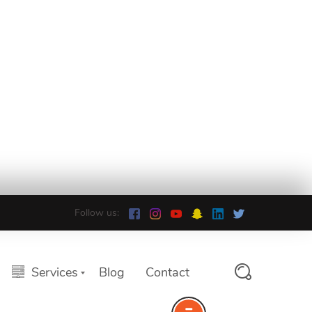
Follow us:
Services
Blog
Contact