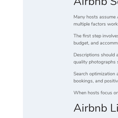
Airbnb S
Many hosts assume Air
multiple factors work
The first step involv
budget, and accommod
Descriptions should 
quality photographs 
Search optimization a
bookings, and positiv
When hosts focus on o
Airbnb L