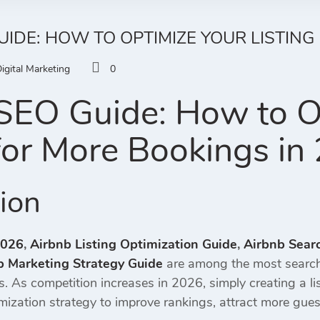
UIDE: HOW TO OPTIMIZE YOUR LISTING
igital Marketing
0
SEO Guide: How to O
 for More Bookings in
tion
2026
,
Airbnb Listing Optimization Guide
,
Airbnb Sear
b Marketing Strategy Guide
are among the most search
gs. As competition increases in 2026, simply creating a l
mization strategy to improve rankings, attract more gues