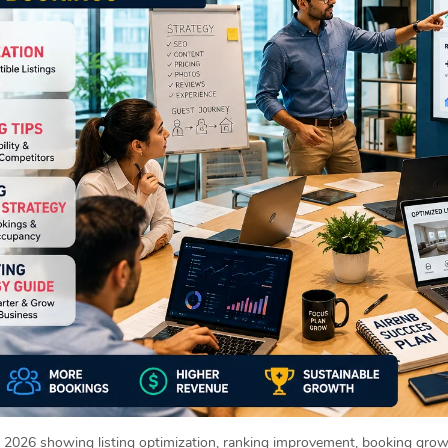
2026 showing listing optimization, ranking improvement, booking growt