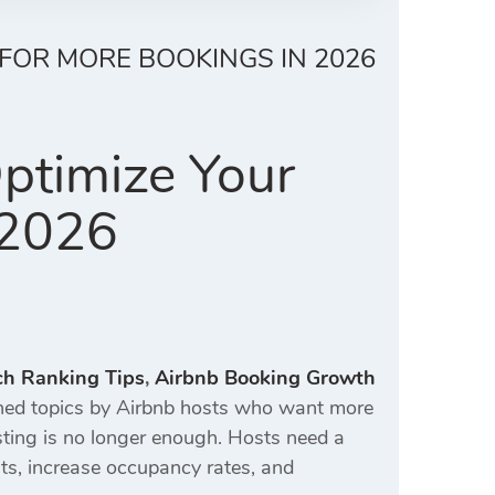
 FOR MORE BOOKINGS IN 2026
ptimize Your
 2026
ch Ranking Tips
,
Airbnb Booking Growth
ed topics by Airbnb hosts who want more
isting is no longer enough. Hosts need a
ts, increase occupancy rates, and