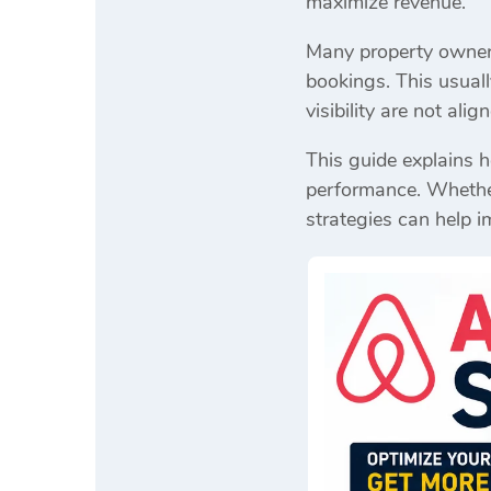
maximize revenue.
Many property owners 
bookings. This usuall
visibility are not ali
This guide explains 
performance. Whether 
strategies can help i