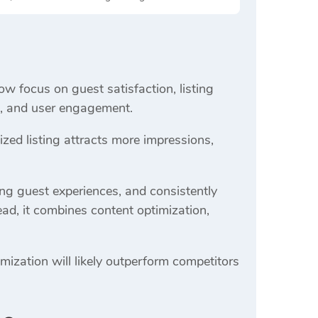
ow focus on guest satisfaction, listing
ss, and user engagement.
ed listing attracts more impressions,
ong guest experiences, and consistently
ead, it combines content optimization,
mization will likely outperform competitors