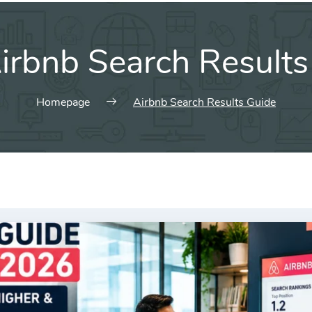
irbnb Search Results
Homepage
Airbnb Search Results Guide