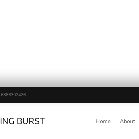
16386302426
TING BURST
Home
About