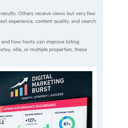
results. Others receive views but very few
est experience, content quality, and search
 and how hosts can improve listing
, villa, or multiple properties, these