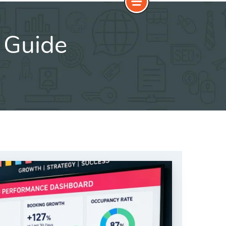
 Guide