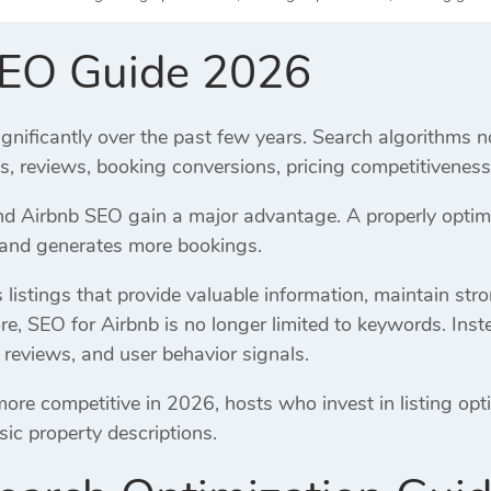
SEO Guide 2026
gnificantly over the past few years. Search algorithms n
es, reviews, booking conversions, pricing competitivene
 Airbnb SEO gain a major advantage. A properly optimiz
, and generates more bookings.
listings that provide valuable information, maintain str
re, SEO for Airbnb is no longer limited to keywords. Inst
 reviews, and user behavior signals.
e competitive in 2026, hosts who invest in listing opti
sic property descriptions.