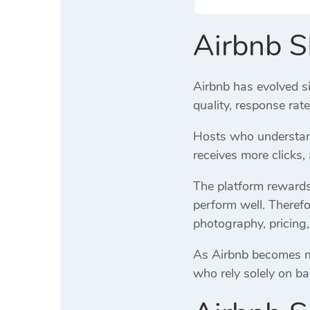
Airbnb 
Airbnb has evolved si
quality, response rat
Hosts who understand
receives more clicks
The platform rewards 
perform well. Therefo
photography, pricing,
As Airbnb becomes mor
who rely solely on ba