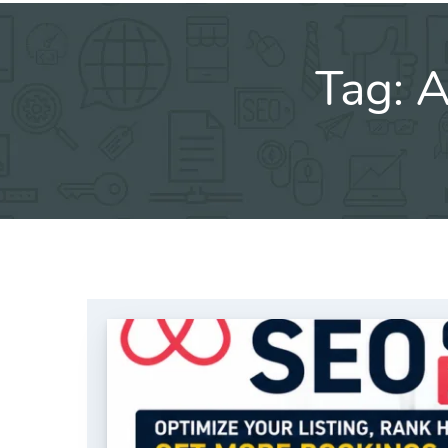
Tag:
A