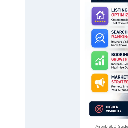
Airbnb SEO Guide 