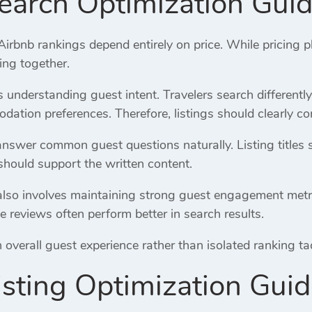
earch Optimization Gui
bnb rankings depend entirely on price. While pricing pl
ing together.
es understanding guest intent. Travelers search differentl
ation preferences. Therefore, listings should clearly co
answer common guest questions naturally. Listing titles 
should support the written content.
lso involves maintaining strong guest engagement metrics.
e reviews often perform better in search results.
verall guest experience rather than isolated ranking tacti
isting Optimization Gui