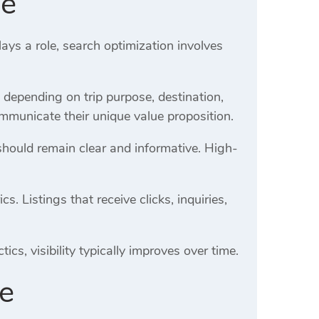
de
ays a role, search optimization involves
y depending on trip purpose, destination,
mmunicate their unique value proposition.
should remain clear and informative. High-
 Listings that receive clicks, inquiries,
cs, visibility typically improves over time.
de