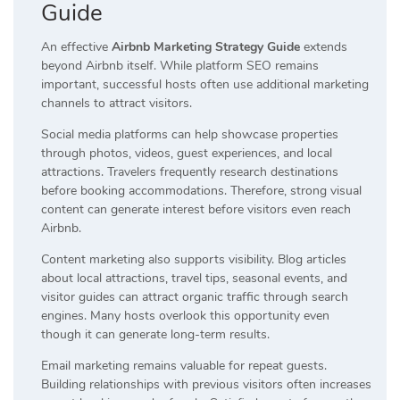
Guide
An effective
Airbnb Marketing Strategy Guide
extends
beyond Airbnb itself. While platform SEO remains
important, successful hosts often use additional marketing
channels to attract visitors.
Social media platforms can help showcase properties
through photos, videos, guest experiences, and local
attractions. Travelers frequently research destinations
before booking accommodations. Therefore, strong visual
content can generate interest before visitors even reach
Airbnb.
Content marketing also supports visibility. Blog articles
about local attractions, travel tips, seasonal events, and
visitor guides can attract organic traffic through search
engines. Many hosts overlook this opportunity even
though it can generate long-term results.
Email marketing remains valuable for repeat guests.
Building relationships with previous visitors often increases