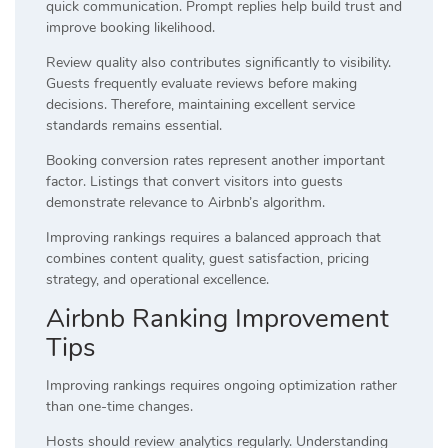
quick communication. Prompt replies help build trust and
improve booking likelihood.
Review quality also contributes significantly to visibility.
Guests frequently evaluate reviews before making
decisions. Therefore, maintaining excellent service
standards remains essential.
Booking conversion rates represent another important
factor. Listings that convert visitors into guests
demonstrate relevance to Airbnb’s algorithm.
Improving rankings requires a balanced approach that
combines content quality, guest satisfaction, pricing
strategy, and operational excellence.
Airbnb Ranking Improvement
Tips
Improving rankings requires ongoing optimization rather
than one-time changes.
Hosts should review analytics regularly. Understanding