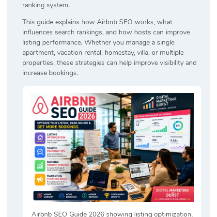
ranking system.
This guide explains how Airbnb SEO works, what
influences search rankings, and how hosts can improve
listing performance. Whether you manage a single
apartment, vacation rental, homestay, villa, or multiple
properties, these strategies can help improve visibility and
increase bookings.
Airbnb SEO Guide 2026 showing listing optimization,