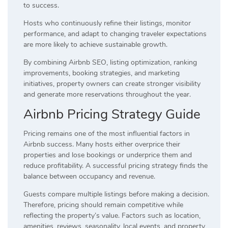
to success.
Hosts who continuously refine their listings, monitor
performance, and adapt to changing traveler expectations
are more likely to achieve sustainable growth.
By combining Airbnb SEO, listing optimization, ranking
improvements, booking strategies, and marketing
initiatives, property owners can create stronger visibility
and generate more reservations throughout the year.
Airbnb Pricing Strategy Guide
Pricing remains one of the most influential factors in
Airbnb success. Many hosts either overprice their
properties and lose bookings or underprice them and
reduce profitability. A successful pricing strategy finds the
balance between occupancy and revenue.
Guests compare multiple listings before making a decision.
Therefore, pricing should remain competitive while
reflecting the property’s value. Factors such as location,
amenities, reviews, seasonality, local events, and property