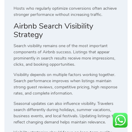
Hosts who regularly optimize conversions often achieve
stronger performance without increasing traffic.
Airbnb Search Visibility
Strategy
Search visibility remains one of the most important
components of Airbnb success. Listings that appear
prominently in search results receive more impressions,
clicks, and booking opportunities.
Visibility depends on multiple factors working together.
Search performance improves when listings maintain
strong guest reviews, competitive pricing, high response
rates, and complete information.
Seasonal updates can also influence visibility. Travelers
search differently during holidays, summer vacations,
business events, and local festivals. Updating listings to
reflect changing demand helps maintain relevance.