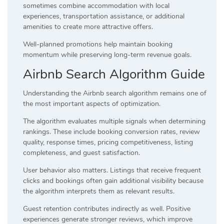
sometimes combine accommodation with local
experiences, transportation assistance, or additional
amenities to create more attractive offers.
Well-planned promotions help maintain booking
momentum while preserving long-term revenue goals.
Airbnb Search Algorithm Guide
Understanding the Airbnb search algorithm remains one of
the most important aspects of optimization.
The algorithm evaluates multiple signals when determining
rankings. These include booking conversion rates, review
quality, response times, pricing competitiveness, listing
completeness, and guest satisfaction.
User behavior also matters. Listings that receive frequent
clicks and bookings often gain additional visibility because
the algorithm interprets them as relevant results.
Guest retention contributes indirectly as well. Positive
experiences generate stronger reviews, which improve