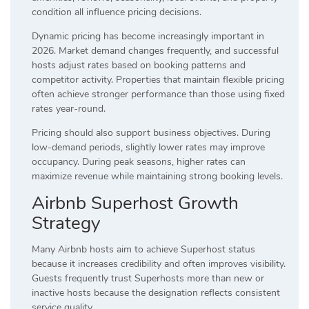
condition all influence pricing decisions.
Dynamic pricing has become increasingly important in
2026. Market demand changes frequently, and successful
hosts adjust rates based on booking patterns and
competitor activity. Properties that maintain flexible pricing
often achieve stronger performance than those using fixed
rates year-round.
Pricing should also support business objectives. During
low-demand periods, slightly lower rates may improve
occupancy. During peak seasons, higher rates can
maximize revenue while maintaining strong booking levels.
Airbnb Superhost Growth
Strategy
Many Airbnb hosts aim to achieve Superhost status
because it increases credibility and often improves visibility.
Guests frequently trust Superhosts more than new or
inactive hosts because the designation reflects consistent
service quality.