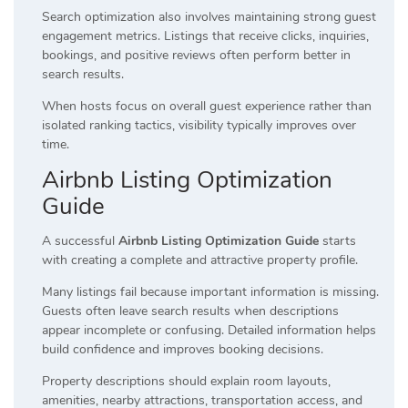
Search optimization also involves maintaining strong guest
engagement metrics. Listings that receive clicks, inquiries,
bookings, and positive reviews often perform better in
search results.
When hosts focus on overall guest experience rather than
isolated ranking tactics, visibility typically improves over
time.
Airbnb Listing Optimization
Guide
A successful
Airbnb Listing Optimization Guide
starts
with creating a complete and attractive property profile.
Many listings fail because important information is missing.
Guests often leave search results when descriptions
appear incomplete or confusing. Detailed information helps
build confidence and improves booking decisions.
Property descriptions should explain room layouts,
amenities, nearby attractions, transportation access, and