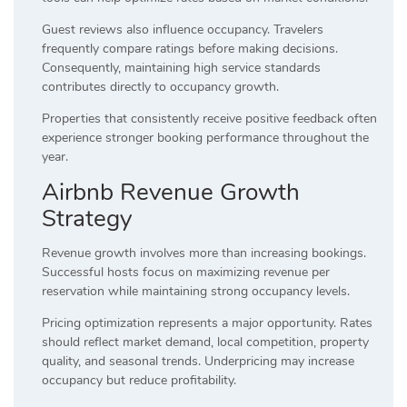
Guest reviews also influence occupancy. Travelers
frequently compare ratings before making decisions.
Consequently, maintaining high service standards
contributes directly to occupancy growth.
Properties that consistently receive positive feedback often
experience stronger booking performance throughout the
year.
Airbnb Revenue Growth
Strategy
Revenue growth involves more than increasing bookings.
Successful hosts focus on maximizing revenue per
reservation while maintaining strong occupancy levels.
Pricing optimization represents a major opportunity. Rates
should reflect market demand, local competition, property
quality, and seasonal trends. Underpricing may increase
occupancy but reduce profitability.