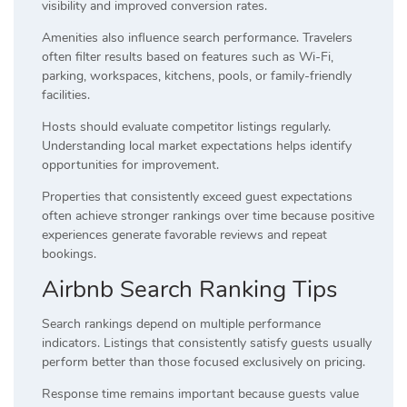
visibility and improved conversion rates.
Amenities also influence search performance. Travelers
often filter results based on features such as Wi-Fi,
parking, workspaces, kitchens, pools, or family-friendly
facilities.
Hosts should evaluate competitor listings regularly.
Understanding local market expectations helps identify
opportunities for improvement.
Properties that consistently exceed guest expectations
often achieve stronger rankings over time because positive
experiences generate favorable reviews and repeat
bookings.
Airbnb Search Ranking Tips
Search rankings depend on multiple performance
indicators. Listings that consistently satisfy guests usually
perform better than those focused exclusively on pricing.
Response time remains important because guests value