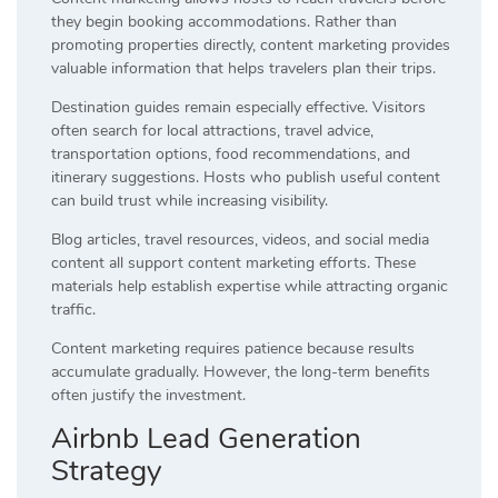
they begin booking accommodations. Rather than
promoting properties directly, content marketing provides
valuable information that helps travelers plan their trips.
Destination guides remain especially effective. Visitors
often search for local attractions, travel advice,
transportation options, food recommendations, and
itinerary suggestions. Hosts who publish useful content
can build trust while increasing visibility.
Blog articles, travel resources, videos, and social media
content all support content marketing efforts. These
materials help establish expertise while attracting organic
traffic.
Content marketing requires patience because results
accumulate gradually. However, the long-term benefits
often justify the investment.
Airbnb Lead Generation
Strategy