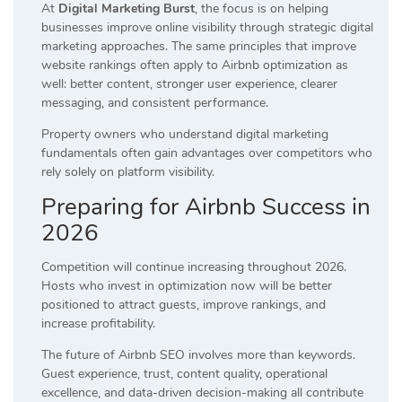
At
Digital Marketing Burst
, the focus is on helping
businesses improve online visibility through strategic digital
marketing approaches. The same principles that improve
website rankings often apply to Airbnb optimization as
well: better content, stronger user experience, clearer
messaging, and consistent performance.
Property owners who understand digital marketing
fundamentals often gain advantages over competitors who
rely solely on platform visibility.
Preparing for Airbnb Success in
2026
Competition will continue increasing throughout 2026.
Hosts who invest in optimization now will be better
positioned to attract guests, improve rankings, and
increase profitability.
The future of Airbnb SEO involves more than keywords.
Guest experience, trust, content quality, operational
excellence, and data-driven decision-making all contribute