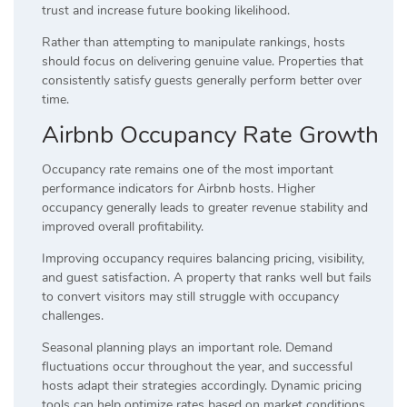
trust and increase future booking likelihood.
Rather than attempting to manipulate rankings, hosts
should focus on delivering genuine value. Properties that
consistently satisfy guests generally perform better over
time.
Airbnb Occupancy Rate Growth
Occupancy rate remains one of the most important
performance indicators for Airbnb hosts. Higher
occupancy generally leads to greater revenue stability and
improved overall profitability.
Improving occupancy requires balancing pricing, visibility,
and guest satisfaction. A property that ranks well but fails
to convert visitors may still struggle with occupancy
challenges.
Seasonal planning plays an important role. Demand
fluctuations occur throughout the year, and successful
hosts adapt their strategies accordingly. Dynamic pricing
tools can help optimize rates based on market conditions.