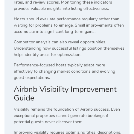
rates, and review scores. Monitoring these indicators
provides valuable insights into listing effectiveness.
Hosts should evaluate performance regularly rather than
waiting for problems to emerge. Small improvements often
accumulate into significant long-term gains.
Competitor analysis can also reveal opportunities.
Understanding how successful listings position themselves
helps identify areas for optimization.
Performance-focused hosts typically adapt more
effectively to changing market conditions and evolving
guest expectations.
Airbnb Visibility Improvement
Guide
Visibility remains the foundation of Airbnb success. Even
exceptional properties cannot generate bookings if
potential guests never discover them.
Improving visibility requires optimizing titles, descriptions,