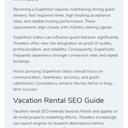
Becoming a Superhost requires maintaining strong guest
reviews, fast response times, high booking acceptance
rates, and reliable hosting performance. These
requirements align closely with Airbnb’s ranking signals.
Superhost status can influence guest behavior significantly.
Travelers often view the designation as proof of quality,
professionalism, and reliability. Consequently, Superhosts
frequently experience stronger conversion rates and repeat
bookings.
Hosts pursuing Superhost status should focus on
communication, cleanliness, accuracy, and guest
satisfaction. Consistency remains the key factor in long-
term success.
Vacation Rental SEO Guide
Vacation rental SEO extends beyond Airbnb and applies to
all rental property marketing efforts. Travelers increasingly
use search engines to research destinations before