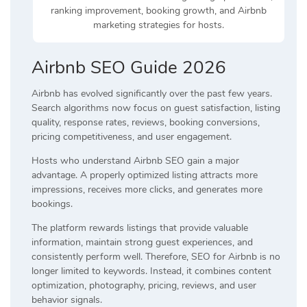
ranking improvement, booking growth, and Airbnb
marketing strategies for hosts.
Airbnb SEO Guide 2026
Airbnb has evolved significantly over the past few years.
Search algorithms now focus on guest satisfaction, listing
quality, response rates, reviews, booking conversions,
pricing competitiveness, and user engagement.
Hosts who understand Airbnb SEO gain a major
advantage. A properly optimized listing attracts more
impressions, receives more clicks, and generates more
bookings.
The platform rewards listings that provide valuable
information, maintain strong guest experiences, and
consistently perform well. Therefore, SEO for Airbnb is no
longer limited to keywords. Instead, it combines content
optimization, photography, pricing, reviews, and user
behavior signals.