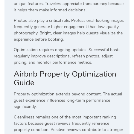
unique features. Travelers appreciate transparency because
it helps them make informed decisions.
Photos also play a critical role. Professional-looking images
frequently generate higher engagement than low-quality
photography. Bright, clear images help guests visualize the
experience before booking.
Optimization requires ongoing updates. Successful hosts
regularly improve descriptions, refresh photos, adjust
pricing, and monitor performance metrics.
Airbnb Property Optimization
Guide
Property optimization extends beyond content. The actual
guest experience influences long-term performance
significantly.
Cleanliness remains one of the most important ranking
factors because guest reviews frequently reference
property condition. Positive reviews contribute to stronger