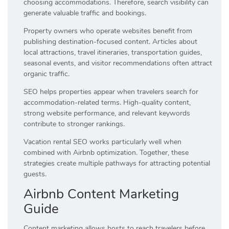
choosing accommodations. Therefore, search visibility can
generate valuable traffic and bookings.
Property owners who operate websites benefit from
publishing destination-focused content. Articles about
local attractions, travel itineraries, transportation guides,
seasonal events, and visitor recommendations often attract
organic traffic.
SEO helps properties appear when travelers search for
accommodation-related terms. High-quality content,
strong website performance, and relevant keywords
contribute to stronger rankings.
Vacation rental SEO works particularly well when
combined with Airbnb optimization. Together, these
strategies create multiple pathways for attracting potential
guests.
Airbnb Content Marketing
Guide
Content marketing allows hosts to reach travelers before