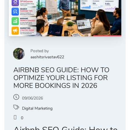
Posted by
aashitsrivastav622
AIRBNB SEO GUIDE: HOW TO
OPTIMIZE YOUR LISTING FOR
MORE BOOKINGS IN 2026
09/06/2026
Digital Marketing
0