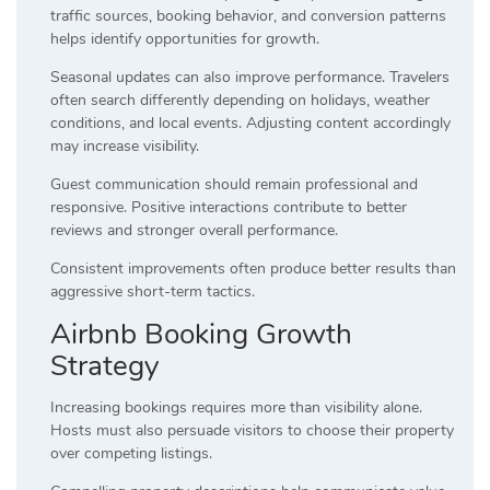
traffic sources, booking behavior, and conversion patterns
helps identify opportunities for growth.
Seasonal updates can also improve performance. Travelers
often search differently depending on holidays, weather
conditions, and local events. Adjusting content accordingly
may increase visibility.
Guest communication should remain professional and
responsive. Positive interactions contribute to better
reviews and stronger overall performance.
Consistent improvements often produce better results than
aggressive short-term tactics.
Airbnb Booking Growth
Strategy
Increasing bookings requires more than visibility alone.
Hosts must also persuade visitors to choose their property
over competing listings.