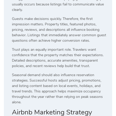
usually occurs because listings fail to communicate value
clearly.
Guests make decisions quickly. Therefore, the first
impression matters. Property titles, featured photos,
pricing, reviews, and descriptions all influence booking
behavior. Listings that immediately answer common guest
questions often achieve higher conversion rates.
Trust plays an equally important role. Travelers want
confidence that the property matches their expectations.
Detailed descriptions, accurate amenities, transparent
policies, and recent reviews help build that trust.
Seasonal demand should also influence reservation
strategies. Successful hosts adjust pricing, promotions,
and listing content based on local events, holidays, and
travel trends. This approach helps maximize occupancy
throughout the year rather than relying on peak seasons
alone.
Airbnb Marketing Strategy