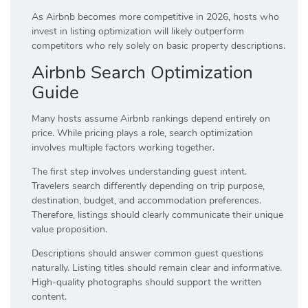
As Airbnb becomes more competitive in 2026, hosts who
invest in listing optimization will likely outperform
competitors who rely solely on basic property descriptions.
Airbnb Search Optimization
Guide
Many hosts assume Airbnb rankings depend entirely on
price. While pricing plays a role, search optimization
involves multiple factors working together.
The first step involves understanding guest intent.
Travelers search differently depending on trip purpose,
destination, budget, and accommodation preferences.
Therefore, listings should clearly communicate their unique
value proposition.
Descriptions should answer common guest questions
naturally. Listing titles should remain clear and informative.
High-quality photographs should support the written
content.