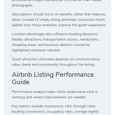
photographs.
Descriptions should focus on benefits rather than features
alone. Instead of simply listing amenities, successful hosts
explain how those amenities improve the guest experience.
Location advantages also influence booking decisions.
Nearby attractions, transportation access, restaurants,
shopping areas, and business districts should be
highlighted whenever relevant.
Guest attraction ultimately depends on communicating
value clearly and consistently throughout the listing.
Airbnb Listing Performance
Guide
Performance analysis helps hosts understand what is
working and where improvements are needed.
Key metrics include impressions, click-through rates,
booking conversions, occupancy rates, average nightly