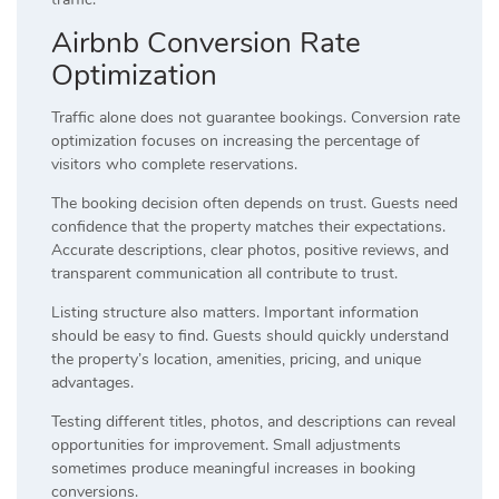
Airbnb Conversion Rate
Optimization
Traffic alone does not guarantee bookings. Conversion rate
optimization focuses on increasing the percentage of
visitors who complete reservations.
The booking decision often depends on trust. Guests need
confidence that the property matches their expectations.
Accurate descriptions, clear photos, positive reviews, and
transparent communication all contribute to trust.
Listing structure also matters. Important information
should be easy to find. Guests should quickly understand
the property’s location, amenities, pricing, and unique
advantages.
Testing different titles, photos, and descriptions can reveal
opportunities for improvement. Small adjustments
sometimes produce meaningful increases in booking
conversions.