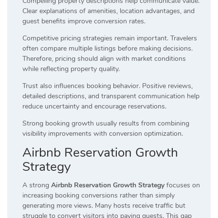
Compelling property descriptions help communicate value.
Clear explanations of amenities, location advantages, and
guest benefits improve conversion rates.
Competitive pricing strategies remain important. Travelers
often compare multiple listings before making decisions.
Therefore, pricing should align with market conditions
while reflecting property quality.
Trust also influences booking behavior. Positive reviews,
detailed descriptions, and transparent communication help
reduce uncertainty and encourage reservations.
Strong booking growth usually results from combining
visibility improvements with conversion optimization.
Airbnb Reservation Growth
Strategy
A strong
Airbnb Reservation Growth Strategy
focuses on
increasing booking conversions rather than simply
generating more views. Many hosts receive traffic but
struggle to convert visitors into paying guests. This gap