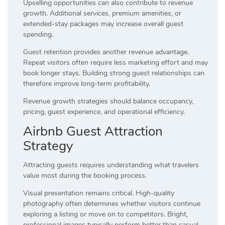
Upselling opportunities can also contribute to revenue
growth. Additional services, premium amenities, or
extended-stay packages may increase overall guest
spending.
Guest retention provides another revenue advantage.
Repeat visitors often require less marketing effort and may
book longer stays. Building strong guest relationships can
therefore improve long-term profitability.
Revenue growth strategies should balance occupancy,
pricing, guest experience, and operational efficiency.
Airbnb Guest Attraction
Strategy
Attracting guests requires understanding what travelers
value most during the booking process.
Visual presentation remains critical. High-quality
photography often determines whether visitors continue
exploring a listing or move on to competitors. Bright,
professional images typically perform better than casual