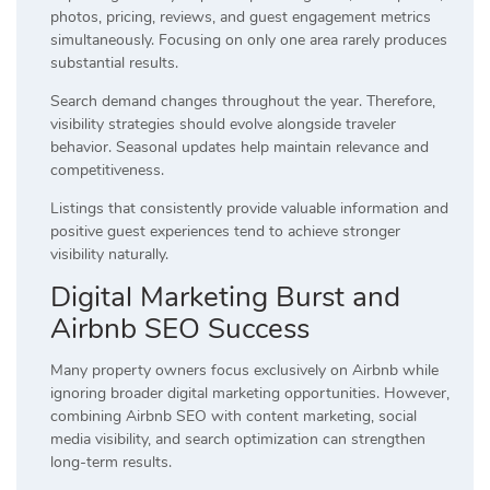
photos, pricing, reviews, and guest engagement metrics
simultaneously. Focusing on only one area rarely produces
substantial results.
Search demand changes throughout the year. Therefore,
visibility strategies should evolve alongside traveler
behavior. Seasonal updates help maintain relevance and
competitiveness.
Listings that consistently provide valuable information and
positive guest experiences tend to achieve stronger
visibility naturally.
Digital Marketing Burst and
Airbnb SEO Success
Many property owners focus exclusively on Airbnb while
ignoring broader digital marketing opportunities. However,
combining Airbnb SEO with content marketing, social
media visibility, and search optimization can strengthen
long-term results.