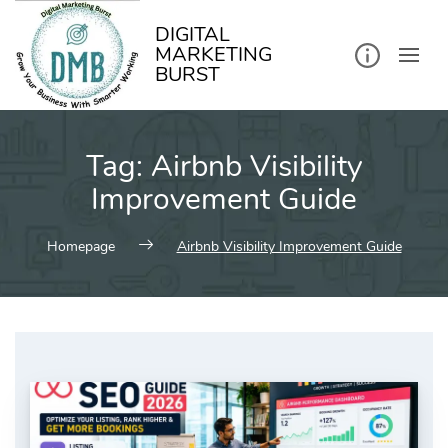
kip
o
ontent
DIGITAL
MARKETING
BURST
Tag:
Airbnb Visibility
Improvement Guide
Homepage
Airbnb Visibility Improvement Guide