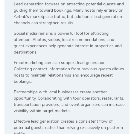
Lead generation focuses on attracting potential guests and
guiding them toward bookings. Many hosts rely entirely on
Airbnb’s marketplace traffic, but additional lead generation
channels can strengthen results.
Social media remains a powerful tool for attracting
attention. Photos, videos, local recommendations, and
guest experiences help generate interest in properties and
destinations.
Email marketing can also support lead generation.
Collecting contact information from previous guests allows
hosts to maintain relationships and encourage repeat
bookings.
Partnerships with local businesses create another
opportunity. Collaborating with tour operators, restaurants,
transportation providers, and event organizers can increase
visibility within target markets.
Effective lead generation creates a consistent flow of
potential guests rather than relying exclusively on platform
traffic.