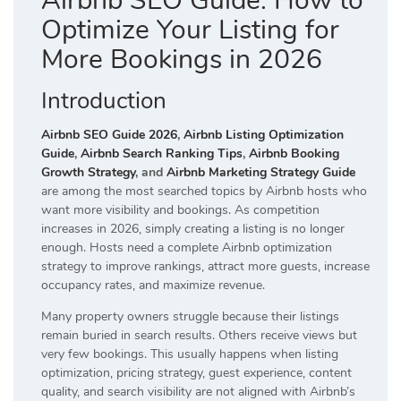
Airbnb SEO Guide: How to
Optimize Your Listing for
More Bookings in 2026
Introduction
Airbnb SEO Guide 2026
,
Airbnb Listing Optimization
Guide
,
Airbnb Search Ranking Tips
,
Airbnb Booking
Growth Strategy
, and
Airbnb Marketing Strategy Guide
are among the most searched topics by Airbnb hosts who
want more visibility and bookings. As competition
increases in 2026, simply creating a listing is no longer
enough. Hosts need a complete Airbnb optimization
strategy to improve rankings, attract more guests, increase
occupancy rates, and maximize revenue.
Many property owners struggle because their listings
remain buried in search results. Others receive views but
very few bookings. This usually happens when listing
optimization, pricing strategy, guest experience, content
quality, and search visibility are not aligned with Airbnb’s