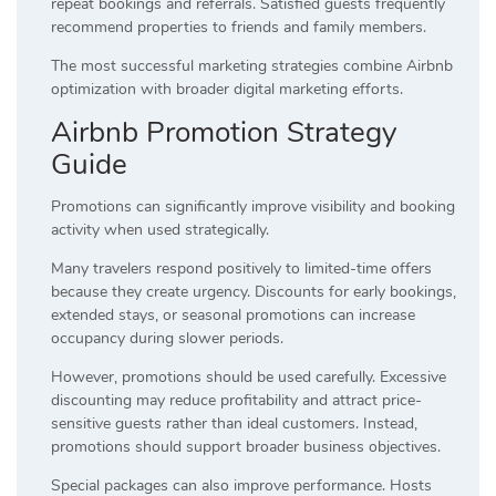
repeat bookings and referrals. Satisfied guests frequently
recommend properties to friends and family members.
The most successful marketing strategies combine Airbnb
optimization with broader digital marketing efforts.
Airbnb Promotion Strategy
Guide
Promotions can significantly improve visibility and booking
activity when used strategically.
Many travelers respond positively to limited-time offers
because they create urgency. Discounts for early bookings,
extended stays, or seasonal promotions can increase
occupancy during slower periods.
However, promotions should be used carefully. Excessive
discounting may reduce profitability and attract price-
sensitive guests rather than ideal customers. Instead,
promotions should support broader business objectives.
Special packages can also improve performance. Hosts