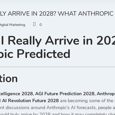
LLY ARRIVE IN 2028? WHAT ANTHROPIC
igital Marketing
0
I Really Arrive in 2
ic Predicted
tion
ntelligence 2028
,
AGI Future Prediction 2028
,
Anthropi
d
AI Revolution Future 2028
are becoming some of the 
nt discussions around Anthropic’s AI forecasts, people ar
could truly arrive by 2028 and how it may completely cha