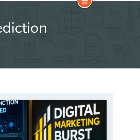
diction