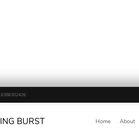
16386302426
TING BURST
Home
About