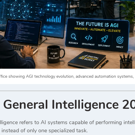
office showing AGI technology evolution, advanced automation systems, and
l General Intelligence 
telligence refers to AI systems capable of performing intel
 instead of only one specialized task.