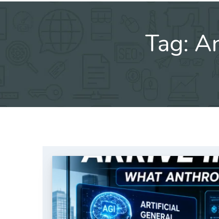
Tag:
An