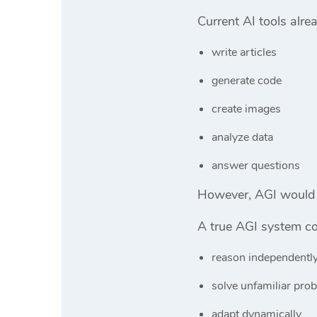
Current AI tools alre
write articles
generate code
create images
analyze data
answer questions
However, AGI would 
A true AGI system cou
reason independentl
solve unfamiliar pro
adapt dynamically