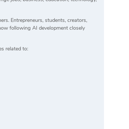
ers. Entrepreneurs, students, creators,
now following AI development closely
es related to: