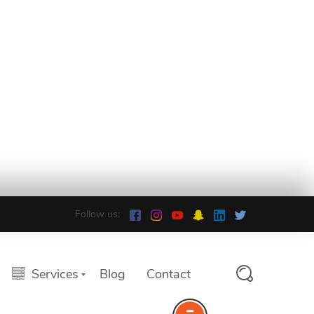
Follow us:
Services
Blog
Contact