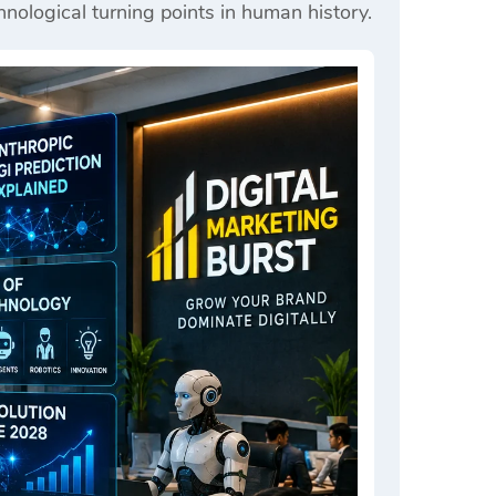
nological turning points in human history.