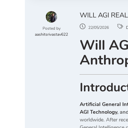
WILL AGI REA
22/05/2026
D
Posted by
aashitsrivastav622
Will AG
Anthrop
Introduc
Artificial General I
AGI Technology
, an
worldwide. After rece
General Intelligence 