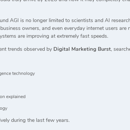
nd AGI is no longer limited to scientists and AI research
 business owners, and even everyday internet users are 
stems are improving at extremely fast speeds.
ent trends observed by
Digital Marketing Burst
, search
lligence technology
ion explained
logy
ely during the last few years.