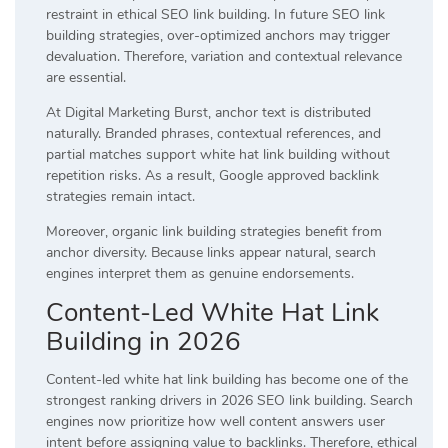
restraint in ethical SEO link building. In future SEO link
building strategies, over-optimized anchors may trigger
devaluation. Therefore, variation and contextual relevance
are essential.
At Digital Marketing Burst, anchor text is distributed
naturally. Branded phrases, contextual references, and
partial matches support white hat link building without
repetition risks. As a result, Google approved backlink
strategies remain intact.
Moreover, organic link building strategies benefit from
anchor diversity. Because links appear natural, search
engines interpret them as genuine endorsements.
Content-Led White Hat Link
Building in 2026
Content-led white hat link building has become one of the
strongest ranking drivers in 2026 SEO link building. Search
engines now prioritize how well content answers user
intent before assigning value to backlinks. Therefore, ethical