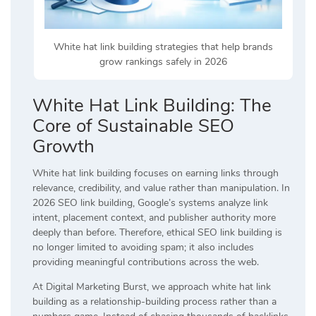
White hat link building strategies that help brands
grow rankings safely in 2026
White Hat Link Building: The
Core of Sustainable SEO
Growth
White hat link building focuses on earning links through
relevance, credibility, and value rather than manipulation. In
2026 SEO link building, Google’s systems analyze link
intent, placement context, and publisher authority more
deeply than before. Therefore, ethical SEO link building is
no longer limited to avoiding spam; it also includes
providing meaningful contributions across the web.
At Digital Marketing Burst, we approach white hat link
building as a relationship-building process rather than a