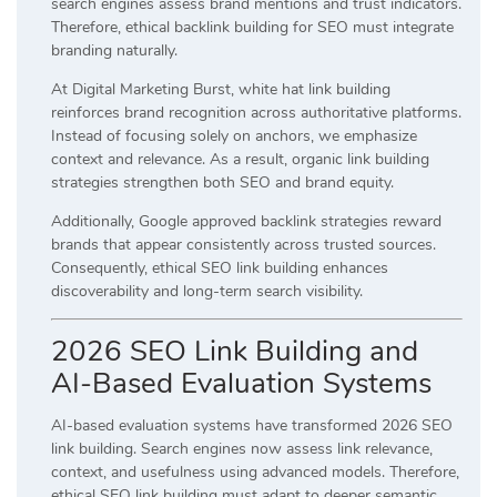
search engines assess brand mentions and trust indicators.
Therefore, ethical backlink building for SEO must integrate
branding naturally.
At Digital Marketing Burst, white hat link building
reinforces brand recognition across authoritative platforms.
Instead of focusing solely on anchors, we emphasize
context and relevance. As a result, organic link building
strategies strengthen both SEO and brand equity.
Additionally, Google approved backlink strategies reward
brands that appear consistently across trusted sources.
Consequently, ethical SEO link building enhances
discoverability and long-term search visibility.
2026 SEO Link Building and
AI-Based Evaluation Systems
AI-based evaluation systems have transformed 2026 SEO
link building. Search engines now assess link relevance,
context, and usefulness using advanced models. Therefore,
ethical SEO link building must adapt to deeper semantic