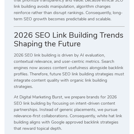
that prioritize transparency and value. Because ethical SEO
link building avoids manipulation, algorithm changes
reinforce rather than disrupt rankings. Consequently, long-
term SEO growth becomes predictable and scalable.
2026 SEO Link Building Trends
Shaping the Future
2026 SEO link building is driven by AI evaluation,
contextual relevance, and user-centric metrics. Search
engines now assess content usefulness alongside backlink
profiles. Therefore, future SEO link building strategies must
integrate content quality with organic link building
strategies.
At Digital Marketing Burst, we prepare brands for 2026
SEO link building by focusing on intent-driven content
partnerships. Instead of generic placements, we pursue
relevance-first collaborations. Consequently, white hat link
building aligns with Google approved backlink strategies
that reward topical depth.