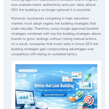
now evaluate intent, authenticity, and user value, ethical
SEO link building is no longer optional; it is essential.
Moreover, businesses competing in high-saturation
markets must adopt organic link building strategies that
scale naturally. Therefore, using Google approved backlink
strategies combined with top link building strategies allows
brands to grow rankings without risking manual actions.
As a result, companies that invest early in future SEO link
building strategies gain compounding advantages over
competitors still relying on outdated tactics.