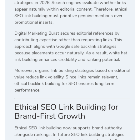
strategies in 2026. Search engines evaluate whether links
appear naturally within editorial content. Therefore, ethical
SEO link building must prioritize genuine mentions over
promotional inserts.
Digital Marketing Burst secures editorial references by
contributing expertise rather than requesting links. This
approach aligns with Google safe backlink strategies
because placements occur naturally. As a result, white hat
link building enhances credibility and ranking potential.
Moreover, organic link building strategies based on editorial
value reduce link volatility. Since links remain relevant,
ethical backlink building for SEO ensures long-term
performance.
Ethical SEO Link Building for
Brand-First Growth
Ethical SEO link building now supports brand authority
alongside rankings. In future SEO link building strategies,