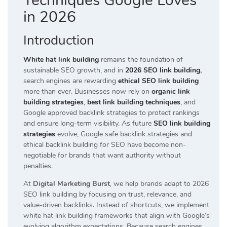
Techniques Google Loves
in 2026
Introduction
White hat link building
remains the foundation of
sustainable SEO growth, and in
2026 SEO link building
,
search engines are rewarding
ethical SEO link building
more than ever. Businesses now rely on
organic link
building strategies
,
best link building techniques
, and
Google approved backlink strategies to protect rankings
and ensure long-term visibility. As future
SEO link building
strategies
evolve, Google safe backlink strategies and
ethical backlink building for SEO have become non-
negotiable for brands that want authority without
penalties.
At
Digital Marketing Burst
, we help brands adapt to 2026
SEO link building by focusing on trust, relevance, and
value-driven backlinks. Instead of shortcuts, we implement
white hat link building frameworks that align with Google’s
evolving algorithm expectations. Because search engines