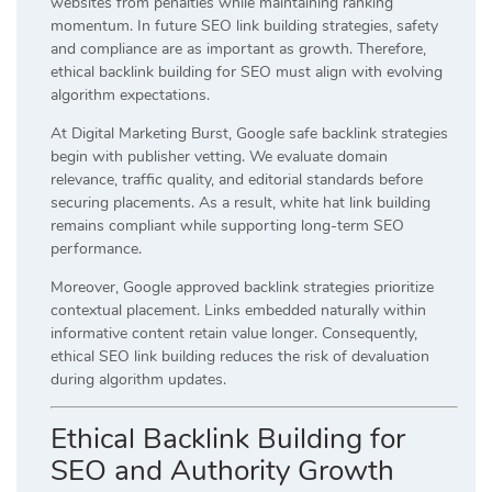
websites from penalties while maintaining ranking
momentum. In future SEO link building strategies, safety
and compliance are as important as growth. Therefore,
ethical backlink building for SEO must align with evolving
algorithm expectations.
At Digital Marketing Burst, Google safe backlink strategies
begin with publisher vetting. We evaluate domain
relevance, traffic quality, and editorial standards before
securing placements. As a result, white hat link building
remains compliant while supporting long-term SEO
performance.
Moreover, Google approved backlink strategies prioritize
contextual placement. Links embedded naturally within
informative content retain value longer. Consequently,
ethical SEO link building reduces the risk of devaluation
during algorithm updates.
Ethical Backlink Building for
SEO and Authority Growth