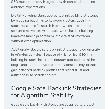
SEO must be deeply integrated with content intent and
audience expectations.
Digital Marketing Burst applies top link building strategies
by mapping backlinks to keyword clusters. Each link
supports a specific search intent, which strengthens
semantic relevance. As a result, white hat link building
improves rankings across multiple related keywords
without over-optimization.
Additionally, Google safe backlink strategies favor diversity
in referring domains. Because of this, ethical SEO link
building includes links from industry publications, niche
blogs, and authoritative platforms. Consequently, brands
gain balanced backlink profiles that signal trust and
authenticity to search engines.
Google Safe Backlink Strategies
for Algorithm Stability
Google safe backlink strategies are designed to protect