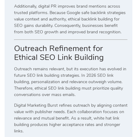
Additionally, digital PR improves brand mentions across
trusted platforms. Because Google safe backlink strategies
value context and authority, ethical backlink building for
SEO gains durability. Consequently, businesses benefit
from both SEO growth and improved brand recognition.
Outreach Refinement for
Ethical SEO Link Building
Outreach remains relevant, but its execution has evolved in
future SEO link building strategies. In 2026 SEO link
building, personalization and relevance outweigh volume.
Therefore, ethical SEO link building must prioritize quality
conversations over mass emails.
Digital Marketing Burst refines outreach by aligning content
value with publisher needs. Each collaboration focuses on
relevance and mutual benefit. As a result, white hat link
building produces higher acceptance rates and stronger
links.