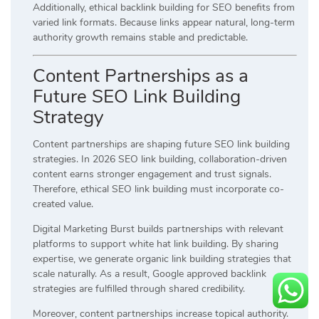
Additionally, ethical backlink building for SEO benefits from
varied link formats. Because links appear natural, long-term
authority growth remains stable and predictable.
Content Partnerships as a
Future SEO Link Building
Strategy
Content partnerships are shaping future SEO link building
strategies. In 2026 SEO link building, collaboration-driven
content earns stronger engagement and trust signals.
Therefore, ethical SEO link building must incorporate co-
created value.
Digital Marketing Burst builds partnerships with relevant
platforms to support white hat link building. By sharing
expertise, we generate organic link building strategies that
scale naturally. As a result, Google approved backlink
strategies are fulfilled through shared credibility.
Moreover, content partnerships increase topical authority.