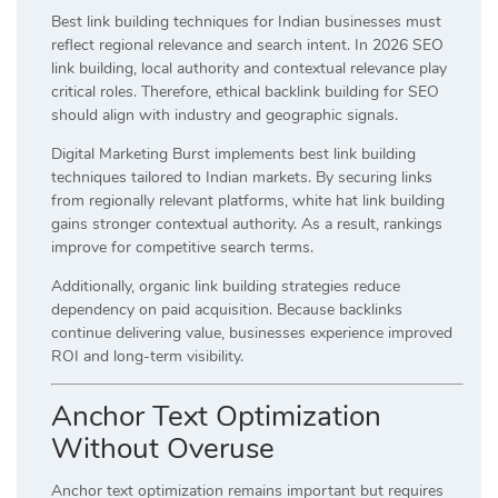
Best link building techniques for Indian businesses must
reflect regional relevance and search intent. In 2026 SEO
link building, local authority and contextual relevance play
critical roles. Therefore, ethical backlink building for SEO
should align with industry and geographic signals.
Digital Marketing Burst implements best link building
techniques tailored to Indian markets. By securing links
from regionally relevant platforms, white hat link building
gains stronger contextual authority. As a result, rankings
improve for competitive search terms.
Additionally, organic link building strategies reduce
dependency on paid acquisition. Because backlinks
continue delivering value, businesses experience improved
ROI and long-term visibility.
Anchor Text Optimization
Without Overuse
Anchor text optimization remains important but requires