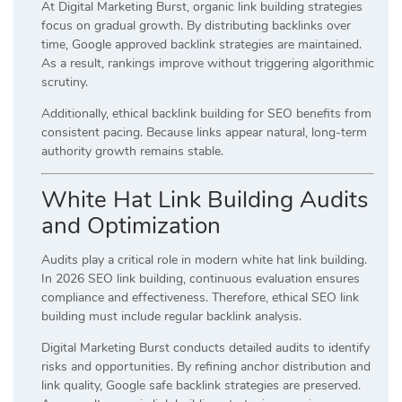
At Digital Marketing Burst, organic link building strategies
focus on gradual growth. By distributing backlinks over
time, Google approved backlink strategies are maintained.
As a result, rankings improve without triggering algorithmic
scrutiny.
Additionally, ethical backlink building for SEO benefits from
consistent pacing. Because links appear natural, long-term
authority growth remains stable.
White Hat Link Building Audits
and Optimization
Audits play a critical role in modern white hat link building.
In 2026 SEO link building, continuous evaluation ensures
compliance and effectiveness. Therefore, ethical SEO link
building must include regular backlink analysis.
Digital Marketing Burst conducts detailed audits to identify
risks and opportunities. By refining anchor distribution and
link quality, Google safe backlink strategies are preserved.