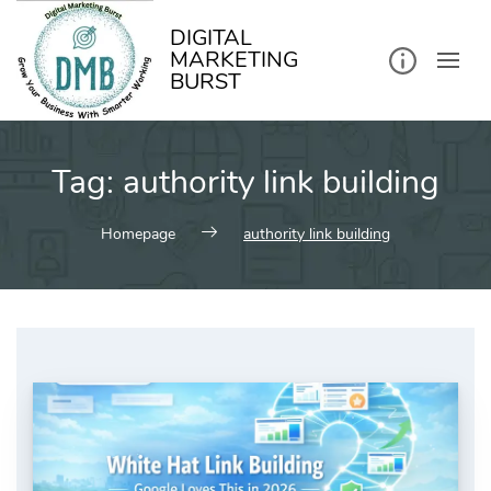
kip
o
ontent
DIGITAL
MARKETING
BURST
Tag:
authority link building
Homepage
authority link building