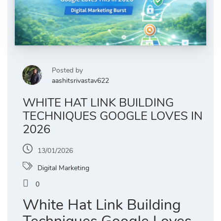
Posted by
aashitsrivastav622
WHITE HAT LINK BUILDING
TECHNIQUES GOOGLE LOVES IN
2026
13/01/2026
Digital Marketing
0
White Hat Link Building