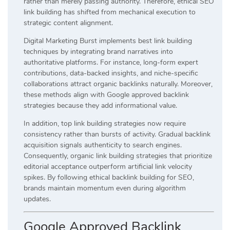
rather than merely passing authority. Therefore, ethical SEO
link building has shifted from mechanical execution to
strategic content alignment.
Digital Marketing Burst implements best link building
techniques by integrating brand narratives into
authoritative platforms. For instance, long-form expert
contributions, data-backed insights, and niche-specific
collaborations attract organic backlinks naturally. Moreover,
these methods align with Google approved backlink
strategies because they add informational value.
In addition, top link building strategies now require
consistency rather than bursts of activity. Gradual backlink
acquisition signals authenticity to search engines.
Consequently, organic link building strategies that prioritize
editorial acceptance outperform artificial link velocity
spikes. By following ethical backlink building for SEO,
brands maintain momentum even during algorithm
updates.
Google Approved Backlink