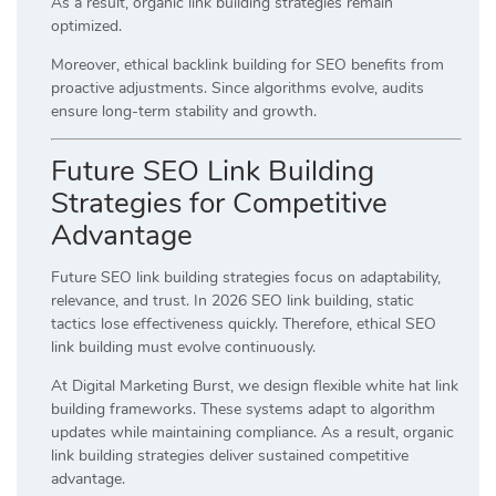
As a result, organic link building strategies remain
optimized.
Moreover, ethical backlink building for SEO benefits from
proactive adjustments. Since algorithms evolve, audits
ensure long-term stability and growth.
Future SEO Link Building
Strategies for Competitive
Advantage
Future SEO link building strategies focus on adaptability,
relevance, and trust. In 2026 SEO link building, static
tactics lose effectiveness quickly. Therefore, ethical SEO
link building must evolve continuously.
At Digital Marketing Burst, we design flexible white hat link
building frameworks. These systems adapt to algorithm
updates while maintaining compliance. As a result, organic
link building strategies deliver sustained competitive
advantage.