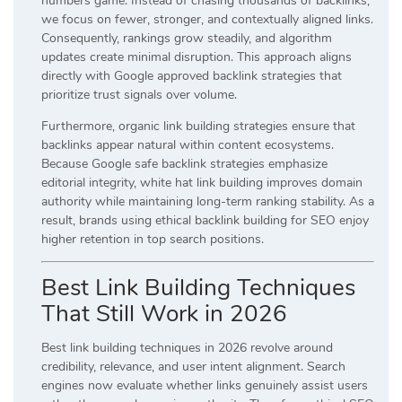
numbers game. Instead of chasing thousands of backlinks,
we focus on fewer, stronger, and contextually aligned links.
Consequently, rankings grow steadily, and algorithm
updates create minimal disruption. This approach aligns
directly with Google approved backlink strategies that
prioritize trust signals over volume.
Furthermore, organic link building strategies ensure that
backlinks appear natural within content ecosystems.
Because Google safe backlink strategies emphasize
editorial integrity, white hat link building improves domain
authority while maintaining long-term ranking stability. As a
result, brands using ethical backlink building for SEO enjoy
higher retention in top search positions.
Best Link Building Techniques
That Still Work in 2026
Best link building techniques in 2026 revolve around
credibility, relevance, and user intent alignment. Search
engines now evaluate whether links genuinely assist users