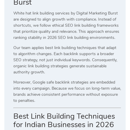
Burst
White hat link building services by Digital Marketing Burst
are designed to align growth with compliance. Instead of
shortcuts, we follow ethical SEO link building frameworks
that prioritize quality and relevance. This approach ensures
ranking stability in 2026 SEO link building environments.
Our team applies best link building techniques that adapt
to algorithm changes. Each backlink supports a broader
SEO strategy, not just individual keywords. Consequently,
organic link building strategies generate sustainable
authority growth.
Moreover, Google safe backlink strategies are embedded
into every campaign. Because we focus on long-term value,
brands achieve consistent performance without exposure
to penalties.
Best Link Building Techniques
for Indian Businesses in 2026