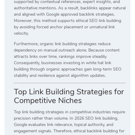
supported by contextual references, expert insights, and
authoritative mentions. As a result, backlinks appear natural
and aligned with Google approved backlink strategies.
Moreover, this method supports ethical SEO link building
by avoiding forced anchor placement or unnatural link
velocity.
Furthermore, organic link building strategies reduce
dependency on manual outreach alone. Because content
attracts links over time, rankings improve steadily.
Consequently, businesses investing in white hat link
building through organic approaches gain long-term SEO
stability and resilience against algorithm updates.
Top Link Building Strategies for
Competitive Niches
Top link building strategies in competitive industries require
precision rather than volume. In 2026 SEO link building,
Google evaluates link relevance, topical authority, and
engagement signals. Therefore, ethical backlink building for