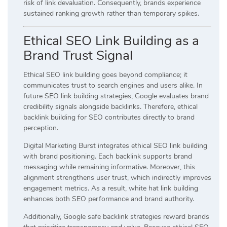
risk of link devaluation. Consequently, brands experience
sustained ranking growth rather than temporary spikes.
Ethical SEO Link Building as a
Brand Trust Signal
Ethical SEO link building goes beyond compliance; it
communicates trust to search engines and users alike. In
future SEO link building strategies, Google evaluates brand
credibility signals alongside backlinks. Therefore, ethical
backlink building for SEO contributes directly to brand
perception.
Digital Marketing Burst integrates ethical SEO link building
with brand positioning. Each backlink supports brand
messaging while remaining informative. Moreover, this
alignment strengthens user trust, which indirectly improves
engagement metrics. As a result, white hat link building
enhances both SEO performance and brand authority.
Additionally, Google safe backlink strategies reward brands