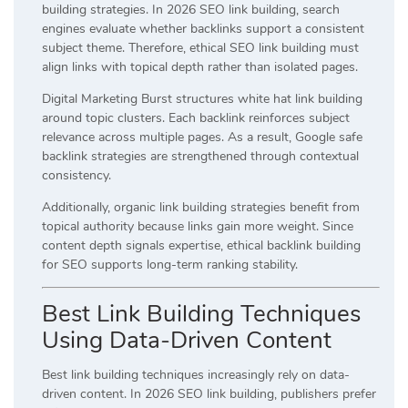
building strategies. In 2026 SEO link building, search
engines evaluate whether backlinks support a consistent
subject theme. Therefore, ethical SEO link building must
align links with topical depth rather than isolated pages.
Digital Marketing Burst structures white hat link building
around topic clusters. Each backlink reinforces subject
relevance across multiple pages. As a result, Google safe
backlink strategies are strengthened through contextual
consistency.
Additionally, organic link building strategies benefit from
topical authority because links gain more weight. Since
content depth signals expertise, ethical backlink building
for SEO supports long-term ranking stability.
Best Link Building Techniques
Using Data-Driven Content
Best link building techniques increasingly rely on data-
driven content. In 2026 SEO link building, publishers prefer