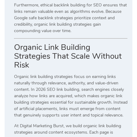
Furthermore, ethical backlink building for SEO ensures that
links remain valuable even as algorithms evolve. Because
Google safe backlink strategies prioritize context and
credibility, organic link building strategies gain
compounding value over time.
Organic Link Building
Strategies That Scale Without
Risk
Organic link building strategies focus on earning links
naturally through relevance, authority, and value-driven
content. In 2026 SEO link building, search engines closely
analyze how links are acquired, which makes organic link
building strategies essential for sustainable growth. Instead
of artificial placements, links must emerge from content
that genuinely supports user intent and topical relevance.
At Digital Marketing Burst, we build organic link building
strategies around content ecosystems. Each page is