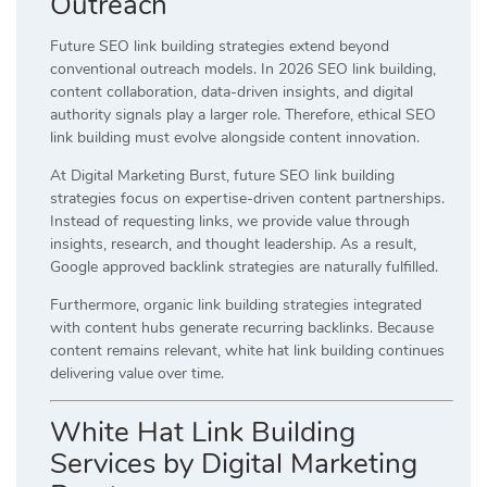
Outreach
Future SEO link building strategies extend beyond
conventional outreach models. In 2026 SEO link building,
content collaboration, data-driven insights, and digital
authority signals play a larger role. Therefore, ethical SEO
link building must evolve alongside content innovation.
At Digital Marketing Burst, future SEO link building
strategies focus on expertise-driven content partnerships.
Instead of requesting links, we provide value through
insights, research, and thought leadership. As a result,
Google approved backlink strategies are naturally fulfilled.
Furthermore, organic link building strategies integrated
with content hubs generate recurring backlinks. Because
content remains relevant, white hat link building continues
delivering value over time.
White Hat Link Building
Services by Digital Marketing