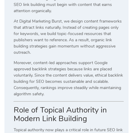
SEO link building must begin with content that earns
attention organically.
At Digital Marketing Burst, we design content frameworks
that attract links naturally. Instead of creating pages only
for keywords, we build topic-focused resources that
publishers want to reference. As a result, organic link
building strategies gain momentum without aggressive
outreach.
Moreover, content-led approaches support Google
approved backlink strategies because links are placed
voluntarily. Since the content delivers value, ethical backlink
building for SEO becomes sustainable and scalable.
Consequently, rankings improve steadily while maintaining
algorithm safety.
Role of Topical Authority in
Modern Link Building
Topical authority now plays a critical role in future SEO link