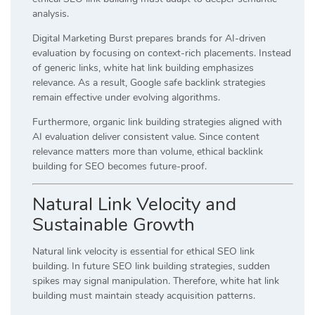
analysis.
Digital Marketing Burst prepares brands for AI-driven
evaluation by focusing on context-rich placements. Instead
of generic links, white hat link building emphasizes
relevance. As a result, Google safe backlink strategies
remain effective under evolving algorithms.
Furthermore, organic link building strategies aligned with
AI evaluation deliver consistent value. Since content
relevance matters more than volume, ethical backlink
building for SEO becomes future-proof.
Natural Link Velocity and
Sustainable Growth
Natural link velocity is essential for ethical SEO link
building. In future SEO link building strategies, sudden
spikes may signal manipulation. Therefore, white hat link
building must maintain steady acquisition patterns.