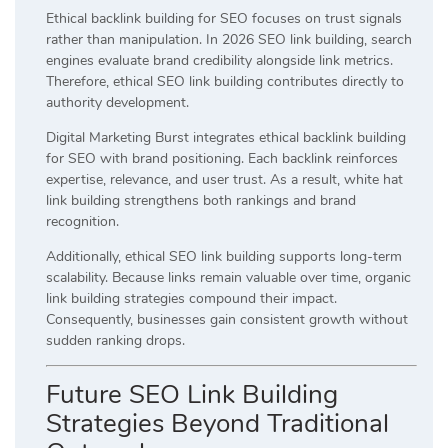
Ethical backlink building for SEO focuses on trust signals
rather than manipulation. In 2026 SEO link building, search
engines evaluate brand credibility alongside link metrics.
Therefore, ethical SEO link building contributes directly to
authority development.
Digital Marketing Burst integrates ethical backlink building
for SEO with brand positioning. Each backlink reinforces
expertise, relevance, and user trust. As a result, white hat
link building strengthens both rankings and brand
recognition.
Additionally, ethical SEO link building supports long-term
scalability. Because links remain valuable over time, organic
link building strategies compound their impact.
Consequently, businesses gain consistent growth without
sudden ranking drops.
Future SEO Link Building
Strategies Beyond Traditional