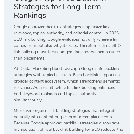
Strategies for Long-Term
Rankings
Google approved backlink strategies emphasize link
relevance, topical authority, and editorial control. In 2026
SEO link building, Google evaluates not only where a link
comes from but also why it exists. Therefore, ethical SEO
link building must focus on genuine endorsements rather
than placements.
At Digital Marketing Burst, we align Google safe backlink
strategies with topical clusters. Each backlink supports a
broader content ecosystem, which strengthens semantic
relevance. As a result, white hat link building enhances
both keyword rankings and topical authority
simultaneously.
Moreover, organic link building strategies that integrate
naturally into content outperform forced placements.
Because Google approved backlink strategies discourage
manipulation, ethical backlink building for SEO reduces the