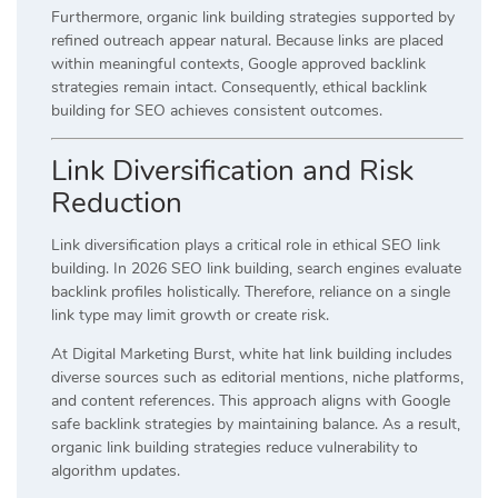
Furthermore, organic link building strategies supported by
refined outreach appear natural. Because links are placed
within meaningful contexts, Google approved backlink
strategies remain intact. Consequently, ethical backlink
building for SEO achieves consistent outcomes.
Link Diversification and Risk
Reduction
Link diversification plays a critical role in ethical SEO link
building. In 2026 SEO link building, search engines evaluate
backlink profiles holistically. Therefore, reliance on a single
link type may limit growth or create risk.
At Digital Marketing Burst, white hat link building includes
diverse sources such as editorial mentions, niche platforms,
and content references. This approach aligns with Google
safe backlink strategies by maintaining balance. As a result,
organic link building strategies reduce vulnerability to
algorithm updates.