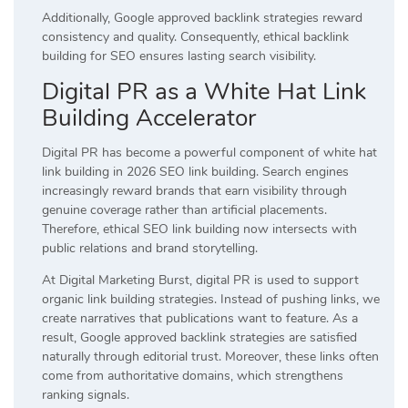
Additionally, Google approved backlink strategies reward
consistency and quality. Consequently, ethical backlink
building for SEO ensures lasting search visibility.
Digital PR as a White Hat Link
Building Accelerator
Digital PR has become a powerful component of white hat
link building in 2026 SEO link building. Search engines
increasingly reward brands that earn visibility through
genuine coverage rather than artificial placements.
Therefore, ethical SEO link building now intersects with
public relations and brand storytelling.
At Digital Marketing Burst, digital PR is used to support
organic link building strategies. Instead of pushing links, we
create narratives that publications want to feature. As a
result, Google approved backlink strategies are satisfied
naturally through editorial trust. Moreover, these links often
come from authoritative domains, which strengthens
ranking signals.