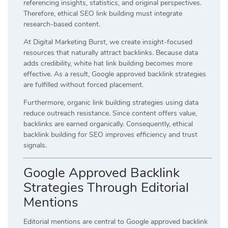
referencing insights, statistics, and original perspectives.
Therefore, ethical SEO link building must integrate
research-based content.
At Digital Marketing Burst, we create insight-focused
resources that naturally attract backlinks. Because data
adds credibility, white hat link building becomes more
effective. As a result, Google approved backlink strategies
are fulfilled without forced placement.
Furthermore, organic link building strategies using data
reduce outreach resistance. Since content offers value,
backlinks are earned organically. Consequently, ethical
backlink building for SEO improves efficiency and trust
signals.
Google Approved Backlink
Strategies Through Editorial
Mentions
Editorial mentions are central to Google approved backlink