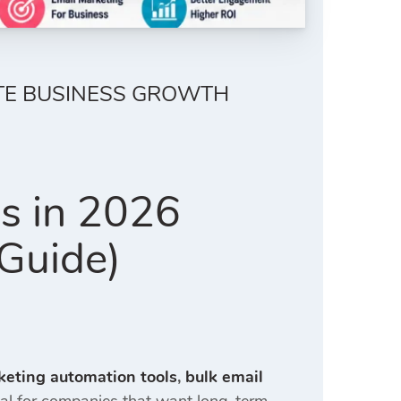
ETE BUSINESS GROWTH
es in 2026
Guide)
keting automation tools
,
bulk email