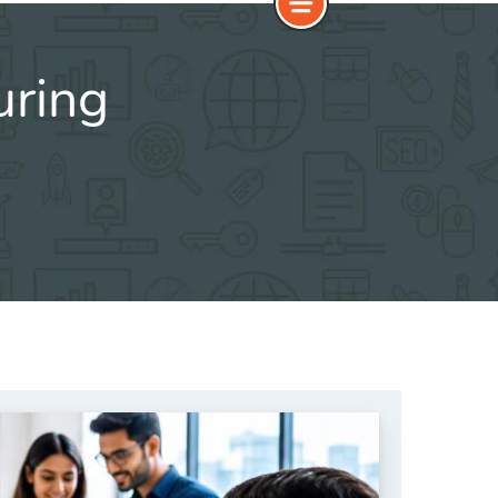
uring