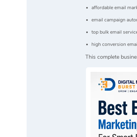
affordable email mark
email campaign auto
top bulk email servic
high conversion emai
This complete busine