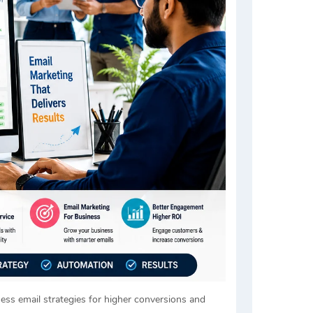
ness email strategies for higher conversions and