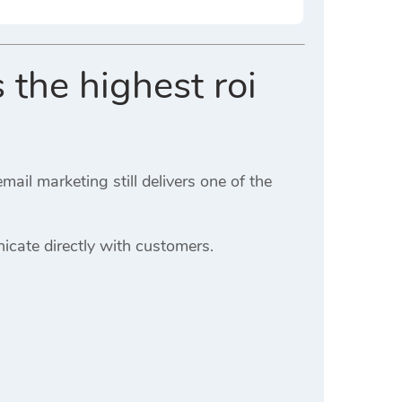
 the highest roi
il marketing still delivers one of the
cate directly with customers.