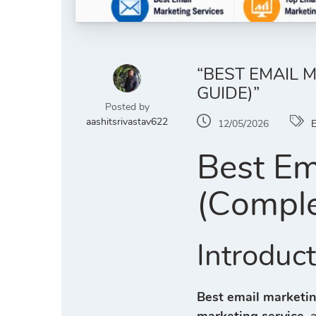
“BEST EMAIL 
GUIDE)”
Posted by
aashitsrivastav622
12/05/2026
E
Best Em
(Comple
Introduc
Best email marketin