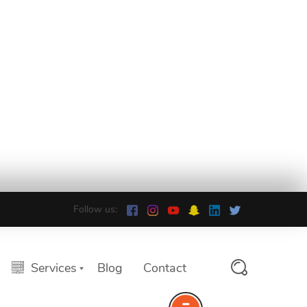
Follow us:
Services
Blog
Contact