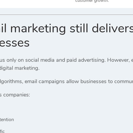
customer growth.
 marketing still delivers
nesses
 only on social media and paid advertising. However, ema
digital marketing.
algorithms, email campaigns allow businesses to communi
s companies:
tention
fic