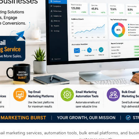
ail marketing services, automation tools, bulk email platforms, and busi