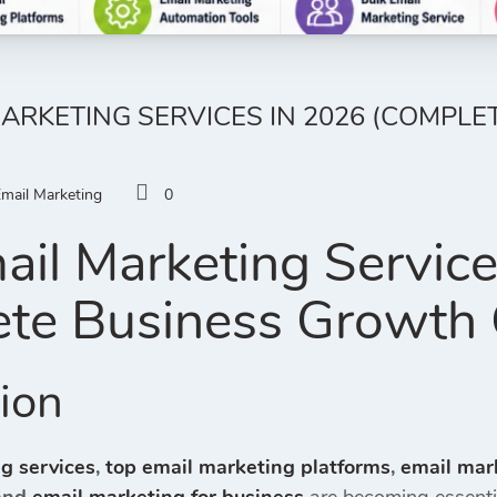
MARKETING SERVICES IN 2026 (COMPL
mail Marketing
0
ail Marketing Servic
te Business Growth 
tion
g services
,
top email marketing platforms
,
email mar