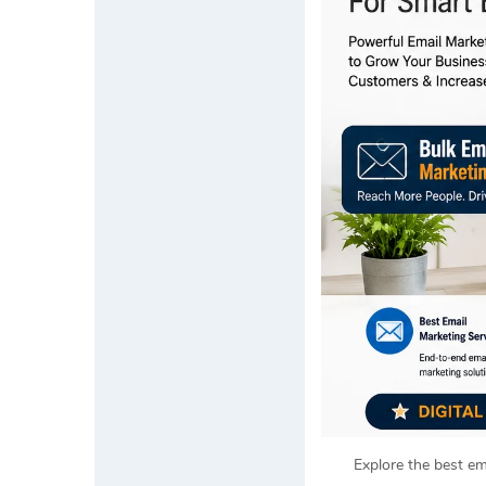
Explore the best em