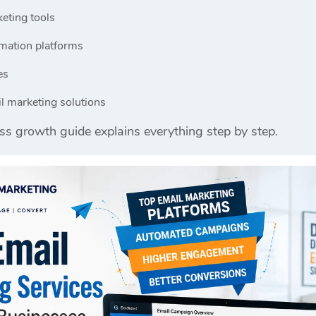
eting tools
mation platforms
es
l marketing solutions
ss growth guide explains everything step by step.