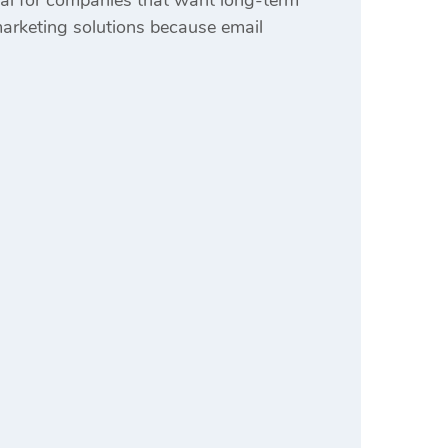
al for companies that want long-term
arketing solutions because email