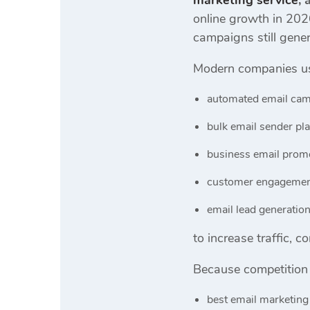
marketing service
,
online growth in 202
campaigns still gener
Modern companies u
automated email cam
bulk email sender pl
business email promo
customer engagemen
email lead generatio
to increase traffic, 
Because competition 
best email marketing