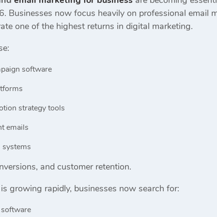
 and
email marketing for business
are becoming essenti
6. Businesses now focus heavily on professional email m
ate one of the highest returns in digital marketing.
se:
paign software
atforms
tion strategy tools
t emails
n systems
conversions, and customer retention.
is growing rapidly, businesses now search for:
 software