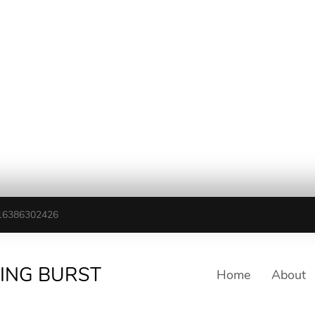
16386302426
TING BURST
Home
About