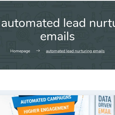
:
automated lead nurt
emails
Homepage
automated lead nurturing emails