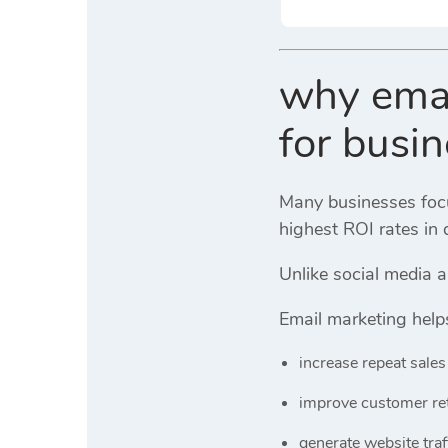
why email
for busi
Many businesses focus
highest ROI rates in 
Unlike social media 
Email marketing help
increase repeat sales
improve customer re
generate website traf