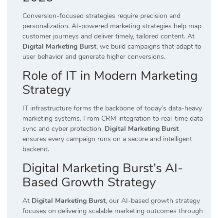
Conversion-focused strategies require precision and
personalization. AI-powered marketing strategies help map
customer journeys and deliver timely, tailored content. At
Digital Marketing Burst
, we build campaigns that adapt to
user behavior and generate higher conversions.
Role of IT in Modern Marketing
Strategy
IT infrastructure forms the backbone of today’s data-heavy
marketing systems. From CRM integration to real-time data
sync and cyber protection,
Digital Marketing Burst
ensures every campaign runs on a secure and intelligent
backend.
Digital Marketing Burst’s AI-
Based Growth Strategy
At
Digital Marketing Burst
, our AI-based growth strategy
focuses on delivering scalable marketing outcomes through