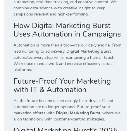
automation, real-time tracking, and adaptive content. We
combine data science with creative insight to keep
campaigns relevant and high-performing.
How Digital Marketing Burst
Uses Automation in Campaigns
Automation is more than a tool—it’s our daily engine. From
lead nurturing to ad delivery,
Digital Marketing Burst
automates every step while maintaining a human touch.
We reduce manual work and increase efficiency across
platforms.
Future-Proof Your Marketing
with IT & Automation
As the future becomes increasingly tech-driven, IT and
automation are no longer optional. Future-proof your
marketing efforts with
Digital Marketing Burst
, where we
align technology with customer-centric strategies.
Digital Marketing Burst’s 2025