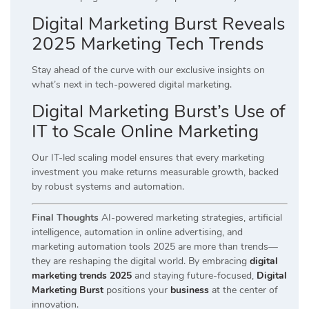
Digital Marketing Burst Reveals
2025 Marketing Tech Trends
Stay ahead of the curve with our exclusive insights on
what’s next in tech-powered digital marketing.
Digital Marketing Burst’s Use of
IT to Scale Online Marketing
Our IT-led scaling model ensures that every marketing
investment you make returns measurable growth, backed
by robust systems and automation.
Final Thoughts
AI-powered marketing strategies, artificial
intelligence, automation in online advertising, and
marketing automation tools 2025 are more than trends—
they are reshaping the digital world. By embracing
digital
marketing trends 2025
and staying future-focused,
Digital
Marketing Burst
positions your
business
at the center of
innovation.