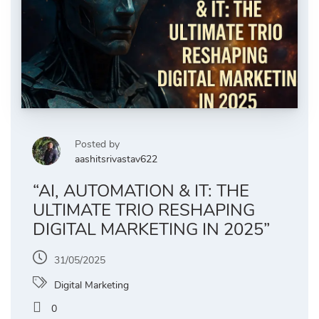
Posted by
aashitsrivastav622
“AI, AUTOMATION & IT: THE
ULTIMATE TRIO RESHAPING
DIGITAL MARKETING IN 2025”
31/05/2025
Digital Marketing
0