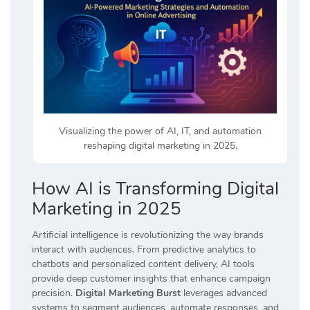
Visualizing the power of AI, IT, and automation
reshaping digital marketing in 2025.
How AI is Transforming Digital
Marketing in 2025
Artificial intelligence is revolutionizing the way brands
interact with audiences. From predictive analytics to
chatbots and personalized content delivery, AI tools
provide deep customer insights that enhance campaign
precision.
Digital Marketing Burst
leverages advanced
systems to segment audiences, automate responses, and