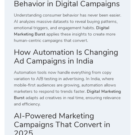
Behavior in Digital Campaigns
Understanding consumer behavior has never been easier.
AI analyzes massive datasets to reveal buying patterns,
emotional triggers, and engagement habits.
Digital
Marketing Burst
applies these insights to create more
human-centric campaigns that convert.
How Automation Is Changing
Ad Campaigns in India
Automation tools now handle everything from copy
variation to A/B testing in advertising. In India, where
mobile-first audiences are growing, automation allows
marketers to respond to trends faster.
Digital Marketing
Burst
adapts ad creatives in real time, ensuring relevance
and efficiency.
AI-Powered Marketing
Campaigns That Convert in
2025