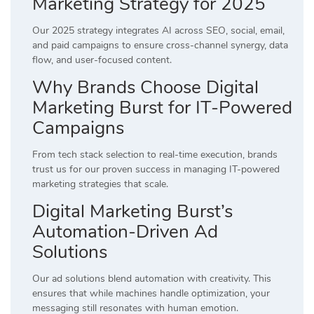
Marketing Strategy for 2025
Our 2025 strategy integrates AI across SEO, social, email,
and paid campaigns to ensure cross-channel synergy, data
flow, and user-focused content.
Why Brands Choose Digital
Marketing Burst for IT-Powered
Campaigns
From tech stack selection to real-time execution, brands
trust us for our proven success in managing IT-powered
marketing strategies that scale.
Digital Marketing Burst’s
Automation-Driven Ad
Solutions
Our ad solutions blend automation with creativity. This
ensures that while machines handle optimization, your
messaging still resonates with human emotion.