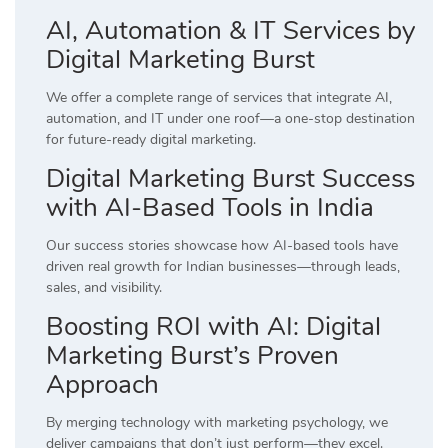
AI, Automation & IT Services by
Digital Marketing Burst
We offer a complete range of services that integrate AI,
automation, and IT under one roof—a one-stop destination
for future-ready digital marketing.
Digital Marketing Burst Success
with AI-Based Tools in India
Our success stories showcase how AI-based tools have
driven real growth for Indian businesses—through leads,
sales, and visibility.
Boosting ROI with AI: Digital
Marketing Burst’s Proven
Approach
By merging technology with marketing psychology, we
deliver campaigns that don’t just perform—they excel.