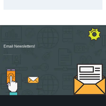
Email Newsletters!
Sign up for new Digital Marketing Burst content, updates, surveys & offers.