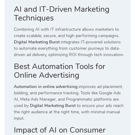
AI and IT-Driven Marketing
Techniques
Combining AI with IT infrastructure allows marketers to
create scalable, secure, and high-performing campaigns.
Digital Marketing Burst
integrates IT-powered solutions
to automate everything from customer journeys to data-
driven ad delivery, optimizing ROI through tech innovation.
Best Automation Tools for
Online Advertising
Automation in online advertising
improves ad placement,
bidding, and performance tracking. Tools like Google Ads
AI, Meta Ads Manager, and Programmatic platforms are
used by
Digital Marketing Burst
to ensure your ads reach
the right audience at the right time, with minimal manual
input.
Impact of AI on Consumer