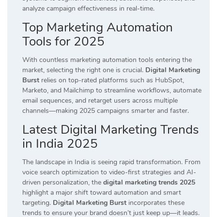
analyze campaign effectiveness in real-time.
Top Marketing Automation
Tools for 2025
With countless marketing automation tools entering the
market, selecting the right one is crucial.
Digital Marketing
Burst
relies on top-rated platforms such as HubSpot,
Marketo, and Mailchimp to streamline workflows, automate
email sequences, and retarget users across multiple
channels—making 2025 campaigns smarter and faster.
Latest Digital Marketing Trends
in India 2025
The landscape in India is seeing rapid transformation. From
voice search optimization to video-first strategies and AI-
driven personalization, the
digital marketing trends 2025
highlight a major shift toward automation and smart
targeting.
Digital Marketing Burst
incorporates these
trends to ensure your brand doesn’t just keep up—it leads.