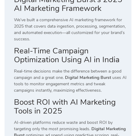
AI Marketing Framework
We’ve built a comprehensive AI marketing framework for
2025 that covers data ingestion, processing, segmentation,
and automated execution—all customized for your brand’s
success.
Real-Time Campaign
Optimization Using AI in India
Real-time decisions make the difference between a good
campaign and a great one.
Digital Marketing Burst
uses AI
tools to monitor engagement metrics and tweak
campaigns instantly, maximizing effectiveness.
Boost ROI with AI Marketing
Tools in 2025
AI-driven platforms reduce waste and boost ROI by
targeting only the most promising leads.
Digital Marketing
Burst
optimizes ad spend using predictive scoring, real-