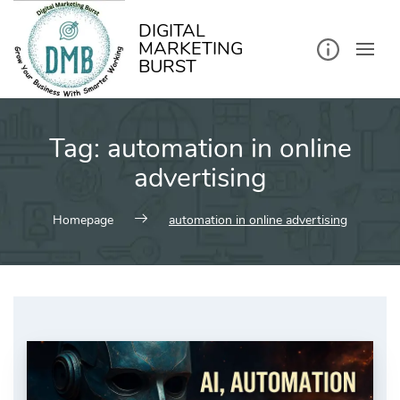
kip
o
ontent
DIGITAL
MARKETING
BURST
Tag:
automation in online
advertising
Homepage
automation in online advertising