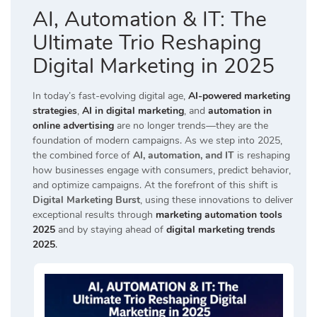
AI, Automation & IT: The
Ultimate Trio Reshaping
Digital Marketing in 2025
In today’s fast-evolving digital age,
AI-powered marketing
strategies
,
AI in digital marketing
, and
automation in
online advertising
are no longer trends—they are the
foundation of modern campaigns. As we step into 2025,
the combined force of
AI, automation, and IT
is reshaping
how businesses engage with consumers, predict behavior,
and optimize campaigns. At the forefront of this shift is
Digital Marketing Burst
, using these innovations to deliver
exceptional results through
marketing automation tools
2025
and by staying ahead of
digital marketing trends
2025
.