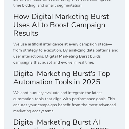
time bidding, and smart segmentation.
How Digital Marketing Burst
Uses AI to Boost Campaign
Results
We use artificial intelligence at every campaign stage—
from strategy to execution. By analyzing data patterns and
user interactions,
Digital Marketing Burst
builds
campaigns that adapt and evolve in real time.
Digital Marketing Burst’s Top
Automation Tools in 2025
We continuously evaluate and integrate the latest
automation tools that align with performance goals. This
ensures your campaigns benefit from the most advanced
marketing ecosystems.
Digital Marketing Burst AI