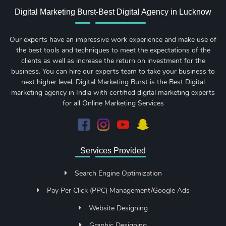
Digital Marketing Burst-Best Digital Agency in Lucknow
Our experts have an impressive work experience and make use of
the best tools and techniques to meet the expectations of the
clients as well as increase the return on investment for the
business. You can hire our experts team to take your business to
next higher level. Digital Marketing Burst is the Best Digital
marketing agency in India with certified digital marketing experts
for all Online Marketing Services
Services Provided
Search Engine Optimization
Pay Per Click (PPC) Management/Google Ads
Website Designing
Graphic Designing