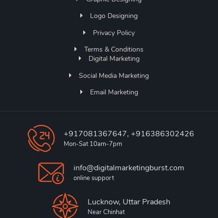
Logo Designing
Privacy Policy
Terms & Conditions
Digital Marketing
Social Media Marketing
Email Marketing
+917081367647, +916386302426
Mon-Sat 10am-7pm
info@digitalmarketingburst.com
online support
Lucknow, Uttar Pradesh
Near Chinhat