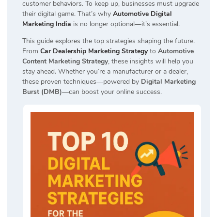
customer behaviors. To keep up, businesses must upgrade
their digital game. That’s why
Automotive Digital
Marketing India
is no longer optional—it’s essential.
This guide explores the top strategies shaping the future.
From
Car Dealership Marketing Strategy
to
Automotive
Content Marketing Strategy
, these insights will help you
stay ahead. Whether you’re a manufacturer or a dealer,
these proven techniques—powered by
Digital Marketing
Burst (DMB)
—can boost your online success.