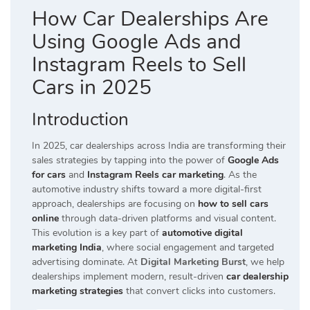
How Car Dealerships Are
Using Google Ads and
Instagram Reels to Sell
Cars in 2025
Introduction
In 2025, car dealerships across India are transforming their
sales strategies by tapping into the power of
Google Ads
for cars
and
Instagram Reels car marketing
. As the
automotive industry shifts toward a more digital-first
approach, dealerships are focusing on
how to sell cars
online
through data-driven platforms and visual content.
This evolution is a key part of
automotive digital
marketing India
, where social engagement and targeted
advertising dominate. At
Digital Marketing Burst
, we help
dealerships implement modern, result-driven
car dealership
marketing strategies
that convert clicks into customers.