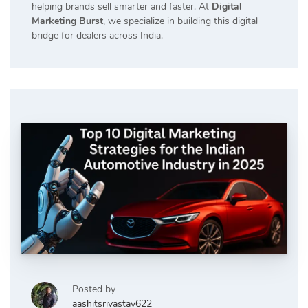
helping brands sell smarter and faster. At
Digital
Marketing Burst
, we specialize in building this digital
bridge for dealers across India.
Posted by
aashitsrivastav622