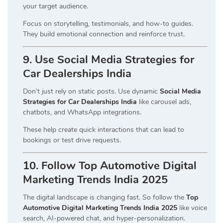
your target audience.
Focus on storytelling, testimonials, and how-to guides.
They build emotional connection and reinforce trust.
9. Use Social Media Strategies for
Car Dealerships India
Don’t just rely on static posts. Use dynamic
Social Media
Strategies for Car Dealerships India
like carousel ads,
chatbots, and WhatsApp integrations.
These help create quick interactions that can lead to
bookings or test drive requests.
10. Follow Top Automotive Digital
Marketing Trends India 2025
The digital landscape is changing fast. So follow the
Top
Automotive Digital Marketing Trends India 2025
like voice
search, AI-powered chat, and hyper-personalization.