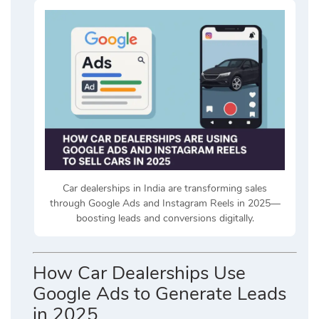
Car dealerships in India are transforming sales
through Google Ads and Instagram Reels in 2025—
boosting leads and conversions digitally.
How Car Dealerships Use
Google Ads to Generate Leads
in 2025