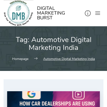
kip
o
ontent
DIGITAL
MARKETING
BURST
Tag:
Automotive Digital
Marketing India
Homepage
Automotive Digital Marketing India