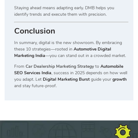
Staying ahead means adapting early. DMB helps you
identify trends and execute them with precision.
Conclusion
In summary, digital is the new showroom. By embracing
these 10 strategies—rooted in
Automotive Digital
Marketing India
—you can stand out in a crowded market.
From
Car Dealership Marketing Strategy
to
Automobile
SEO Services India
, success in 2025 depends on how well
you adapt. Let
Digital Marketing Burst
guide your
growth
and stay future-proof.