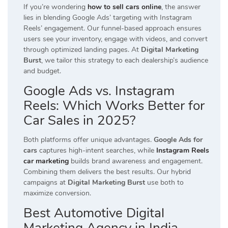
If you’re wondering
how to sell cars online
, the answer
lies in blending Google Ads’ targeting with Instagram
Reels’ engagement. Our funnel-based approach ensures
users see your inventory, engage with videos, and convert
through optimized landing pages. At
Digital Marketing
Burst
, we tailor this strategy to each dealership’s audience
and budget.
Google Ads vs. Instagram
Reels: Which Works Better for
Car Sales in 2025?
Both platforms offer unique advantages.
Google Ads for
cars
captures high-intent searches, while
Instagram Reels
car marketing
builds brand awareness and engagement.
Combining them delivers the best results. Our hybrid
campaigns at
Digital Marketing Burst
use both to
maximize conversion.
Best Automotive Digital
Marketing Agency in India –