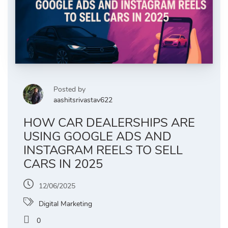
Posted by
aashitsrivastav622
HOW CAR DEALERSHIPS ARE
USING GOOGLE ADS AND
INSTAGRAM REELS TO SELL
CARS IN 2025
12/06/2025
Digital Marketing
0