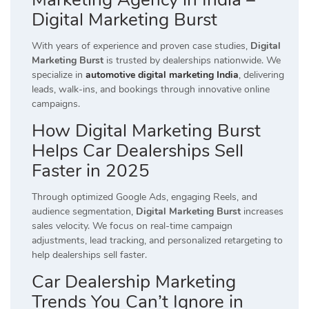
Digital Marketing Burst
With years of experience and proven case studies,
Digital
Marketing Burst
is trusted by dealerships nationwide. We
specialize in
automotive digital marketing India
, delivering
leads, walk-ins, and bookings through innovative online
campaigns.
How Digital Marketing Burst
Helps Car Dealerships Sell
Faster in 2025
Through optimized Google Ads, engaging Reels, and
audience segmentation,
Digital Marketing Burst
increases
sales velocity. We focus on real-time campaign
adjustments, lead tracking, and personalized retargeting to
help dealerships sell faster.
Car Dealership Marketing
Trends You Can’t Ignore in