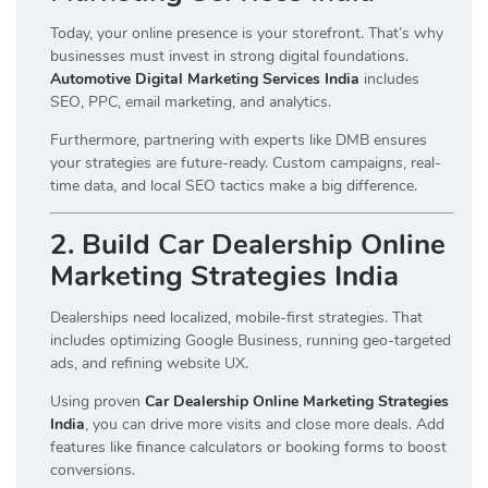
Today, your online presence is your storefront. That’s why
businesses must invest in strong digital foundations.
Automotive Digital Marketing Services India
includes
SEO, PPC, email marketing, and analytics.
Furthermore, partnering with experts like DMB ensures
your strategies are future-ready. Custom campaigns, real-
time data, and local SEO tactics make a big difference.
2. Build Car Dealership Online
Marketing Strategies India
Dealerships need localized, mobile-first strategies. That
includes optimizing Google Business, running geo-targeted
ads, and refining website UX.
Using proven
Car Dealership Online Marketing Strategies
India
, you can drive more visits and close more deals. Add
features like finance calculators or booking forms to boost
conversions.