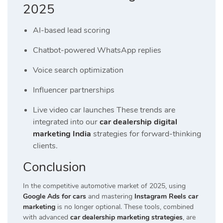
2025
AI-based lead scoring
Chatbot-powered WhatsApp replies
Voice search optimization
Influencer partnerships
Live video car launches These trends are
integrated into our
car dealership digital
marketing India
strategies for forward-thinking
clients.
Conclusion
In the competitive automotive market of 2025, using
Google Ads for cars
and mastering
Instagram Reels car
marketing
is no longer optional. These tools, combined
with advanced
car dealership marketing strategies
, are