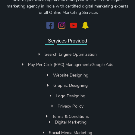
marketing agency in India with certified digital marketing experts
for all Online Marketing Services
Services Provided
Search Engine Optimization
Pay Per Click (PPC) Management/Google Ads
Website Designing
Graphic Designing
Logo Designing
Privacy Policy
Terms & Conditions
Digital Marketing
Social Media Marketing