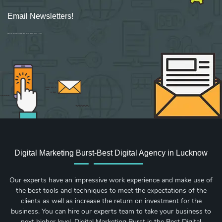
Email Newsletters!
Sign up for new Digital Marketing Burst content, updates, surveys & offers.
Digital Marketing Burst-Best Digital Agency in Lucknow
Our experts have an impressive work experience and make use of
the best tools and techniques to meet the expectations of the
clients as well as increase the return on investment for the
business. You can hire our experts team to take your business to
next higher level. Digital Marketing Burst is the Best Digital