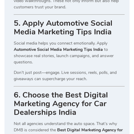
video walkthroughs. These not only inform but also help
customers trust your brand.
5. Apply Automotive Social
Media Marketing Tips India
Social media helps you connect emotionally. Apply
Automotive Social Media Marketing Tips India
to
showcase real stories, launch campaigns, and answer
questions.
Don’t just post—engage. Live sessions, reels, polls, and
giveaways can supercharge your reach.
6. Choose the Best Digital
Marketing Agency for Car
Dealerships India
Not all agencies understand the auto space. That’s why
DMB is considered the
Best Digital Marketing Agency for