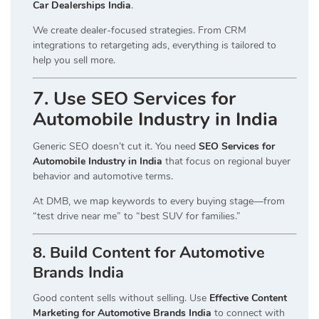
Car Dealerships India
.
We create dealer-focused strategies. From CRM
integrations to retargeting ads, everything is tailored to
help you sell more.
7. Use SEO Services for
Automobile Industry in India
Generic SEO doesn’t cut it. You need
SEO Services for
Automobile Industry in India
that focus on regional buyer
behavior and automotive terms.
At DMB, we map keywords to every buying stage—from
“test drive near me” to “best SUV for families.”
8. Build Content for Automotive
Brands India
Good content sells without selling. Use
Effective Content
Marketing for Automotive Brands India
to connect with