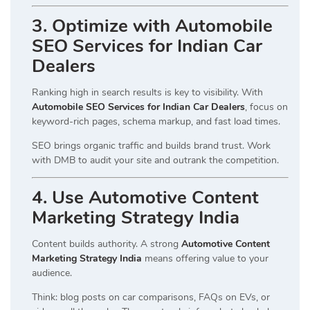
3. Optimize with Automobile
SEO Services for Indian Car
Dealers
Ranking high in search results is key to visibility. With
Automobile SEO Services for Indian Car Dealers
, focus on
keyword-rich pages, schema markup, and fast load times.
SEO brings organic traffic and builds brand trust. Work
with DMB to audit your site and outrank the competition.
4. Use Automotive Content
Marketing Strategy India
Content builds authority. A strong
Automotive Content
Marketing Strategy India
means offering value to your
audience.
Think: blog posts on car comparisons, FAQs on EVs, or