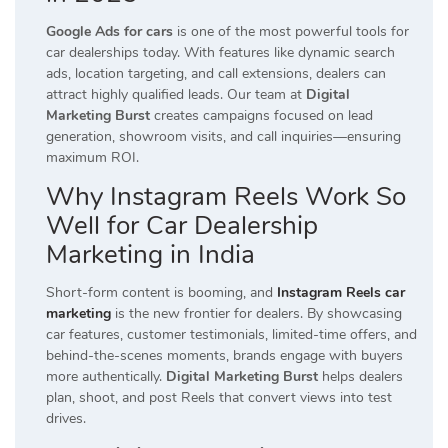
Google Ads for cars
is one of the most powerful tools for
car dealerships today. With features like dynamic search
ads, location targeting, and call extensions, dealers can
attract highly qualified leads. Our team at
Digital
Marketing Burst
creates campaigns focused on lead
generation, showroom visits, and call inquiries—ensuring
maximum ROI.
Why Instagram Reels Work So
Well for Car Dealership
Marketing in India
Short-form content is booming, and
Instagram Reels car
marketing
is the new frontier for dealers. By showcasing
car features, customer testimonials, limited-time offers, and
behind-the-scenes moments, brands engage with buyers
more authentically.
Digital Marketing Burst
helps dealers
plan, shoot, and post Reels that convert views into test
drives.