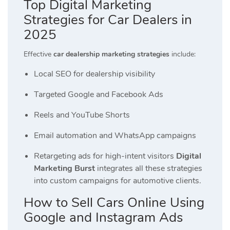
Top Digital Marketing
Strategies for Car Dealers in
2025
Effective
car dealership marketing strategies
include:
Local SEO for dealership visibility
Targeted Google and Facebook Ads
Reels and YouTube Shorts
Email automation and WhatsApp campaigns
Retargeting ads for high-intent visitors
Digital
Marketing Burst
integrates all these strategies
into custom campaigns for automotive clients.
How to Sell Cars Online Using
Google and Instagram Ads