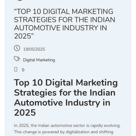
“TOP 10 DIGITAL MARKETING
STRATEGIES FOR THE INDIAN
AUTOMOTIVE INDUSTRY IN
2025”
19/05/2025
Digital Marketing
0
Top 10 Digital Marketing
Strategies for the Indian
Automotive Industry in
2025
In 2025, the Indian automotive sector is rapidly evolving.
This change is powered by digitalization and shifting