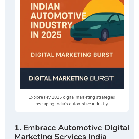
Explore key 2025 digital marketing strategies
reshaping India’s automotive industry.
1. Embrace Automotive Digital
Marketing Services India