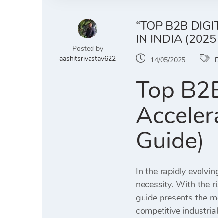
“TOP B2B DIG
IN INDIA (2025
Posted by
aashitsrivastav622
14/05/2025
D
Top B2B
Acceler
Guide)
In the rapidly evolvin
necessity. With the r
guide presents the m
competitive industria