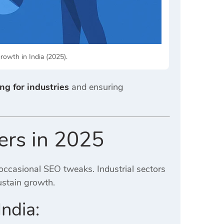
growth in India (2025).
ng for industries
and ensuring
ers in 2025
ccasional SEO tweaks. Industrial sectors
ustain growth.
ndia: