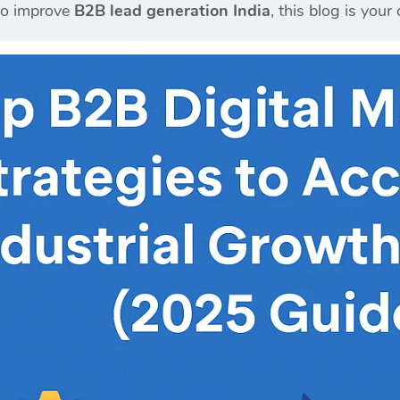
to improve
B2B lead generation India
, this blog is you