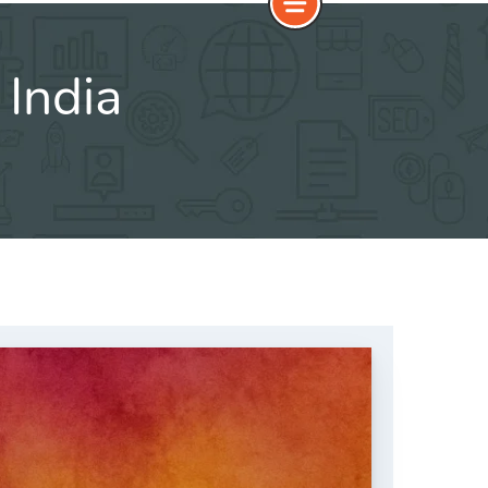
India