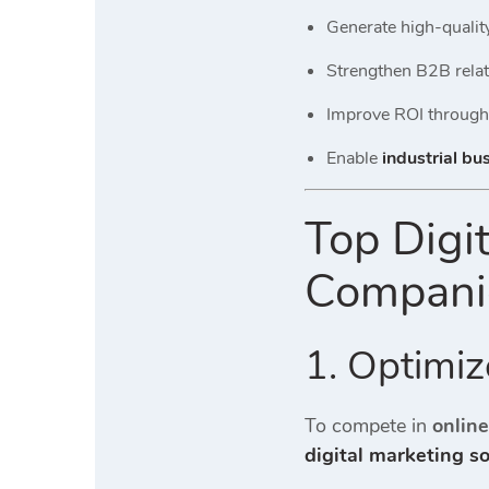
Generate high-qualit
Strengthen B2B rela
Improve ROI through
Enable
industrial bu
Top Digi
Companie
1. Optimiz
To compete in
onlin
digital marketing s