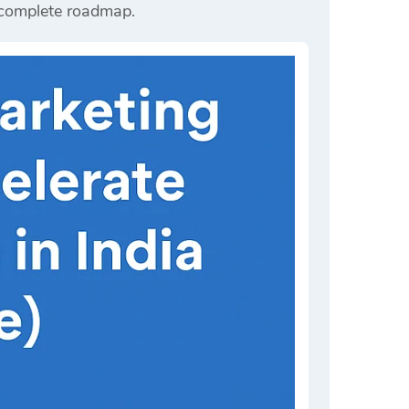
r complete roadmap.