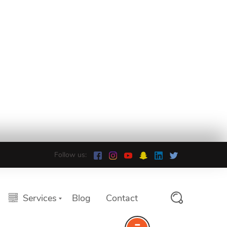
Follow us:
Services
Blog
Contact