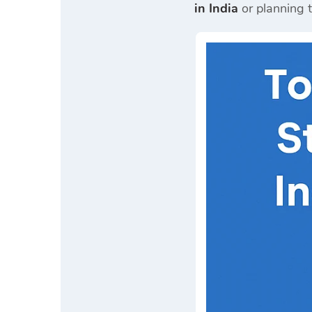
in India
or planning 