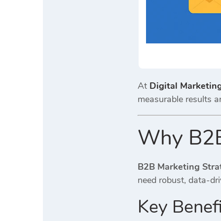
At
Digital Marketin
measurable results a
Why B2B 
B2B Marketing Stra
need robust, data-dri
Key Benefi