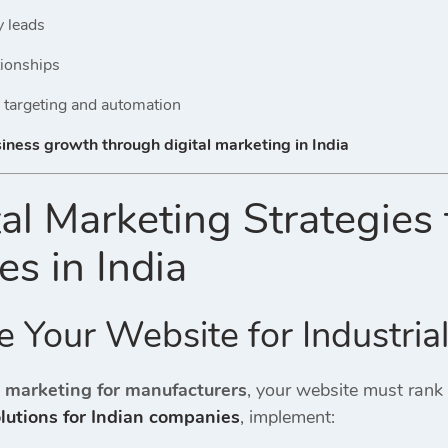
y leads
tionships
 targeting and automation
siness growth through digital marketing in India
tal Marketing Strategies
s in India
e Your Website for Industria
e marketing for manufacturers
, your website must rank
olutions for Indian companies
, implement: