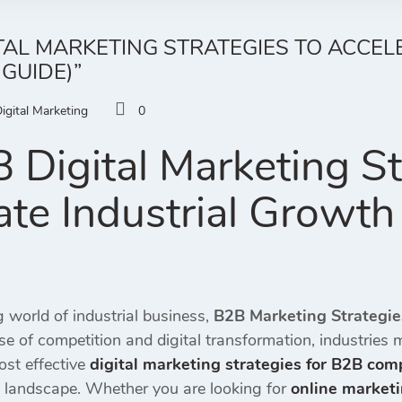
ITAL MARKETING STRATEGIES TO ACCE
 GUIDE)”
igital Marketing
0
 Digital Marketing St
ate Industrial Growth
g world of industrial business,
B2B Marketing Strategi
ise of competition and digital transformation, industries
ost effective
digital marketing strategies for B2B com
l landscape. Whether you are looking for
online marketi