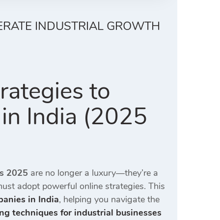
LERATE INDUSTRIAL GROWTH
rategies to
 in India (2025
es 2025
are no longer a luxury—they’re a
 must adopt powerful online strategies. This
panies in India
, helping you navigate the
ng techniques for industrial businesses