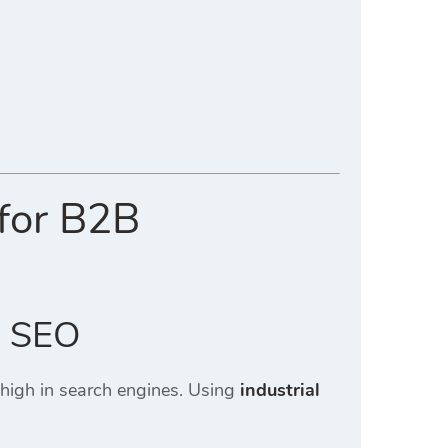
 for B2B
l SEO
 high in search engines. Using
industrial