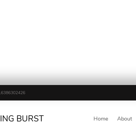
16386302426
TING BURST
Home
About