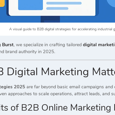
A visual guide to B2B digital strategies for accelerating industrial 
g Burst
, we specialize in crafting tailored
digital marketi
nd brand authority in 2025.
Digital Marketing Matt
tegies 2025
are far beyond basic email campaigns and o
ven approaches to scale operations, attract leads, and s
ts of B2B Online Marketing I