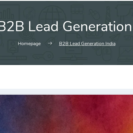
B2B Lead Generation 
Homepage
B2B Lead Generation India