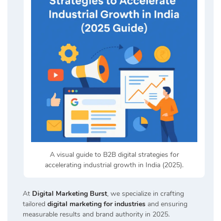
A visual guide to B2B digital strategies for
accelerating industrial growth in India (2025).
At
Digital Marketing Burst
, we specialize in crafting
tailored
digital marketing for industries
and ensuring
measurable results and brand authority in 2025.