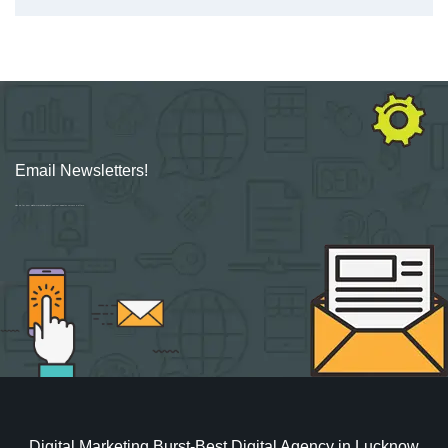
Email Newsletters!
Sign up for new Digital Marketing Burst content, updates, surveys & offers.
Digital Marketing Burst-Best Digital Agency in Lucknow