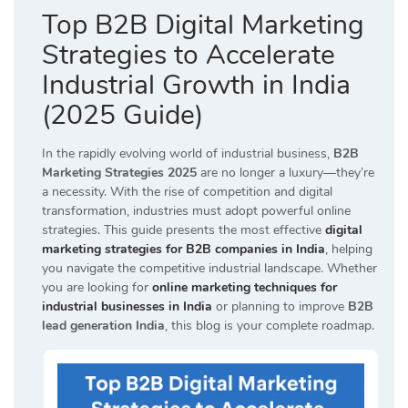
Top B2B Digital Marketing
Strategies to Accelerate
Industrial Growth in India
(2025 Guide)
In the rapidly evolving world of industrial business,
B2B
Marketing Strategies 2025
are no longer a luxury—they’re
a necessity. With the rise of competition and digital
transformation, industries must adopt powerful online
strategies. This guide presents the most effective
digital
marketing strategies for B2B companies in India
, helping
you navigate the competitive industrial landscape. Whether
you are looking for
online marketing techniques for
industrial businesses in India
or planning to improve
B2B
lead generation India
, this blog is your complete roadmap.