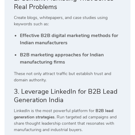
Real Problems
Create blogs, whitepapers, and case studies using
keywords such as:
Effective B2B digital marketing methods for
Indian manufacturers
B2B marketing approaches for Indian
manufacturing firms
These not only attract traffic but establish trust and
domain authority.
3. Leverage LinkedIn for B2B Lead
Generation India
LinkedIn is the most powerful platform for
B2B lead
generation strategies
. Run targeted ad campaigns and
share thought leadership content that resonates with
manufacturing and industrial buyers.