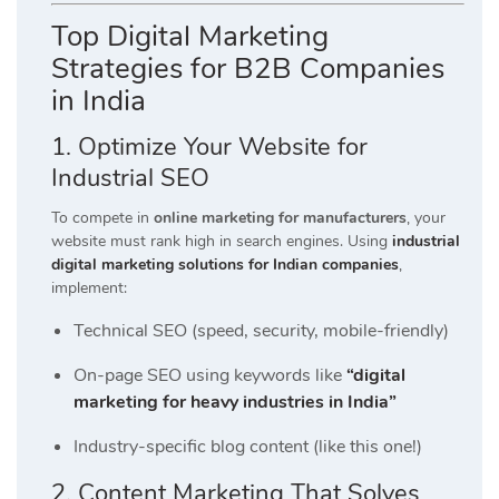
Top Digital Marketing
Strategies for B2B Companies
in India
1. Optimize Your Website for
Industrial SEO
To compete in
online marketing for manufacturers
, your
website must rank high in search engines. Using
industrial
digital marketing solutions for Indian companies
,
implement:
Technical SEO (speed, security, mobile-friendly)
On-page SEO using keywords like
“digital
marketing for heavy industries in India”
Industry-specific blog content (like this one!)
2. Content Marketing That Solves