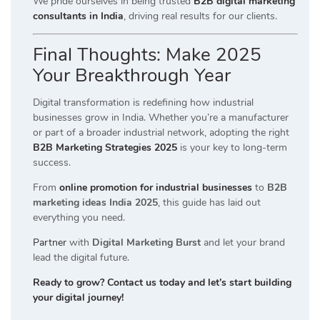
We pride ourselves in being trusted
B2B digital marketing
consultants in India
, driving real results for our clients.
Final Thoughts: Make 2025
Your Breakthrough Year
Digital transformation is redefining how industrial
businesses grow in India. Whether you’re a manufacturer
or part of a broader industrial network, adopting the right
B2B Marketing Strategies 2025
is your key to long-term
success.
From
online promotion for industrial businesses
to
B2B
marketing ideas India 2025
, this guide has laid out
everything you need.
Partner
with
Digital Marketing Burst
and let your brand
lead the digital future.
Ready to grow? Contact us today and let’s start building
your digital journey!