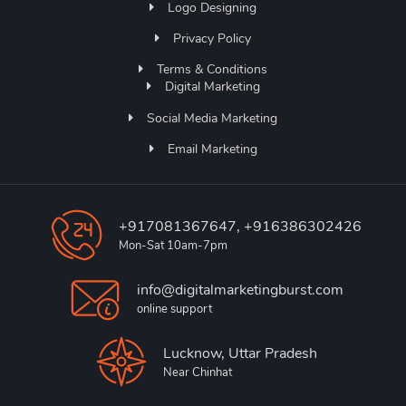
Logo Designing
Privacy Policy
Terms & Conditions
Digital Marketing
Social Media Marketing
Email Marketing
+917081367647, +916386302426
Mon-Sat 10am-7pm
info@digitalmarketingburst.com
online support
Lucknow, Uttar Pradesh
Near Chinhat