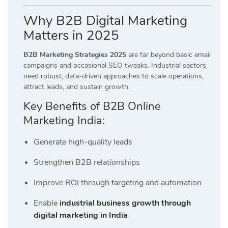
Why B2B Digital Marketing
Matters in 2025
B2B Marketing Strategies 2025
are far beyond basic email
campaigns and occasional SEO tweaks. Industrial sectors
need robust, data-driven approaches to scale operations,
attract leads, and sustain growth.
Key Benefits of B2B Online
Marketing India:
Generate high-quality leads
Strengthen B2B relationships
Improve ROI through targeting and automation
Enable
industrial business growth through
digital marketing in India