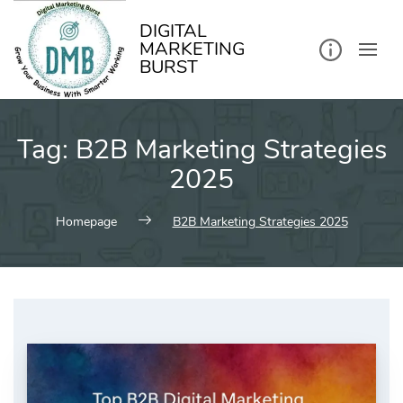
kip
o
ontent
DIGITAL
MARKETING
BURST
Tag:
B2B Marketing Strategies
2025
Homepage
B2B Marketing Strategies 2025