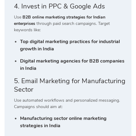
4. Invest in PPC & Google Ads
Use
B2B online marketing strategies for Indian
enterprises
through paid search campaigns. Target
keywords like:
Top digital marketing practices for industrial
growth in India
Digital marketing agencies for B2B companies
in India
5. Email Marketing for Manufacturing
Sector
Use automated workflows and personalized messaging.
Campaigns should aim at:
Manufacturing sector online marketing
strategies in India