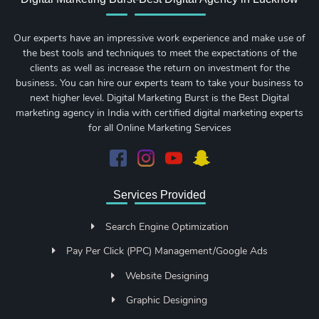
Our experts have an impressive work experience and make use of
the best tools and techniques to meet the expectations of the
clients as well as increase the return on investment for the
business. You can hire our experts team to take your business to
next higher level. Digital Marketing Burst is the Best Digital
marketing agency in India with certified digital marketing experts
for all Online Marketing Services
Services Provided
Search Engine Optimization
Pay Per Click (PPC) Management/Google Ads
Website Designing
Graphic Designing