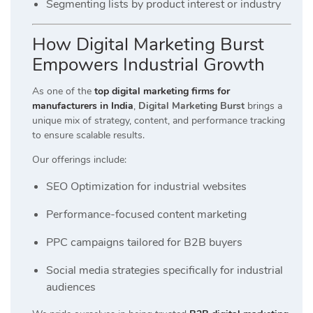
Segmenting lists by product interest or industry
How Digital Marketing Burst
Empowers Industrial Growth
As one of the
top digital marketing firms for
manufacturers in India
,
Digital Marketing Burst
brings a
unique mix of strategy, content, and performance tracking
to ensure scalable results.
Our offerings include:
SEO Optimization for industrial websites
Performance-focused content marketing
PPC campaigns tailored for B2B buyers
Social media strategies specifically for industrial
audiences