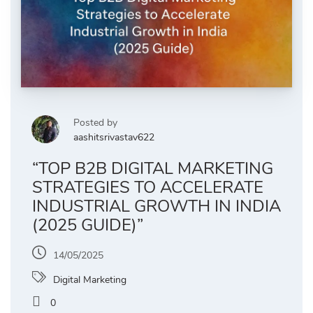
Posted by
aashitsrivastav622
“TOP B2B DIGITAL MARKETING
STRATEGIES TO ACCELERATE
INDUSTRIAL GROWTH IN INDIA
(2025 GUIDE)”
14/05/2025
Digital Marketing
0