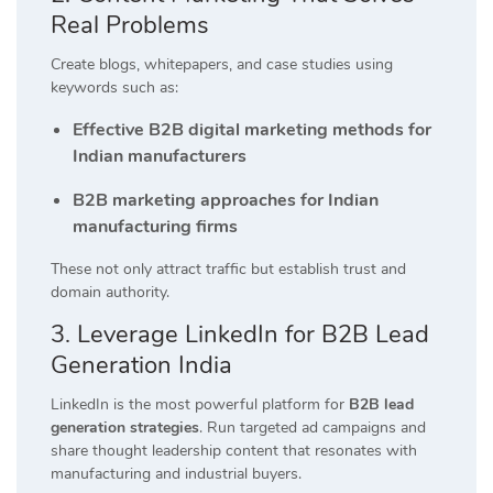
Real Problems
Create blogs, whitepapers, and case studies using
keywords such as:
Effective B2B digital marketing methods for
Indian manufacturers
B2B marketing approaches for Indian
manufacturing firms
These not only attract traffic but establish trust and
domain authority.
3. Leverage LinkedIn for B2B Lead
Generation India
LinkedIn is the most powerful platform for
B2B lead
generation strategies
. Run targeted ad campaigns and
share thought leadership content that resonates with
manufacturing and industrial buyers.