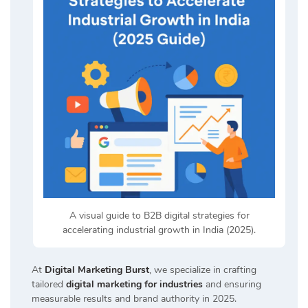
A visual guide to B2B digital strategies for
accelerating industrial growth in India (2025).
At
Digital Marketing Burst
, we specialize in crafting
tailored
digital marketing for industries
and ensuring
measurable results and brand authority in 2025.