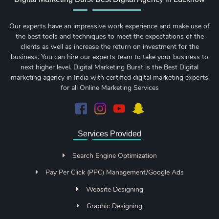
Our experts have an impressive work experience and make use of
the best tools and techniques to meet the expectations of the
clients as well as increase the return on investment for the
business. You can hire our experts team to take your business to
next higher level. Digital Marketing Burst is the Best Digital
marketing agency in India with certified digital marketing experts
for all Online Marketing Services
Services Provided
Search Engine Optimization
Pay Per Click (PPC) Management/Google Ads
Website Designing
Graphic Designing