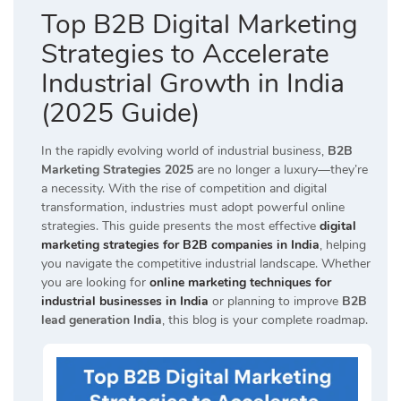
Top B2B Digital Marketing
Strategies to Accelerate
Industrial Growth in India
(2025 Guide)
In the rapidly evolving world of industrial business,
B2B
Marketing Strategies 2025
are no longer a luxury—they’re
a necessity. With the rise of competition and digital
transformation, industries must adopt powerful online
strategies. This guide presents the most effective
digital
marketing strategies for B2B companies in India
, helping
you navigate the competitive industrial landscape. Whether
you are looking for
online marketing techniques for
industrial businesses in India
or planning to improve
B2B
lead generation India
, this blog is your complete roadmap.