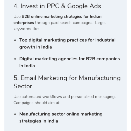
4. Invest in PPC & Google Ads
Use
B2B online marketing strategies for Indian
enterprises
through paid search campaigns. Target
keywords like:
Top digital marketing practices for industrial
growth in India
Digital marketing agencies for B2B companies
in India
5. Email Marketing for Manufacturing
Sector
Use automated workflows and personalized messaging.
Campaigns should aim at:
Manufacturing sector online marketing
strategies in India