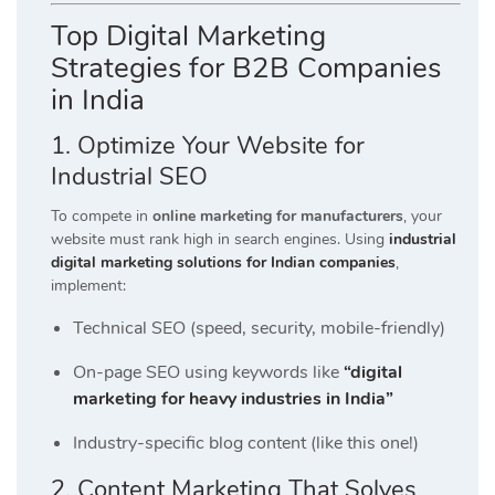
Top Digital Marketing
Strategies for B2B Companies
in India
1. Optimize Your Website for
Industrial SEO
To compete in
online marketing for manufacturers
, your
website must rank high in search engines. Using
industrial
digital marketing solutions for Indian companies
,
implement:
Technical SEO (speed, security, mobile-friendly)
On-page SEO using keywords like
“digital
marketing for heavy industries in India”
Industry-specific blog content (like this one!)
2. Content Marketing That Solves