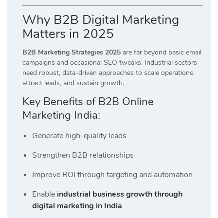
Why B2B Digital Marketing
Matters in 2025
B2B Marketing Strategies 2025
are far beyond basic email
campaigns and occasional SEO tweaks. Industrial sectors
need robust, data-driven approaches to scale operations,
attract leads, and sustain growth.
Key Benefits of B2B Online
Marketing India:
Generate high-quality leads
Strengthen B2B relationships
Improve ROI through targeting and automation
Enable
industrial business growth through
digital marketing in India