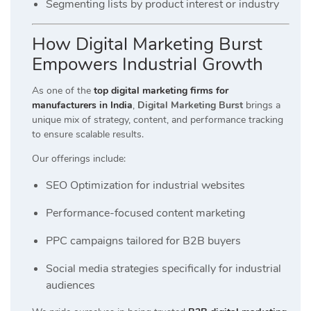
Segmenting lists by product interest or industry
How Digital Marketing Burst
Empowers Industrial Growth
As one of the
top digital marketing firms for
manufacturers in India
,
Digital Marketing Burst
brings a
unique mix of strategy, content, and performance tracking
to ensure scalable results.
Our offerings include:
SEO Optimization for industrial websites
Performance-focused content marketing
PPC campaigns tailored for B2B buyers
Social media strategies specifically for industrial
audiences