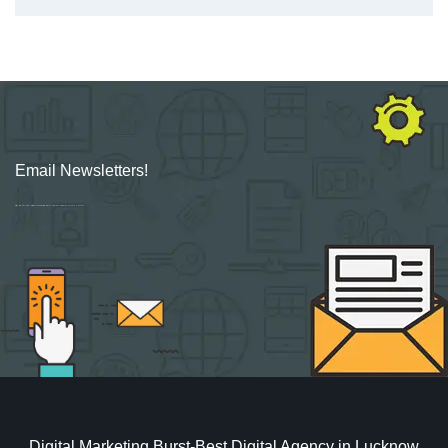
Email Newsletters!
Sign up for new Digital Marketing Burst content, updates, surveys & offers.
Digital Marketing Burst-Best Digital Agency in Lucknow