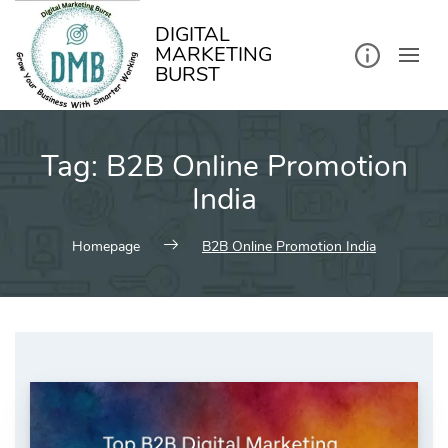
kip
o
ontent
DIGITAL
MARKETING
BURST
Tag:
B2B Online Promotion
India
Homepage
B2B Online Promotion India