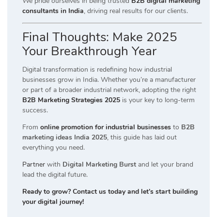
We pride ourselves in being trusted
B2B digital marketing
consultants in India
, driving real results for our clients.
Final Thoughts: Make 2025
Your Breakthrough Year
Digital transformation is redefining how industrial
businesses grow in India. Whether you’re a manufacturer
or part of a broader industrial network, adopting the right
B2B Marketing Strategies 2025
is your key to long-term
success.
From
online promotion for industrial businesses
to
B2B
marketing ideas India 2025
, this guide has laid out
everything you need.
Partner
with
Digital Marketing Burst
and let your brand
lead the digital future.
Ready to grow? Contact us today and let’s start building
your digital journey!