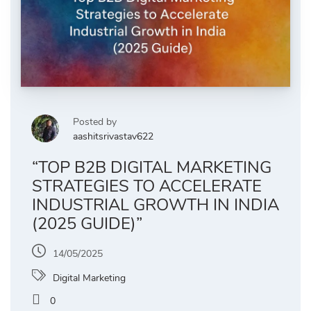
Posted by
aashitsrivastav622
“TOP B2B DIGITAL MARKETING
STRATEGIES TO ACCELERATE
INDUSTRIAL GROWTH IN INDIA
(2025 GUIDE)”
14/05/2025
Digital Marketing
0