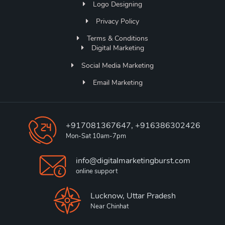
Logo Designing
Privacy Policy
Terms & Conditions
Digital Marketing
Social Media Marketing
Email Marketing
+917081367647, +916386302426
Mon-Sat 10am-7pm
info@digitalmarketingburst.com
online support
Lucknow, Uttar Pradesh
Near Chinhat