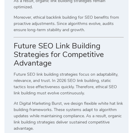
As a result, organic link building strategies remain
optimized.
Moreover, ethical backlink building for SEO benefits from
proactive adjustments. Since algorithms evolve, audits
ensure long-term stability and growth.
Future SEO Link Building
Strategies for Competitive
Advantage
Future SEO link building strategies focus on adaptability,
relevance, and trust. In 2026 SEO link building, static
tactics lose effectiveness quickly. Therefore, ethical SEO
link building must evolve continuously.
At Digital Marketing Burst, we design flexible white hat link
building frameworks. These systems adapt to algorithm
updates while maintaining compliance. As a result, organic
link building strategies deliver sustained competitive
advantage.