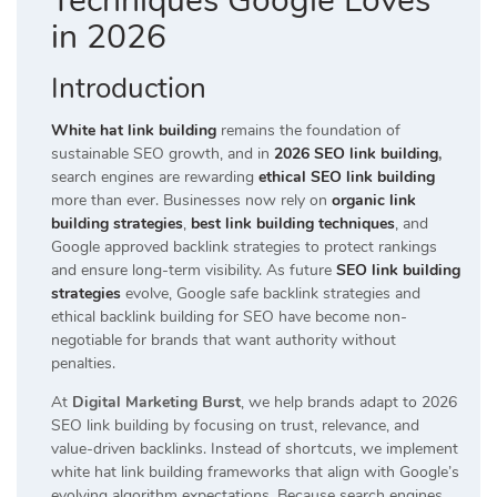
Techniques Google Loves
in 2026
Introduction
White hat link building
remains the foundation of
sustainable SEO growth, and in
2026 SEO link building
,
search engines are rewarding
ethical SEO link building
more than ever. Businesses now rely on
organic link
building strategies
,
best link building techniques
, and
Google approved backlink strategies to protect rankings
and ensure long-term visibility. As future
SEO link building
strategies
evolve, Google safe backlink strategies and
ethical backlink building for SEO have become non-
negotiable for brands that want authority without
penalties.
At
Digital Marketing Burst
, we help brands adapt to 2026
SEO link building by focusing on trust, relevance, and
value-driven backlinks. Instead of shortcuts, we implement
white hat link building frameworks that align with Google’s
evolving algorithm expectations. Because search engines