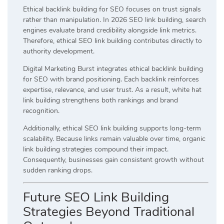
Ethical backlink building for SEO focuses on trust signals
rather than manipulation. In 2026 SEO link building, search
engines evaluate brand credibility alongside link metrics.
Therefore, ethical SEO link building contributes directly to
authority development.
Digital Marketing Burst integrates ethical backlink building
for SEO with brand positioning. Each backlink reinforces
expertise, relevance, and user trust. As a result, white hat
link building strengthens both rankings and brand
recognition.
Additionally, ethical SEO link building supports long-term
scalability. Because links remain valuable over time, organic
link building strategies compound their impact.
Consequently, businesses gain consistent growth without
sudden ranking drops.
Future SEO Link Building
Strategies Beyond Traditional