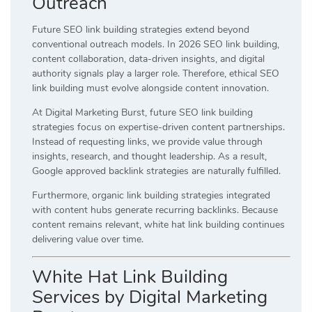
Outreach
Future SEO link building strategies extend beyond
conventional outreach models. In 2026 SEO link building,
content collaboration, data-driven insights, and digital
authority signals play a larger role. Therefore, ethical SEO
link building must evolve alongside content innovation.
At Digital Marketing Burst, future SEO link building
strategies focus on expertise-driven content partnerships.
Instead of requesting links, we provide value through
insights, research, and thought leadership. As a result,
Google approved backlink strategies are naturally fulfilled.
Furthermore, organic link building strategies integrated
with content hubs generate recurring backlinks. Because
content remains relevant, white hat link building continues
delivering value over time.
White Hat Link Building
Services by Digital Marketing