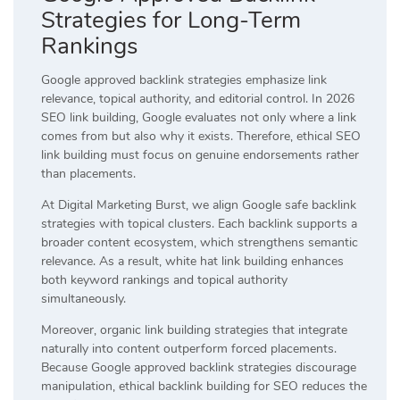
Strategies for Long-Term
Rankings
Google approved backlink strategies emphasize link
relevance, topical authority, and editorial control. In 2026
SEO link building, Google evaluates not only where a link
comes from but also why it exists. Therefore, ethical SEO
link building must focus on genuine endorsements rather
than placements.
At Digital Marketing Burst, we align Google safe backlink
strategies with topical clusters. Each backlink supports a
broader content ecosystem, which strengthens semantic
relevance. As a result, white hat link building enhances
both keyword rankings and topical authority
simultaneously.
Moreover, organic link building strategies that integrate
naturally into content outperform forced placements.
Because Google approved backlink strategies discourage
manipulation, ethical backlink building for SEO reduces the