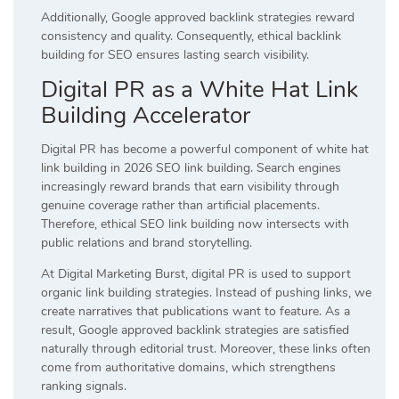
Additionally, Google approved backlink strategies reward
consistency and quality. Consequently, ethical backlink
building for SEO ensures lasting search visibility.
Digital PR as a White Hat Link
Building Accelerator
Digital PR has become a powerful component of white hat
link building in 2026 SEO link building. Search engines
increasingly reward brands that earn visibility through
genuine coverage rather than artificial placements.
Therefore, ethical SEO link building now intersects with
public relations and brand storytelling.
At Digital Marketing Burst, digital PR is used to support
organic link building strategies. Instead of pushing links, we
create narratives that publications want to feature. As a
result, Google approved backlink strategies are satisfied
naturally through editorial trust. Moreover, these links often
come from authoritative domains, which strengthens
ranking signals.