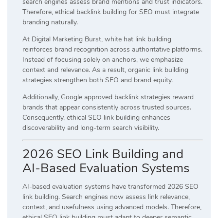
search engines assess brand mentions and trust indicators.
Therefore, ethical backlink building for SEO must integrate
branding naturally.
At Digital Marketing Burst, white hat link building
reinforces brand recognition across authoritative platforms.
Instead of focusing solely on anchors, we emphasize
context and relevance. As a result, organic link building
strategies strengthen both SEO and brand equity.
Additionally, Google approved backlink strategies reward
brands that appear consistently across trusted sources.
Consequently, ethical SEO link building enhances
discoverability and long-term search visibility.
2026 SEO Link Building and
AI-Based Evaluation Systems
AI-based evaluation systems have transformed 2026 SEO
link building. Search engines now assess link relevance,
context, and usefulness using advanced models. Therefore,
ethical SEO link building must adapt to deeper semantic