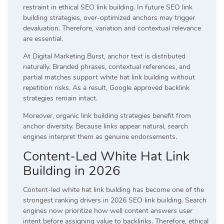
restraint in ethical SEO link building. In future SEO link
building strategies, over-optimized anchors may trigger
devaluation. Therefore, variation and contextual relevance
are essential.
At Digital Marketing Burst, anchor text is distributed
naturally. Branded phrases, contextual references, and
partial matches support white hat link building without
repetition risks. As a result, Google approved backlink
strategies remain intact.
Moreover, organic link building strategies benefit from
anchor diversity. Because links appear natural, search
engines interpret them as genuine endorsements.
Content-Led White Hat Link
Building in 2026
Content-led white hat link building has become one of the
strongest ranking drivers in 2026 SEO link building. Search
engines now prioritize how well content answers user
intent before assigning value to backlinks. Therefore, ethical