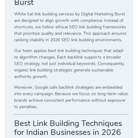
Burst
White hat link building services by Digital Marketing Burst
are designed to align growth with compliance. Instead of
shortcuts, we follow ethical SEO link building frameworks
that prioritize quality and relevance. This approach ensures
ranking stability in 2026 SEO link building environments.
Our team applies best link building techniques that adapt
to algorithm changes. Each backlink supports a broader
SEO strategy, not just individual keywords. Consequently,
organic link building strategies generate sustainable
authority growth.
Moreover, Google safe backlink strategies are embedded
into every campaign. Because we focus on long-term value,
brands achieve consistent performance without exposure
to penalties.
Best Link Building Techniques
for Indian Businesses in 2026