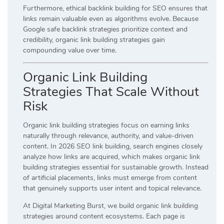
Furthermore, ethical backlink building for SEO ensures that
links remain valuable even as algorithms evolve. Because
Google safe backlink strategies prioritize context and
credibility, organic link building strategies gain
compounding value over time.
Organic Link Building
Strategies That Scale Without
Risk
Organic link building strategies focus on earning links
naturally through relevance, authority, and value-driven
content. In 2026 SEO link building, search engines closely
analyze how links are acquired, which makes organic link
building strategies essential for sustainable growth. Instead
of artificial placements, links must emerge from content
that genuinely supports user intent and topical relevance.
At Digital Marketing Burst, we build organic link building
strategies around content ecosystems. Each page is