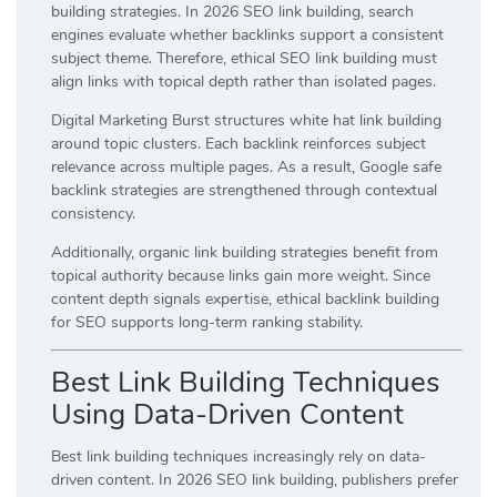
building strategies. In 2026 SEO link building, search
engines evaluate whether backlinks support a consistent
subject theme. Therefore, ethical SEO link building must
align links with topical depth rather than isolated pages.
Digital Marketing Burst structures white hat link building
around topic clusters. Each backlink reinforces subject
relevance across multiple pages. As a result, Google safe
backlink strategies are strengthened through contextual
consistency.
Additionally, organic link building strategies benefit from
topical authority because links gain more weight. Since
content depth signals expertise, ethical backlink building
for SEO supports long-term ranking stability.
Best Link Building Techniques
Using Data-Driven Content
Best link building techniques increasingly rely on data-
driven content. In 2026 SEO link building, publishers prefer