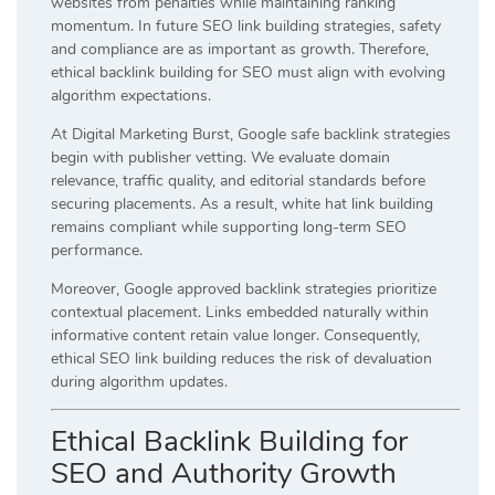
websites from penalties while maintaining ranking
momentum. In future SEO link building strategies, safety
and compliance are as important as growth. Therefore,
ethical backlink building for SEO must align with evolving
algorithm expectations.
At Digital Marketing Burst, Google safe backlink strategies
begin with publisher vetting. We evaluate domain
relevance, traffic quality, and editorial standards before
securing placements. As a result, white hat link building
remains compliant while supporting long-term SEO
performance.
Moreover, Google approved backlink strategies prioritize
contextual placement. Links embedded naturally within
informative content retain value longer. Consequently,
ethical SEO link building reduces the risk of devaluation
during algorithm updates.
Ethical Backlink Building for
SEO and Authority Growth