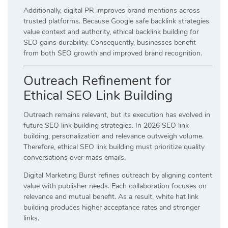
Additionally, digital PR improves brand mentions across
trusted platforms. Because Google safe backlink strategies
value context and authority, ethical backlink building for
SEO gains durability. Consequently, businesses benefit
from both SEO growth and improved brand recognition.
Outreach Refinement for
Ethical SEO Link Building
Outreach remains relevant, but its execution has evolved in
future SEO link building strategies. In 2026 SEO link
building, personalization and relevance outweigh volume.
Therefore, ethical SEO link building must prioritize quality
conversations over mass emails.
Digital Marketing Burst refines outreach by aligning content
value with publisher needs. Each collaboration focuses on
relevance and mutual benefit. As a result, white hat link
building produces higher acceptance rates and stronger
links.