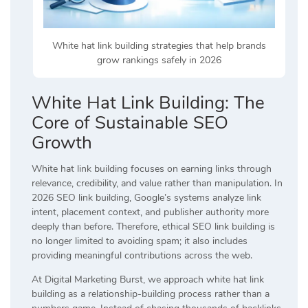
White hat link building strategies that help brands
grow rankings safely in 2026
White Hat Link Building: The
Core of Sustainable SEO
Growth
White hat link building focuses on earning links through
relevance, credibility, and value rather than manipulation. In
2026 SEO link building, Google’s systems analyze link
intent, placement context, and publisher authority more
deeply than before. Therefore, ethical SEO link building is
no longer limited to avoiding spam; it also includes
providing meaningful contributions across the web.
At Digital Marketing Burst, we approach white hat link
building as a relationship-building process rather than a