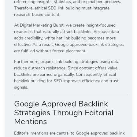
referencing insights, statistics, and original perspectives.
Therefore, ethical SEO link building must integrate
research-based content.
At Digital Marketing Burst, we create insight-focused
resources that naturally attract backlinks. Because data
adds credibility, white hat link building becomes more
effective. As a result, Google approved backlink strategies
are fulfilled without forced placement.
Furthermore, organic link building strategies using data
reduce outreach resistance. Since content offers value,
backlinks are earned organically. Consequently, ethical
backlink building for SEO improves efficiency and trust
signals.
Google Approved Backlink
Strategies Through Editorial
Mentions
Editorial mentions are central to Google approved backlink