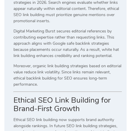
strategies in 2026. Search engines evaluate whether links
appear naturally within editorial content. Therefore, ethical
SEO link building must prioritize genuine mentions over
promotional inserts.
Digital Marketing Burst secures editorial references by
contributing expertise rather than requesting links. This
approach aligns with Google safe backlink strategies
because placements occur naturally. As a result, white hat
link building enhances credibility and ranking potential.
Moreover, organic link building strategies based on editorial
value reduce link volatility. Since links remain relevant,
ethical backlink building for SEO ensures long-term
performance.
Ethical SEO Link Building for
Brand-First Growth
Ethical SEO link building now supports brand authority
alongside rankings. In future SEO link building strategies,