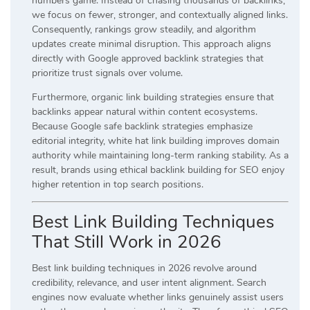
numbers game. Instead of chasing thousands of backlinks,
we focus on fewer, stronger, and contextually aligned links.
Consequently, rankings grow steadily, and algorithm
updates create minimal disruption. This approach aligns
directly with Google approved backlink strategies that
prioritize trust signals over volume.
Furthermore, organic link building strategies ensure that
backlinks appear natural within content ecosystems.
Because Google safe backlink strategies emphasize
editorial integrity, white hat link building improves domain
authority while maintaining long-term ranking stability. As a
result, brands using ethical backlink building for SEO enjoy
higher retention in top search positions.
Best Link Building Techniques
That Still Work in 2026
Best link building techniques in 2026 revolve around
credibility, relevance, and user intent alignment. Search
engines now evaluate whether links genuinely assist users