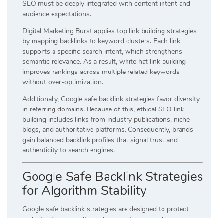
SEO must be deeply integrated with content intent and
audience expectations.
Digital Marketing Burst applies top link building strategies
by mapping backlinks to keyword clusters. Each link
supports a specific search intent, which strengthens
semantic relevance. As a result, white hat link building
improves rankings across multiple related keywords
without over-optimization.
Additionally, Google safe backlink strategies favor diversity
in referring domains. Because of this, ethical SEO link
building includes links from industry publications, niche
blogs, and authoritative platforms. Consequently, brands
gain balanced backlink profiles that signal trust and
authenticity to search engines.
Google Safe Backlink Strategies
for Algorithm Stability
Google safe backlink strategies are designed to protect