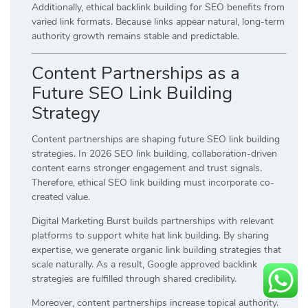
Additionally, ethical backlink building for SEO benefits from
varied link formats. Because links appear natural, long-term
authority growth remains stable and predictable.
Content Partnerships as a
Future SEO Link Building
Strategy
Content partnerships are shaping future SEO link building
strategies. In 2026 SEO link building, collaboration-driven
content earns stronger engagement and trust signals.
Therefore, ethical SEO link building must incorporate co-
created value.
Digital Marketing Burst builds partnerships with relevant
platforms to support white hat link building. By sharing
expertise, we generate organic link building strategies that
scale naturally. As a result, Google approved backlink
strategies are fulfilled through shared credibility.
Moreover, content partnerships increase topical authority.