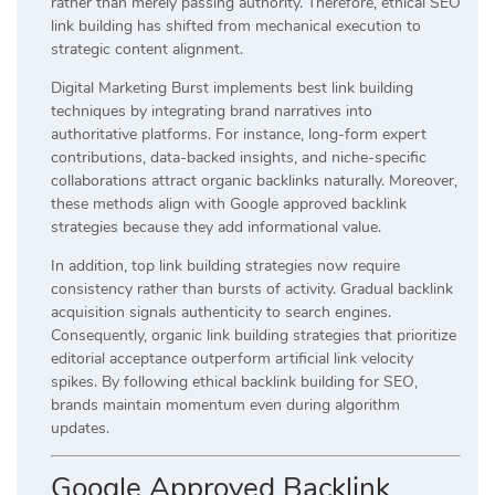
rather than merely passing authority. Therefore, ethical SEO
link building has shifted from mechanical execution to
strategic content alignment.
Digital Marketing Burst implements best link building
techniques by integrating brand narratives into
authoritative platforms. For instance, long-form expert
contributions, data-backed insights, and niche-specific
collaborations attract organic backlinks naturally. Moreover,
these methods align with Google approved backlink
strategies because they add informational value.
In addition, top link building strategies now require
consistency rather than bursts of activity. Gradual backlink
acquisition signals authenticity to search engines.
Consequently, organic link building strategies that prioritize
editorial acceptance outperform artificial link velocity
spikes. By following ethical backlink building for SEO,
brands maintain momentum even during algorithm
updates.
Google Approved Backlink