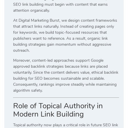
SEO link building must begin with content that earns
attention organically.
At Digital Marketing Burst, we design content frameworks
that attract links naturally. Instead of creating pages only
for keywords, we build topic-focused resources that
publishers want to reference. As a result, organic link
building strategies gain momentum without aggressive
outreach.
Moreover, content-led approaches support Google
approved backlink strategies because links are placed
voluntarily. Since the content delivers value, ethical backlink
building for SEO becomes sustainable and scalable.
Consequently, rankings improve steadily while maintaining
algorithm safety.
Role of Topical Authority in
Modern Link Building
Topical authority now plays a critical role in future SEO link