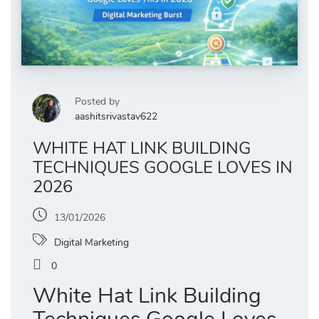
Posted by
aashitsrivastav622
WHITE HAT LINK BUILDING
TECHNIQUES GOOGLE LOVES IN
2026
13/01/2026
Digital Marketing
0
White Hat Link Building