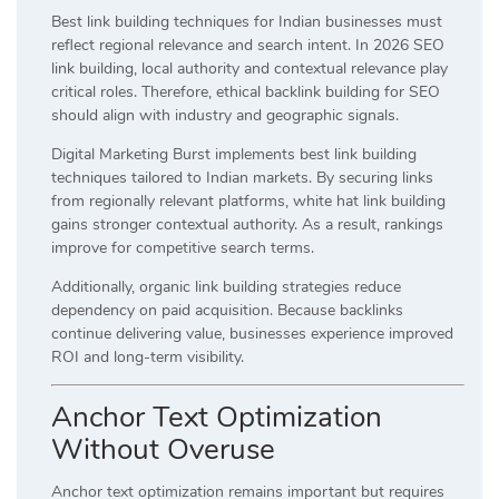
Best link building techniques for Indian businesses must
reflect regional relevance and search intent. In 2026 SEO
link building, local authority and contextual relevance play
critical roles. Therefore, ethical backlink building for SEO
should align with industry and geographic signals.
Digital Marketing Burst implements best link building
techniques tailored to Indian markets. By securing links
from regionally relevant platforms, white hat link building
gains stronger contextual authority. As a result, rankings
improve for competitive search terms.
Additionally, organic link building strategies reduce
dependency on paid acquisition. Because backlinks
continue delivering value, businesses experience improved
ROI and long-term visibility.
Anchor Text Optimization
Without Overuse
Anchor text optimization remains important but requires