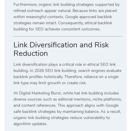
Furthermore, organic link building strategies supported by
refined outreach appear natural. Because links are placed
within meaningful contexts, Google approved backlink
strategies remain intact. Consequently, ethical backlink
building for SEO achieves consistent outcomes.
Link Diversification and Risk
Reduction
Link diversification plays a critical role in ethical SEO link
building. In 2026 SEO link building, search engines evaluate
backlink profiles holistically. Therefore, reliance on a single
link type may limit growth or create risk.
At Digital Marketing Burst, white hat link building includes
diverse sources such as editorial mentions, niche platforms,
and content references. This approach aligns with Google
safe backlink strategies by maintaining balance. As a result,
organic link building strategies reduce vulnerability to
algorithm updates.