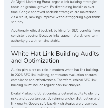
At Digital Marketing Burst, organic link building strategies
focus on gradual growth. By distributing backlinks over
time, Google approved backlink strategies are maintained.
As a result, rankings improve without triggering algorithmic
scrutiny.
Additionally, ethical backlink building for SEO benefits from
consistent pacing. Because links appear natural, long-term
authority growth remains stable.
White Hat Link Building Audits
and Optimization
Audits play a critical role in modern white hat link building.
In 2026 SEO link building, continuous evaluation ensures
compliance and effectiveness. Therefore, ethical SEO link
building must include regular backlink analysis.
Digital Marketing Burst conducts detailed audits to identify
risks and opportunities. By refining anchor distribution and
link quality, Google safe backlink strategies are preserved.