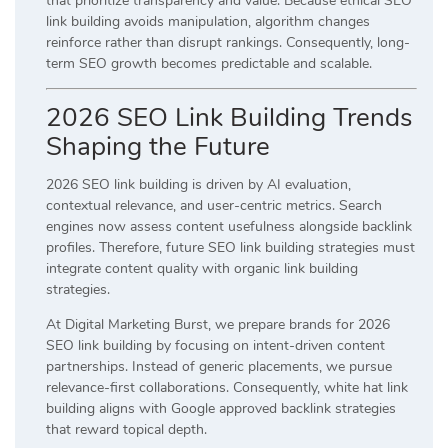
that prioritize transparency and value. Because ethical SEO
link building avoids manipulation, algorithm changes
reinforce rather than disrupt rankings. Consequently, long-
term SEO growth becomes predictable and scalable.
2026 SEO Link Building Trends
Shaping the Future
2026 SEO link building is driven by AI evaluation,
contextual relevance, and user-centric metrics. Search
engines now assess content usefulness alongside backlink
profiles. Therefore, future SEO link building strategies must
integrate content quality with organic link building
strategies.
At Digital Marketing Burst, we prepare brands for 2026
SEO link building by focusing on intent-driven content
partnerships. Instead of generic placements, we pursue
relevance-first collaborations. Consequently, white hat link
building aligns with Google approved backlink strategies
that reward topical depth.