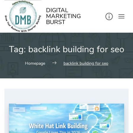
kip
o
ontent
DIGITAL
MARKETING
BURST
Tag:
backlink building for seo
Homepage
backlink building for seo