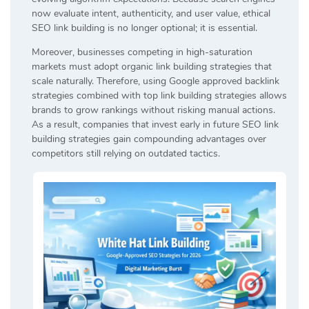
now evaluate intent, authenticity, and user value, ethical
SEO link building is no longer optional; it is essential.
Moreover, businesses competing in high-saturation
markets must adopt organic link building strategies that
scale naturally. Therefore, using Google approved backlink
strategies combined with top link building strategies allows
brands to grow rankings without risking manual actions.
As a result, companies that invest early in future SEO link
building strategies gain compounding advantages over
competitors still relying on outdated tactics.