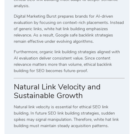
analysis.
Digital Marketing Burst prepares brands for AI-driven
evaluation by focusing on context-rich placements. Instead
of generic links, white hat link building emphasizes
relevance. As a result, Google safe backlink strategies
remain effective under evolving algorithms.
Furthermore, organic link building strategies aligned with
AI evaluation deliver consistent value. Since content
relevance matters more than volume, ethical backlink
building for SEO becomes future-proof.
Natural Link Velocity and
Sustainable Growth
Natural link velocity is essential for ethical SEO link
building. In future SEO link building strategies, sudden
spikes may signal manipulation. Therefore, white hat link
building must maintain steady acquisition patterns.