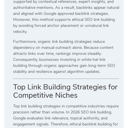
supported by contextual references, expert insights, and
authoritative mentions. As a result, backlinks appear natural
and aligned with Google approved backlink strategies.
Moreover, this method supports ethical SEO link building
by avoiding forced anchor placement or unnatural link
velocity.
Furthermore, organic link building strategies reduce
dependency on manual outreach alone. Because content
attracts links over time, rankings improve steadily.
Consequently, businesses investing in white hat link
building through organic approaches gain long-term SEO
stability and resilience against algorithm updates.
Top Link Building Strategies for
Competitive Niches
Top link building strategies in competitive industries require
precision rather than volume. In 2026 SEO link building,
Google evaluates link relevance, topical authority, and
engagement signals. Therefore, ethical backlink building for