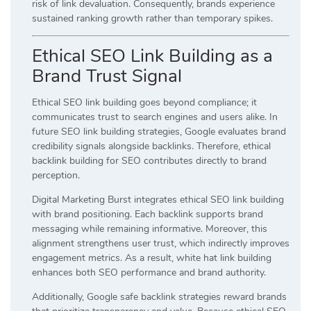
risk of link devaluation. Consequently, brands experience
sustained ranking growth rather than temporary spikes.
Ethical SEO Link Building as a
Brand Trust Signal
Ethical SEO link building goes beyond compliance; it
communicates trust to search engines and users alike. In
future SEO link building strategies, Google evaluates brand
credibility signals alongside backlinks. Therefore, ethical
backlink building for SEO contributes directly to brand
perception.
Digital Marketing Burst integrates ethical SEO link building
with brand positioning. Each backlink supports brand
messaging while remaining informative. Moreover, this
alignment strengthens user trust, which indirectly improves
engagement metrics. As a result, white hat link building
enhances both SEO performance and brand authority.
Additionally, Google safe backlink strategies reward brands