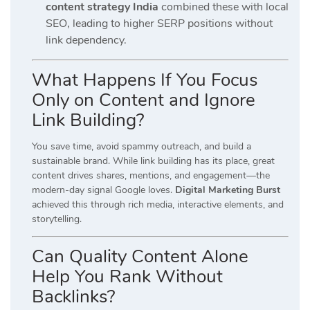
content strategy India
combined these with local
SEO, leading to higher SERP positions without
link dependency.
What Happens If You Focus
Only on Content and Ignore
Link Building?
You save time, avoid spammy outreach, and build a
sustainable brand. While link building has its place, great
content drives shares, mentions, and engagement—the
modern-day signal Google loves.
Digital Marketing Burst
achieved this through rich media, interactive elements, and
storytelling.
Can Quality Content Alone
Help You Rank Without
Backlinks?