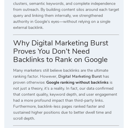
clusters, semantic keywords, and complete independence
from outreach. By building content silos around each target
query and linking them internally, we strengthened
authority in Google’s eyes—without relying on a single
external backlink.
Why Digital Marketing Burst
Proves You Don’t Need
Backlinks to Rank on Google
Many marketers still believe backlinks are the ultimate
ranking factor. However,
Digital Marketing Burst
has
proven otherwise:
Google ranking without backlinks
is
not just a theory, it’s a reality. In fact, our data confirmed
that content quality, keyword depth, and user engagement
had a more profound impact than third-party links.
Furthermore, backlink-less pages ranked faster and
sustained higher positions due to better dwell time and
scroll depth.