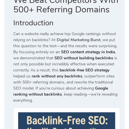
We Beat Competitors With
500+ Referring Domains
Introduction
Can a website really achieve top Google rankings without
relying on backlinks? At
Digital Marketing Burst
, we put
this question to the test—and the results were surprising.
By focusing entirely on an
SEO content strategy in India
,
we demonstrated that
SEO without building backlinks
is
not only possible but incredibly effective when executed
correctly. As a result, this
backlink-free SEO strategy
helped us
rank without any backlinks
, outperform sites
with 500+ referring domains, and rewrite the traditional
SEO model. If you’re curious about achieving
Google
ranking without backlinks
, keep reading—we’re revealing
everything.