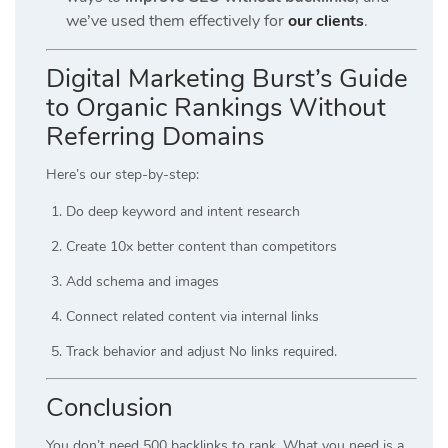
we’ve used them effectively for
our clients
.
Digital Marketing Burst’s Guide
to Organic Rankings Without
Referring Domains
Here’s our step-by-step:
Do deep keyword and intent research
Create 10x better content than competitors
Add schema and images
Connect related content via internal links
Track behavior and adjust No links required.
Conclusion
You don’t need 500 backlinks to rank. What you need is a