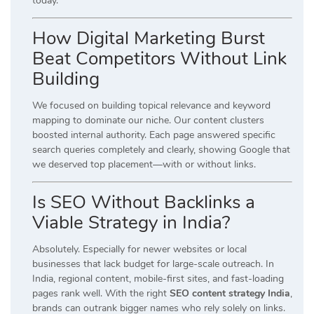
today.
How Digital Marketing Burst
Beat Competitors Without Link
Building
We focused on building topical relevance and keyword
mapping to dominate our niche. Our content clusters
boosted internal authority. Each page answered specific
search queries completely and clearly, showing Google that
we deserved top placement—with or without links.
Is SEO Without Backlinks a
Viable Strategy in India?
Absolutely. Especially for newer websites or local
businesses that lack budget for large-scale outreach. In
India, regional content, mobile-first sites, and fast-loading
pages rank well. With the right
SEO content strategy India
,
brands can outrank bigger names who rely solely on links.