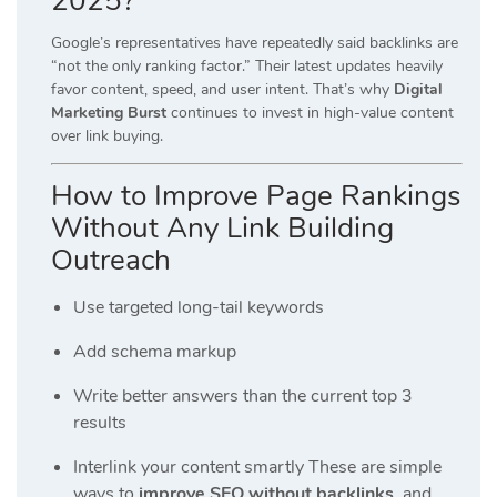
2025?
Google’s representatives have repeatedly said backlinks are
“not the only ranking factor.” Their latest updates heavily
favor content, speed, and user intent. That’s why
Digital
Marketing Burst
continues to invest in high-value content
over link buying.
How to Improve Page Rankings
Without Any Link Building
Outreach
Use targeted long-tail keywords
Add schema markup
Write better answers than the current top 3
results
Interlink your content smartly These are simple
ways to
improve SEO without backlinks
, and