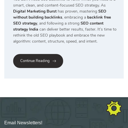
smart, clean, and content-focused SEO strategy. As
Digital Marketing Burst
has proven, mastering
SEO
without building backlinks
, embracing a
backlink free
SEO strategy
,
and following a strong
SEO content
strategy India
can deliver better results, faster. It’s time to
rethink the old SEO playbook and embrace the new
algorithm: content, structure, speed, and intent.
Continue Reading
Email Newsletters!