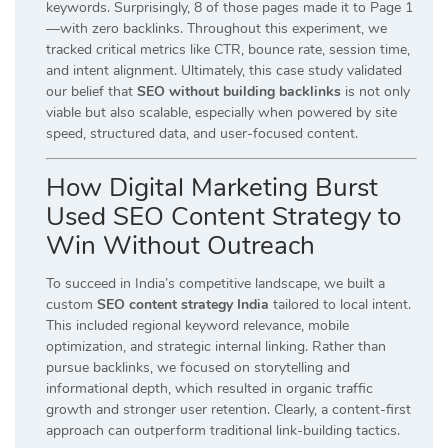
keywords. Surprisingly, 8 of those pages made it to Page 1
—with zero backlinks. Throughout this experiment, we
tracked critical metrics like CTR, bounce rate, session time,
and intent alignment. Ultimately, this case study validated
our belief that
SEO without building backlinks
is not only
viable but also scalable, especially when powered by site
speed, structured data, and user-focused content.
How Digital Marketing Burst
Used SEO Content Strategy to
Win Without Outreach
To succeed in India’s competitive landscape, we built a
custom
SEO content strategy India
tailored to local intent.
This included regional keyword relevance, mobile
optimization, and strategic internal linking. Rather than
pursue backlinks, we focused on storytelling and
informational depth, which resulted in organic traffic
growth and stronger user retention. Clearly, a content-first
approach can outperform traditional link-building tactics.