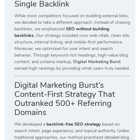
Single Backlink
While most competitors focused on building external links,
we decided to take a different approach. Instead of chasing
backlinks, we emphasized
SEO without building
backlinks
. Our strategy included core web vitals, clean site
structure, internal linking, and mobile-first performance.
Moreover, we optimized for user intent and search
behavior. Through keyword-rich headings, high-value blog
content, and schema markup,
Digital Marketing Burst
earned high rankings by providing what users truly needed.
Digital Marketing Burst’s
Content-First Strategy That
Outranked 500+ Referring
Domains
We developed a
backlink-free SEO strategy
based on
search intent, page experience, and topical authority. Unlike
traditional approaches, our method prioritized detailed blog