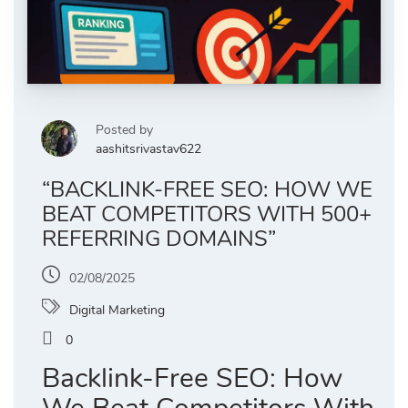
Posted by
aashitsrivastav622
“BACKLINK-FREE SEO: HOW WE
BEAT COMPETITORS WITH 500+
REFERRING DOMAINS”
02/08/2025
Digital Marketing
0
Backlink-Free SEO: How