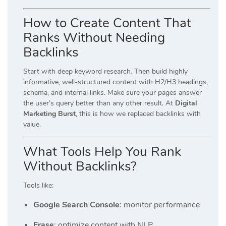
How to Create Content That
Ranks Without Needing
Backlinks
Start with deep keyword research. Then build highly
informative, well-structured content with H2/H3 headings,
schema, and internal links. Make sure your pages answer
the user’s query better than any other result. At
Digital
Marketing Burst
, this is how we replaced backlinks with
value.
What Tools Help You Rank
Without Backlinks?
Tools like:
Google Search Console
: monitor performance
Frase
: optimize content with NLP