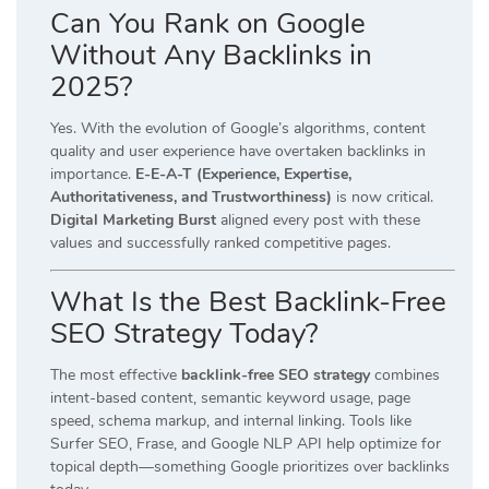
Can You Rank on Google
Without Any Backlinks in
2025?
Yes. With the evolution of Google’s algorithms, content
quality and user experience have overtaken backlinks in
importance.
E-E-A-T (Experience, Expertise,
Authoritativeness, and Trustworthiness)
is now critical.
Digital Marketing Burst
aligned every post with these
values and successfully ranked competitive pages.
What Is the Best Backlink-Free
SEO Strategy Today?
The most effective
backlink-free SEO strategy
combines
intent-based content, semantic keyword usage, page
speed, schema markup, and internal linking. Tools like
Surfer SEO, Frase, and Google NLP API help optimize for
topical depth—something Google prioritizes over backlinks