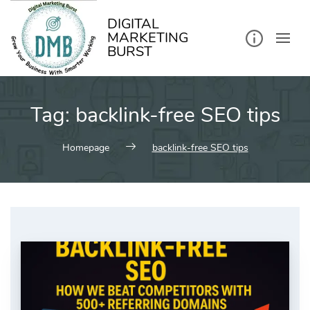
kip
o
ontent
DIGITAL
MARKETING
BURST
Tag:
backlink-free SEO tips
Homepage
backlink-free SEO tips