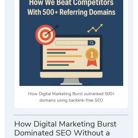
How Digital Marketing Burst outranked 500+
domains using backlink-free SEO
How Digital Marketing Burst
Dominated SEO Without a