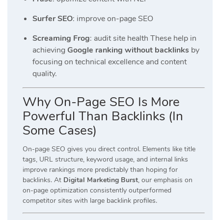
Surfer SEO
: improve on-page SEO
Screaming Frog
: audit site health These help in
achieving
Google ranking without backlinks
by
focusing on technical excellence and content
quality.
Why On-Page SEO Is More
Powerful Than Backlinks (In
Some Cases)
On-page SEO gives you direct control. Elements like title
tags, URL structure, keyword usage, and internal links
improve rankings more predictably than hoping for
backlinks. At
Digital Marketing Burst
, our emphasis on
on-page optimization consistently outperformed
competitor sites with large backlink profiles.