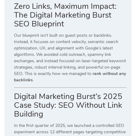
Zero Links, Maximum Impact:
The Digital Marketing Burst
SEO Blueprint
Our blueprint isn’t built on guest posts or backlinks.
Instead, it focuses on content velocity, semantic search
optimization, UX, and alignment with Google’s latest
algorithms. We avoided cold outreach, spammy link
exchanges, and instead focused on laser-targeted keyword
strategies, robust internal linking, and powerful on-page
SEO. This is exactly how we managed to
rank without any
backlinks
.
Digital Marketing Burst’s 2025
Case Study: SEO Without Link
Building
In the first quarter of 2025, we launched a controlled SEO
experiment across 12 different pages targeting competitive