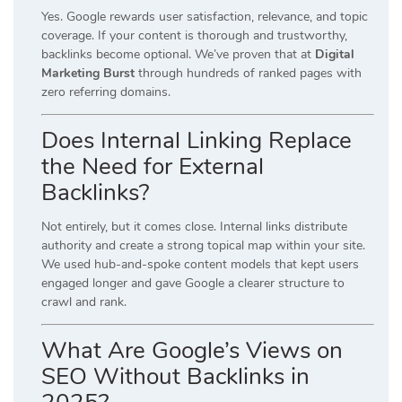
Yes. Google rewards user satisfaction, relevance, and topic
coverage. If your content is thorough and trustworthy,
backlinks become optional. We’ve proven that at
Digital
Marketing Burst
through hundreds of ranked pages with
zero referring domains.
Does Internal Linking Replace
the Need for External
Backlinks?
Not entirely, but it comes close. Internal links distribute
authority and create a strong topical map within your site.
We used hub-and-spoke content models that kept users
engaged longer and gave Google a clearer structure to
crawl and rank.
What Are Google’s Views on
SEO Without Backlinks in