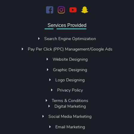
Services Provided
Search Engine Optimization
Pay Per Click (PPC) Management/Google Ads
Website Designing
Graphic Designing
Logo Designing
Privacy Policy
Terms & Conditions
Digital Marketing
Social Media Marketing
Email Marketing