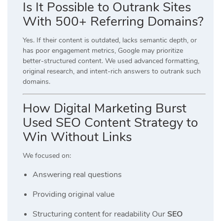
Is It Possible to Outrank Sites
With 500+ Referring Domains?
Yes. If their content is outdated, lacks semantic depth, or
has poor engagement metrics, Google may prioritize
better-structured content. We used advanced formatting,
original research, and intent-rich answers to outrank such
domains.
How Digital Marketing Burst
Used SEO Content Strategy to
Win Without Links
We focused on:
Answering real questions
Providing original value
Structuring content for readability Our
SEO