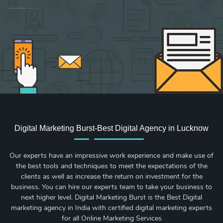
Sign up for new Digital Marketing Burst content, updates, surveys & offers.
Digital Marketing Burst-Best Digital Agency in Lucknow
Our experts have an impressive work experience and make use of
the best tools and techniques to meet the expectations of the
clients as well as increase the return on investment for the
business. You can hire our experts team to take your business to
next higher level. Digital Marketing Burst is the Best Digital
marketing agency in India with certified digital marketing experts
for all Online Marketing Services