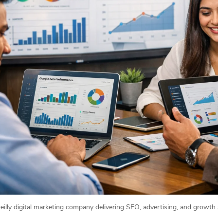
eilly digital marketing company delivering SEO, advertising, and growth 