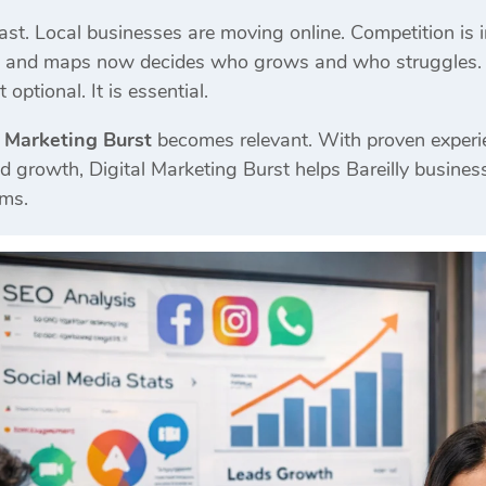
ast. Local businesses are moving online. Competition is inc
, and maps now decides who grows and who struggles. Th
 optional. It is essential.
l Marketing Burst
becomes relevant. With proven experi
d growth, Digital Marketing Burst helps Bareilly busines
ems.