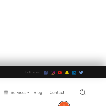
Follow us:
Services
Blog
Contact