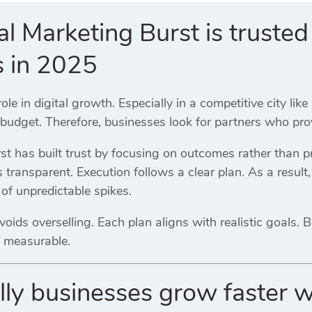
l Marketing Burst is trusted 
s in 2025
 role in digital growth. Especially in a competitive city l
udget. Therefore, businesses look for partners who provi
st has built trust by focusing on outcomes rather than p
transparent. Execution follows a clear plan. As a result
of unpredictable spikes.
oids overselling. Each plan aligns with realistic goals. 
 measurable.
ly businesses grow faster w