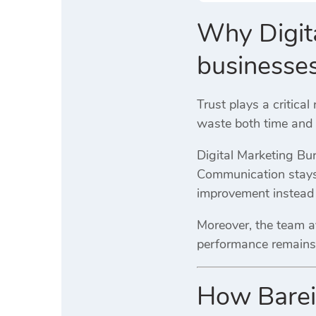
Why Digita
businesse
Trust plays a critical
waste both time and b
Digital Marketing Bur
Communication stays 
improvement instead 
Moreover, the team av
performance remains
How Bareil