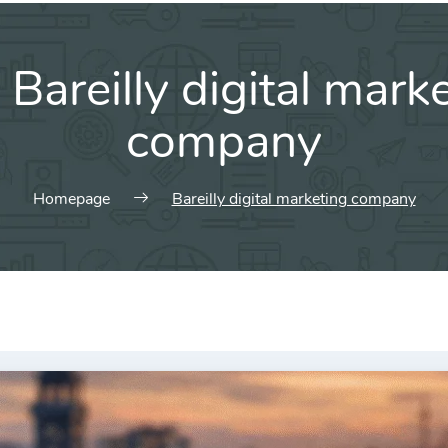
:
Bareilly digital mark
company
Homepage
Bareilly digital marketing company