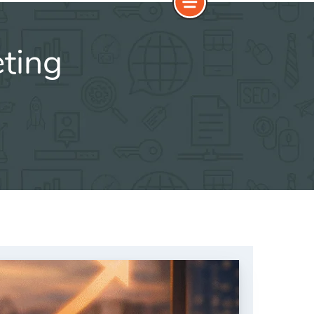
eting