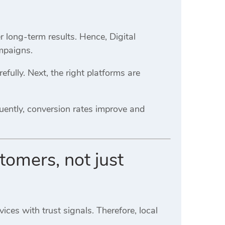
 long-term results. Hence, Digital
mpaigns.
refully. Next, the right platforms are
uently, conversion rates improve and
tomers, not just
ices with trust signals. Therefore, local