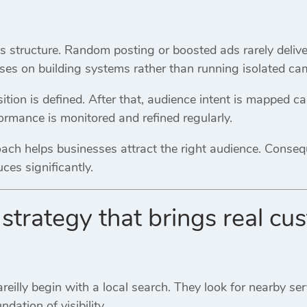
 structure. Random posting or boosted ads rarely deliver
ses on building systems rather than running isolated ca
osition is defined. After that, audience intent is mapped ca
rformance is monitored and refined regularly.
oach helps businesses attract the right audience. Conseq
es significantly.
strategy that brings real cus
eilly begin with a local search. They look for nearby serv
ation of visibility.