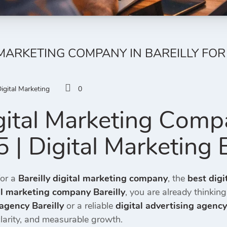
 MARKETING COMPANY IN BAREILLY FOR 
igital Marketing
0
gital Marketing Compa
 | Digital Marketing 
for a
Bareilly digital marketing company
, the
best digi
al marketing company Bareilly
, you are already thinking
agency Bareilly
or a reliable
digital advertising agency
clarity, and measurable growth.