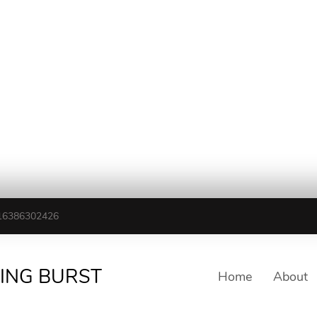
16386302426
TING BURST
Home
About