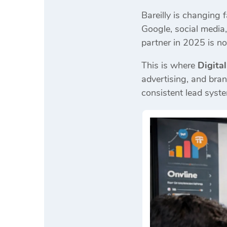
Bareilly is changing f
Google, social media
partner in 2025 is not
This is where
Digita
advertising, and bran
consistent lead syst