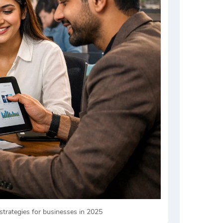
strategies for businesses in 2025