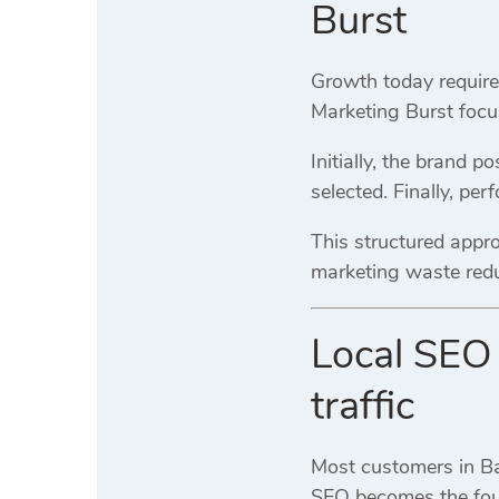
Burst
Growth today requires
Marketing Burst focu
Initially, the brand p
selected. Finally, pe
This structured appr
marketing waste reduc
Local SEO 
traffic
Most customers in Bar
SEO becomes the found