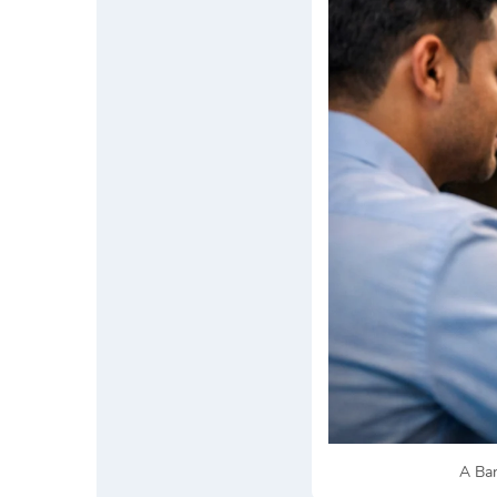
A Bar