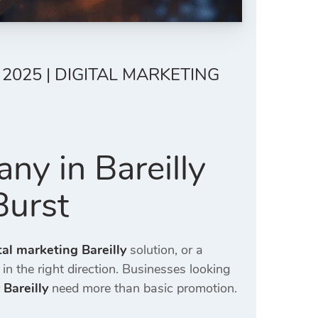
2025 | DIGITAL MARKETING
ny in Bareilly
Burst
tal marketing Bareilly
solution, or a
 in the right direction. Businesses looking
 Bareilly
need more than basic promotion.