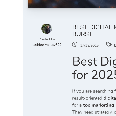
BEST DIGITAL
BURST
Posted by
aashitsrivastav622
17/12/2025
D
Best Di
for 2025
If you are searching 
result-oriented
digit
for a
top marketing 
They need strategy, 