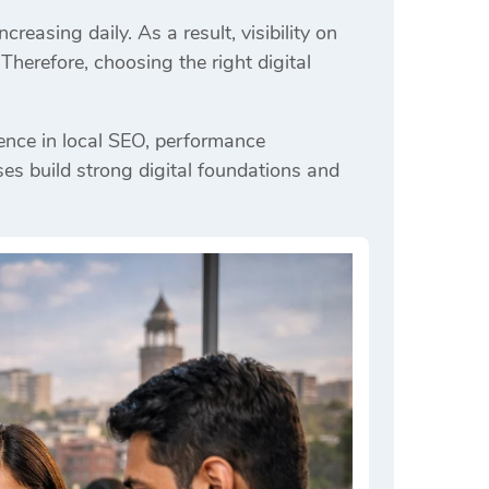
reasing daily. As a result, visibility on
erefore, choosing the right digital
ence in local SEO, performance
ses build strong digital foundations and