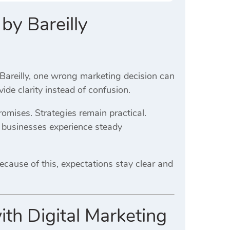
by Bareilly
ike Bareilly, one wrong marketing decision can
de clarity instead of confusion.
romises. Strategies remain practical.
, businesses experience steady
Because of this, expectations stay clear and
ith Digital Marketing