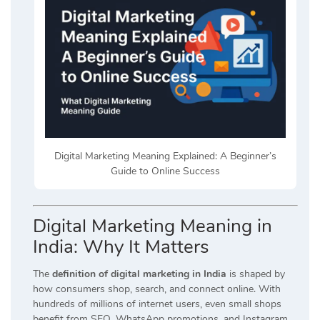
Digital Marketing Meaning Explained: A Beginner’s
Guide to Online Success
Digital Marketing Meaning in
India: Why It Matters
The
definition of digital marketing in India
is shaped by
how consumers shop, search, and connect online. With
hundreds of millions of internet users, even small shops
benefit from SEO, WhatsApp promotions, and Instagram