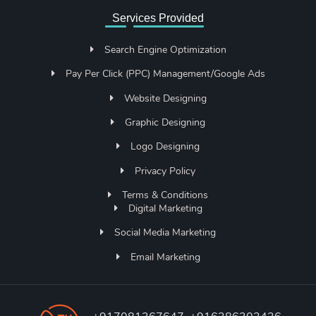
Services Provided
Search Engine Optimization
Pay Per Click (PPC) Management/Google Ads
Website Designing
Graphic Designing
Logo Designing
Privacy Policy
Terms & Conditions
Digital Marketing
Social Media Marketing
Email Marketing