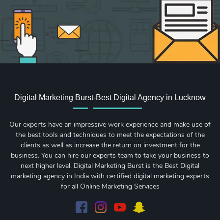
Digital Marketing Burst-Best Digital Agency in Lucknow
Our experts have an impressive work experience and make use of
the best tools and techniques to meet the expectations of the
clients as well as increase the return on investment for the
business. You can hire our experts team to take your business to
next higher level. Digital Marketing Burst is the Best Digital
marketing agency in India with certified digital marketing experts
for all Online Marketing Services