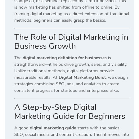
Google ad, or a seminar replaced by a YouTube video. This
is how marketing has shifted from offline to online. By
framing digital marketing as a direct extension of traditional
methods, beginners can easily grasp the basics.
The Role of Digital Marketing in
Business Growth
The
digital marketing definition for businesses
is
straightforward—it helps drive growth, sales, and visibility.
Unlike traditional methods, digital platforms provide
measurable results. At
Digital Marketing Burst
, we design
strategies combining SEO, ads, and analytics to create
consistent progress for startups and enterprises alike.
A Step-by-Step Digital
Marketing Guide for Beginners
A good
digital marketing guide
starts with the basics:
SEO, social media, and content creation. Then it moves into