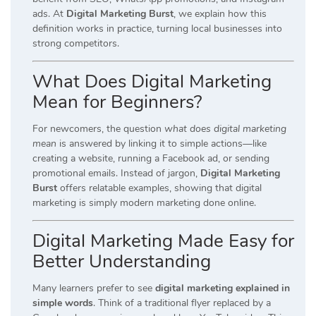
ads. At
Digital Marketing Burst
, we explain how this
definition works in practice, turning local businesses into
strong competitors.
What Does Digital Marketing
Mean for Beginners?
For newcomers, the question
what does digital marketing
mean
is answered by linking it to simple actions—like
creating a website, running a Facebook ad, or sending
promotional emails. Instead of jargon,
Digital Marketing
Burst
offers relatable examples, showing that digital
marketing is simply modern marketing done online.
Digital Marketing Made Easy for
Better Understanding
Many learners prefer to see
digital marketing explained in
simple words
. Think of a traditional flyer replaced by a