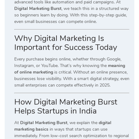
advanced tools like automation and paid campaigns. At
Digital Marketing Burst
, we teach this in a structured way
so beginners learn by doing. With this step-by-step guide,
even small businesses can compete online.
Why Digital Marketing Is
Important for Success Today
Every purchase begins online, whether through Google,
Instagram, or YouTube. That’s why knowing the
meaning
of online marketing
is critical. Without an online presence,
businesses lose visibility. With a smart digital strategy, even
small enterprises can compete effectively in 2025.
How Digital Marketing Burst
Helps Startups in India
At
Digital Marketing Burst
, we explain the
digital
marketing basics
in ways that startups can use
immediately. From low-cost search optimization to regional