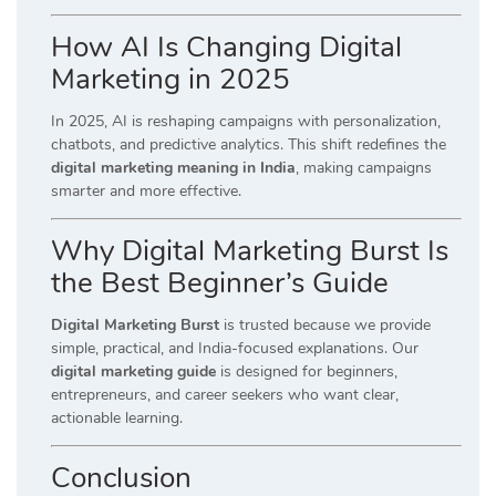
How AI Is Changing Digital
Marketing in 2025
In 2025, AI is reshaping campaigns with personalization,
chatbots, and predictive analytics. This shift redefines the
digital marketing meaning in India
, making campaigns
smarter and more effective.
Why Digital Marketing Burst Is
the Best Beginner’s Guide
Digital Marketing Burst
is trusted because we provide
simple, practical, and India-focused explanations. Our
digital marketing guide
is designed for beginners,
entrepreneurs, and career seekers who want clear,
actionable learning.
Conclusion