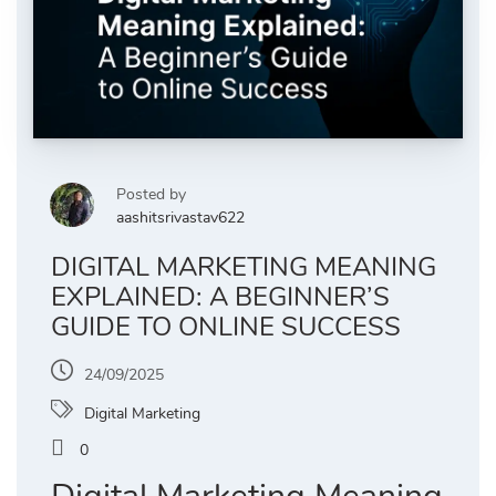
Posted by
aashitsrivastav622
DIGITAL MARKETING MEANING
EXPLAINED: A BEGINNER’S
GUIDE TO ONLINE SUCCESS
24/09/2025
Digital Marketing
0