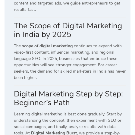
content and targeted ads, we guide entrepreneurs to get
results fast.
The Scope of Digital Marketing
in India by 2025
The
scope of digital marketing
continues to expand with
video-first content, influencer marketing, and regional
language SEO. In 2025, businesses that embrace these
opportunities will see stronger engagement. For career
seekers, the demand for skilled marketers in India has never
been higher.
Digital Marketing Step by Step:
Beginner’s Path
Learning digital marketing is best done gradually. Start by
understanding the concept, then experiment with SEO or
social campaigns, and finally, analyze results with data
tools. At
Digital Marketing Burst
, we provide a step-by-