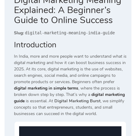
Digital Marketing Meaning
Explained: A Beginner’s
Guide to Online Success
Slug:
digital-marketing-meaning-india-guide
Introduction
In India, more and more people want to understand
what is
digital marketing
and how it can boost business success in
2025. At its core, digital marketing is the use of websites,
search engines, social media, and online campaigns to
promote products or services. Beginners often prefer
digital marketing in simple terms
, where the process is
broken down step by step. That’s why a
digital marketing
guide
is essential. At
Digital Marketing Burst
, we simplify
concepts so that entrepreneurs, students, and small
businesses can succeed in the digital world.