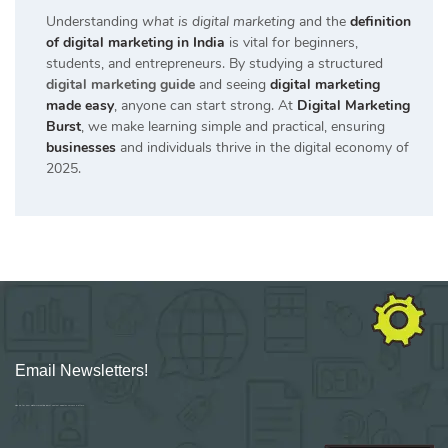
Understanding
what is digital marketing
and the
definition
of digital marketing in India
is vital for beginners,
students, and entrepreneurs. By studying a structured
digital marketing guide
and seeing
digital marketing
made easy
, anyone can start strong. At
Digital Marketing
Burst
, we make learning simple and practical, ensuring
businesses
and individuals thrive in the digital economy of
2025.
Email Newsletters!
Sign up for new Digital Marketing Burst content, updates, surveys & offers.