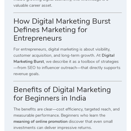
valuable career asset.
How Digital Marketing Burst
Defines Marketing for
Entrepreneurs
For entrepreneurs, digital marketing is about visibility,
customer acquisition, and long-term growth. At
Digital
Marketing Burst
, we describe it as a toolbox of strategies
—from SEO to influencer outreach—that directly supports
revenue goals.
Benefits of Digital Marketing
for Beginners in India
The benefits are clear—cost efficiency, targeted reach, and
measurable performance. Beginners who learn the
meaning of online promotion
discover that even small
investments can deliver impressive returns.