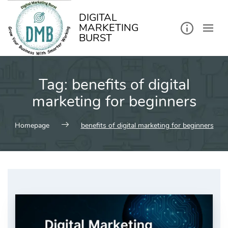
kip
o
ontent
DIGITAL
MARKETING
BURST
Tag:
benefits of digital
marketing for beginners
Homepage
benefits of digital marketing for beginners