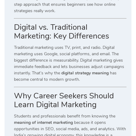
step approach that ensures beginners see how online
strategies really work.
Digital vs. Traditional
Marketing: Key Differences
Traditional marketing uses TV, print, and radio. Digital
marketing uses Google, social platforms, and email. The
biggest difference is measurability. Digital marketing gives
immediate feedback and lets businesses adjust campaigns
instantly. That’s why the
digital strategy meaning
has
become central to modern growth.
Why Career Seekers Should
Learn Digital Marketing
Students and professionals benefit from knowing the
meaning of internet marketing
because it opens
opportunities in SEO, social media, ads, and analytics. With
India’s growing digital economy, this knowledge is a