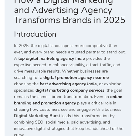
How a Digital Marketing
and Advertising Agency
Transforms Brands in 2025
Introduction
In 2025, the digital landscape is more competitive than
ever, and every brand needs a trusted partner to stand out.
A
top digital marketing agency India
provides the
expertise needed to enhance visibility, attract traffic, and
drive measurable results. Whether businesses are
searching for a
digital promotion agency near me
,
choosing the
best advertising agency India
, or exploring
specialized
digital marketing company services
, the goal
remains the same—brand transformation. Even an
online
branding and promotion agency
plays a critical role in
shaping how customers see and engage with a business.
Digital Marketing Burst
leads this transformation by
combining SEO, social media, paid advertising, and
innovative digital strategies that keep brands ahead of the
curve.