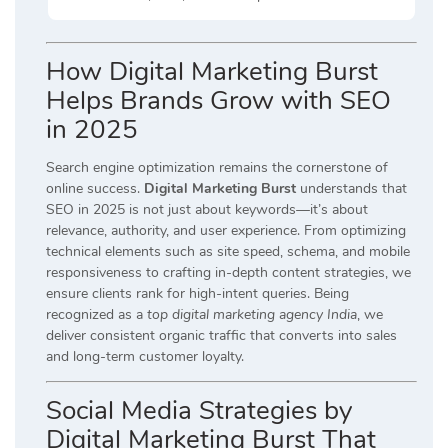
How Digital Marketing Burst
Helps Brands Grow with SEO
in 2025
Search engine optimization remains the cornerstone of
online success.
Digital Marketing Burst
understands that
SEO in 2025 is not just about keywords—it’s about
relevance, authority, and user experience. From optimizing
technical elements such as site speed, schema, and mobile
responsiveness to crafting in-depth content strategies, we
ensure clients rank for high-intent queries. Being
recognized as a
top digital marketing agency India
, we
deliver consistent organic traffic that converts into sales
and long-term customer loyalty.
Social Media Strategies by
Digital Marketing Burst That