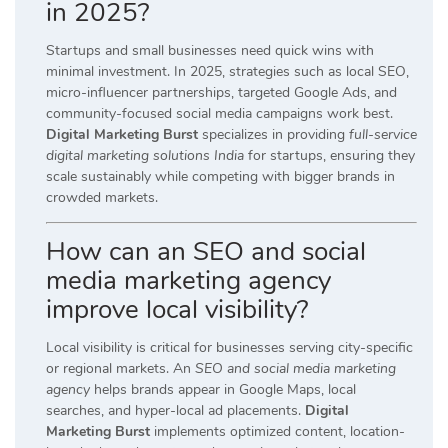
in 2025?
Startups and small businesses need quick wins with
minimal investment. In 2025, strategies such as local SEO,
micro-influencer partnerships, targeted Google Ads, and
community-focused social media campaigns work best.
Digital Marketing Burst
specializes in providing
full-service
digital marketing solutions India
for startups, ensuring they
scale sustainably while competing with bigger brands in
crowded markets.
How can an SEO and social
media marketing agency
improve local visibility?
Local visibility is critical for businesses serving city-specific
or regional markets. An
SEO and social media marketing
agency
helps brands appear in Google Maps, local
searches, and hyper-local ad placements.
Digital
Marketing Burst
implements optimized content, location-