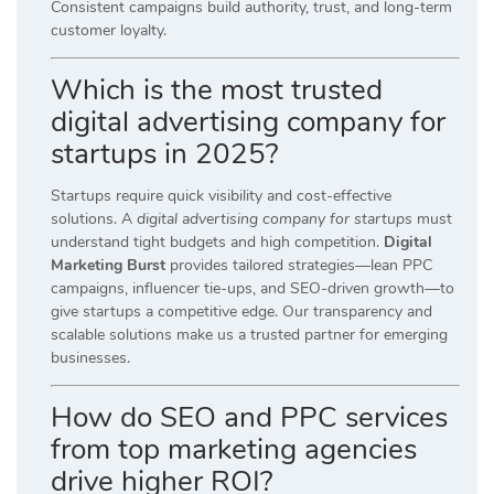
Consistent campaigns build authority, trust, and long-term
customer loyalty.
Which is the most trusted
digital advertising company for
startups in 2025?
Startups require quick visibility and cost-effective
solutions. A
digital advertising company for startups
must
understand tight budgets and high competition.
Digital
Marketing Burst
provides tailored strategies—lean PPC
campaigns, influencer tie-ups, and SEO-driven growth—to
give startups a competitive edge. Our transparency and
scalable solutions make us a trusted partner for emerging
businesses.
How do SEO and PPC services
from top marketing agencies
drive higher ROI?