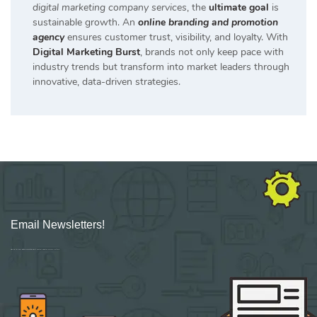
digital marketing company services
, the
ultimate goal
is
sustainable growth. An
online branding and promotion
agency
ensures customer trust, visibility, and loyalty. With
Digital Marketing Burst
, brands not only keep pace with
industry trends but transform into market leaders through
innovative, data-driven strategies.
Email Newsletters!
Sign up for new Digital Marketing Burst content, updates, surveys & offers.