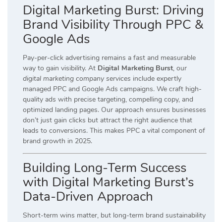
Digital Marketing Burst: Driving
Brand Visibility Through PPC &
Google Ads
Pay-per-click advertising remains a fast and measurable
way to gain visibility. At
Digital Marketing Burst
, our
digital marketing company services
include expertly
managed PPC and Google Ads campaigns. We craft high-
quality ads with precise targeting, compelling copy, and
optimized landing pages. Our approach ensures businesses
don’t just gain clicks but attract the right audience that
leads to conversions. This makes PPC a vital component of
brand growth in 2025.
Building Long-Term Success
with Digital Marketing Burst’s
Data-Driven Approach
Short-term wins matter, but long-term brand sustainability