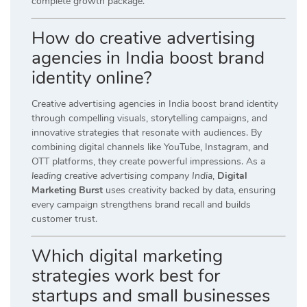
complete growth package.
How do creative advertising
agencies in India boost brand
identity online?
Creative advertising agencies in India boost brand identity
through compelling visuals, storytelling campaigns, and
innovative strategies that resonate with audiences. By
combining digital channels like YouTube, Instagram, and
OTT platforms, they create powerful impressions. As a
leading creative advertising company India
,
Digital
Marketing Burst
uses creativity backed by data, ensuring
every campaign strengthens brand recall and builds
customer trust.
Which digital marketing
strategies work best for
startups and small businesses