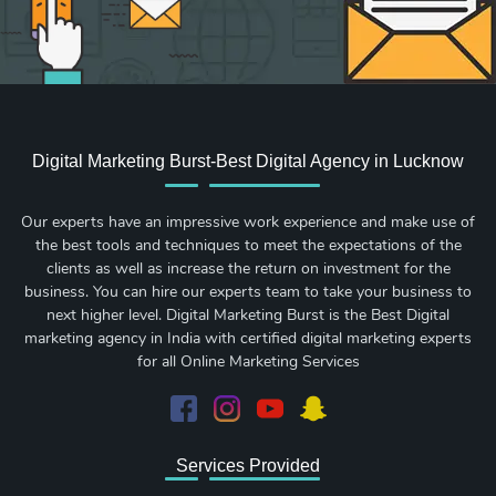
Digital Marketing Burst-Best Digital Agency in Lucknow
Our experts have an impressive work experience and make use of
the best tools and techniques to meet the expectations of the
clients as well as increase the return on investment for the
business. You can hire our experts team to take your business to
next higher level. Digital Marketing Burst is the Best Digital
marketing agency in India with certified digital marketing experts
for all Online Marketing Services
Services Provided