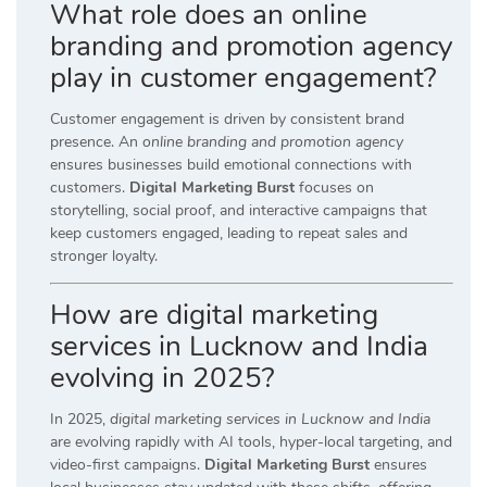
What role does an online
branding and promotion agency
play in customer engagement?
Customer engagement is driven by consistent brand
presence. An
online branding and promotion agency
ensures businesses build emotional connections with
customers.
Digital Marketing Burst
focuses on
storytelling, social proof, and interactive campaigns that
keep customers engaged, leading to repeat sales and
stronger loyalty.
How are digital marketing
services in Lucknow and India
evolving in 2025?
In 2025,
digital marketing services in Lucknow and India
are evolving rapidly with AI tools, hyper-local targeting, and
video-first campaigns.
Digital Marketing Burst
ensures