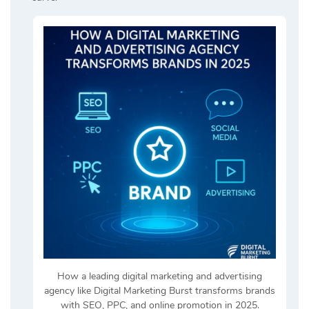
How a leading digital marketing and advertising
agency like Digital Marketing Burst transforms brands
with SEO, PPC, and online promotion in 2025.