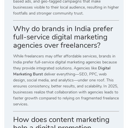
based ads, and geo-tagged campaigns that make
businesses visible to their local audience, resulting in higher
footfalls and stronger community trust.
Why do brands in India prefer
full-service digital marketing
agencies over freelancers?
While freelancers may offer affordable services, brands in
India prefer
full-service digital marketing agencies
because
they provide integrated solutions. Agencies like
Digital
Marketing Burst
deliver everything—SEO, PPC, web
design, social media, and analytics—under one roof. This
ensures consistency, better results, and scalability. In 2025,
businesses realize that collaboration with agencies leads to
faster growth compared to relying on fragmented freelance
services.
How does content marketing
help a digital promotion