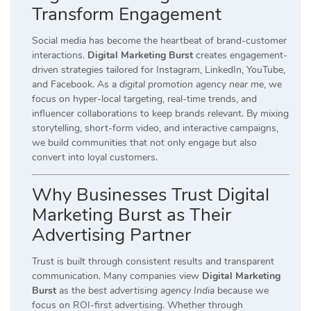
Transform Engagement
Social media has become the heartbeat of brand-customer
interactions.
Digital Marketing Burst
creates engagement-
driven strategies tailored for Instagram, LinkedIn, YouTube,
and Facebook. As a
digital promotion agency near me
, we
focus on hyper-local targeting, real-time trends, and
influencer collaborations to keep brands relevant. By mixing
storytelling, short-form video, and interactive campaigns,
we build communities that not only engage but also
convert into loyal customers.
Why Businesses Trust Digital
Marketing Burst as Their
Advertising Partner
Trust is built through consistent results and transparent
communication. Many companies view
Digital Marketing
Burst
as the
best advertising agency India
because we
focus on ROI-first advertising. Whether through