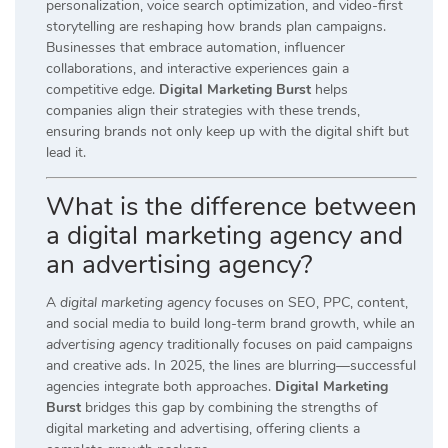
personalization, voice search optimization, and video-first
storytelling are reshaping how brands plan campaigns.
Businesses that embrace automation, influencer
collaborations, and interactive experiences gain a
competitive edge.
Digital Marketing Burst
helps
companies align their strategies with these trends,
ensuring brands not only keep up with the digital shift but
lead it.
What is the difference between
a digital marketing agency and
an advertising agency?
A
digital marketing agency
focuses on SEO, PPC, content,
and social media to build long-term brand growth, while an
advertising agency
traditionally focuses on paid campaigns
and creative ads. In 2025, the lines are blurring—successful
agencies integrate both approaches.
Digital Marketing
Burst
bridges this gap by combining the strengths of
digital marketing and advertising, offering clients a