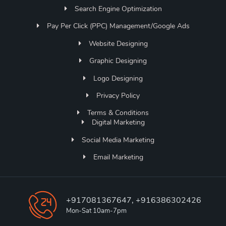
Search Engine Optimization
Pay Per Click (PPC) Management/Google Ads
Website Designing
Graphic Designing
Logo Designing
Privacy Policy
Terms & Conditions
Digital Marketing
Social Media Marketing
Email Marketing
+917081367647, +916386302426
Mon-Sat 10am-7pm