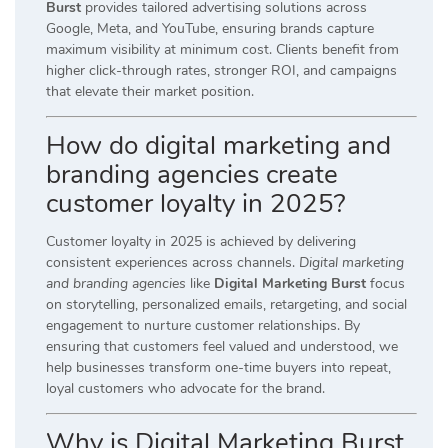
Burst
provides tailored advertising solutions across
Google, Meta, and YouTube, ensuring brands capture
maximum visibility at minimum cost. Clients benefit from
higher click-through rates, stronger ROI, and campaigns
that elevate their market position.
How do digital marketing and
branding agencies create
customer loyalty in 2025?
Customer loyalty in 2025 is achieved by delivering
consistent experiences across channels.
Digital marketing
and branding agencies
like
Digital Marketing Burst
focus
on storytelling, personalized emails, retargeting, and social
engagement to nurture customer relationships. By
ensuring that customers feel valued and understood, we
help businesses transform one-time buyers into repeat,
loyal customers who advocate for the brand.
Why is Digital Marketing Burst