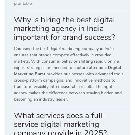
profitable.
Why is hiring the best digital
marketing agency in India
important for brand success?
Choosing the
best digital marketing company in India
ensures that brands compete effectively in crowded
markets. With consumer behavior shifting rapidly online,
expert strategies are needed to capture attention.
Digital
Marketing Burst
provides businesses with advanced tools,
cross-platform campaigns, and innovative methods to
transform visibility into measurable results. The right
agency makes the difference between staying hidden and
becoming an industry leader.
What services does a full-
service digital marketing
company provide in 2025?