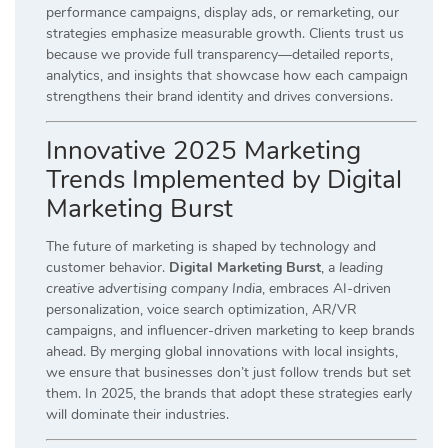
performance campaigns, display ads, or remarketing, our
strategies emphasize measurable growth. Clients trust us
because we provide full transparency—detailed reports,
analytics, and insights that showcase how each campaign
strengthens their brand identity and drives conversions.
Innovative 2025 Marketing
Trends Implemented by Digital
Marketing Burst
The future of marketing is shaped by technology and
customer behavior.
Digital Marketing Burst
, a
leading
creative advertising company India
, embraces AI-driven
personalization, voice search optimization, AR/VR
campaigns, and influencer-driven marketing to keep brands
ahead. By merging global innovations with local insights,
we ensure that businesses don’t just follow trends but set
them. In 2025, the brands that adopt these strategies early
will dominate their industries.