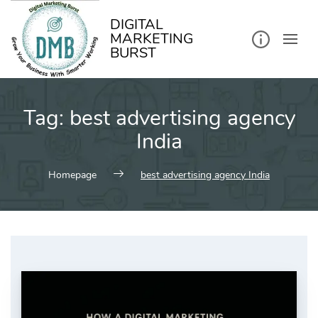
kip
o
ontent
DIGITAL
MARKETING
BURST
Tag:
best advertising agency
India
Homepage
best advertising agency India