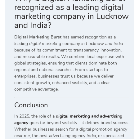
recognized as a leading digital
marketing company in Lucknow
and India?
Digital Marketing Burst
has earned recognition as a
leading digital marketing company in Lucknow and India
because of its commitment to transparency, innovation,
and measurable results. We combine local expertise with
global strategies, ensuring that clients dominate both
regional and national searches. From startups to
enterprises, businesses trust us because we deliver
consistent growth, enhanced visibility, and a clear
competitive advantage.
Conclusion
In 2025, the role of a
digital marketing and advertising
agency
goes far beyond visibility—it defines brand success.
Whether businesses search for a
digital promotion agency
near me
, the
best advertising agency India
, or specialized