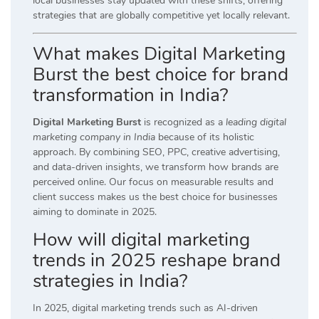
local businesses stay updated with these shifts, offering
strategies that are globally competitive yet locally relevant.
What makes Digital Marketing
Burst the best choice for brand
transformation in India?
Digital Marketing Burst
is recognized as a
leading digital
marketing company in India
because of its holistic
approach. By combining SEO, PPC, creative advertising,
and data-driven insights, we transform how brands are
perceived online. Our focus on measurable results and
client success makes us the best choice for businesses
aiming to dominate in 2025.
How will digital marketing
trends in 2025 reshape brand
strategies in India?
In 2025, digital marketing trends such as AI-driven