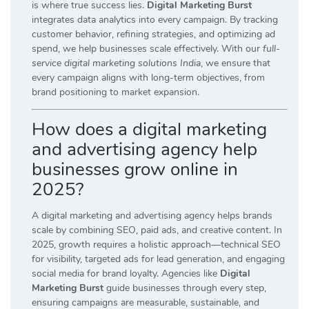
is where true success lies.
Digital Marketing Burst
integrates data analytics into every campaign. By tracking
customer behavior, refining strategies, and optimizing ad
spend, we help businesses scale effectively. With our
full-
service digital marketing solutions India
, we ensure that
every campaign aligns with long-term objectives, from
brand positioning to market expansion.
How does a digital marketing
and advertising agency help
businesses grow online in
2025?
A digital marketing and advertising agency helps brands
scale by combining SEO, paid ads, and creative content. In
2025, growth requires a holistic approach—technical SEO
for visibility, targeted ads for lead generation, and engaging
social media for brand loyalty. Agencies like
Digital
Marketing Burst
guide businesses through every step,
ensuring campaigns are measurable, sustainable, and