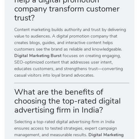
company transform customer
trust?
Content marketing builds authority and trust by delivering
value to audiences. A
digital promotion company
that
creates blogs, guides, and interactive content helps
customers see the brand as reliable and knowledgeable.
Digital Marketing Burst
focuses on creating engaging,
SEO-optimized content that addresses user intent,
educates customers, and strengthens trust—converting
casual visitors into loyal brand advocates.
What are the benefits of
choosing the top-rated digital
advertising firm in India?
Selecting a
top-rated digital advertising firm in India
ensures access to tested strategies, expert campaign
management, and measurable results.
Digital Marketing