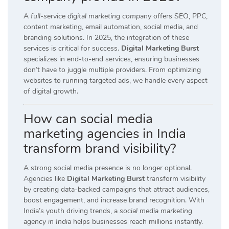
A
full-service digital marketing company
offers SEO, PPC,
content marketing, email automation, social media, and
branding solutions. In 2025, the integration of these
services is critical for success.
Digital Marketing Burst
specializes in end-to-end services, ensuring businesses
don’t have to juggle multiple providers. From optimizing
websites to running targeted ads, we handle every aspect
of digital growth.
How can social media
marketing agencies in India
transform brand visibility?
A strong social media presence is no longer optional.
Agencies like
Digital Marketing Burst
transform visibility
by creating data-backed campaigns that attract audiences,
boost engagement, and increase brand recognition. With
India’s youth driving trends, a
social media marketing
agency in India
helps businesses reach millions instantly.