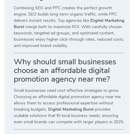
Combining SEO and PPC creates the perfect growth
engine. SEO builds long-term organic traffic, while PPC
delivers instant results. Top agencies like
Digital Marketing
Burst
merge both to maximize ROI. With carefully chosen
keywords, targeted ad groups, and optimized content,
businesses enjoy higher click-through rates, reduced costs,
and improved brand visibility.
Why should small businesses
choose an affordable digital
promotion agency near me?
Small businesses need cost-effective strategies to grow.
Choosing an
affordable digital promotion agency near me
allows them to access professional expertise without
breaking budgets.
Digital Marketing Burst
provides
scalable solutions that fit local business needs, ensuring
even small brands can compete with larger players in 2025.