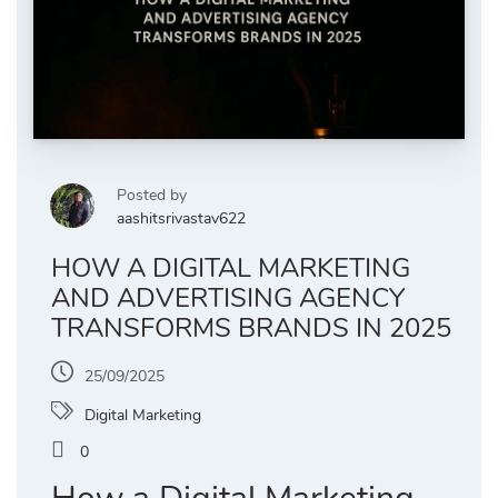
Posted by
aashitsrivastav622
HOW A DIGITAL MARKETING
AND ADVERTISING AGENCY
TRANSFORMS BRANDS IN 2025
25/09/2025
Digital Marketing
0