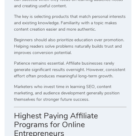
and creating useful content.
The key is selecting products that match personal interests
and existing knowledge. Familiarity with a topic makes
content creation easier and more authentic.
Beginners should also prioritize education over promotion.
Helping readers solve problems naturally builds trust and
improves conversion potential.
Patience remains essential. Affiliate businesses rarely
generate significant results overnight. However, consistent
effort often produces meaningful long-term growth.
Marketers who invest time in learning SEO, content
marketing, and audience development generally position
themselves for stronger future success.
Highest Paying Affiliate
Programs for Online
Entrepreneurs