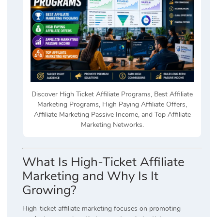
Discover High Ticket Affiliate Programs, Best Affiliate
Marketing Programs, High Paying Affiliate Offers,
Affiliate Marketing Passive Income, and Top Affiliate
Marketing Networks.
What Is High-Ticket Affiliate
Marketing and Why Is It
Growing?
High-ticket affiliate marketing focuses on promoting