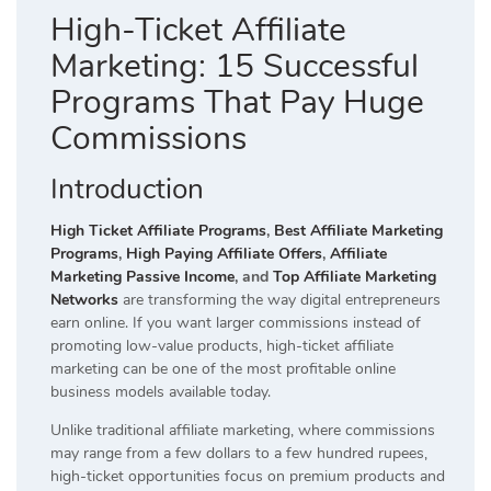
High-Ticket Affiliate
Marketing: 15 Successful
Programs That Pay Huge
Commissions
Introduction
High Ticket Affiliate Programs
,
Best Affiliate Marketing
Programs
,
High Paying Affiliate Offers
,
Affiliate
Marketing Passive Income
, and
Top Affiliate Marketing
Networks
are transforming the way digital entrepreneurs
earn online. If you want larger commissions instead of
promoting low-value products, high-ticket affiliate
marketing can be one of the most profitable online
business models available today.
Unlike traditional affiliate marketing, where commissions
may range from a few dollars to a few hundred rupees,
high-ticket opportunities focus on premium products and