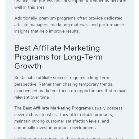
finance, and professional development frequently perform
well in this area.
Additionally, premium programs often provide dedicated
affiliate managers, marketing materials, and performance
insights that help improve results.
Best Affiliate Marketing
Programs for Long-Term
Growth
Sustainable affiliate success requires a long-term
perspective. Rather than chasing temporary trends,
experienced marketers focus on opportunities that remain
relevant over time.
The
Best Affiliate Marketing Programs
usually possess
several characteristics. They offer reliable products,
maintain strong customer satisfaction levels, and
continually invest in product development.
Furthermore, programs with recurring commissions can