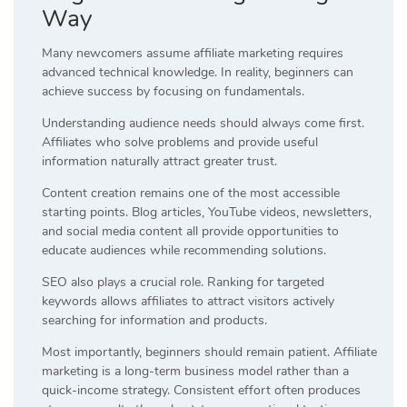
Way
Many newcomers assume affiliate marketing requires
advanced technical knowledge. In reality, beginners can
achieve success by focusing on fundamentals.
Understanding audience needs should always come first.
Affiliates who solve problems and provide useful
information naturally attract greater trust.
Content creation remains one of the most accessible
starting points. Blog articles, YouTube videos, newsletters,
and social media content all provide opportunities to
educate audiences while recommending solutions.
SEO also plays a crucial role. Ranking for targeted
keywords allows affiliates to attract visitors actively
searching for information and products.
Most importantly, beginners should remain patient. Affiliate
marketing is a long-term business model rather than a
quick-income strategy. Consistent effort often produces