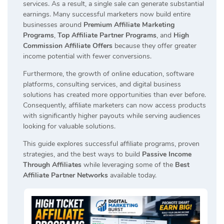
services. As a result, a single sale can generate substantial
earnings. Many successful marketers now build entire
businesses around
Premium Affiliate Marketing
Programs
,
Top Affiliate Partner Programs
, and
High
Commission Affiliate Offers
because they offer greater
income potential with fewer conversions.
Furthermore, the growth of online education, software
platforms, consulting services, and digital business
solutions has created more opportunities than ever before.
Consequently, affiliate marketers can now access products
with significantly higher payouts while serving audiences
looking for valuable solutions.
This guide explores successful affiliate programs, proven
strategies, and the best ways to build
Passive Income
Through Affiliates
while leveraging some of the
Best
Affiliate Partner Networks
available today.