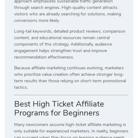
approach emphasizes sustainable traffic generation
through search engines. High-quality content attracts
visitors who are already searching for solutions, making
conversions more likely.
Long-tail keywords, detailed product reviews, comparison
content, and educational resources remain central
components of this strategy. Additionally, audience
engagement helps strengthen trust and improve
recommendation effectiveness.
Because affiliate marketing continues evolving, marketers
who prioritize value creation often achieve stronger long-
term results than those relying on short-term promotional
tactics.
Best High Ticket Affiliate
Programs for Beginners
Many newcomers assume high-ticket affiliate marketing is
only suitable for experienced marketers. In reality, beginners
can succeed when they focus on learning audience needs