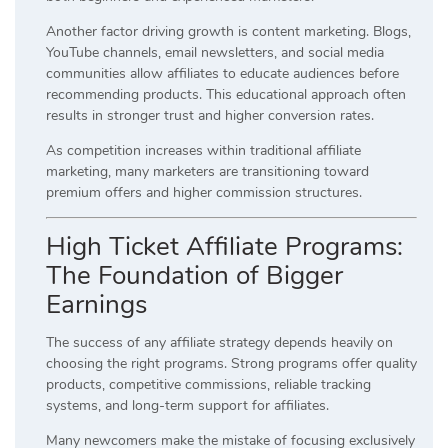
Another factor driving growth is content marketing. Blogs,
YouTube channels, email newsletters, and social media
communities allow affiliates to educate audiences before
recommending products. This educational approach often
results in stronger trust and higher conversion rates.
As competition increases within traditional affiliate
marketing, many marketers are transitioning toward
premium offers and higher commission structures.
High Ticket Affiliate Programs:
The Foundation of Bigger
Earnings
The success of any affiliate strategy depends heavily on
choosing the right programs. Strong programs offer quality
products, competitive commissions, reliable tracking
systems, and long-term support for affiliates.
Many newcomers make the mistake of focusing exclusively