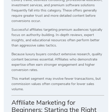
investment services, and premium software solutions
frequently fall into this category. These offers generally
require greater trust and more detailed content before
conversions occur.
Successful affiliates targeting premium audiences typically
focus on authority-building. In-depth reviews, expert
insights, and educational resources often perform better
than aggressive sales tactics.
Because luxury buyers conduct extensive research, quality
content becomes essential. Affiliates who demonstrate
expertise often earn stronger engagement and higher
conversion rates.
This market segment may involve fewer transactions, but
commission values often compensate for lower sales
volume.
Affiliate Marketing for
Beginners: Starting the Right