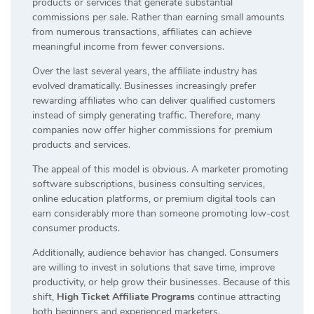
products or services that generate substantial
commissions per sale. Rather than earning small amounts
from numerous transactions, affiliates can achieve
meaningful income from fewer conversions.
Over the last several years, the affiliate industry has
evolved dramatically. Businesses increasingly prefer
rewarding affiliates who can deliver qualified customers
instead of simply generating traffic. Therefore, many
companies now offer higher commissions for premium
products and services.
The appeal of this model is obvious. A marketer promoting
software subscriptions, business consulting services,
online education platforms, or premium digital tools can
earn considerably more than someone promoting low-cost
consumer products.
Additionally, audience behavior has changed. Consumers
are willing to invest in solutions that save time, improve
productivity, or help grow their businesses. Because of this
shift,
High Ticket Affiliate Programs
continue attracting
both beginners and experienced marketers.