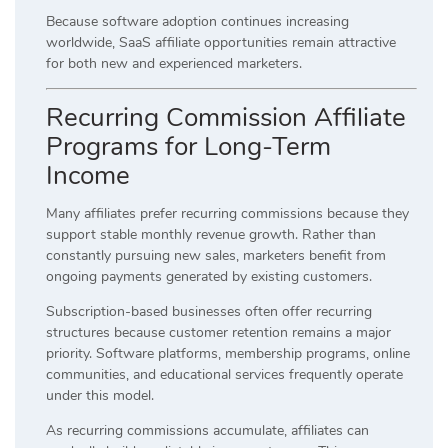
Because software adoption continues increasing
worldwide, SaaS affiliate opportunities remain attractive
for both new and experienced marketers.
Recurring Commission Affiliate
Programs for Long-Term
Income
Many affiliates prefer recurring commissions because they
support stable monthly revenue growth. Rather than
constantly pursuing new sales, marketers benefit from
ongoing payments generated by existing customers.
Subscription-based businesses often offer recurring
structures because customer retention remains a major
priority. Software platforms, membership programs, online
communities, and educational services frequently operate
under this model.
As recurring commissions accumulate, affiliates can