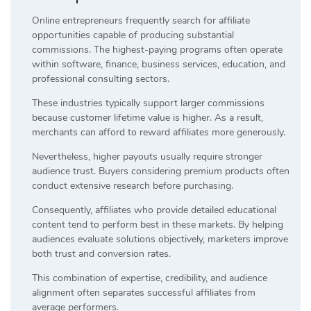
Online entrepreneurs frequently search for affiliate
opportunities capable of producing substantial
commissions. The highest-paying programs often operate
within software, finance, business services, education, and
professional consulting sectors.
These industries typically support larger commissions
because customer lifetime value is higher. As a result,
merchants can afford to reward affiliates more generously.
Nevertheless, higher payouts usually require stronger
audience trust. Buyers considering premium products often
conduct extensive research before purchasing.
Consequently, affiliates who provide detailed educational
content tend to perform best in these markets. By helping
audiences evaluate solutions objectively, marketers improve
both trust and conversion rates.
This combination of expertise, credibility, and audience
alignment often separates successful affiliates from
average performers.