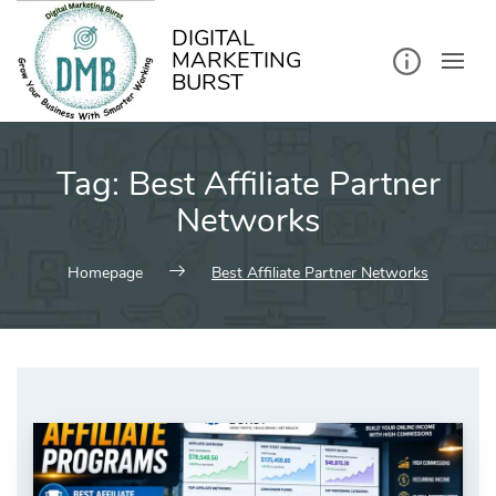
kip
o
ontent
DIGITAL
MARKETING
BURST
Tag:
Best Affiliate Partner
Networks
Homepage
Best Affiliate Partner Networks