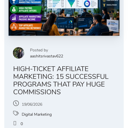
Posted by
aashitsrivastav622
HIGH-TICKET AFFILIATE
MARKETING: 15 SUCCESSFUL
PROGRAMS THAT PAY HUGE
COMMISSIONS
19/06/2026
Digital Marketing
0