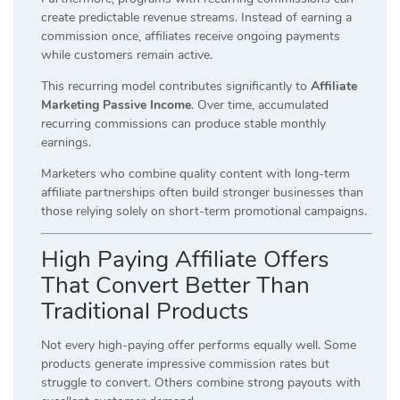
create predictable revenue streams. Instead of earning a
commission once, affiliates receive ongoing payments
while customers remain active.
This recurring model contributes significantly to
Affiliate
Marketing Passive Income
. Over time, accumulated
recurring commissions can produce stable monthly
earnings.
Marketers who combine quality content with long-term
affiliate partnerships often build stronger businesses than
those relying solely on short-term promotional campaigns.
High Paying Affiliate Offers
That Convert Better Than
Traditional Products
Not every high-paying offer performs equally well. Some
products generate impressive commission rates but
struggle to convert. Others combine strong payouts with