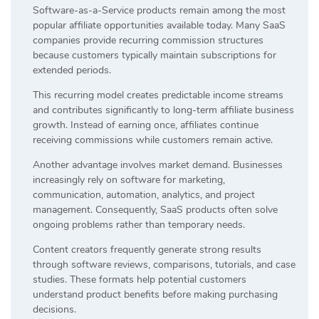
Software-as-a-Service products remain among the most
popular affiliate opportunities available today. Many SaaS
companies provide recurring commission structures
because customers typically maintain subscriptions for
extended periods.
This recurring model creates predictable income streams
and contributes significantly to long-term affiliate business
growth. Instead of earning once, affiliates continue
receiving commissions while customers remain active.
Another advantage involves market demand. Businesses
increasingly rely on software for marketing,
communication, automation, analytics, and project
management. Consequently, SaaS products often solve
ongoing problems rather than temporary needs.
Content creators frequently generate strong results
through software reviews, comparisons, tutorials, and case
studies. These formats help potential customers
understand product benefits before making purchasing
decisions.