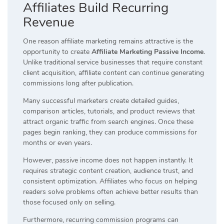
Affiliates Build Recurring
Revenue
One reason affiliate marketing remains attractive is the
opportunity to create
Affiliate Marketing Passive Income
.
Unlike traditional service businesses that require constant
client acquisition, affiliate content can continue generating
commissions long after publication.
Many successful marketers create detailed guides,
comparison articles, tutorials, and product reviews that
attract organic traffic from search engines. Once these
pages begin ranking, they can produce commissions for
months or even years.
However, passive income does not happen instantly. It
requires strategic content creation, audience trust, and
consistent optimization. Affiliates who focus on helping
readers solve problems often achieve better results than
those focused only on selling.
Furthermore, recurring commission programs can