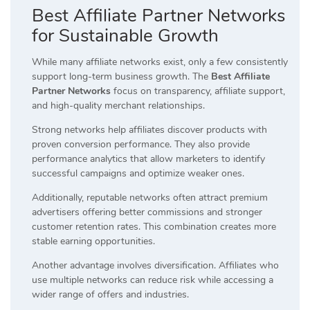
Best Affiliate Partner Networks
for Sustainable Growth
While many affiliate networks exist, only a few consistently
support long-term business growth. The
Best Affiliate
Partner Networks
focus on transparency, affiliate support,
and high-quality merchant relationships.
Strong networks help affiliates discover products with
proven conversion performance. They also provide
performance analytics that allow marketers to identify
successful campaigns and optimize weaker ones.
Additionally, reputable networks often attract premium
advertisers offering better commissions and stronger
customer retention rates. This combination creates more
stable earning opportunities.
Another advantage involves diversification. Affiliates who
use multiple networks can reduce risk while accessing a
wider range of offers and industries.