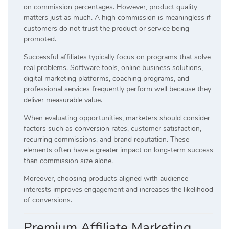
on commission percentages. However, product quality
matters just as much. A high commission is meaningless if
customers do not trust the product or service being
promoted.
Successful affiliates typically focus on programs that solve
real problems. Software tools, online business solutions,
digital marketing platforms, coaching programs, and
professional services frequently perform well because they
deliver measurable value.
When evaluating opportunities, marketers should consider
factors such as conversion rates, customer satisfaction,
recurring commissions, and brand reputation. These
elements often have a greater impact on long-term success
than commission size alone.
Moreover, choosing products aligned with audience
interests improves engagement and increases the likelihood
of conversions.
Premium Affiliate Marketing