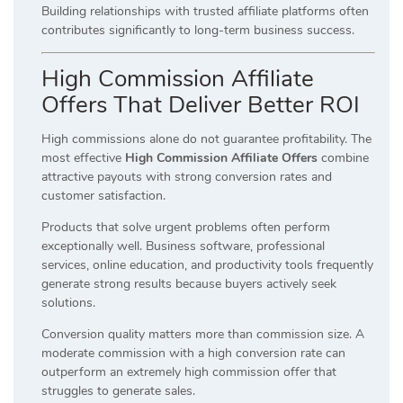
Building relationships with trusted affiliate platforms often
contributes significantly to long-term business success.
High Commission Affiliate
Offers That Deliver Better ROI
High commissions alone do not guarantee profitability. The
most effective
High Commission Affiliate Offers
combine
attractive payouts with strong conversion rates and
customer satisfaction.
Products that solve urgent problems often perform
exceptionally well. Business software, professional
services, online education, and productivity tools frequently
generate strong results because buyers actively seek
solutions.
Conversion quality matters more than commission size. A
moderate commission with a high conversion rate can
outperform an extremely high commission offer that
struggles to generate sales.