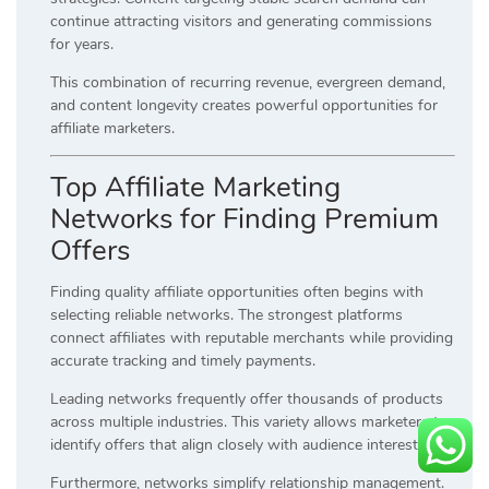
continue attracting visitors and generating commissions
for years.
This combination of recurring revenue, evergreen demand,
and content longevity creates powerful opportunities for
affiliate marketers.
Top Affiliate Marketing
Networks for Finding Premium
Offers
Finding quality affiliate opportunities often begins with
selecting reliable networks. The strongest platforms
connect affiliates with reputable merchants while providing
accurate tracking and timely payments.
Leading networks frequently offer thousands of products
across multiple industries. This variety allows marketers to
identify offers that align closely with audience interests.
Furthermore, networks simplify relationship management.