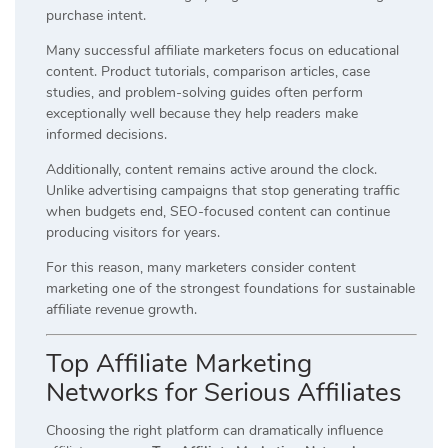
purchase intent.
Many successful affiliate marketers focus on educational
content. Product tutorials, comparison articles, case
studies, and problem-solving guides often perform
exceptionally well because they help readers make
informed decisions.
Additionally, content remains active around the clock.
Unlike advertising campaigns that stop generating traffic
when budgets end, SEO-focused content can continue
producing visitors for years.
For this reason, many marketers consider content
marketing one of the strongest foundations for sustainable
affiliate revenue growth.
Top Affiliate Marketing
Networks for Serious Affiliates
Choosing the right platform can dramatically influence