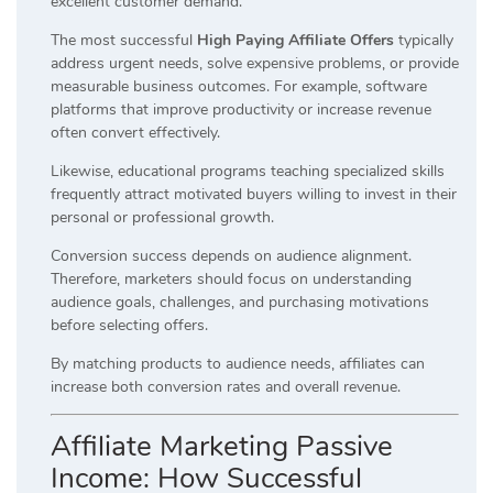
excellent customer demand.
The most successful
High Paying Affiliate Offers
typically
address urgent needs, solve expensive problems, or provide
measurable business outcomes. For example, software
platforms that improve productivity or increase revenue
often convert effectively.
Likewise, educational programs teaching specialized skills
frequently attract motivated buyers willing to invest in their
personal or professional growth.
Conversion success depends on audience alignment.
Therefore, marketers should focus on understanding
audience goals, challenges, and purchasing motivations
before selecting offers.
By matching products to audience needs, affiliates can
increase both conversion rates and overall revenue.
Affiliate Marketing Passive
Income: How Successful