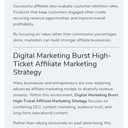
Successful affiliates also evaluate customer retention rates.
Products that keep customers engaged often create
recurring revenue opportunities and improve overall
profitability.
By focusing on value rather than commission percentages
alone, marketers can build stronger affiliate businesses.
Digital Marketing Burst High-
Ticket Affiliate Marketing
Strategy
Many businesses and entrepreneurs are now exploring
advanced affiliate marketing models to diversify revenue
streams. Within this environment,
Digital Marketing Burst
High-Ticket Affiliate Marketing Strategy
focuses on
combining SEO, content marketing, audience trust, and
long-form educational content.
Rather than relying exclusively on paid advertising, this