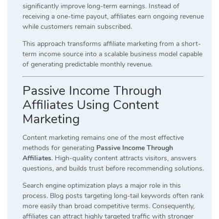
significantly improve long-term earnings. Instead of
receiving a one-time payout, affiliates earn ongoing revenue
while customers remain subscribed.
This approach transforms affiliate marketing from a short-
term income source into a scalable business model capable
of generating predictable monthly revenue.
Passive Income Through
Affiliates Using Content
Marketing
Content marketing remains one of the most effective
methods for generating
Passive Income Through
Affiliates
. High-quality content attracts visitors, answers
questions, and builds trust before recommending solutions.
Search engine optimization plays a major role in this
process. Blog posts targeting long-tail keywords often rank
more easily than broad competitive terms. Consequently,
affiliates can attract highly targeted traffic with stronger