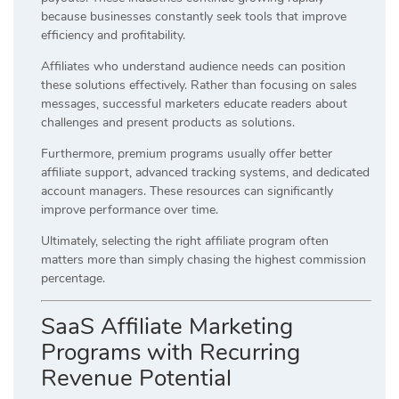
because businesses constantly seek tools that improve
efficiency and profitability.
Affiliates who understand audience needs can position
these solutions effectively. Rather than focusing on sales
messages, successful marketers educate readers about
challenges and present products as solutions.
Furthermore, premium programs usually offer better
affiliate support, advanced tracking systems, and dedicated
account managers. These resources can significantly
improve performance over time.
Ultimately, selecting the right affiliate program often
matters more than simply chasing the highest commission
percentage.
SaaS Affiliate Marketing
Programs with Recurring
Revenue Potential