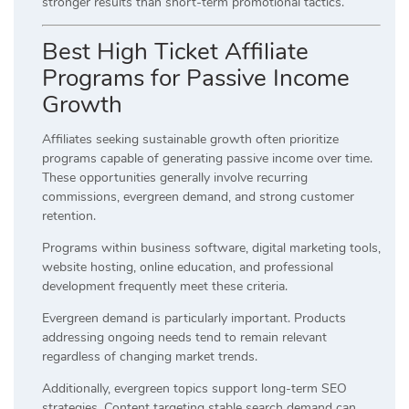
stronger results than short-term promotional tactics.
Best High Ticket Affiliate
Programs for Passive Income
Growth
Affiliates seeking sustainable growth often prioritize
programs capable of generating passive income over time.
These opportunities generally involve recurring
commissions, evergreen demand, and strong customer
retention.
Programs within business software, digital marketing tools,
website hosting, online education, and professional
development frequently meet these criteria.
Evergreen demand is particularly important. Products
addressing ongoing needs tend to remain relevant
regardless of changing market trends.
Additionally, evergreen topics support long-term SEO
strategies. Content targeting stable search demand can