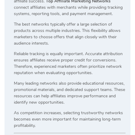
affiliate success.
Top Affiliate Marketing Networks
connect affiliates with merchants while providing tracking
systems, reporting tools, and payment management.
The best networks typically offer a large selection of
products across multiple industries. This flexibility allows
marketers to choose offers that align closely with their
audience interests.
Reliable tracking is equally important. Accurate attribution
ensures affiliates receive proper credit for conversions.
Therefore, experienced marketers often prioritize network
reputation when evaluating opportunities.
Many leading networks also provide educational resources,
promotional materials, and dedicated support teams. These
resources can help affiliates improve performance and
identify new opportunities.
As competition increases, selecting trustworthy networks
becomes even more important for maintaining long-term
profitability.