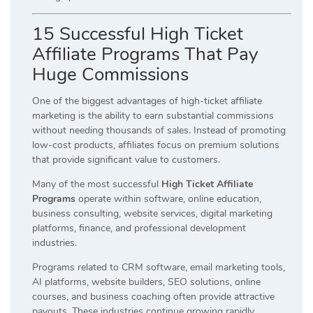
15 Successful High Ticket
Affiliate Programs That Pay
Huge Commissions
One of the biggest advantages of high-ticket affiliate
marketing is the ability to earn substantial commissions
without needing thousands of sales. Instead of promoting
low-cost products, affiliates focus on premium solutions
that provide significant value to customers.
Many of the most successful
High Ticket Affiliate
Programs
operate within software, online education,
business consulting, website services, digital marketing
platforms, finance, and professional development
industries.
Programs related to CRM software, email marketing tools,
AI platforms, website builders, SEO solutions, online
courses, and business coaching often provide attractive
payouts. These industries continue growing rapidly