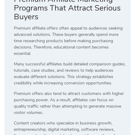
Programs That Attract Serious
Buyers
Premium affiliate offers often appeal to audiences seeking
advanced solutions. These buyers generally spend more
time researching products before making purchasing
decisions. Therefore, educational content becomes
essential.
Many successful affiliates build detailed comparison guides,
tutorials, case studies, and reviews to help audiences
evaluate different solutions. This strategy establishes
credibility while increasing conversion opportunities.
Premium offers also tend to attract customers with higher
purchasing power. As a result, affiliates can focus on
quality traffic rather than attempting to generate massive
visitor volumes.
Content creators who specialize in business growth,
entrepreneurship, digital marketing, software reviews,