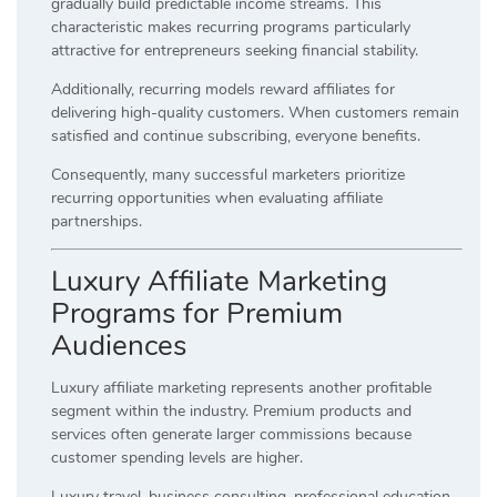
gradually build predictable income streams. This
characteristic makes recurring programs particularly
attractive for entrepreneurs seeking financial stability.
Additionally, recurring models reward affiliates for
delivering high-quality customers. When customers remain
satisfied and continue subscribing, everyone benefits.
Consequently, many successful marketers prioritize
recurring opportunities when evaluating affiliate
partnerships.
Luxury Affiliate Marketing
Programs for Premium
Audiences
Luxury affiliate marketing represents another profitable
segment within the industry. Premium products and
services often generate larger commissions because
customer spending levels are higher.
Luxury travel, business consulting, professional education,