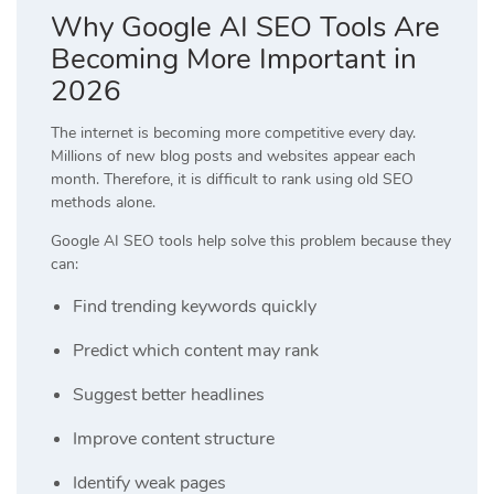
Why Google AI SEO Tools Are
Becoming More Important in
2026
The internet is becoming more competitive every day.
Millions of new blog posts and websites appear each
month. Therefore, it is difficult to rank using old SEO
methods alone.
Google AI SEO tools help solve this problem because they
can:
Find trending keywords quickly
Predict which content may rank
Suggest better headlines
Improve content structure
Identify weak pages