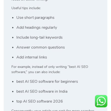
Useful tips include:
Use short paragraphs
Add headings regularly
Include long-tail keywords
Answer common questions
Add internal links
For example, instead of only writing “best AI SEO
software,” you can also include:
best AI SEO software for beginners
best AI SEO software in India
top AI SEO software 2026
Consequently, your article can rank for more searches.