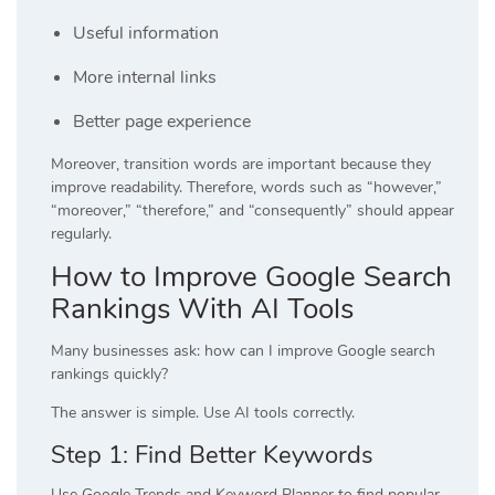
Useful information
More internal links
Better page experience
Moreover, transition words are important because they
improve readability. Therefore, words such as “however,”
“moreover,” “therefore,” and “consequently” should appear
regularly.
How to Improve Google Search
Rankings With AI Tools
Many businesses ask: how can I improve Google search
rankings quickly?
The answer is simple. Use AI tools correctly.
Step 1: Find Better Keywords
Use Google Trends and Keyword Planner to find popular