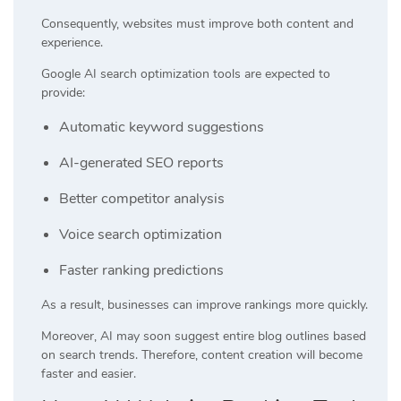
Consequently, websites must improve both content and
experience.
Google AI search optimization tools are expected to
provide:
Automatic keyword suggestions
AI-generated SEO reports
Better competitor analysis
Voice search optimization
Faster ranking predictions
As a result, businesses can improve rankings more quickly.
Moreover, AI may soon suggest entire blog outlines based
on search trends. Therefore, content creation will become
faster and easier.