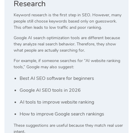
Research
Keyword research is the first step in SEO. However, many
people still choose keywords based only on guesswork.
This often leads to low traffic and poor ranking.
Google AI search optimization tools are different because
they analyze real search behavior. Therefore, they show
what people are actually searching for.
For example, if someone searches for “AI website ranking
tools,” Google may also suggest:
Best AI SEO software for beginners
Google AI SEO tools in 2026
AI tools to improve website ranking
How to improve Google search rankings
These suggestions are useful because they match real user
intent.