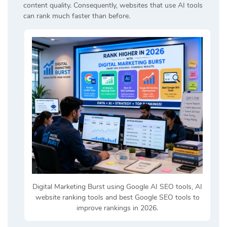
content quality. Consequently, websites that use AI tools
can rank much faster than before.
Digital Marketing Burst using Google AI SEO tools, AI
website ranking tools and best Google SEO tools to
improve rankings in 2026.