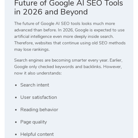
Future of Google AI SEO Tools
in 2026 and Beyond
The future of Google AI SEO tools looks much more
advanced than before. In 2026, Google is expected to use
artificial intelligence even more deeply inside search.
Therefore, websites that continue using old SEO methods
may lose rankings.
Search engines are becoming smarter every year. Earlier,
Google only checked keywords and backlinks. However,
now it also understands:
Search intent
User satisfaction
Reading behavior
Page quality
Helpful content