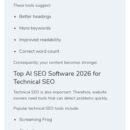
These tools suggest:
Better headings
More keywords
Improved readability
Correct word count
Consequently, your content becomes stronger.
Top AI SEO Software 2026 for
Technical SEO
Technical SEO is also important. Therefore, website
owners need tools that can detect problems quickly.
Popular technical SEO tools include:
Screaming Frog