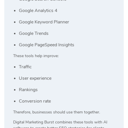
Google Analytics 4
Google Keyword Planner
Google Trends
Google PageSpeed Insights
These tools help improve:
Traffic
User experience
Rankings
Conversion rate
Therefore, businesses should use them together.
Digital Marketing Burst
combines these tools with AI