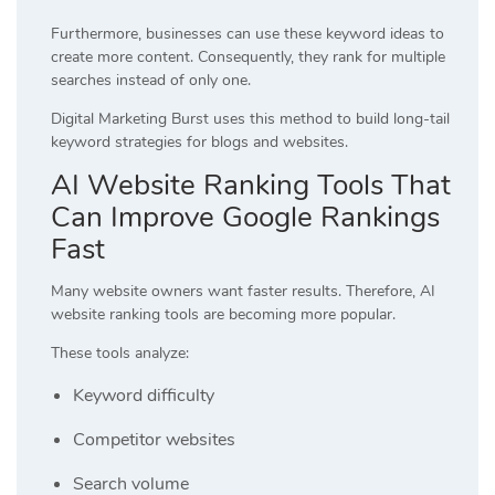
Furthermore, businesses can use these keyword ideas to
create more content. Consequently, they rank for multiple
searches instead of only one.
Digital Marketing Burst
uses this method to build long-tail
keyword strategies for blogs and websites.
AI Website Ranking Tools That
Can Improve Google Rankings
Fast
Many website owners want faster results. Therefore, AI
website ranking tools are becoming more popular.
These tools analyze:
Keyword difficulty
Competitor websites
Search volume