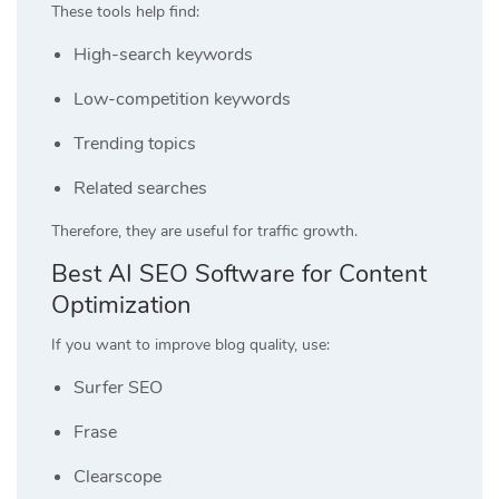
These tools help find:
High-search keywords
Low-competition keywords
Trending topics
Related searches
Therefore, they are useful for traffic growth.
Best AI SEO Software for Content
Optimization
If you want to improve blog quality, use:
Surfer SEO
Frase
Clearscope