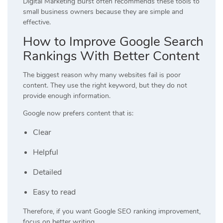
Digital Marketing Burst often recommends these tools to
small business owners because they are simple and
effective.
How to Improve Google Search
Rankings With Better Content
The biggest reason why many websites fail is poor
content. They use the right keyword, but they do not
provide enough information.
Google now prefers content that is:
Clear
Helpful
Detailed
Easy to read
Therefore, if you want Google SEO ranking improvement,
focus on better writing.