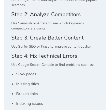
searches.
Step 2: Analyze Competitors
Use Semrush or Ahrefs to see which keywords
competitors are using.
Step 3: Create Better Content
Use Surfer SEO or Frase to improve content quality.
Step 4: Fix Technical Errors
Use Google Search Console to find problems such as:
Slow pages
Missing titles
Broken links
Indexing issues