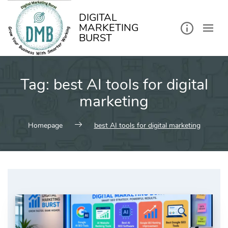
kip
o
ontent
DIGITAL
MARKETING
BURST
Tag:
best AI tools for digital
marketing
Homepage
best AI tools for digital marketing