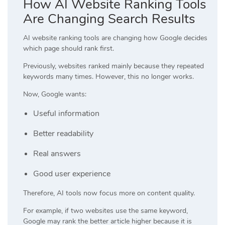
How AI Website Ranking Tools
Are Changing Search Results
AI website ranking tools are changing how Google decides
which page should rank first.
Previously, websites ranked mainly because they repeated
keywords many times. However, this no longer works.
Now, Google wants:
Useful information
Better readability
Real answers
Good user experience
Therefore, AI tools now focus more on content quality.
For example, if two websites use the same keyword,
Google may rank the better article higher because it is