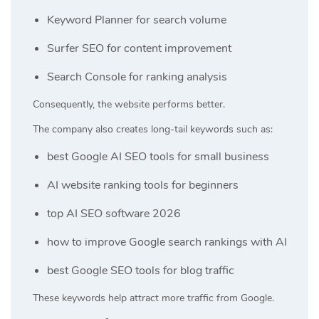
Keyword Planner for search volume
Surfer SEO for content improvement
Search Console for ranking analysis
Consequently, the website performs better.
The company also creates long-tail keywords such as:
best Google AI SEO tools for small business
AI website ranking tools for beginners
top AI SEO software 2026
how to improve Google search rankings with AI
best Google SEO tools for blog traffic
These keywords help attract more traffic from Google.