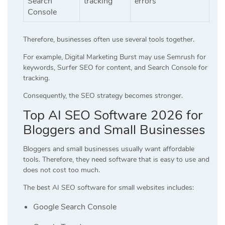
Search
tracking
errors
Console
Therefore, businesses often use several tools together.
For example, Digital Marketing Burst may use Semrush for
keywords, Surfer SEO for content, and Search Console for
tracking.
Consequently, the SEO strategy becomes stronger.
Top AI SEO Software 2026 for
Bloggers and Small Businesses
Bloggers and small businesses usually want affordable
tools. Therefore, they need software that is easy to use and
does not cost too much.
The best AI SEO software for small websites includes:
Google Search Console