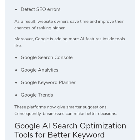
Detect SEO errors
As a result, website owners save time and improve their
chances of ranking higher.
Moreover, Google is adding more AI features inside tools
like:
Google Search Console
Google Analytics
Google Keyword Planner
Google Trends
These platforms now give smarter suggestions.
Consequently, businesses can make better decisions.
Google AI Search Optimization
Tools for Better Keyword