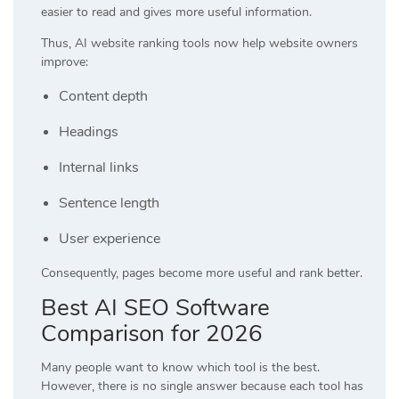
easier to read and gives more useful information.
Thus, AI website ranking tools now help website owners
improve:
Content depth
Headings
Internal links
Sentence length
User experience
Consequently, pages become more useful and rank better.
Best AI SEO Software
Comparison for 2026
Many people want to know which tool is the best.
However, there is no single answer because each tool has