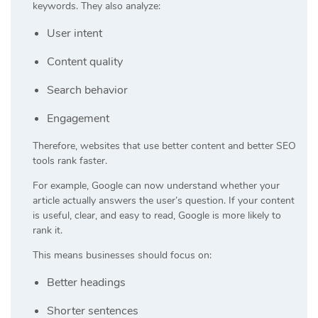
keywords. They also analyze:
User intent
Content quality
Search behavior
Engagement
Therefore, websites that use better content and better SEO
tools rank faster.
For example, Google can now understand whether your
article actually answers the user’s question. If your content
is useful, clear, and easy to read, Google is more likely to
rank it.
This means businesses should focus on:
Better headings
Shorter sentences