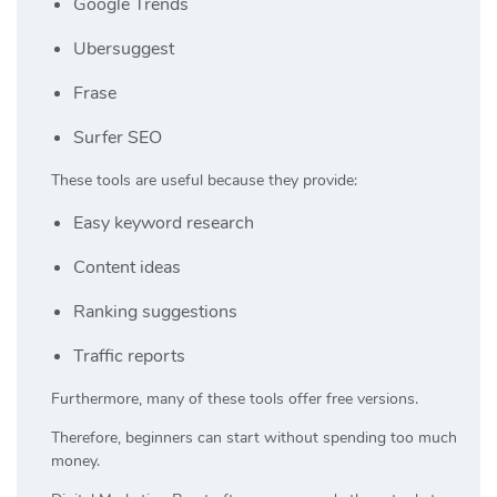
Google Trends
Ubersuggest
Frase
Surfer SEO
These tools are useful because they provide:
Easy keyword research
Content ideas
Ranking suggestions
Traffic reports
Furthermore, many of these tools offer free versions.
Therefore, beginners can start without spending too much
money.