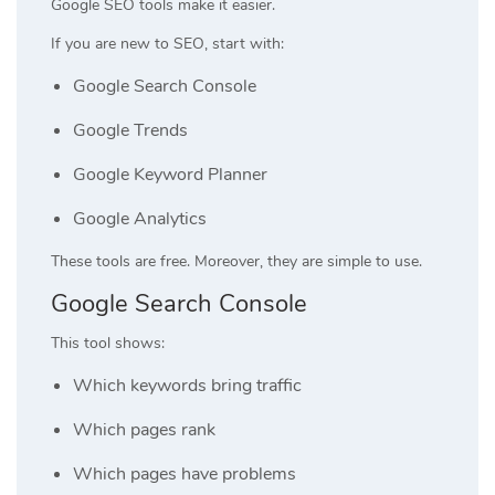
Google SEO tools make it easier.
If you are new to SEO, start with:
Google Search Console
Google Trends
Google Keyword Planner
Google Analytics
These tools are free. Moreover, they are simple to use.
Google Search Console
This tool shows:
Which keywords bring traffic
Which pages rank
Which pages have problems