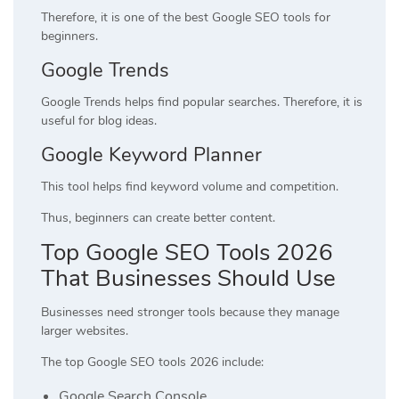
Therefore, it is one of the best Google SEO tools for
beginners.
Google Trends
Google Trends helps find popular searches. Therefore, it is
useful for blog ideas.
Google Keyword Planner
This tool helps find keyword volume and competition.
Thus, beginners can create better content.
Top Google SEO Tools 2026
That Businesses Should Use
Businesses need stronger tools because they manage
larger websites.
The top Google SEO tools 2026 include:
Google Search Console