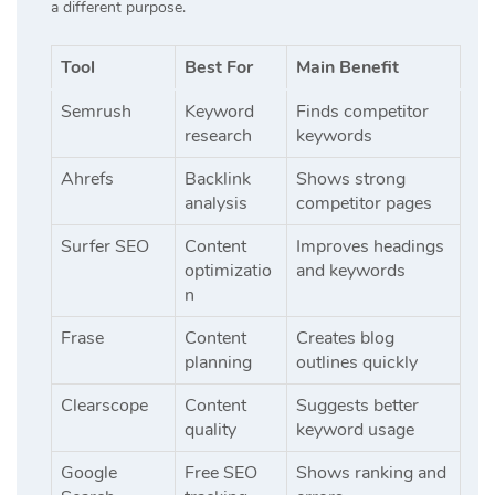
a different purpose.
Tool
Best For
Main Benefit
Semrush
Keyword
Finds competitor
research
keywords
Ahrefs
Backlink
Shows strong
analysis
competitor pages
Surfer SEO
Content
Improves headings
optimizatio
and keywords
n
Frase
Content
Creates blog
planning
outlines quickly
Clearscope
Content
Suggests better
quality
keyword usage
Google
Free SEO
Shows ranking and