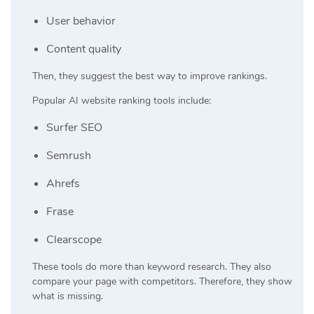
User behavior
Content quality
Then, they suggest the best way to improve rankings.
Popular AI website ranking tools include:
Surfer SEO
Semrush
Ahrefs
Frase
Clearscope
These tools do more than keyword research. They also
compare your page with competitors. Therefore, they show
what is missing.