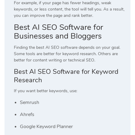
For example, if your page has fewer headings, weak
keywords, or less content, the tool will tell you. As a result,
you can improve the page and rank better.
Best AI SEO Software for
Businesses and Bloggers
Finding the best AI SEO software depends on your goal.
Some tools are better for keyword research. Others are
better for content writing or technical SEO.
Best AI SEO Software for Keyword
Research
If you want better keywords, use:
Semrush
Ahrefs
Google Keyword Planner