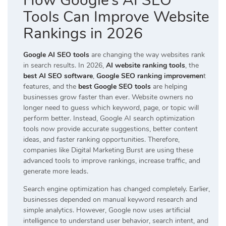
How Google’s AI SEO
Tools Can Improve Website
Rankings in 2026
Google AI SEO tools
are changing the way websites rank
in search results. In 2026,
AI website ranking tools
, the
best AI SEO software
,
Google SEO ranking improvemen
t
features, and the
best Google SEO tools
are helping
businesses grow faster than ever. Website owners no
longer need to guess which keyword, page, or topic will
perform better. Instead, Google AI search optimization
tools now provide accurate suggestions, better content
ideas, and faster ranking opportunities. Therefore,
companies like
Digital Marketing Burst
are using these
advanced tools to improve rankings, increase traffic, and
generate more leads.
Search engine optimization has changed completely. Earlier,
businesses depended on manual keyword research and
simple analytics. However, Google now uses artificial
intelligence to understand user behavior, search intent, and