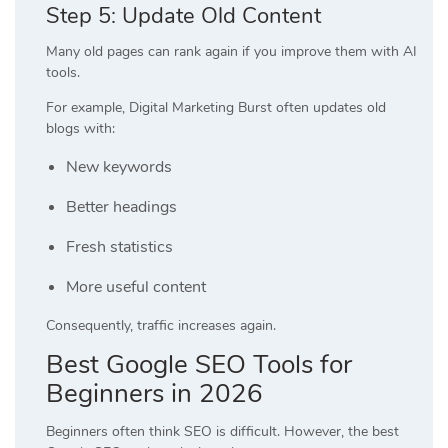
Step 5: Update Old Content
Many old pages can rank again if you improve them with AI
tools.
For example, Digital Marketing Burst often updates old
blogs with:
New keywords
Better headings
Fresh statistics
More useful content
Consequently, traffic increases again.
Best Google SEO Tools for
Beginners in 2026
Beginners often think SEO is difficult. However, the best