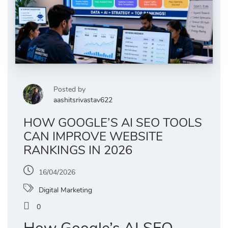
Posted by
aashitsrivastav622
HOW GOOGLE’S AI SEO TOOLS
CAN IMPROVE WEBSITE
RANKINGS IN 2026
16/04/2026
Digital Marketing
0