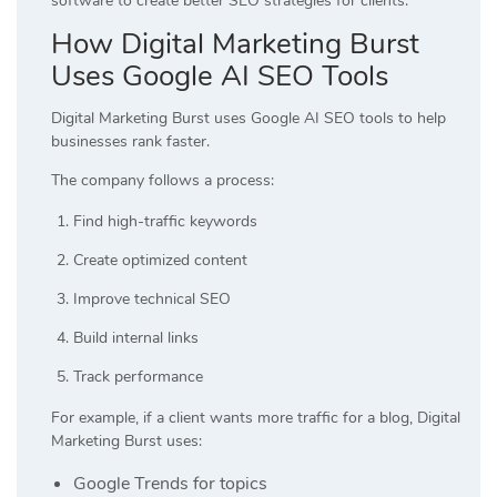
software to create better SEO strategies for clients.
How Digital Marketing Burst
Uses Google AI SEO Tools
Digital Marketing Burst uses Google AI SEO tools to help
businesses rank faster.
The company follows a process:
Find high-traffic keywords
Create optimized content
Improve technical SEO
Build internal links
Track performance
For example, if a client wants more traffic for a blog, Digital
Marketing Burst uses:
Google Trends for topics