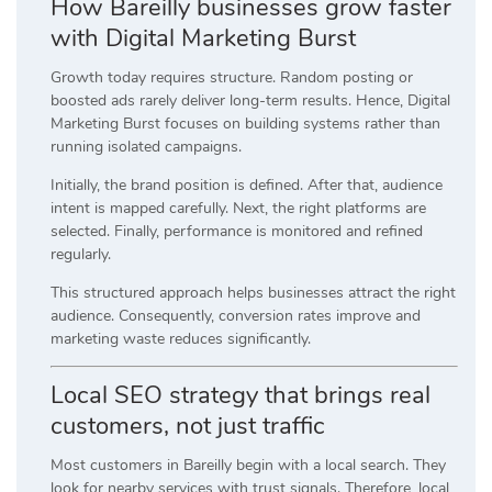
How Bareilly businesses grow faster
with Digital Marketing Burst
Growth today requires structure. Random posting or
boosted ads rarely deliver long-term results. Hence, Digital
Marketing Burst focuses on building systems rather than
running isolated campaigns.
Initially, the brand position is defined. After that, audience
intent is mapped carefully. Next, the right platforms are
selected. Finally, performance is monitored and refined
regularly.
This structured approach helps businesses attract the right
audience. Consequently, conversion rates improve and
marketing waste reduces significantly.
Local SEO strategy that brings real
customers, not just traffic
Most customers in Bareilly begin with a local search. They
look for nearby services with trust signals. Therefore, local