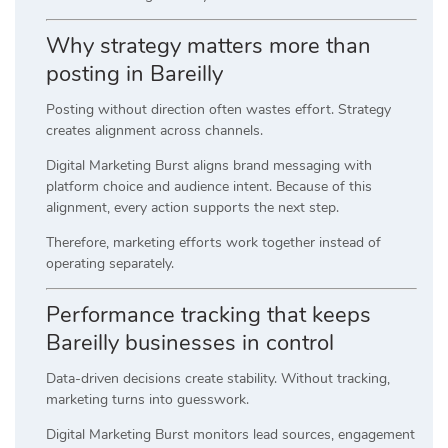
Why strategy matters more than
posting in Bareilly
Posting without direction often wastes effort. Strategy
creates alignment across channels.
Digital Marketing Burst aligns brand messaging with
platform choice and audience intent. Because of this
alignment, every action supports the next step.
Therefore, marketing efforts work together instead of
operating separately.
Performance tracking that keeps
Bareilly businesses in control
Data-driven decisions create stability. Without tracking,
marketing turns into guesswork.
Digital Marketing Burst monitors lead sources, engagement