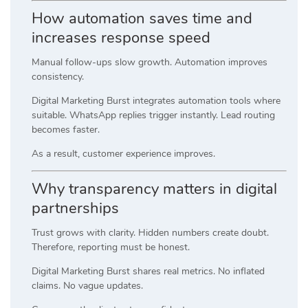
How automation saves time and
increases response speed
Manual follow-ups slow growth. Automation improves
consistency.
Digital Marketing Burst integrates automation tools where
suitable. WhatsApp replies trigger instantly. Lead routing
becomes faster.
As a result, customer experience improves.
Why transparency matters in digital
partnerships
Trust grows with clarity. Hidden numbers create doubt.
Therefore, reporting must be honest.
Digital Marketing Burst shares real metrics. No inflated
claims. No vague updates.