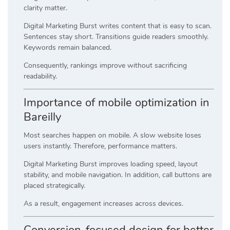
clarity matter.
Digital Marketing Burst writes content that is easy to scan.
Sentences stay short. Transitions guide readers smoothly.
Keywords remain balanced.
Consequently, rankings improve without sacrificing
readability.
Importance of mobile optimization in
Bareilly
Most searches happen on mobile. A slow website loses
users instantly. Therefore, performance matters.
Digital Marketing Burst improves loading speed, layout
stability, and mobile navigation. In addition, call buttons are
placed strategically.
As a result, engagement increases across devices.
Conversion-focused design for better