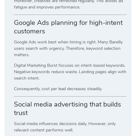
Moreover, creatives are refreshed regularly. This avoids ad
fatigue and improves performance.
Google Ads planning for high-intent
customers
Google Ads work best when timing is right. Many Bareilly
users search with urgency. Therefore, keyword selection
matters.
Digital Marketing Burst focuses on intent-based keywords.
Negative keywords reduce waste. Landing pages align with
search intent.
Consequently, cost per lead decreases steadily.
Social media advertising that builds
trust
Social media influences decisions daily. However, only
relevant content performs well.