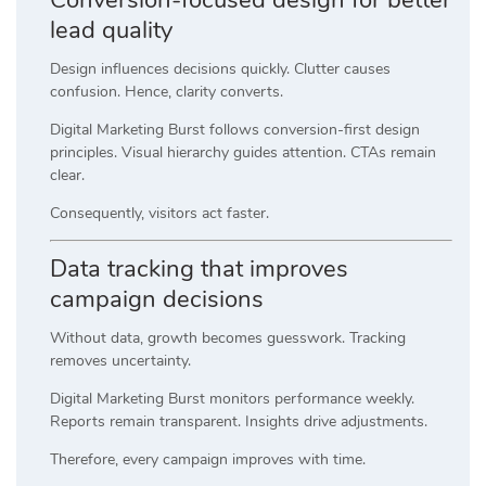
lead quality
Design influences decisions quickly. Clutter causes
confusion. Hence, clarity converts.
Digital Marketing Burst follows conversion-first design
principles. Visual hierarchy guides attention. CTAs remain
clear.
Consequently, visitors act faster.
Data tracking that improves
campaign decisions
Without data, growth becomes guesswork. Tracking
removes uncertainty.
Digital Marketing Burst monitors performance weekly.
Reports remain transparent. Insights drive adjustments.
Therefore, every campaign improves with time.