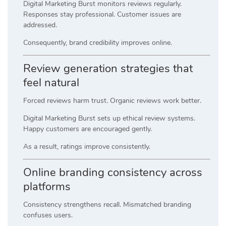
Digital Marketing Burst monitors reviews regularly.
Responses stay professional. Customer issues are
addressed.
Consequently, brand credibility improves online.
Review generation strategies that
feel natural
Forced reviews harm trust. Organic reviews work better.
Digital Marketing Burst sets up ethical review systems.
Happy customers are encouraged gently.
As a result, ratings improve consistently.
Online branding consistency across
platforms
Consistency strengthens recall. Mismatched branding
confuses users.