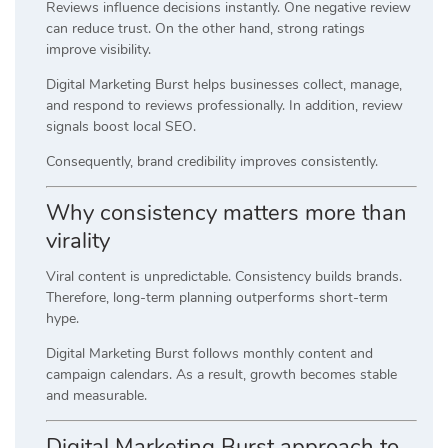
Reviews influence decisions instantly. One negative review
can reduce trust. On the other hand, strong ratings
improve visibility.
Digital Marketing Burst helps businesses collect, manage,
and respond to reviews professionally. In addition, review
signals boost local SEO.
Consequently, brand credibility improves consistently.
Why consistency matters more than
virality
Viral content is unpredictable. Consistency builds brands.
Therefore, long-term planning outperforms short-term
hype.
Digital Marketing Burst follows monthly content and
campaign calendars. As a result, growth becomes stable
and measurable.
Digital Marketing Burst approach to