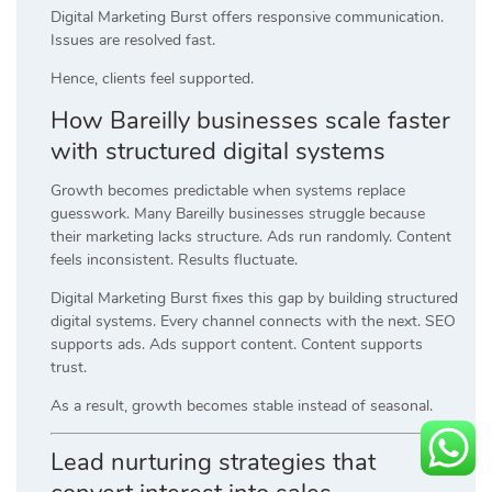
Digital Marketing Burst offers responsive communication.
Issues are resolved fast.
Hence, clients feel supported.
How Bareilly businesses scale faster
with structured digital systems
Growth becomes predictable when systems replace
guesswork. Many Bareilly businesses struggle because
their marketing lacks structure. Ads run randomly. Content
feels inconsistent. Results fluctuate.
Digital Marketing Burst fixes this gap by building structured
digital systems. Every channel connects with the next. SEO
supports ads. Ads support content. Content supports
trust.
As a result, growth becomes stable instead of seasonal.
Lead nurturing strategies that