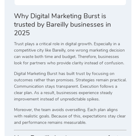
Why Digital Marketing Burst is
trusted by Bareilly businesses in
2025
Trust plays a critical role in digital growth. Especially in a
competitive city like Bareilly, one wrong marketing decision
can waste both time and budget. Therefore, businesses
look for partners who provide clarity instead of confusion.
Digital Marketing Burst has built trust by focusing on
outcomes rather than promises. Strategies remain practical.
Communication stays transparent. Execution follows a
clear plan. As a result, businesses experience steady
improvement instead of unpredictable spikes.
Moreover, the team avoids overselling. Each plan aligns
with realistic goals. Because of this, expectations stay clear
and performance remains measurable.