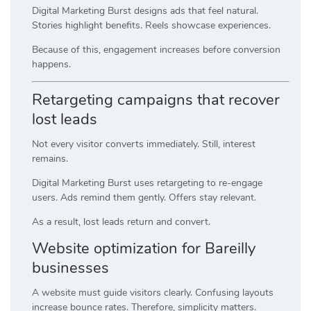
Digital Marketing Burst designs ads that feel natural.
Stories highlight benefits. Reels showcase experiences.
Because of this, engagement increases before conversion
happens.
Retargeting campaigns that recover
lost leads
Not every visitor converts immediately. Still, interest
remains.
Digital Marketing Burst uses retargeting to re-engage
users. Ads remind them gently. Offers stay relevant.
As a result, lost leads return and convert.
Website optimization for Bareilly
businesses
A website must guide visitors clearly. Confusing layouts
increase bounce rates. Therefore, simplicity matters.