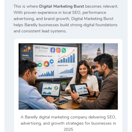
This is where
Digital Marketing Burst
becomes relevant.
With proven experience in local SEO, performance
advertising, and brand growth, Digital Marketing Burst
helps Bareilly businesses build strong digital foundations
and consistent lead systems.
A Bareilly digital marketing company delivering SEO,
advertising, and growth strategies for businesses in
2025