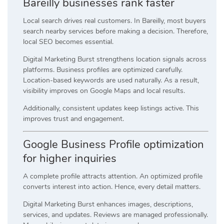
Bareilly businesses rank faster
Local search drives real customers. In Bareilly, most buyers
search nearby services before making a decision. Therefore,
local SEO becomes essential.
Digital Marketing Burst strengthens location signals across
platforms. Business profiles are optimized carefully.
Location-based keywords are used naturally. As a result,
visibility improves on Google Maps and local results.
Additionally, consistent updates keep listings active. This
improves trust and engagement.
Google Business Profile optimization
for higher inquiries
A complete profile attracts attention. An optimized profile
converts interest into action. Hence, every detail matters.
Digital Marketing Burst enhances images, descriptions,
services, and updates. Reviews are managed professionally.