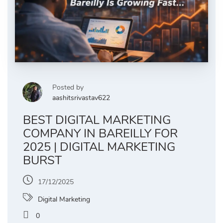
Posted by
aashitsrivastav622
BEST DIGITAL MARKETING
COMPANY IN BAREILLY FOR
2025 | DIGITAL MARKETING
BURST
17/12/2025
Digital Marketing
0