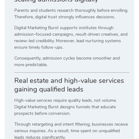
Parents and students research thoroughly before enrolling.
Therefore, digital trust strongly influences decisions.
Digital Marketing Burst supports institutes through
admission-focused campaigns, result-driven creatives, and
review-led credibility. Moreover, lead nurturing systems
ensure timely follow-ups.
Consequently, admission cycles become smoother and
more predictable.
Real estate and high-value services
gaining qualified leads
High-value services require quality leads, not volume.
Digital Marketing Burst designs funnels that educate
prospects before conversion.
Through retargeting and intent filtering, businesses receive
serious inquiries. As a result, time spent on unqualified
leads reduces significantly.