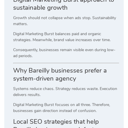
sustainable growth
Growth should not collapse when ads stop. Sustainability
matters.
Digital Marketing Burst balances paid and organic
strategies. Meanwhile, brand value increases over time.
Consequently, businesses remain visible even during low-
ad periods.
Why Bareilly businesses prefer a
system-driven agency
Systems reduce chaos. Strategy reduces waste. Execution
delivers results.
Digital Marketing Burst focuses on all three. Therefore,
businesses gain direction instead of confusion.
Local SEO strategies that help