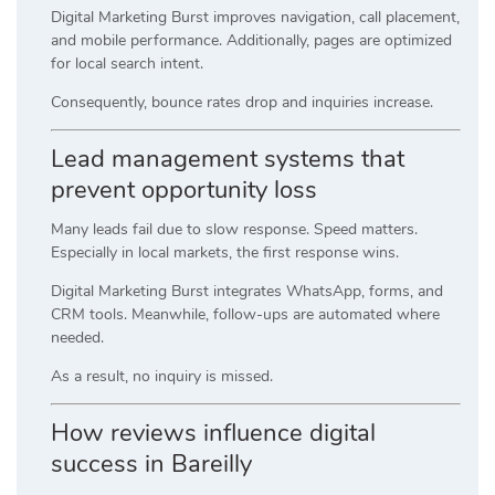
Digital Marketing Burst improves navigation, call placement,
and mobile performance. Additionally, pages are optimized
for local search intent.
Consequently, bounce rates drop and inquiries increase.
Lead management systems that
prevent opportunity loss
Many leads fail due to slow response. Speed matters.
Especially in local markets, the first response wins.
Digital Marketing Burst integrates WhatsApp, forms, and
CRM tools. Meanwhile, follow-ups are automated where
needed.
As a result, no inquiry is missed.
How reviews influence digital
success in Bareilly