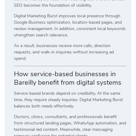
SEO becomes the foundation of visibility.
Digital Marketing Burst improves local presence through
Google Business optimization, location-based pages, and
review management. In addition, consistent local keywords
strengthen search relevance.
As a result, businesses receive more calls, direction
requests, and walk-in inquiries without increasing ad
spend.
How service-based businesses in
Bareilly benefit from digital systems
Service-based brands depend on credibility. At the same
time, they require steady inquiries. Digital Marketing Burst
balances both needs effectively.
Doctors, clinics, consultants, and professionals benefit
from structured landing pages, WhatsApp automation, and
testimonial-led content. Meanwhile, clear messaging
removes confusion for potential clients.