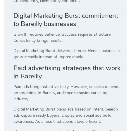
Consequently, clients stay confident.
Digital Marketing Burst commitment
to Bareilly businesses
Growth requires patience. Success requires structure.
Consistency brings results.
Digital Marketing Burst delivers all three. Hence, businesses
grow steadily instead of unpredictably.
Paid advertising strategies that work
in Bareilly
Paid ads bring instant visibility. However, success depends
on targeting. In Bareilly, audience behavior varies by
industry.
Digital Marketing Burst plans ads based on intent. Search
ads capture ready buyers. Display and social ads build
awareness. As a result, ad spend stays efficient.