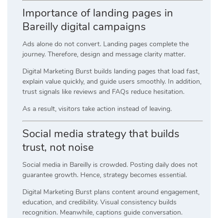
Importance of landing pages in
Bareilly digital campaigns
Ads alone do not convert. Landing pages complete the
journey. Therefore, design and message clarity matter.
Digital Marketing Burst builds landing pages that load fast,
explain value quickly, and guide users smoothly. In addition,
trust signals like reviews and FAQs reduce hesitation.
As a result, visitors take action instead of leaving.
Social media strategy that builds
trust, not noise
Social media in Bareilly is crowded. Posting daily does not
guarantee growth. Hence, strategy becomes essential.
Digital Marketing Burst plans content around engagement,
education, and credibility. Visual consistency builds
recognition. Meanwhile, captions guide conversation.