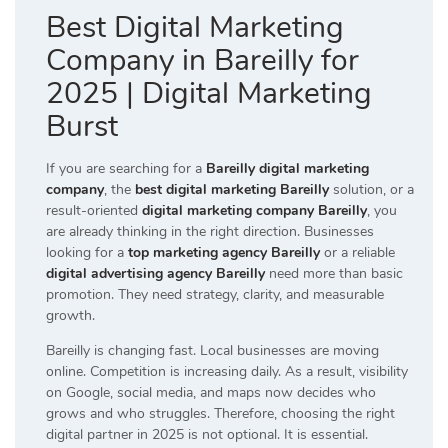
Best Digital Marketing
Company in Bareilly for
2025 | Digital Marketing
Burst
If you are searching for a
Bareilly digital marketing
company
, the
best digital marketing Bareilly
solution, or a
result-oriented
digital marketing company Bareilly
, you
are already thinking in the right direction. Businesses
looking for a
top marketing agency Bareilly
or a reliable
digital advertising agency Bareilly
need more than basic
promotion. They need strategy, clarity, and measurable
growth.
Bareilly is changing fast. Local businesses are moving
online. Competition is increasing daily. As a result, visibility
on Google, social media, and maps now decides who
grows and who struggles. Therefore, choosing the right
digital partner in 2025 is not optional. It is essential.