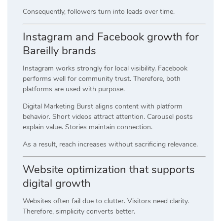
Consequently, followers turn into leads over time.
Instagram and Facebook growth for
Bareilly brands
Instagram works strongly for local visibility. Facebook
performs well for community trust. Therefore, both
platforms are used with purpose.
Digital Marketing Burst aligns content with platform
behavior. Short videos attract attention. Carousel posts
explain value. Stories maintain connection.
As a result, reach increases without sacrificing relevance.
Website optimization that supports
digital growth
Websites often fail due to clutter. Visitors need clarity.
Therefore, simplicity converts better.