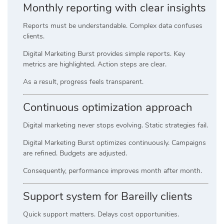
Monthly reporting with clear insights
Reports must be understandable. Complex data confuses
clients.
Digital Marketing Burst provides simple reports. Key
metrics are highlighted. Action steps are clear.
As a result, progress feels transparent.
Continuous optimization approach
Digital marketing never stops evolving. Static strategies fail.
Digital Marketing Burst optimizes continuously. Campaigns
are refined. Budgets are adjusted.
Consequently, performance improves month after month.
Support system for Bareilly clients
Quick support matters. Delays cost opportunities.