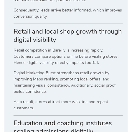
Consequently, leads arrive better informed, which improves
conversion quality.
Retail and local shop growth through
digital visibility
Retail competition in Bareilly is increasing rapidly.
Customers compare options online before visiting stores.
Hence, digital visibility directly impacts footfall.
Digital Marketing Burst strengthens retail growth by
improving Maps ranking, promoting local offers, and
maintaining visual consistency. Additionally, social proof
builds confidence.
As a result, stores attract more walk-ins and repeat
customers.
Education and coaching institutes
scaling admissions digitally