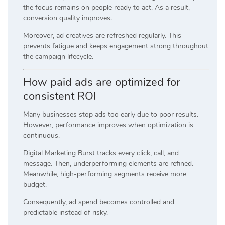
the focus remains on people ready to act. As a result,
conversion quality improves.
Moreover, ad creatives are refreshed regularly. This
prevents fatigue and keeps engagement strong throughout
the campaign lifecycle.
How paid ads are optimized for
consistent ROI
Many businesses stop ads too early due to poor results.
However, performance improves when optimization is
continuous.
Digital Marketing Burst tracks every click, call, and
message. Then, underperforming elements are refined.
Meanwhile, high-performing segments receive more
budget.
Consequently, ad spend becomes controlled and
predictable instead of risky.