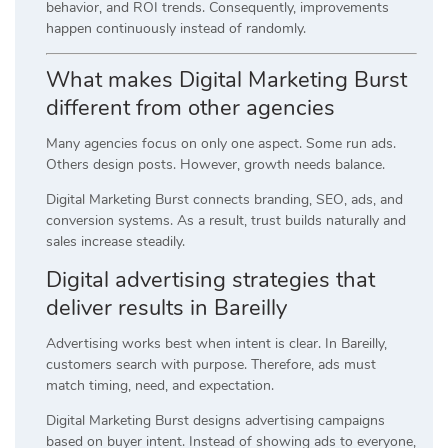
behavior, and ROI trends. Consequently, improvements
happen continuously instead of randomly.
What makes Digital Marketing Burst
different from other agencies
Many agencies focus on only one aspect. Some run ads.
Others design posts. However, growth needs balance.
Digital Marketing Burst connects branding, SEO, ads, and
conversion systems. As a result, trust builds naturally and
sales increase steadily.
Digital advertising strategies that
deliver results in Bareilly
Advertising works best when intent is clear. In Bareilly,
customers search with purpose. Therefore, ads must
match timing, need, and expectation.
Digital Marketing Burst designs advertising campaigns
based on buyer intent. Instead of showing ads to everyone,