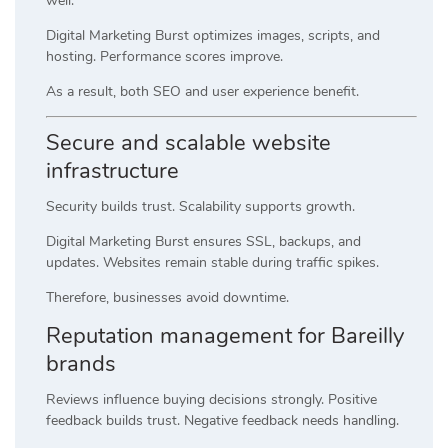
well.
Digital Marketing Burst optimizes images, scripts, and
hosting. Performance scores improve.
As a result, both SEO and user experience benefit.
Secure and scalable website
infrastructure
Security builds trust. Scalability supports growth.
Digital Marketing Burst ensures SSL, backups, and
updates. Websites remain stable during traffic spikes.
Therefore, businesses avoid downtime.
Reputation management for Bareilly
brands
Reviews influence buying decisions strongly. Positive
feedback builds trust. Negative feedback needs handling.