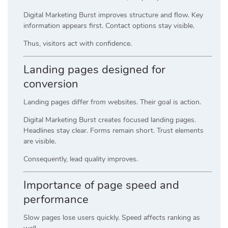
Digital Marketing Burst improves structure and flow. Key
information appears first. Contact options stay visible.
Thus, visitors act with confidence.
Landing pages designed for
conversion
Landing pages differ from websites. Their goal is action.
Digital Marketing Burst creates focused landing pages.
Headlines stay clear. Forms remain short. Trust elements
are visible.
Consequently, lead quality improves.
Importance of page speed and
performance
Slow pages lose users quickly. Speed affects ranking as