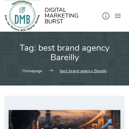
kip
o
ontent
DIGITAL
MARKETING
BURST
Tag:
best brand agency
Bareilly
Homepage
best brand agency Bareilly