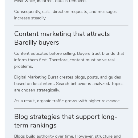
Meanwhile, incorrect data is removed.
Consequently, calls, direction requests, and messages
increase steadily.
Content marketing that attracts
Bareilly buyers
Content educates before selling. Buyers trust brands that
inform them first. Therefore, content must solve real
problems.
Digital Marketing Burst creates blogs, posts, and guides
based on local intent. Search behavior is analyzed. Topics
are chosen strategically.
As a result, organic traffic grows with higher relevance.
Blog strategies that support long-
term rankings
Blogs build authority over time. However, structure and