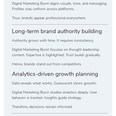
Digital Marketing Burst aligns visuals, tone, and messaging.
Profiles stay uniform across platforms.
Thus, brands appear professional everywhere.
Long-term brand authority building
Authority grows with time. It requires consistency.
Digital Marketing Burst focuses on thought leadership
content. Expertise is highlighted. Trust builds gradually.
Hence, brands stand out from competitors.
Analytics-driven growth planning
Data reveals what works. Guesswork slows growth.
Digital Marketing Burst studies analytics deeply. User
behavior is tracked. Insights guide strategy.
Therefore, decisions remain informed.