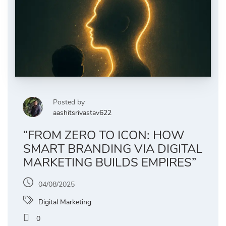
Posted by
aashitsrivastav622
“FROM ZERO TO ICON: HOW
SMART BRANDING VIA DIGITAL
MARKETING BUILDS EMPIRES”
04/08/2025
Digital Marketing
0