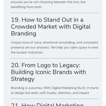
ensures you’re not choosing between the two, but
benefiting from both.
19. How to Stand Out in a
Crowded Market with Digital
Branding
Unique tone of voice, emotional storytelling, and consistent
presence are our answers. We help you claim space in even
the busiest industries.
20. From Logo to Legacy:
Building Iconic Brands with
Strategy
Branding is a journey. With Digital Marketing Burst, it starts
at design but ends with loyalty, retention, and impact.
21. How Digital Marketing