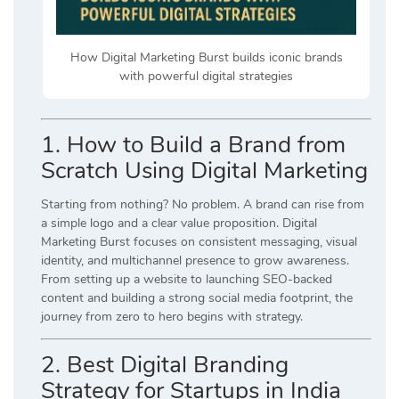
How Digital Marketing Burst builds iconic brands
with powerful digital strategies
1. How to Build a Brand from
Scratch Using Digital Marketing
Starting from nothing? No problem. A brand can rise from
a simple logo and a clear value proposition. Digital
Marketing Burst focuses on consistent messaging, visual
identity, and multichannel presence to grow awareness.
From setting up a website to launching SEO-backed
content and building a strong social media footprint, the
journey from zero to hero begins with strategy.
2. Best Digital Branding
Strategy for Startups in India