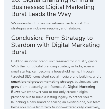
Businesses: Digital Marketing
Burst Leads the Way
We understand Indian markets—urban to rural. Our
strategies are inclusive, regional, and relatable.
Conclusion: From Strategy to
Stardom with Digital Marketing
Burst
Building an iconic brand isn’t reserved for industry giants.
With the right digital branding strategy in India, even a
small startup can become a household name. Through
targeted SEO, consistent social media brand building, and a
smart brand growth marketing strategy
, businesses can
grow
from obscurity to influence. At
Digital Marketing
Burst
, we empower you to not only create a digital
presence but to build a lasting legacy. Whether you’re
launching a new brand or scaling an existing one, our team
helps you move from
zero to icon
—strategically, creatively,