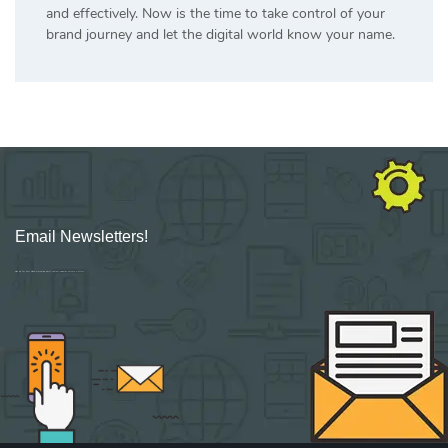
and effectively. Now is the time to take control of your
brand journey and let the digital world know your name.
Email Newsletters!
Sign up for new Digital Marketing Burst content, updates, surveys & offers.