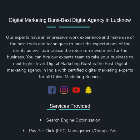
Digital Marketing Burst-Best Digital Agency in Lucknow
Our experts have an impressive work experience and make use of
the best tools and techniques to meet the expectations of the
clients as well as increase the return on investment for the
business. You can hire our experts team to take your business to
next higher level. Digital Marketing Burst is the Best Digital
marketing agency in India with certified digital marketing experts
for all Online Marketing Services
Services Provided
Search Engine Optimization
Pay Per Click (PPC) Management/Google Ads