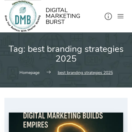
kip
o
ontent
DIGITAL
MARKETING
BURST
Tag:
best branding strategies
2025
Homepage
best branding strategies 2025