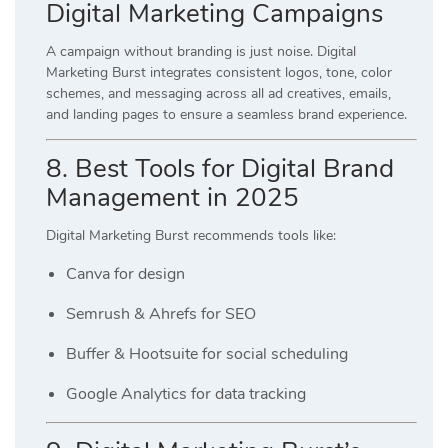
Digital Marketing Campaigns
A campaign without branding is just noise. Digital
Marketing Burst integrates consistent logos, tone, color
schemes, and messaging across all ad creatives, emails,
and landing pages to ensure a seamless brand experience.
8. Best Tools for Digital Brand
Management in 2025
Digital Marketing Burst recommends tools like:
Canva for design
Semrush & Ahrefs for SEO
Buffer & Hootsuite for social scheduling
Google Analytics for data tracking