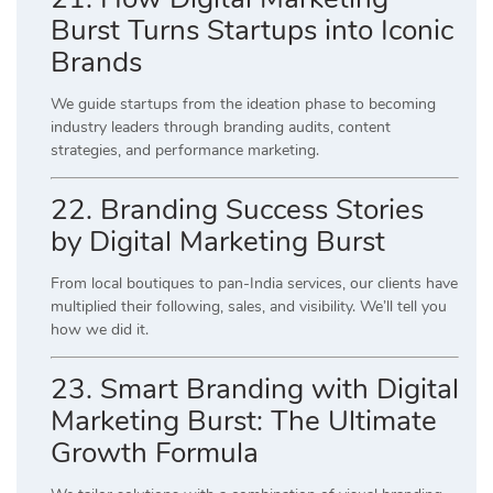
Burst Turns Startups into Iconic
Brands
We guide startups from the ideation phase to becoming
industry leaders through branding audits, content
strategies, and performance marketing.
22. Branding Success Stories
by Digital Marketing Burst
From local boutiques to pan-India services, our clients have
multiplied their following, sales, and visibility. We’ll tell you
how we did it.
23. Smart Branding with Digital
Marketing Burst: The Ultimate
Growth Formula