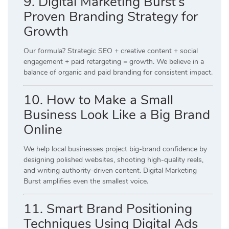
9. Digital Marketing Burst’s
Proven Branding Strategy for
Growth
Our formula? Strategic SEO + creative content + social
engagement + paid retargeting = growth. We believe in a
balance of organic and paid branding for consistent impact.
10. How to Make a Small
Business Look Like a Big Brand
Online
We help local businesses project big-brand confidence by
designing polished websites, shooting high-quality reels,
and writing authority-driven content. Digital Marketing
Burst amplifies even the smallest voice.
11. Smart Brand Positioning
Techniques Using Digital Ads