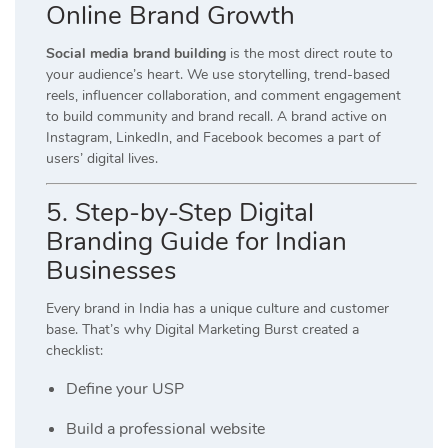
Online Brand Growth
Social media brand building
is the most direct route to
your audience’s heart. We use storytelling, trend-based
reels, influencer collaboration, and comment engagement
to build community and brand recall. A brand active on
Instagram, LinkedIn, and Facebook becomes a part of
users’ digital lives.
5. Step-by-Step Digital
Branding Guide for Indian
Businesses
Every brand in India has a unique culture and customer
base. That’s why Digital Marketing Burst created a
checklist:
Define your USP
Build a professional website