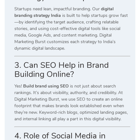
Startups need lean, impactful branding. Our
digital
branding strategy India
is built to help startups grow fast
—by identifying the target audience, crafting relatable
stories, and using cost-effective digital tools like social
media, Google Ads, and content marketing. Digital
Marketing Burst customizes each strategy to India’s
dynamic digital landscape.
3. Can SEO Help in Brand
Building Online?
Yes!
Build brand using SEO
is not just about search
rankings. It’s about visibility, authority, and credibility. At
Digital Marketing Burst, we use SEO to create an online
footprint that makes brands look established even when
they’re new. Keyword-rich blogs, optimized landing pages,
and internal linking all play a part in this digital visibility.
4. Role of Social Media in