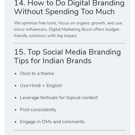
14. How to Do Digital Branding
Without Spending Too Much
We optimize free tools, focus on organic growth, and use
micro-influencers. Digital Marketing Burst offers budget-
friendly solutions with big impact.
15. Top Social Media Branding
Tips for Indian Brands
Stick to a theme
Use Hindi + English
Leverage festivals for topical content
Post consistently
Engage in DMs and comments