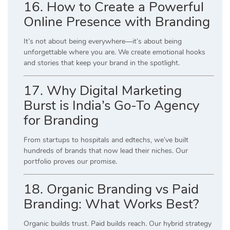
16. How to Create a Powerful
Online Presence with Branding
It’s not about being everywhere—it’s about being
unforgettable where you are. We create emotional hooks
and stories that keep your brand in the spotlight.
17. Why Digital Marketing
Burst is India’s Go-To Agency
for Branding
From startups to hospitals and edtechs, we’ve built
hundreds of brands that now lead their niches. Our
portfolio proves our promise.
18. Organic Branding vs Paid
Branding: What Works Best?
Organic builds trust. Paid builds reach. Our hybrid strategy