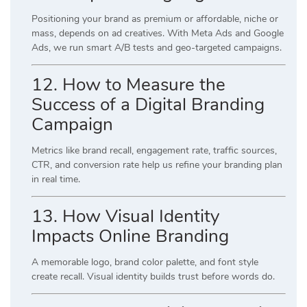
Positioning your brand as premium or affordable, niche or
mass, depends on ad creatives. With Meta Ads and Google
Ads, we run smart A/B tests and geo-targeted campaigns.
12. How to Measure the
Success of a Digital Branding
Campaign
Metrics like brand recall, engagement rate, traffic sources,
CTR, and conversion rate help us refine your branding plan
in real time.
13. How Visual Identity
Impacts Online Branding
A memorable logo, brand color palette, and font style
create recall. Visual identity builds trust before words do.