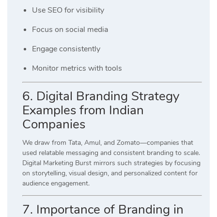
Use SEO for visibility
Focus on social media
Engage consistently
Monitor metrics with tools
6. Digital Branding Strategy
Examples from Indian
Companies
We draw from Tata, Amul, and Zomato—companies that
used relatable messaging and consistent branding to scale.
Digital Marketing Burst mirrors such strategies by focusing
on storytelling, visual design, and personalized content for
audience engagement.
7. Importance of Branding in