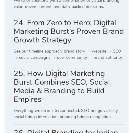
We tailor solutions with a combination of visual branding,
value-driven content, and data-backed decisions.
24. From Zero to Hero: Digital
Marketing Burst’s Proven Brand
Growth Strategy
See our timeline approach: brand story → website → SEO
→ social campaigns → user community → brand authority.
25. How Digital Marketing
Burst Combines SEO, Social
Media & Branding to Build
Empires
Everything we do is interconnected. SEO brings visibility,
social brings interaction, branding brings recognition.
26. Digital Branding for Indian