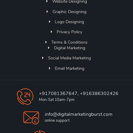
Website Designing
Graphic Designing
Logo Designing
Privacy Policy
Terms & Conditions
Digital Marketing
Social Media Marketing
Email Marketing
+917081367647, +916386302426
Mon-Sat 10am-7pm
info@digitalmarketingburst.com
online support