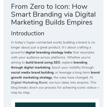
From Zero to Icon: How
Smart Branding via Digital
Marketing Builds Empires
Introduction
In today’s hyper-connected world, building a brand is no
longer about just a great product. It’s about crafting a
powerful
digital branding strategy India
that resonates
with your audience across platforms. Whether you’re
aiming to
build brand using SEO
, explore
branding
through digital marketing
, boost your visibility through
social media brand building
, or leverage a long-term
brand
growth marketing strategy
, the rules have changed. At
Digital Marketing Burst
, we turn ideas into empires. This
blog breaks down our process for achieving iconic status—
step by step.