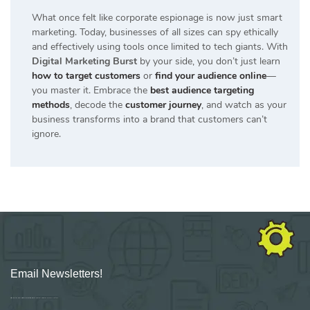
What once felt like corporate espionage is now just smart
marketing. Today, businesses of all sizes can spy ethically
and effectively using tools once limited to tech giants. With
Digital Marketing Burst
by your side, you don’t just learn
how to target customers
or
find your audience online
—
you master it. Embrace the
best audience targeting
methods
, decode the
customer journey
, and watch as your
business transforms into a brand that customers can’t
ignore.
Email Newsletters!
Sign up for new Digital Marketing Burst content, updates, surveys & offers.