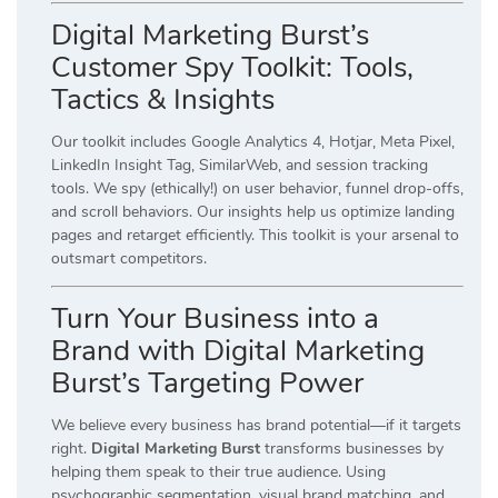
Digital Marketing Burst’s
Customer Spy Toolkit: Tools,
Tactics & Insights
Our toolkit includes Google Analytics 4, Hotjar, Meta Pixel,
LinkedIn Insight Tag, SimilarWeb, and session tracking
tools. We spy (ethically!) on user behavior, funnel drop-offs,
and scroll behaviors. Our insights help us optimize landing
pages and retarget efficiently. This toolkit is your arsenal to
outsmart competitors.
Turn Your Business into a
Brand with Digital Marketing
Burst’s Targeting Power
We believe every business has brand potential—if it targets
right.
Digital Marketing Burst
transforms businesses by
helping them speak to their true audience. Using
psychographic segmentation, visual brand matching, and