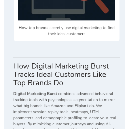
How top brands secretly use digital marketing to find
their ideal customers
How Digital Marketing Burst
Tracks Ideal Customers Like
Top Brands Do
Digital Marketing Burst
combines advanced behavioral
tracking tools with psychological segmentation to mirror
what big brands like Amazon and Flipkart do. We
implement session replay tools, heatmaps, UTM
parameters, and demographic profiling to locate your real
buyers. By mimicking customer journeys and using AI-