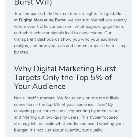
Burst Will)
Top companies hide their customer insights like gold. But
at
Digital Marketing Burst
, we share it. We tell you exactly
where your traffic comes from, what pages engage them,
and what behavior signals lead to conversions. Our
transparent dashboards show you who your audience
really is, and how your ads and content impact them—step
by step.
Why Digital Marketing Burst
Targets Only the Top 5% of
Your Audience
Not all traffic matters. We focus only on the most likely
converters—the top 5% of your audience. How? By
analyzing past conversions, segmenting by intent score,
and filtering out low-quality users. This hyper-focused
strategy lets us scale what works and avoid wasting your
budget. It’s not just about quantity, but quality.