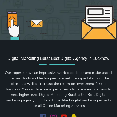
Digital Marketing Burst-Best Digital Agency in Lucknow
Our experts have an impressive work experience and make use of
the best tools and techniques to meet the expectations of the
clients as well as increase the return on investment for the
business. You can hire our experts team to take your business to
next higher level. Digital Marketing Burst is the Best Digital
marketing agency in India with certified digital marketing experts
for all Online Marketing Services