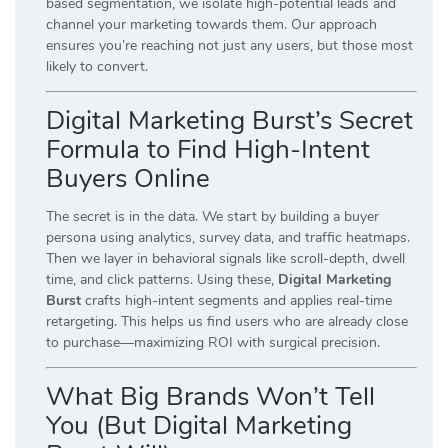
based segmentation, we isolate high-potential leads and
channel your marketing towards them. Our approach
ensures you’re reaching not just any users, but those most
likely to convert.
Digital Marketing Burst’s Secret
Formula to Find High-Intent
Buyers Online
The secret is in the data. We start by building a buyer
persona using analytics, survey data, and traffic heatmaps.
Then we layer in behavioral signals like scroll-depth, dwell
time, and click patterns. Using these,
Digital Marketing
Burst
crafts high-intent segments and applies real-time
retargeting. This helps us find users who are already close
to purchase—maximizing ROI with surgical precision.
What Big Brands Won’t Tell
You (But Digital Marketing