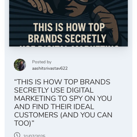
Posted by
aashitsrivastav622
“THIS IS HOW TOP BRANDS
SECRETLY USE DIGITAL
MARKETING TO SPY ON YOU
AND FIND THEIR IDEAL
CUSTOMERS (AND YOU CAN
TOO)”
31/07/2025