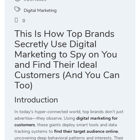
Digital Marketing
0
This Is How Top Brands
Secretly Use Digital
Marketing to Spy on You
and Find Their Ideal
Customers (And You Can
Too)
Introduction
In today’s hyper-connected world, top brands don’t just
advertise—they observe. Using
digital marketing for
customers
, these giants deploy smart tools and data
tracking systems to
find their target audience online
,
uncovering deep behavioral patterns and interests. Their