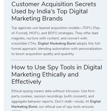
Customer Acquisition Secrets
Used by India’s Top Digital
Marketing Brands
Top agencies use layered acquisition models—TOFU (Top-
of-Funnel), MOFU, and BOFU strategies. They offer lead
magnets, nurture with content, and convert with
irresistible CTAs.
Digital Marketing Burst
adopts this full-
funnel approach, blending automation with personalization
to boost acquisition quality and quantity.
How to Use Spy Tools in Digital
Marketing Ethically and
Effectively
Ethical spying means data without intrusion. Use first-
party cookies, session recordings (with consent), and
aggregate behavior reports. Don’t stalk—study. At
Digital
Marketing Burst
, our ethical use of spy tools ensures