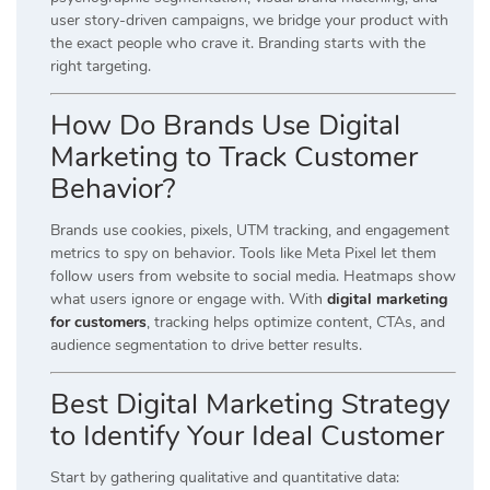
user story-driven campaigns, we bridge your product with
the exact people who crave it. Branding starts with the
right targeting.
How Do Brands Use Digital
Marketing to Track Customer
Behavior?
Brands use cookies, pixels, UTM tracking, and engagement
metrics to spy on behavior. Tools like Meta Pixel let them
follow users from website to social media. Heatmaps show
what users ignore or engage with. With
digital marketing
for customers
, tracking helps optimize content, CTAs, and
audience segmentation to drive better results.
Best Digital Marketing Strategy
to Identify Your Ideal Customer
Start by gathering qualitative and quantitative data: