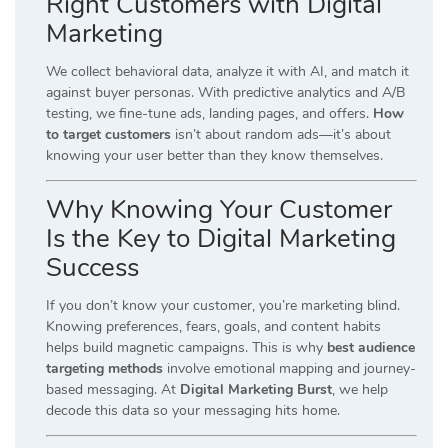
Right Customers with Digital
Marketing
We collect behavioral data, analyze it with AI, and match it
against buyer personas. With predictive analytics and A/B
testing, we fine-tune ads, landing pages, and offers.
How
to target customers
isn’t about random ads—it’s about
knowing your user better than they know themselves.
Why Knowing Your Customer
Is the Key to Digital Marketing
Success
If you don’t know your customer, you’re marketing blind.
Knowing preferences, fears, goals, and content habits
helps build magnetic campaigns. This is why
best audience
targeting methods
involve emotional mapping and journey-
based messaging. At
Digital Marketing Burst
, we help
decode this data so your messaging hits home.