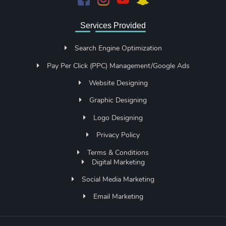
Services Provided
Search Engine Optimization
Pay Per Click (PPC) Management/Google Ads
Website Designing
Graphic Designing
Logo Designing
Privacy Policy
Terms & Conditions
Digital Marketing
Social Media Marketing
Email Marketing