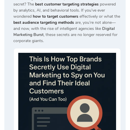
secret? The
best customer targeting strategies
powered
by analytics, AI, and behavioral tools. If you’ve ever
wondered
how to target customers
effectively or what the
best audience targeting methods
are, you’re not alone—
and now, with the rise of intelligent agencies like
Digital
Marketing Burst
, these secrets are no longer reserved for
corporate giants.