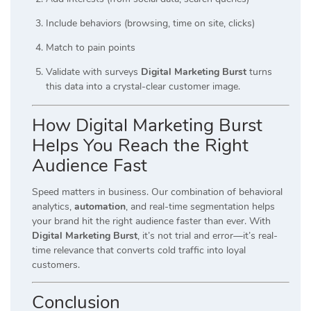
Include behaviors (browsing, time on site, clicks)
Match to pain points
Validate with surveys
Digital Marketing Burst
turns
this data into a crystal-clear customer image.
How Digital Marketing Burst
Helps You Reach the Right
Audience Fast
Speed matters in business. Our combination of behavioral
analytics,
automation
, and real-time segmentation helps
your brand hit the right audience faster than ever. With
Digital Marketing Burst
, it’s not trial and error—it’s real-
time relevance that converts cold traffic into loyal
customers.
Conclusion