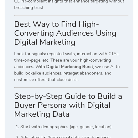
GDPR-compliant insights that enhance targeting without
breaching trust.
Best Way to Find High-
Converting Audiences Using
Digital Marketing
Look for signals: repeated visits, interaction with CTAs,
time-on-page, etc. These are your high-converting
audiences. With
Digital Marketing Burst
, we use AI to
build lookalike audiences, retarget abandoners, and
customize offers that close deals.
Step-by-Step Guide to Build a
Buyer Persona with Digital
Marketing Data
Start with demographics (age, gender, location)
Add interests (from social data, search queries)