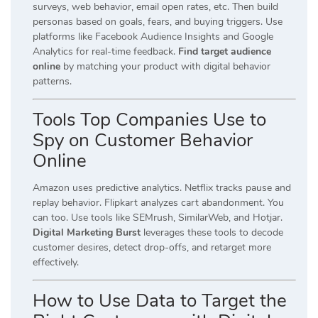
surveys, web behavior, email open rates, etc. Then build
personas based on goals, fears, and buying triggers. Use
platforms like Facebook Audience Insights and Google
Analytics for real-time feedback.
Find target audience
online
by matching your product with digital behavior
patterns.
Tools Top Companies Use to
Spy on Customer Behavior
Online
Amazon uses predictive analytics. Netflix tracks pause and
replay behavior. Flipkart analyzes cart abandonment. You
can too. Use tools like SEMrush, SimilarWeb, and Hotjar.
Digital Marketing Burst
leverages these tools to decode
customer desires, detect drop-offs, and retarget more
effectively.
How to Use Data to Target the