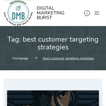
kip
o
ontent
DIGITAL
MARKETING
BURST
Tag:
best customer targeting
strategies
Homepage
best customer targeting strategies