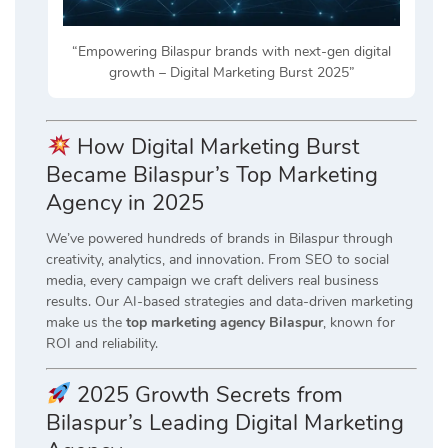
“Empowering Bilaspur brands with next-gen digital
growth – Digital Marketing Burst 2025”
How Digital Marketing Burst
Became Bilaspur’s Top Marketing
Agency in 2025
We’ve powered hundreds of brands in Bilaspur through
creativity, analytics, and innovation. From SEO to social
media, every campaign we craft delivers real business
results. Our AI-based strategies and data-driven marketing
make us the
top marketing agency Bilaspur
, known for
ROI and reliability.
2025 Growth Secrets from
Bilaspur’s Leading Digital Marketing