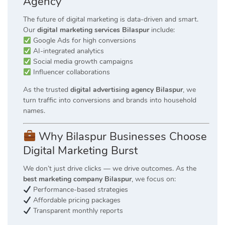
Agency
The future of digital marketing is data-driven and smart.
Our
digital marketing services Bilaspur
include:
Google Ads for high conversions
AI-integrated analytics
Social media growth campaigns
Influencer collaborations
As the trusted
digital advertising agency Bilaspur
, we
turn traffic into conversions and brands into household
names.
Why Bilaspur Businesses Choose
Digital Marketing Burst
We don’t just drive clicks — we drive outcomes. As the
best marketing company Bilaspur
, we focus on:
Performance-based strategies
Affordable pricing packages
Transparent monthly reports