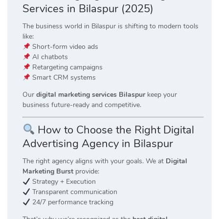
Services in Bilaspur (2025)
The business world in Bilaspur is shifting to modern tools
like:
Short-form video ads
AI chatbots
Retargeting campaigns
Smart CRM systems
Our
digital marketing services Bilaspur
keep your
business future-ready and competitive.
How to Choose the Right Digital
Advertising Agency in Bilaspur
The right agency aligns with your goals. We at
Digital
Marketing Burst
provide:
Strategy + Execution
Transparent communication
24/7 performance tracking