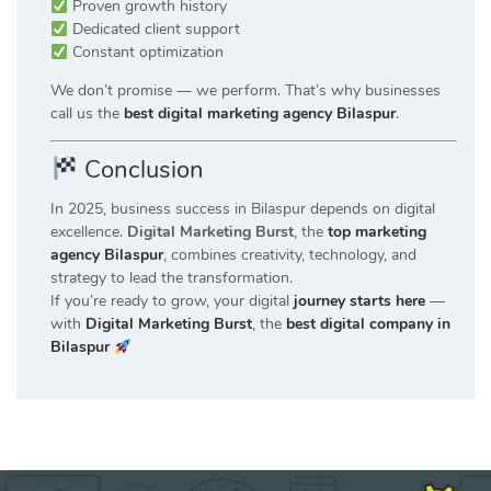
Proven growth history
Dedicated client support
Constant optimization
We don’t promise — we perform. That’s why businesses
call us the
best digital marketing agency Bilaspur
.
Conclusion
In 2025, business success in Bilaspur depends on digital
excellence.
Digital Marketing Burst
, the
top marketing
agency Bilaspur
, combines creativity, technology, and
strategy to lead the transformation.
If you’re ready to grow, your digital
journey starts here
—
with
Digital Marketing Burst
, the
best digital company in
Bilaspur