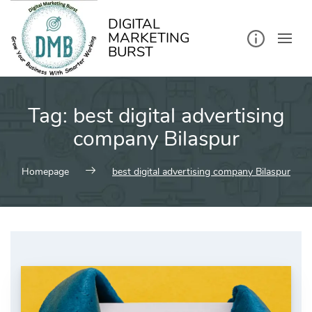
kip
o
ontent
DIGITAL
MARKETING
BURST
Tag:
best digital advertising
company Bilaspur
Homepage
best digital advertising company Bilaspur