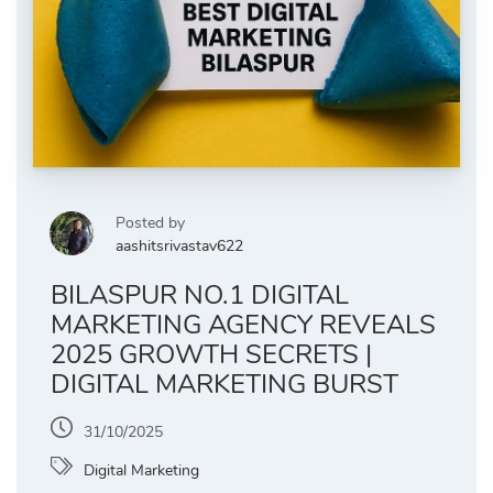
Posted by
aashitsrivastav622
BILASPUR NO.1 DIGITAL
MARKETING AGENCY REVEALS
2025 GROWTH SECRETS |
DIGITAL MARKETING BURST
31/10/2025
Digital Marketing