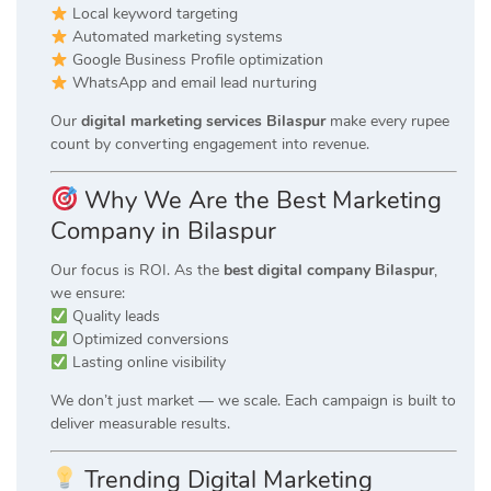
Local keyword targeting
Automated marketing systems
Google Business Profile optimization
WhatsApp and email lead nurturing
Our
digital marketing services Bilaspur
make every rupee
count by converting engagement into revenue.
Why We Are the Best Marketing
Company in Bilaspur
Our focus is ROI. As the
best digital company Bilaspur
,
we ensure:
Quality leads
Optimized conversions
Lasting online visibility
We don’t just market — we scale. Each campaign is built to
deliver measurable results.
Trending Digital Marketing