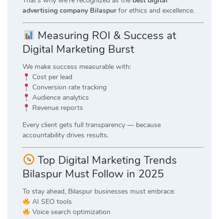
That’s why we’re recognized as the
best digital
advertising company Bilaspur
for ethics and excellence.
Measuring ROI & Success at
Digital Marketing Burst
We make success measurable with:
Cost per lead
Conversion rate tracking
Audience analytics
Revenue reports
Every client gets full transparency — because
accountability drives results.
Top Digital Marketing Trends
Bilaspur Must Follow in 2025
To stay ahead, Bilaspur businesses must embrace:
AI SEO tools
Voice search optimization