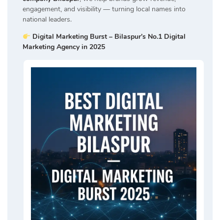
engagement, and visibility — turning local names into
national leaders.
Digital Marketing Burst – Bilaspur’s No.1 Digital
Marketing Agency in 2025