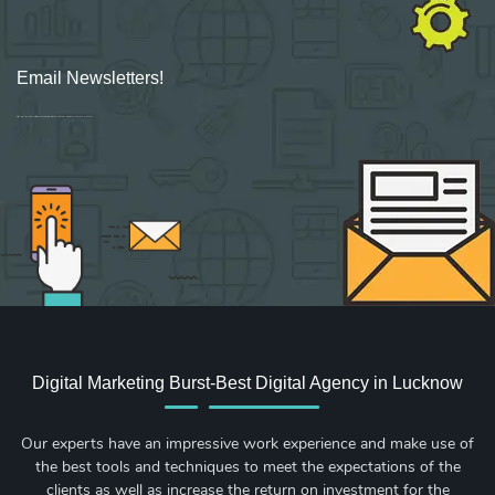
Email Newsletters!
Sign up for new Digital Marketing Burst content, updates, surveys & offers.
Digital Marketing Burst-Best Digital Agency in Lucknow
Our experts have an impressive work experience and make use of
the best tools and techniques to meet the expectations of the
clients as well as increase the return on investment for the