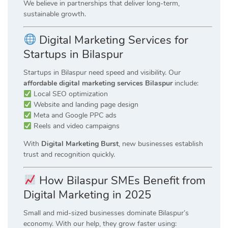
We believe in partnerships that deliver long-term,
sustainable growth.
Digital Marketing Services for
Startups in Bilaspur
Startups in Bilaspur need speed and visibility. Our
affordable digital marketing services Bilaspur
include:
Local SEO optimization
Website and landing page design
Meta and Google PPC ads
Reels and video campaigns
With
Digital Marketing Burst
, new businesses establish
trust and recognition quickly.
How Bilaspur SMEs Benefit from
Digital Marketing in 2025
Small and mid-sized businesses dominate Bilaspur’s
economy. With our help, they grow faster using: