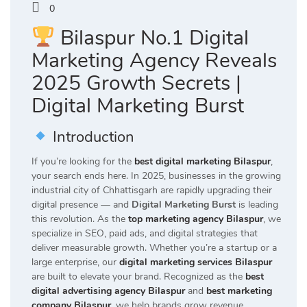
0
Bilaspur No.1 Digital
Marketing Agency Reveals
2025 Growth Secrets |
Digital Marketing Burst
Introduction
If you’re looking for the
best digital marketing Bilaspur
,
your search ends here. In 2025, businesses in the growing
industrial city of Chhattisgarh are rapidly upgrading their
digital presence — and
Digital Marketing Burst
is leading
this revolution. As the
top marketing agency Bilaspur
, we
specialize in SEO, paid ads, and digital strategies that
deliver measurable growth. Whether you’re a startup or a
large enterprise, our
digital marketing services Bilaspur
are built to elevate your brand. Recognized as the
best
digital advertising agency Bilaspur
and
best marketing
company Bilaspur
, we help brands grow revenue,