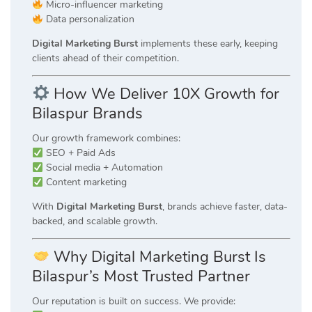
Micro-influencer marketing
Data personalization
Digital Marketing Burst
implements these early, keeping
clients ahead of their competition.
How We Deliver 10X Growth for
Bilaspur Brands
Our growth framework combines:
SEO + Paid Ads
Social media + Automation
Content marketing
With
Digital Marketing Burst
, brands achieve faster, data-
backed, and scalable growth.
Why Digital Marketing Burst Is
Bilaspur’s Most Trusted Partner
Our reputation is built on success. We provide: