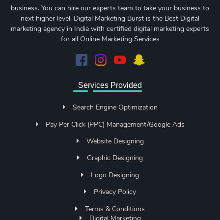
business. You can hire our experts team to take your business to
next higher level. Digital Marketing Burst is the Best Digital
marketing agency in India with certified digital marketing experts
for all Online Marketing Services
Services Provided
Search Engine Optimization
Pay Per Click (PPC) Management/Google Ads
Website Designing
Graphic Designing
Logo Designing
Privacy Policy
Terms & Conditions
Digital Marketing