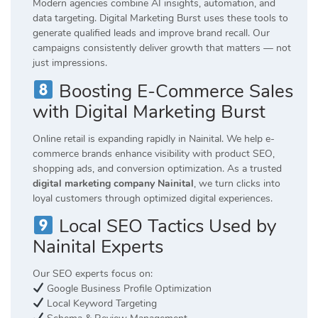
Modern agencies combine AI insights, automation, and
data targeting. Digital Marketing Burst uses these tools to
generate qualified leads and improve brand recall. Our
campaigns consistently deliver growth that matters — not
just impressions.
Boosting E-Commerce Sales
with Digital Marketing Burst
Online retail is expanding rapidly in Nainital. We help e-
commerce brands enhance visibility with product SEO,
shopping ads, and conversion optimization. As a trusted
digital marketing company Nainital
, we turn clicks into
loyal customers through optimized digital experiences.
Local SEO Tactics Used by
Nainital Experts
Our SEO experts focus on:
Google Business Profile Optimization
Local Keyword Targeting