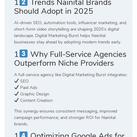
1
Trends Nainital Brands
Should Adopt in 2025
AI-driven SEO, automation tools, influencer marketing, and
short-form video storytelling are shaping 2025’s digital
landscape. Digital Marketing Burst helps Nainital
businesses stay ahead by adopting modern trends early.
1
Why Full-Service Agencies
Outperform Niche Providers
A full-service agency like Digital Marketing Burst integrates:
SEO
Paid Ads
Graphic Design
Content Creation
This synergy ensures consistent messaging, improved
campaign performance, and stronger ROI for Nainital
brands.
1
Optimizing Google Ads for