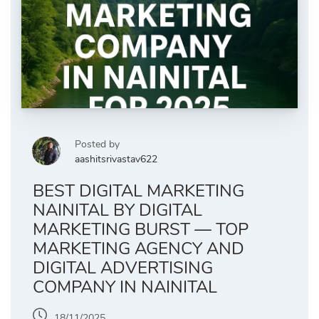
Posted by
aashitsrivastav622
BEST DIGITAL MARKETING
NAINITAL BY DIGITAL
MARKETING BURST — TOP
MARKETING AGENCY AND
DIGITAL ADVERTISING
COMPANY IN NAINITAL
18/11/2025