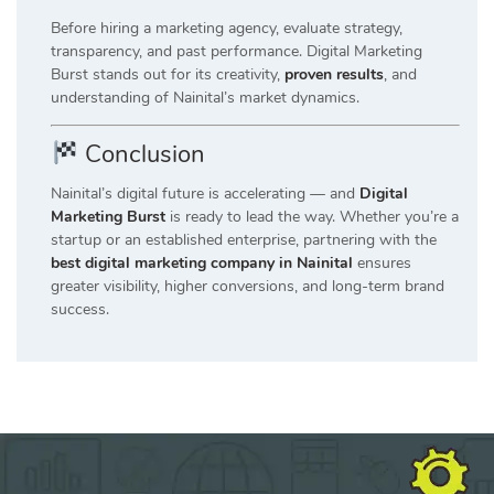
Before hiring a marketing agency, evaluate strategy,
transparency, and past performance. Digital Marketing
Burst stands out for its creativity,
proven results
, and
understanding of Nainital’s market dynamics.
Conclusion
Nainital’s digital future is accelerating — and
Digital
Marketing Burst
is ready to lead the way. Whether you’re a
startup or an established enterprise, partnering with the
best digital marketing company in Nainital
ensures
greater visibility, higher conversions, and long-term brand
success.