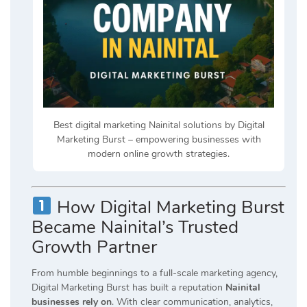
Best digital marketing Nainital solutions by Digital
Marketing Burst – empowering businesses with
modern online growth strategies.
How Digital Marketing Burst
Became Nainital’s Trusted
Growth Partner
From humble beginnings to a full-scale marketing agency,
Digital Marketing Burst has built a reputation
Nainital
businesses rely on
. With clear communication, analytics,