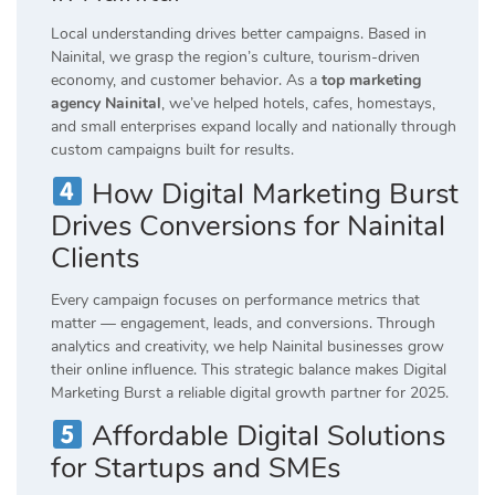
Local understanding drives better campaigns. Based in
Nainital, we grasp the region’s culture, tourism-driven
economy, and customer behavior. As a
top marketing
agency Nainital
, we’ve helped hotels, cafes, homestays,
and small enterprises expand locally and nationally through
custom campaigns built for results.
How Digital Marketing Burst
Drives Conversions for Nainital
Clients
Every campaign focuses on performance metrics that
matter — engagement, leads, and conversions. Through
analytics and creativity, we help Nainital businesses grow
their online influence. This strategic balance makes Digital
Marketing Burst a reliable digital growth partner for 2025.
Affordable Digital Solutions
for Startups and SMEs