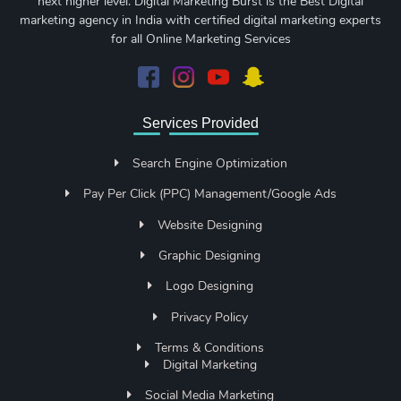
next higher level. Digital Marketing Burst is the Best Digital
marketing agency in India with certified digital marketing experts
for all Online Marketing Services
Services Provided
Search Engine Optimization
Pay Per Click (PPC) Management/Google Ads
Website Designing
Graphic Designing
Logo Designing
Privacy Policy
Terms & Conditions
Digital Marketing
Social Media Marketing