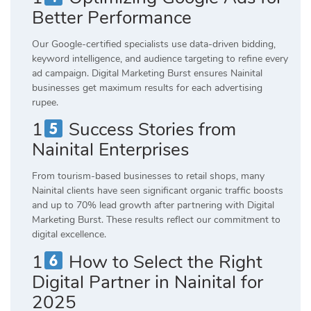
Better Performance
Our Google-certified specialists use data-driven bidding,
keyword intelligence, and audience targeting to refine every
ad campaign. Digital Marketing Burst ensures Nainital
businesses get maximum results for each advertising
rupee.
1
Success Stories from
Nainital Enterprises
From tourism-based businesses to retail shops, many
Nainital clients have seen significant organic traffic boosts
and up to 70% lead growth after partnering with Digital
Marketing Burst. These results reflect our commitment to
digital excellence.
1
How to Select the Right
Digital Partner in Nainital for
2025