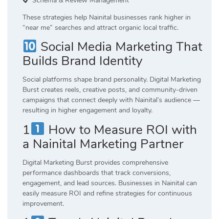
Schema & Review Management
These strategies help Nainital businesses rank higher in
“near me” searches and attract organic local traffic.
Social Media Marketing That
Builds Brand Identity
Social platforms shape brand personality. Digital Marketing
Burst creates reels, creative posts, and community-driven
campaigns that connect deeply with Nainital’s audience —
resulting in higher engagement and loyalty.
1
How to Measure ROI with
a Nainital Marketing Partner
Digital Marketing Burst provides comprehensive
performance dashboards that track conversions,
engagement, and lead sources. Businesses in Nainital can
easily measure ROI and refine strategies for continuous
improvement.