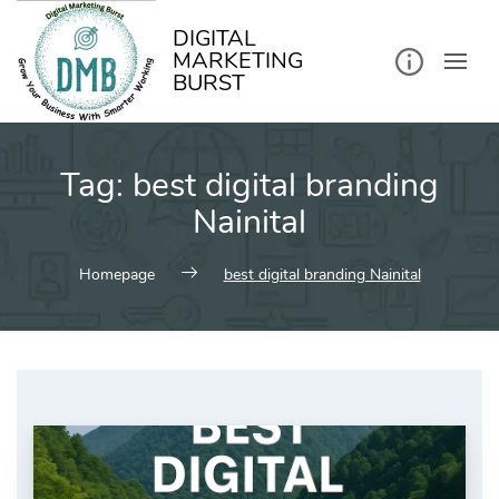
kip
o
ontent
DIGITAL
MARKETING
BURST
Tag:
best digital branding
Nainital
Homepage
best digital branding Nainital