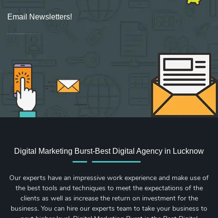
Email Newsletters!
Sign up for new Digital Marketing Burst content, updates, surveys & offers.
Digital Marketing Burst-Best Digital Agency in Lucknow
Our experts have an impressive work experience and make use of
the best tools and techniques to meet the expectations of the
clients as well as increase the return on investment for the
business. You can hire our experts team to take your business to