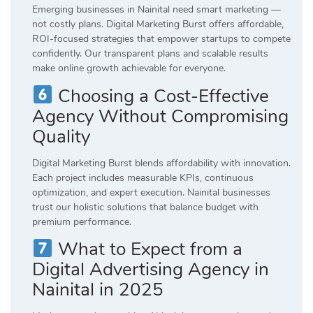
Emerging businesses in Nainital need smart marketing —
not costly plans. Digital Marketing Burst offers affordable,
ROI-focused strategies that empower startups to compete
confidently. Our transparent plans and scalable results
make online growth achievable for everyone.
Choosing a Cost-Effective
Agency Without Compromising
Quality
Digital Marketing Burst blends affordability with innovation.
Each project includes measurable KPIs, continuous
optimization, and expert execution. Nainital businesses
trust our holistic solutions that balance budget with
premium performance.
What to Expect from a
Digital Advertising Agency in
Nainital in 2025