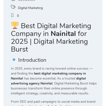
Digital Marketing
0
Best Digital Marketing
Company in
Nainital
for
2025 | Digital Marketing
Burst
Introduction
In 2025, every brand is racing toward online success —
and finding the
best digital marketing company in
Nainital
has become essential. As a trusted
digital
advertising agency Nainital
, Digital Marketing Burst helps
businesses transform their online presence through
intelligent strategy, creativity, and measurable results.
From SEO and paid campaigns to social media and brand