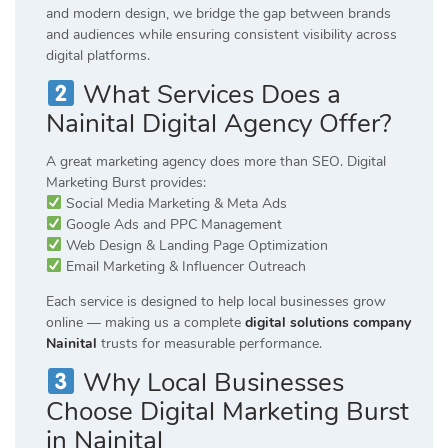
and modern design, we bridge the gap between brands
and audiences while ensuring consistent visibility across
digital platforms.
What Services Does a
Nainital Digital Agency Offer?
A great marketing agency does more than SEO. Digital
Marketing Burst provides:
Social Media Marketing & Meta Ads
Google Ads and PPC Management
Web Design & Landing Page Optimization
Email Marketing & Influencer Outreach
Each service is designed to help local businesses grow
online — making us a complete
digital solutions company
Nainital
trusts for measurable performance.
Why Local Businesses
Choose Digital Marketing Burst
in Nainital