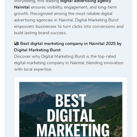
storytelling, this leading
digital advertising agency
Nainital
ensures visibility, engagement, and long-term
growth. Recognized among the most reliable digital
advertising agencies in Nainital, Digital Marketing Burst
empowers businesses to turn clicks into conversions and
build lasting brand success.
Best digital marketing company in Nainital 2025 by
Digital Marketing Burst
Discover why Digital Marketing Burst is the top-rated
digital marketing company in Nainital, blending innovation
with local expertise.