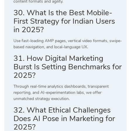
content formats and agility.
30. What Is the Best Mobile-
First Strategy for Indian Users
in 2025?
Use fast-loading AMP pages, vertical video formats, swipe-
based navigation, and local-language UX.
31. How Digital Marketing
Burst Is Setting Benchmarks for
2025?
Through real-time analytics dashboards, transparent
reporting, and AI-experimentation labs, we offer
unmatched strategy execution.
32. What Ethical Challenges
Does AI Pose in Marketing for
2025?