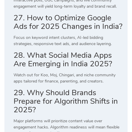
Interactive polls, UGC campaigns, and live community
engagement will yield long-term loyalty and brand recall.
27. How to Optimize Google
Ads for 2025 Changes in India?
Focus on keyword intent clusters, AI-led bidding
strategies, responsive text ads, and audience layering.
28. What Social Media Apps
Are Emerging in India 2025?
Watch out for Koo, Moj, Chingari, and niche community
apps tailored for finance, parenting, and creators.
29. Why Should Brands
Prepare for Algorithm Shifts in
2025?
Major platforms will prioritize content value over
engagement hacks. Algorithm readiness will mean flexible