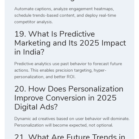
Automate captions, analyze engagement heatmaps,
schedule trends-based content, and deploy real-time
competitor analysis.
19. What Is Predictive
Marketing and Its 2025 Impact
in India?
Predictive analytics use past behavior to forecast future
actions. This enables precision targeting, hyper-
personalization, and better ROI.
20. How Does Personalization
Improve Conversion in 2025
Digital Ads?
Dynamic ad creatives based on user behavior will dominate.
Personalization will become expected, not optional.
21. What Are Future Trends in