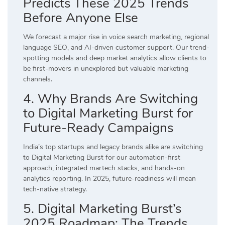
Predicts These 2025 Trends
Before Anyone Else
We forecast a major rise in voice search marketing, regional
language SEO, and AI-driven customer support. Our trend-
spotting models and deep market analytics allow clients to
be first-movers in unexplored but valuable marketing
channels.
4. Why Brands Are Switching
to Digital Marketing Burst for
Future-Ready Campaigns
India’s top startups and legacy brands alike are switching
to Digital Marketing Burst for our automation-first
approach, integrated martech stacks, and hands-on
analytics reporting. In 2025, future-readiness will mean
tech-native strategy.
5. Digital Marketing Burst’s
2025 Roadmap: The Trends