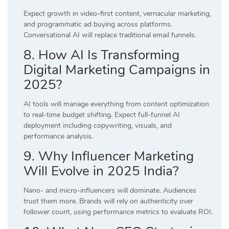
Expect growth in video-first content, vernacular marketing,
and programmatic ad buying across platforms.
Conversational AI will replace traditional email funnels.
8. How AI Is Transforming
Digital Marketing Campaigns in
2025?
AI tools will manage everything from content optimization
to real-time budget shifting. Expect full-funnel AI
deployment including copywriting, visuals, and
performance analysis.
9. Why Influencer Marketing
Will Evolve in 2025 India?
Nano- and micro-influencers will dominate. Audiences
trust them more. Brands will rely on authenticity over
follower count, using performance metrics to evaluate ROI.