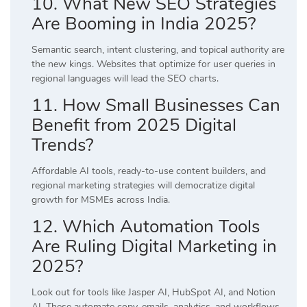
10. What New SEO Strategies
Are Booming in India 2025?
Semantic search, intent clustering, and topical authority are
the new kings. Websites that optimize for user queries in
regional languages will lead the SEO charts.
11. How Small Businesses Can
Benefit from 2025 Digital
Trends?
Affordable AI tools, ready-to-use content builders, and
regional marketing strategies will democratize digital
growth for MSMEs across India.
12. Which Automation Tools
Are Ruling Digital Marketing in
2025?
Look out for tools like Jasper AI, HubSpot AI, and Notion
AI. These automate copy, emails, analytics, and workflows,