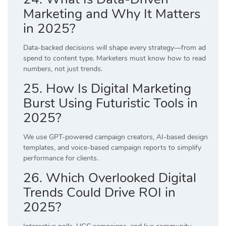
Marketing and Why It Matters
in 2025?
Data-backed decisions will shape every strategy—from ad
spend to content type. Marketers must know how to read
numbers, not just trends.
25. How Is Digital Marketing
Burst Using Futuristic Tools in
2025?
We use GPT-powered campaign creators, AI-based design
templates, and voice-based campaign reports to simplify
performance for clients.
26. Which Overlooked Digital
Trends Could Drive ROI in
2025?