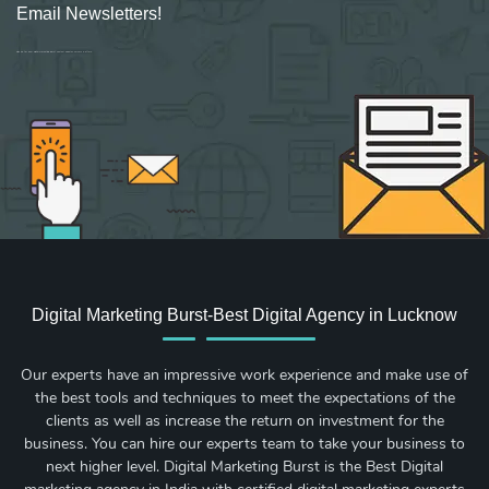
Email Newsletters!
Sign up for new Digital Marketing Burst content, updates, surveys & offers.
Digital Marketing Burst-Best Digital Agency in Lucknow
Our experts have an impressive work experience and make use of
the best tools and techniques to meet the expectations of the
clients as well as increase the return on investment for the
business. You can hire our experts team to take your business to
next higher level. Digital Marketing Burst is the Best Digital