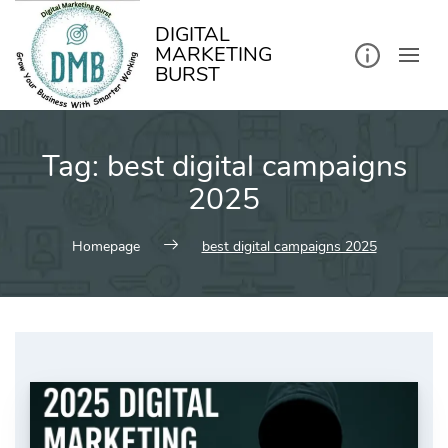
kip
o
ontent
DIGITAL
MARKETING
BURST
Tag:
best digital campaigns
2025
Homepage
best digital campaigns 2025