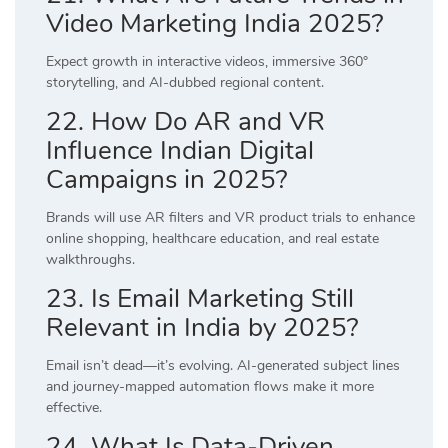
Video Marketing India 2025?
Expect growth in interactive videos, immersive 360°
storytelling, and AI-dubbed regional content.
22. How Do AR and VR
Influence Indian Digital
Campaigns in 2025?
Brands will use AR filters and VR product trials to enhance
online shopping, healthcare education, and real estate
walkthroughs.
23. Is Email Marketing Still
Relevant in India by 2025?
Email isn’t dead—it’s evolving. AI-generated subject lines
and journey-mapped automation flows make it more
effective.
24. What Is Data-Driven