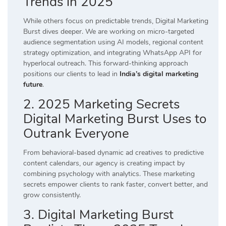
Trends in 2025
While others focus on predictable trends, Digital Marketing
Burst dives deeper. We are working on micro-targeted
audience segmentation using AI models, regional content
strategy optimization, and integrating WhatsApp API for
hyperlocal outreach. This forward-thinking approach
positions our clients to lead in
India’s digital marketing
future
.
2. 2025 Marketing Secrets
Digital Marketing Burst Uses to
Outrank Everyone
From behavioral-based dynamic ad creatives to predictive
content calendars, our agency is creating impact by
combining psychology with analytics. These marketing
secrets empower clients to rank faster, convert better, and
grow consistently.
3. Digital Marketing Burst