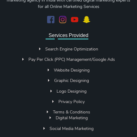
marketing agency in India with certified digital marketing experts
for all Online Marketing Services
Services Provided
Search Engine Optimization
Pay Per Click (PPC) Management/Google Ads
Website Designing
Graphic Designing
Logo Designing
Privacy Policy
Terms & Conditions
Digital Marketing
Social Media Marketing