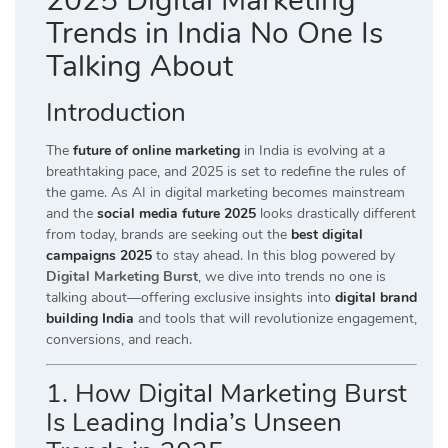
2025 Digital Marketing
Trends in India No One Is
Talking About
Introduction
The
future of online marketing
in India is evolving at a
breathtaking pace, and 2025 is set to redefine the rules of
the game. As AI in digital marketing becomes mainstream
and the
social media future 2025
looks drastically different
from today, brands are seeking out the
best digital
campaigns 2025
to stay ahead. In this blog powered by
Digital Marketing Burst
, we dive into trends no one is
talking about—offering exclusive insights into
digital brand
building India
and tools that will revolutionize engagement,
conversions, and reach.
1. How Digital Marketing Burst
Is Leading India’s Unseen