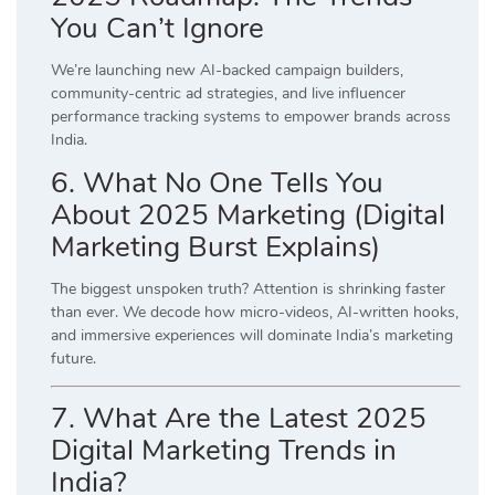
You Can’t Ignore
We’re launching new AI-backed campaign builders,
community-centric ad strategies, and live influencer
performance tracking systems to empower brands across
India.
6. What No One Tells You
About 2025 Marketing (Digital
Marketing Burst Explains)
The biggest unspoken truth? Attention is shrinking faster
than ever. We decode how micro-videos, AI-written hooks,
and immersive experiences will dominate India’s marketing
future.
7. What Are the Latest 2025
Digital Marketing Trends in
India?