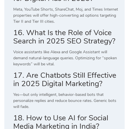
Meta, YouTube Shorts, ShareChat, Moj, and Times Internet
properties will offer high-converting ad options targeting
Tier II and Tier III cities.
16. What Is the Role of Voice
Search in 2025 SEO Strategy?
Voice assistants like Alexa and Google Assistant will
demand natural-language queries. Optimizing for “spoken
keywords” will be vital.
17. Are Chatbots Still Effective
in 2025 Digital Marketing?
Yes—but only intelligent, behavior-based bots that
personalize replies and reduce bounce rates. Generic bots
will fade.
18. How to Use AI for Social
Media Marketing in India?