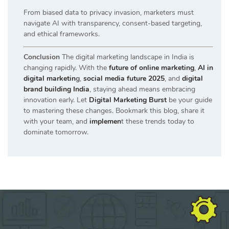
From biased data to privacy invasion, marketers must
navigate AI with transparency, consent-based targeting,
and ethical frameworks.
Conclusion
The digital marketing landscape in India is
changing rapidly. With the
future of online marketing
,
AI in
digital marketin
g
,
social media future 2025
, and
digital
brand building India
, staying ahead means embracing
innovation early. Let
Digital Marketing Burst
be your guide
to mastering these changes. Bookmark this blog, share it
with your team, and
implemen
t these trends today to
dominate tomorrow.