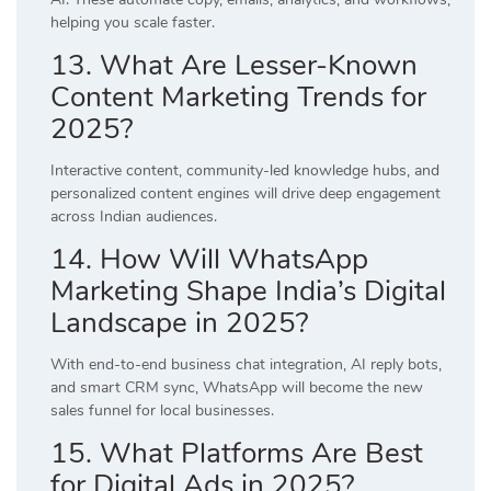
helping you scale faster.
13. What Are Lesser-Known
Content Marketing Trends for
2025?
Interactive content, community-led knowledge hubs, and
personalized content engines will drive deep engagement
across Indian audiences.
14. How Will WhatsApp
Marketing Shape India’s Digital
Landscape in 2025?
With end-to-end business chat integration, AI reply bots,
and smart CRM sync, WhatsApp will become the new
sales funnel for local businesses.
15. What Platforms Are Best
for Digital Ads in 2025?