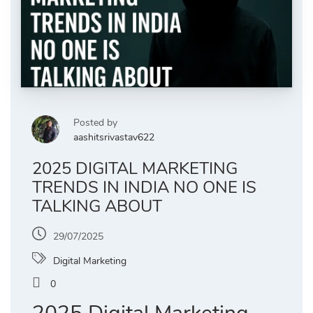
Posted by
aashitsrivastav622
2025 DIGITAL MARKETING
TRENDS IN INDIA NO ONE IS
TALKING ABOUT
29/07/2025
Digital Marketing
0