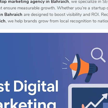
top marketing agency in Bahraich
, we specialize in S
t ensure measurable growth. Whether you’re a startup or
in Bahraich
are designed to boost visibility and ROI. 
ich
, we help brands grow from local recognition to natio