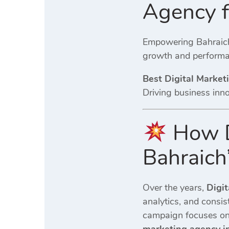
Agency 
Empowering Bahraich 
growth and performa
Best Digital Market
Driving business inn
How D
Bahraich
Over the years,
Digit
analytics, and consi
campaign focuses on 