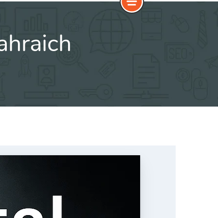
ahraich