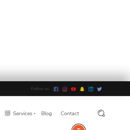
Follow us:
Services
Blog
Contact