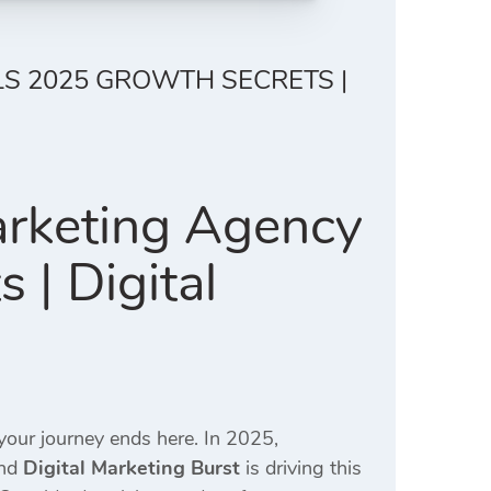
LS 2025 GROWTH SECRETS |
arketing Agency
| Digital
 your journey ends here. In 2025,
and
Digital Marketing Burst
is driving this