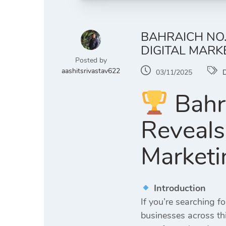
BAHRAICH NO.
DIGITAL MARK
Posted by
aashitsrivastav622
03/11/2025
D
Bahra
Reveals
Marketi
Introduction
If you’re searching fo
businesses across thi