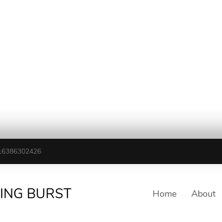
16386302426
TING BURST
Home
About