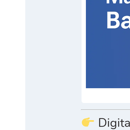
Digita