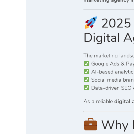
marketing agency i
2025 
Digital 
The marketing lands
Google Ads & Pay
AI-based analytic
Social media brand
Data-driven SEO
As a reliable
digital
Why B