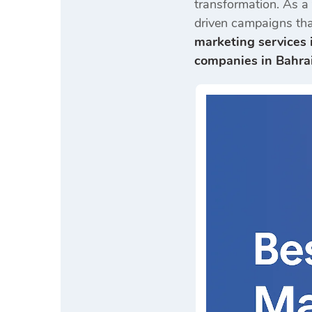
transformation. As a
driven campaigns tha
marketing services 
companies in Bahra