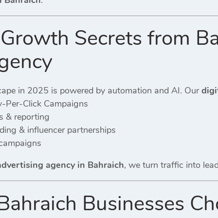
n Bahraich
.
Growth Secrets from Ba
Agency
cape in 2025 is powered by automation and AI. Our
digi
-Per-Click Campaigns
s & reporting
ing & influencer partnerships
 campaigns
 advertising agency in Bahraich
, we turn traffic into le
ahraich Businesses Cho