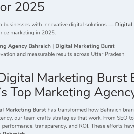
for 2025
businesses with innovative digital solutions —
Digital
nce marketing in 2025.
ing Agency Bahraich | Digital Marketing Burst
ovation and measurable results across Uttar Pradesh.
igital Marketing Burst
’s Top Marketing Agenc
al Marketing Burst
has transformed how Bahraich brands
stency, our team crafts strategies that work. From SEO 
performance, transparency, and ROI. These efforts have