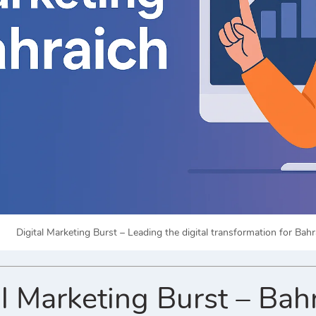
Digital Marketing Burst – Leading the digital transformation for Bah
l Marketing Burst – Bah