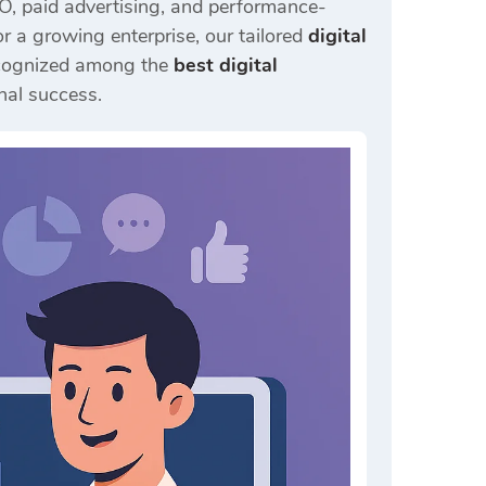
EO, paid advertising, and performance-
 a growing enterprise, our tailored
digital
Recognized among the
best digital
nal success.