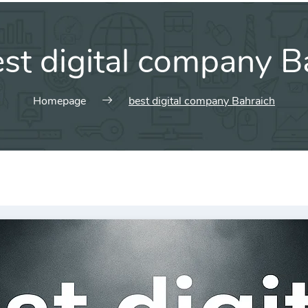
st digital company B
Homepage
best digital company Bahraich