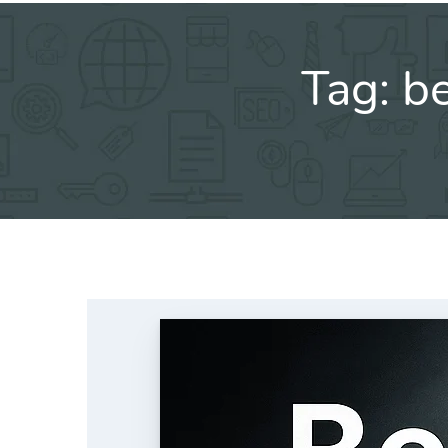
Tag:
be