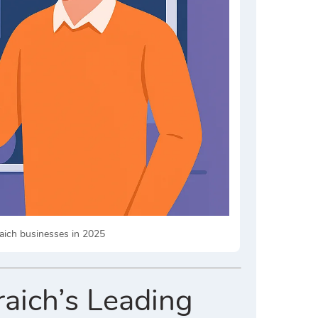
raich businesses in 2025
raich’s Leading