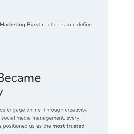
 Marketing Burst
continues to redefine
 Became
y
 engage online. Through creativity,
to social media management, every
 positioned us as the
most trusted