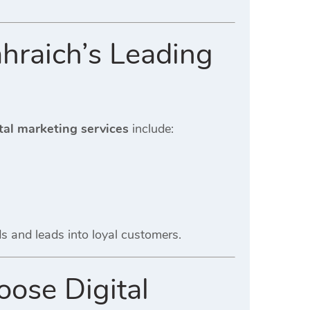
hraich’s Leading
tal marketing services
include:
ads and leads into loyal customers.
ose Digital