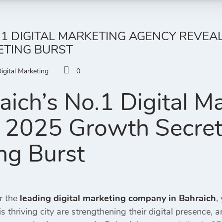
1 DIGITAL MARKETING AGENCY REVEA
ETING BURST
igital Marketing
0
ich’s No.1 Digital M
 2025 Growth Secrets 
ng Burst
r the
leading digital marketing company in Bahraich
,
s thriving city are strengthening their digital presence, 