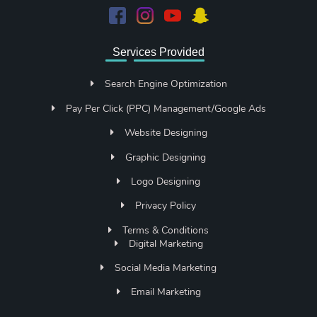
Services Provided
Search Engine Optimization
Pay Per Click (PPC) Management/Google Ads
Website Designing
Graphic Designing
Logo Designing
Privacy Policy
Terms & Conditions
Digital Marketing
Social Media Marketing
Email Marketing