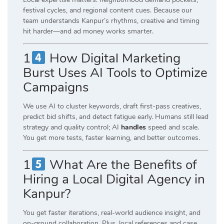
festival cycles, and regional content cues. Because our
team understands Kanpur’s rhythms, creative and timing
hit harder—and ad money works smarter.
1
How Digital Marketing
Burst Uses AI Tools to Optimize
Campaigns
We use AI to cluster keywords, draft first-pass creatives,
predict bid shifts, and detect fatigue early. Humans still lead
strategy and quality control; AI
handles
speed and scale.
You get more tests, faster learning, and better outcomes.
1
What Are the Benefits of
Hiring a Local Digital Agency in
Kanpur?
You get faster iterations, real-world audience insight, and
on-ground collaboration. Plus, local references and case