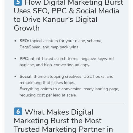
How Digital Marketing Burst
Uses SEO, PPC & Social Media
to Drive Kanpur’s Digital
Growth
SEO:
topical clusters for your niche, schema,
PageSpeed, and map pack wins.
PPC:
intent-based search terms, negative-keyword
hygiene, and high-converting ad copy.
Social:
thumb-stopping creatives, UGC hooks, and
remarketing that closes loops.
Everything points to a conversion-ready landing page,
reducing cost per lead at scale.
What Makes Digital
Marketing Burst the Most
Trusted Marketing Partner in