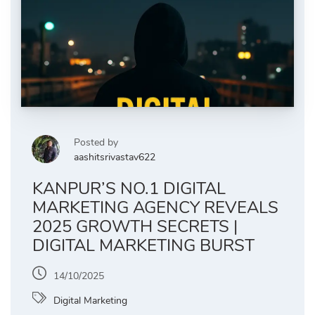
Posted by
aashitsrivastav622
KANPUR’S NO.1 DIGITAL
MARKETING AGENCY REVEALS
2025 GROWTH SECRETS |
DIGITAL MARKETING BURST
14/10/2025
Digital Marketing