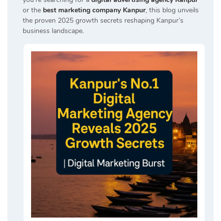
or the
best marketing company Kanpur
, this blog unveils
the proven 2025 growth secrets reshaping Kanpur’s
business landscape.