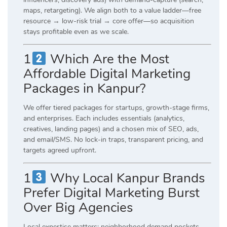
maps, retargeting). We align both to a value ladder—free
resource → low-risk trial → core offer—so acquisition
stays profitable even as we scale.
1
Which Are the Most
Affordable Digital Marketing
Packages in Kanpur?
We offer tiered packages for startups, growth-stage firms,
and enterprises. Each includes essentials (analytics,
creatives, landing pages) and a chosen mix of SEO, ads,
and email/SMS. No lock-in traps, transparent pricing, and
targets agreed upfront.
1
Why Local Kanpur Brands
Prefer Digital Marketing Burst
Over Big Agencies
Local expertise matters: neighborhood demand pockets,