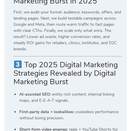
Marketing Burst in 2025
First, we audit your funnel: audience, keywords, offers, and
landing pages. Next, we build testable campaigns across
Google and Meta, then route warm traffic to fast pages
with clear CTAs. Finally, we scale only what wins. The
result? Lower ad waste, higher conversion rates, and
steady ROI gains for retailers, clinics, institutes, and D2C
brands.
Top 2025 Digital Marketing
Strategies Revealed by Digital
Marketing Burst
AI-assisted SEO:
entity-rich content, internal linking
maps, and E-E-A-T signals.
First-party data + lookalikes:
cookieless performance
without losing precision.
Short-form video engines:
reels + YouTube Shorts for