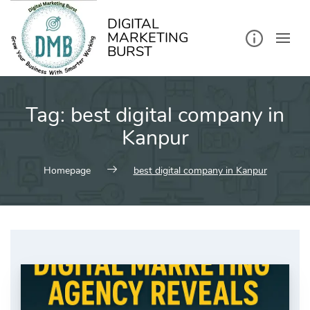
kip
o
ontent
DIGITAL
MARKETING
BURST
Tag:
best digital company in
Kanpur
Homepage
best digital company in Kanpur