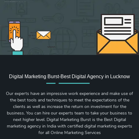
Sign up for new Digital Marketing Burst content, updates, surveys & offers.
Digital Marketing Burst-Best Digital Agency in Lucknow
Our experts have an impressive work experience and make use of
the best tools and techniques to meet the expectations of the
clients as well as increase the return on investment for the
business. You can hire our experts team to take your business to
next higher level. Digital Marketing Burst is the Best Digital
marketing agency in India with certified digital marketing experts
for all Online Marketing Services