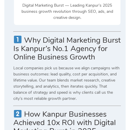
Digital Marketing Burst — Leading Kanpur’s 2025
business growth revolution through SEO, ads, and
creative design.
Why Digital Marketing Burst
Is Kanpur’s No.1 Agency for
Online Business Growth
Local companies pick us because we align campaigns with
business outcomes: lead quality, cost per acquisition, and
lifetime value. Our team blends market research, creative
storytelling, and analytics, then iterates quickly. That
balance of strategy and speed is why clients call us the
city’s most reliable growth partner.
How Kanpur Businesses
Achieved 10x ROI with Digital