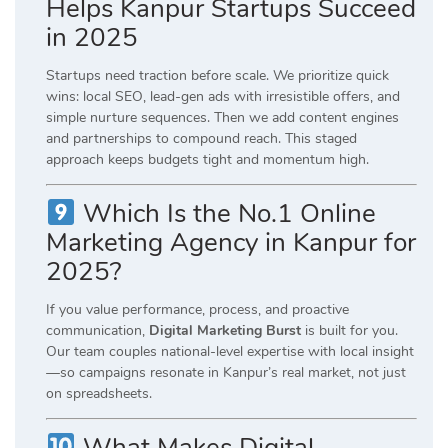
Helps Kanpur Startups Succeed
in 2025
Startups need traction before scale. We prioritize quick
wins: local SEO, lead-gen ads with irresistible offers, and
simple nurture sequences. Then we add content engines
and partnerships to compound reach. This staged
approach keeps budgets tight and momentum high.
Which Is the No.1 Online
Marketing Agency in Kanpur for
2025?
If you value performance, process, and proactive
communication,
Digital Marketing Burst
is built for you.
Our team couples national-level expertise with local insight
—so campaigns resonate in Kanpur’s real market, not just
on spreadsheets.
What Makes Digital