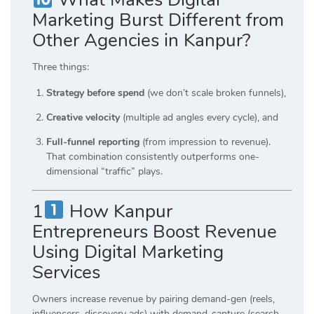
Marketing Burst Different from
Other Agencies in Kanpur?
Three things:
Strategy before spend
(we don’t scale broken funnels),
Creative velocity
(multiple ad angles every cycle), and
Full-funnel reporting
(from impression to revenue).
That combination consistently outperforms one-
dimensional “traffic” plays.
1
How Kanpur
Entrepreneurs Boost Revenue
Using Digital Marketing
Services
Owners increase revenue by pairing demand-gen (reels,
influencers, discovery ads) with demand-capture (search,