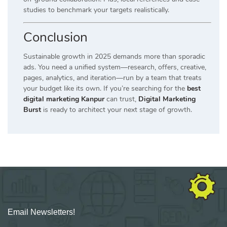
studies to benchmark your targets realistically.
Conclusion
Sustainable growth in 2025 demands more than sporadic
ads. You need a unified system—research, offers, creative,
pages, analytics, and iteration—run by a team that treats
your budget like its own. If you’re searching for the
best
digital marketing Kanpur
can trust,
Digital Marketing
Burst
is ready to architect your next stage of growth.
Email Newsletters!