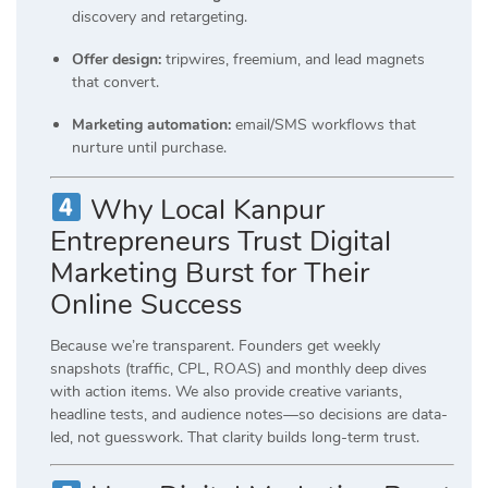
discovery and retargeting.
Offer design:
tripwires, freemium, and lead magnets
that convert.
Marketing automation:
email/SMS workflows that
nurture until purchase.
Why Local Kanpur
Entrepreneurs Trust Digital
Marketing Burst for Their
Online Success
Because we’re transparent. Founders get weekly
snapshots (traffic, CPL, ROAS) and monthly deep dives
with action items. We also provide creative variants,
headline tests, and audience notes—so decisions are data-
led, not guesswork. That clarity builds long-term trust.