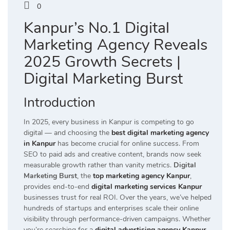
0
Kanpur’s No.1 Digital
Marketing Agency Reveals
2025 Growth Secrets |
Digital Marketing Burst
Introduction
In 2025, every business in Kanpur is competing to go
digital — and choosing the
best digital marketing agency
in Kanpur
has become crucial for online success. From
SEO to paid ads and creative content, brands now seek
measurable growth rather than vanity metrics.
Digital
Marketing Burst
, the
top marketing agency Kanpur
,
provides end-to-end
digital marketing services Kanpur
businesses trust for real ROI. Over the years, we’ve helped
hundreds of startups and enterprises scale their online
visibility through performance-driven campaigns. Whether
you’re searching for a
digital advertising agency Kanpur