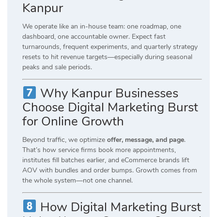
Kanpur
We operate like an in-house team: one roadmap, one
dashboard, one accountable owner. Expect fast
turnarounds, frequent experiments, and quarterly strategy
resets to hit revenue targets—especially during seasonal
peaks and sale periods.
Why Kanpur Businesses
Choose Digital Marketing Burst
for Online Growth
Beyond traffic, we optimize
offer, message, and page
.
That’s how service firms book more appointments,
institutes fill batches earlier, and eCommerce brands lift
AOV with bundles and order bumps. Growth comes from
the whole system—not one channel.
How Digital Marketing Burst