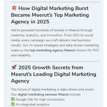
How Digital Marketing Burst
Became Meerut’s Top Marketing
Agency in 2025
We’ve powered hundreds of brands in Meerut through
creativity, analytics, and innovation. From SEO to social
media, every campaign we craft delivers real business
results. Our AI-based strategies and data-driven marketing
make us the
top marketing agency Meerut
, known for ROI
and reliability.
2025 Growth Secrets from
Meerut’s Leading Digital Marketing
Agency
The future of digital marketing is data-driven and smart.
Our
digital marketing services Meerut
include:
Google Ads for high conversions
AI-integrated analytics