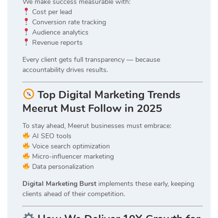
We make success measurable with:
Cost per lead
Conversion rate tracking
Audience analytics
Revenue reports
Every client gets full transparency — because
accountability drives results.
Top Digital Marketing Trends
Meerut Must Follow in 2025
To stay ahead, Meerut businesses must embrace:
AI SEO tools
Voice search optimization
Micro-influencer marketing
Data personalization
Digital Marketing Burst
implements these early, keeping
clients ahead of their competition.