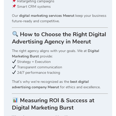
Retargeting campaigns
Smart CRM systems
Our
digital marketing services Meerut
keep your business
future-ready and competitive.
How to Choose the Right Digital
Advertising Agency in Meerut
The right agency aligns with your goals. We at
Digital
Marketing Burst
provide:
Strategy + Execution
Transparent communication
24/7 performance tracking
That’s why we’re recognized as the
best digital
advertising company Meerut
for ethics and excellence.
Measuring ROI & Success at
Digital Marketing Burst