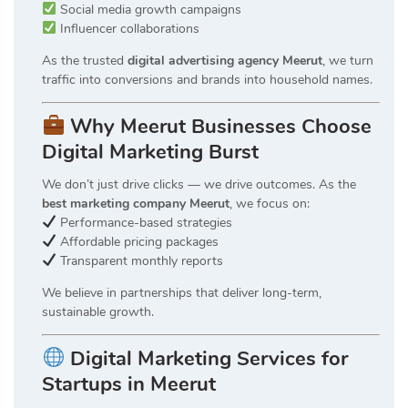
Social media growth campaigns
Influencer collaborations
As the trusted
digital advertising agency Meerut
, we turn
traffic into conversions and brands into household names.
Why Meerut Businesses Choose
Digital Marketing Burst
We don’t just drive clicks — we drive outcomes. As the
best marketing company Meerut
, we focus on:
Performance-based strategies
Affordable pricing packages
Transparent monthly reports
We believe in partnerships that deliver long-term,
sustainable growth.
Digital Marketing Services for
Startups in Meerut