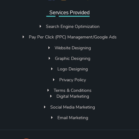
Services Provided
Search Engine Optimization
Pay Per Click (PPC) Management/Google Ads
Website Designing
Graphic Designing
Logo Designing
Privacy Policy
Terms & Conditions
Digital Marketing
Social Media Marketing
Email Marketing