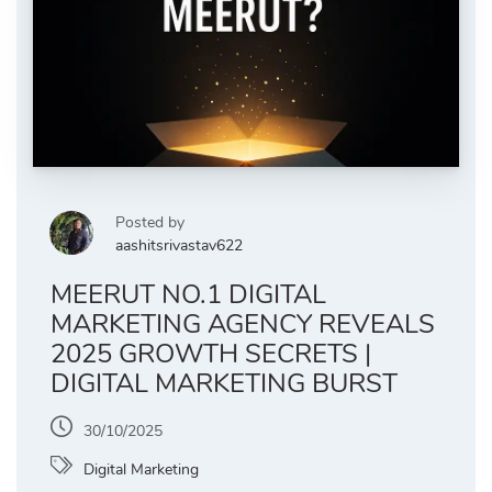
Posted by
aashitsrivastav622
MEERUT NO.1 DIGITAL
MARKETING AGENCY REVEALS
2025 GROWTH SECRETS |
DIGITAL MARKETING BURST
30/10/2025
Digital Marketing