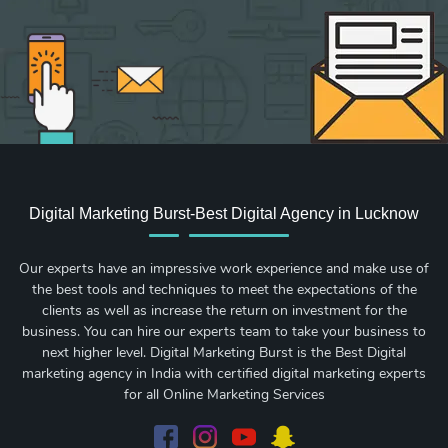
Digital Marketing Burst-Best Digital Agency in Lucknow
Our experts have an impressive work experience and make use of
the best tools and techniques to meet the expectations of the
clients as well as increase the return on investment for the
business. You can hire our experts team to take your business to
next higher level. Digital Marketing Burst is the Best Digital
marketing agency in India with certified digital marketing experts
for all Online Marketing Services