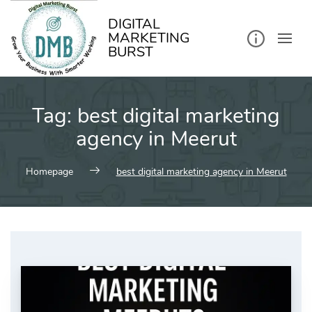
kip
o
ontent
DIGITAL
MARKETING
BURST
Tag:
best digital marketing
agency in Meerut
Homepage
best digital marketing agency in Meerut