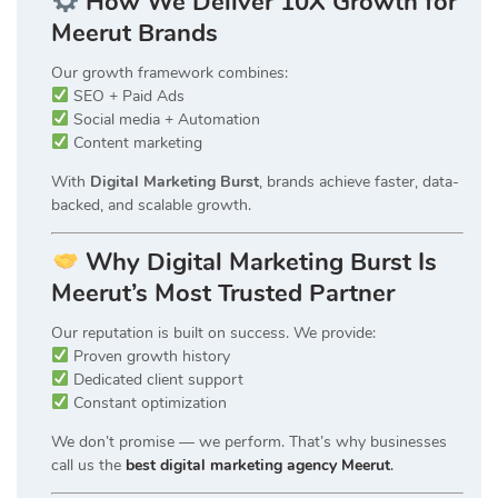
How We Deliver 10X Growth for
Meerut Brands
Our growth framework combines:
SEO + Paid Ads
Social media + Automation
Content marketing
With
Digital Marketing Burst
, brands achieve faster, data-
backed, and scalable growth.
Why Digital Marketing Burst Is
Meerut’s Most Trusted Partner
Our reputation is built on success. We provide:
Proven growth history
Dedicated client support
Constant optimization
We don’t promise — we perform. That’s why businesses
call us the
best digital marketing agency Meerut
.