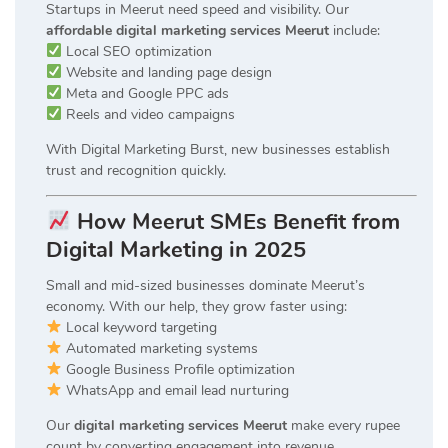
Startups in Meerut need speed and visibility. Our
affordable digital marketing services Meerut
include:
Local SEO optimization
Website and landing page design
Meta and Google PPC ads
Reels and video campaigns
With Digital Marketing Burst, new businesses establish
trust and recognition quickly.
How Meerut SMEs Benefit from
Digital Marketing in 2025
Small and mid-sized businesses dominate Meerut’s
economy. With our help, they grow faster using:
Local keyword targeting
Automated marketing systems
Google Business Profile optimization
WhatsApp and email lead nurturing
Our
digital marketing services Meerut
make every rupee
count by converting engagement into revenue.