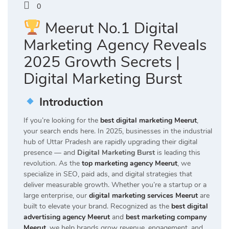
0
Meerut No.1 Digital
Marketing Agency Reveals
2025 Growth Secrets |
Digital Marketing Burst
Introduction
If you’re looking for the
best digital marketing Meerut
,
your search ends here. In 2025, businesses in the industrial
hub of Uttar Pradesh are rapidly upgrading their digital
presence — and
Digital Marketing Burst
is leading this
revolution. As the
top marketing agency Meerut
, we
specialize in SEO, paid ads, and digital strategies that
deliver measurable growth. Whether you’re a startup or a
large enterprise, our
digital marketing services Meerut
are
built to elevate your brand. Recognized as the
best digital
advertising agency Meerut
and
best marketing company
Meerut
, we help brands grow revenue, engagement, and