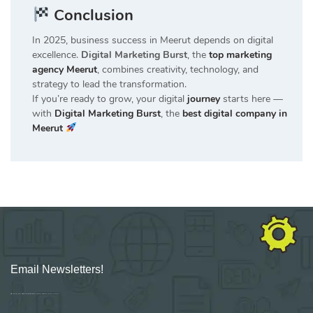
Conclusion
In 2025, business success in Meerut depends on digital
excellence.
Digital Marketing Burst
, the
top marketing
agency Meerut
, combines creativity, technology, and
strategy to lead the transformation.
If you’re ready to grow, your digital
journey
starts here —
with
Digital Marketing Burst
, the
best digital company in
Meerut
Email Newsletters!
Sign up for new Digital Marketing Burst content, updates, surveys & offers.