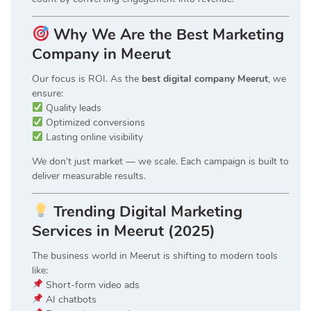
Why We Are the Best Marketing
Company in Meerut
Our focus is ROI. As the
best digital company Meerut
, we
ensure:
Quality leads
Optimized conversions
Lasting online visibility
We don’t just market — we scale. Each campaign is built to
deliver measurable results.
Trending Digital Marketing
Services in Meerut (2025)
The business world in Meerut is shifting to modern tools
like:
Short-form video ads
AI chatbots