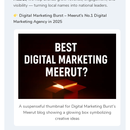
visibility — turning local names into national leaders.
Digital Marketing Burst – Meerut’s No.1 Digital
Marketing Agency in 2025
A suspenseful thumbnail for Digital Marketing Burst’s
Meerut blog showing a glowing box symbolizing
creative ideas