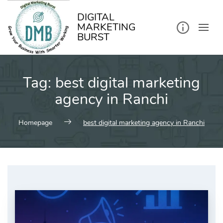
kip
o
ontent
DIGITAL
MARKETING
BURST
Tag:
best digital marketing
agency in Ranchi
Homepage
best digital marketing agency in Ranchi