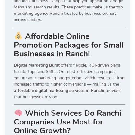
and local business listings that help you appear on Google
Maps and search results. These practices make us the
top
marketing agency Ranchi
trusted by business owners
across sectors.
Affordable Online
Promotion Packages for Small
Businesses in Ranchi
Digital Marketing Burst
offers flexible, ROI-driven plans
for startups and SMEs. Our cost-effective campaigns
ensure your marketing budget brings visible results — from
increased traffic to higher conversions — making us the
affordable digital marketing services in Ranchi
provider
that businesses rely on.
Which Services Do Ranchi
Companies Use Most for
Online Growth?