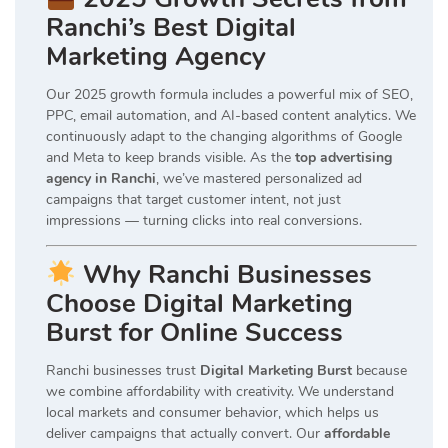
Ranchi’s Best Digital
Marketing Agency
Our 2025 growth formula includes a powerful mix of SEO,
PPC, email automation, and AI-based content analytics. We
continuously adapt to the changing algorithms of Google
and Meta to keep brands visible. As the
top advertising
agency in Ranchi
, we’ve mastered personalized ad
campaigns that target customer intent, not just
impressions — turning clicks into real conversions.
Why Ranchi Businesses
Choose Digital Marketing
Burst for Online Success
Ranchi businesses trust
Digital Marketing Burst
because
we combine affordability with creativity. We understand
local markets and consumer behavior, which helps us
deliver campaigns that actually convert. Our
affordable