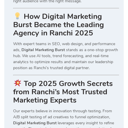
right audience with the right message.
How Digital Marketing
Burst Became the Leading
Agency in Ranchi 2025
With expert teams in SEO, web design, and performance
ads,
Digital Marketing Burst
stands as a one-stop growth
hub. We use AI tools, trend forecasting, and real-time
analytics to optimize results and maintain our leadership
position as Ranchi’s trusted digital partner.
Top 2025 Growth Secrets
from Ranchi’s Most Trusted
Marketing Experts
Our experts believe in innovation through testing. From
A/B split testing of ad creatives to funnel optimization,
Digital Marketing Burst
leverages every insight to refine