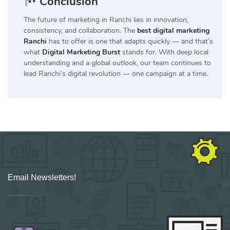
Conclusion
The future of marketing in Ranchi lies in innovation,
consistency, and collaboration. The
best digital marketing
Ranchi
has to offer is one that adapts quickly — and that’s
what
Digital Marketing Burst
stands for. With deep local
understanding and a global outlook, our team continues to
lead Ranchi’s digital revolution — one campaign at a time.
Email Newsletters!
Sign up for new Digital Marketing Burst content, updates, surveys & offers.