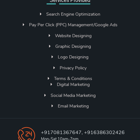
Services Provided
Search Engine Optimization
Pay Per Click (PPC) Management/Google Ads
Website Designing
Graphic Designing
Logo Designing
Privacy Policy
Terms & Conditions
Digital Marketing
Social Media Marketing
Email Marketing
+917081367647, +916386302426
Mon-Sat 10am-7pm