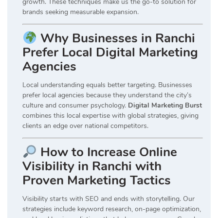
growth. These techniques make us the go-to solution for
brands seeking measurable expansion.
Why Businesses in Ranchi
Prefer Local Digital Marketing
Agencies
Local understanding equals better targeting. Businesses
prefer local agencies because they understand the city’s
culture and consumer psychology.
Digital Marketing Burst
combines this local expertise with global strategies, giving
clients an edge over national competitors.
How to Increase Online
Visibility in Ranchi with
Proven Marketing Tactics
Visibility starts with SEO and ends with storytelling. Our
strategies include keyword research, on-page optimization,