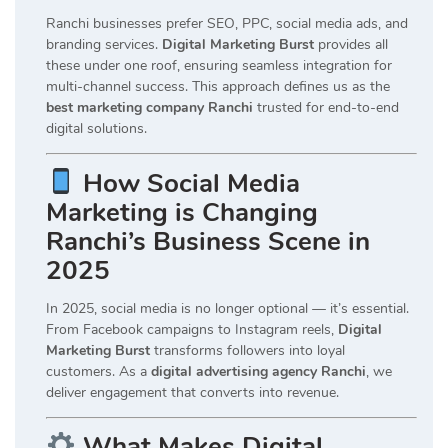
Ranchi businesses prefer SEO, PPC, social media ads, and
branding services.
Digital Marketing Burst
provides all
these under one roof, ensuring seamless integration for
multi-channel success. This approach defines us as the
best marketing company Ranchi
trusted for end-to-end
digital solutions.
How Social Media
Marketing is Changing
Ranchi’s Business Scene in
2025
In 2025, social media is no longer optional — it’s essential.
From Facebook campaigns to Instagram reels,
Digital
Marketing Burst
transforms followers into loyal
customers. As a
digital advertising agency Ranchi
, we
deliver engagement that converts into revenue.
What Makes Digital