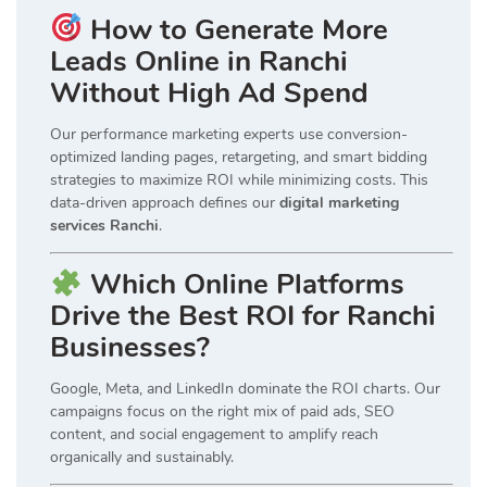
How to Generate More
Leads Online in Ranchi
Without High Ad Spend
Our performance marketing experts use conversion-
optimized landing pages, retargeting, and smart bidding
strategies to maximize ROI while minimizing costs. This
data-driven approach defines our
digital marketing
services Ranchi
.
Which Online Platforms
Drive the Best ROI for Ranchi
Businesses?
Google, Meta, and LinkedIn dominate the ROI charts. Our
campaigns focus on the right mix of paid ads, SEO
content, and social engagement to amplify reach
organically and sustainably.