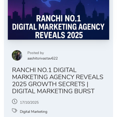
Posted by
aashitsrivastav622
RANCHI NO.1 DIGITAL
MARKETING AGENCY REVEALS
2025 GROWTH SECRETS |
DIGITAL MARKETING BURST
17/10/2025
Digital Marketing