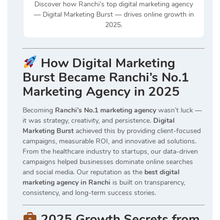
Discover how Ranchi’s top digital marketing agency
— Digital Marketing Burst — drives online growth in
2025.
How Digital Marketing
Burst Became Ranchi’s No.1
Marketing Agency in 2025
Becoming
Ranchi’s No.1 marketing agency
wasn’t luck —
it was strategy, creativity, and persistence.
Digital
Marketing Burst
achieved this by providing client-focused
campaigns, measurable ROI, and innovative ad solutions.
From the healthcare industry to startups, our data-driven
campaigns helped businesses dominate online searches
and social media. Our reputation as the
best digital
marketing agency in Ranchi
is built on transparency,
consistency, and long-term success stories.
2025 Growth Secrets from