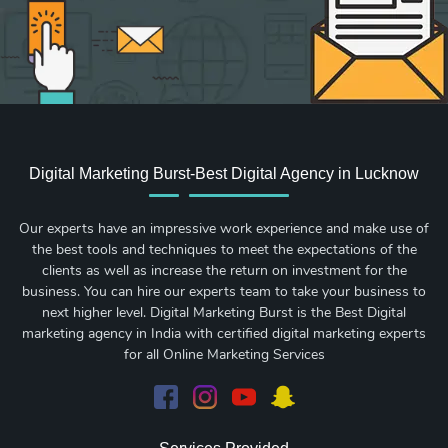
Digital Marketing Burst-Best Digital Agency in Lucknow
Our experts have an impressive work experience and make use of
the best tools and techniques to meet the expectations of the
clients as well as increase the return on investment for the
business. You can hire our experts team to take your business to
next higher level. Digital Marketing Burst is the Best Digital
marketing agency in India with certified digital marketing experts
for all Online Marketing Services