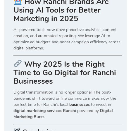
How Ranchi Brands Are
Using AI Tools for Better
Marketing in 2025
AI-powered tools now drive predictive analytics, content
creation, and automated reporting. We leverage AI to
optimize ad budgets and boost campaign efficiency across
digital platforms.
Why 2025 Is the Right
Time to Go Digital for Ranchi
Businesses
Digital transformation is no longer optional. The post-
pandemic shift toward online commerce makes now the
perfect time for Ranchi’s local
businesses
to invest in
digital marketing services Ranchi
powered by
Digital
Marketing Burst
.