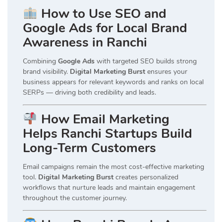
How to Use SEO and
Google Ads for Local Brand
Awareness in Ranchi
Combining
Google Ads
with targeted SEO builds strong
brand visibility.
Digital Marketing Burst
ensures your
business appears for relevant keywords and ranks on local
SERPs — driving both credibility and leads.
How Email Marketing
Helps Ranchi Startups Build
Long-Term Customers
Email campaigns remain the most cost-effective marketing
tool.
Digital Marketing Burst
creates personalized
workflows that nurture leads and maintain engagement
throughout the customer journey.