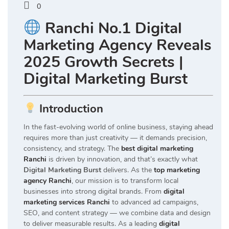
0
Ranchi No.1 Digital
Marketing Agency Reveals
2025 Growth Secrets |
Digital Marketing Burst
Introduction
In the fast-evolving world of online business, staying ahead
requires more than just creativity — it demands precision,
consistency, and strategy. The
best digital marketing
Ranchi
is driven by innovation, and that’s exactly what
Digital Marketing Burst
delivers. As the
top marketing
agency Ranchi
, our mission is to transform local
businesses into strong digital brands. From
digital
marketing services Ranchi
to advanced ad campaigns,
SEO, and content strategy — we combine data and design
to deliver measurable results. As a leading
digital