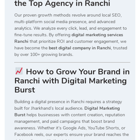
the Top Agency in Ranchi
Our proven growth methods revolve around local SEO,
multi-platform social media presence, and advanced
analytics. We analyze every click, lead, and engagement to
fine-tune results. By offering
digital marketing services
Ranchi
that prioritize ROI and customer engagement, we
have become the
best digital company in Ranchi
, trusted
by over 100+ growing brands.
How to Grow Your Brand in
Ranchi with Digital Marketing
Burst
Building a digital presence in Ranchi requires a strategy
built for Jharkhand’s local audience.
Digital Marketing
Burst
helps businesses with content creation, reputation
management, and paid campaigns that boost brand
awareness. Whether it’s Google Ads, YouTube Shorts, or
Facebook reels, our experts ensure your brand reaches the