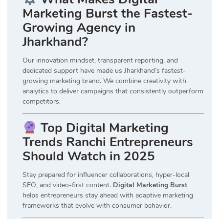
Marketing Burst the Fastest-
Growing Agency in
Jharkhand?
Our innovation mindset, transparent reporting, and
dedicated support have made us Jharkhand’s fastest-
growing marketing brand. We combine creativity with
analytics to deliver campaigns that consistently outperform
competitors.
Top Digital Marketing
Trends Ranchi Entrepreneurs
Should Watch in 2025
Stay prepared for influencer collaborations, hyper-local
SEO, and video-first content.
Digital Marketing Burst
helps entrepreneurs stay ahead with adaptive marketing
frameworks that evolve with consumer behavior.