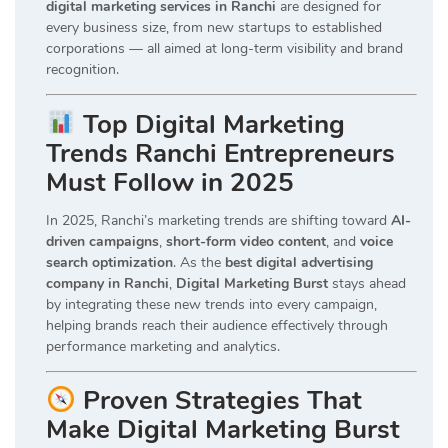
digital marketing services in Ranchi
are designed for
every business size, from new startups to established
corporations — all aimed at long-term visibility and brand
recognition.
Top Digital Marketing
Trends Ranchi Entrepreneurs
Must Follow in 2025
In 2025, Ranchi’s marketing trends are shifting toward
AI-
driven campaigns
,
short-form video content
, and
voice
search optimization
. As the
best digital advertising
company in Ranchi
,
Digital Marketing Burst
stays ahead
by integrating these new trends into every campaign,
helping brands reach their audience effectively through
performance marketing and analytics.
Proven Strategies That
Make Digital Marketing Burst