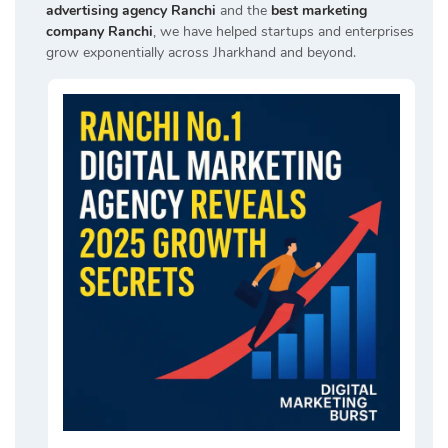
advertising agency Ranchi
and the
best marketing
company Ranchi
, we have helped startups and enterprises
grow exponentially across Jharkhand and beyond.