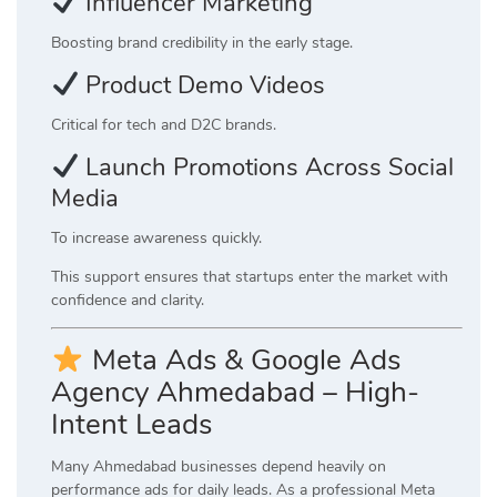
Influencer Marketing
Boosting brand credibility in the early stage.
Product Demo Videos
Critical for tech and D2C brands.
Launch Promotions Across Social
Media
To increase awareness quickly.
This support ensures that startups enter the market with
confidence and clarity.
Meta Ads & Google Ads
Agency Ahmedabad – High-
Intent Leads
Many Ahmedabad businesses depend heavily on
performance ads for daily leads. As a professional Meta