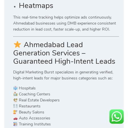
Heatmaps
This real-time tracking helps optimize ads continuously.
Ahmedabad businesses using DMB experience consistent
reduction in lead cost, faster scale-up, and higher ROI.
Ahmedabad Lead
Generation Services –
Guaranteed High-Intent Leads
Digital Marketing Burst specializes in generating verified,
high-intent leads for major business categories such as:
Hospitals
Coaching Centers
Real Estate Developers
Restaurants
Beauty Salons
Auto Accessories
Training Institutes