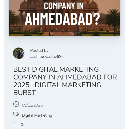
Posted by
aashitsrivastav622
BEST DIGITAL MARKETING
COMPANY IN AHMEDABAD FOR
2025 | DIGITAL MARKETING
BURST
09/12/2025
Digital Marketing
0