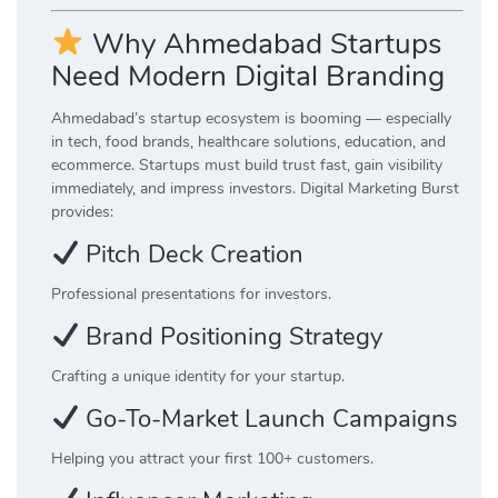
Why Ahmedabad Startups
Need Modern Digital Branding
Ahmedabad’s startup ecosystem is booming — especially
in tech, food brands, healthcare solutions, education, and
ecommerce. Startups must build trust fast, gain visibility
immediately, and impress investors. Digital Marketing Burst
provides:
Pitch Deck Creation
Professional presentations for investors.
Brand Positioning Strategy
Crafting a unique identity for your startup.
Go-To-Market Launch Campaigns
Helping you attract your first 100+ customers.