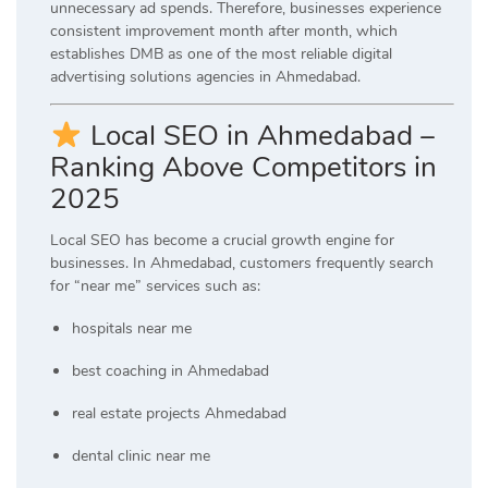
unnecessary ad spends. Therefore, businesses experience
consistent improvement month after month, which
establishes DMB as one of the most reliable digital
advertising solutions agencies in Ahmedabad.
Local SEO in Ahmedabad –
Ranking Above Competitors in
2025
Local SEO has become a crucial growth engine for
businesses. In Ahmedabad, customers frequently search
for “near me” services such as:
hospitals near me
best coaching in Ahmedabad
real estate projects Ahmedabad
dental clinic near me