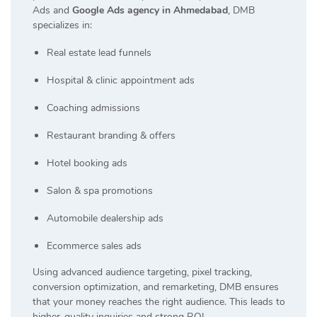
Ads and
Google Ads agency in Ahmedabad
, DMB
specializes in:
Real estate lead funnels
Hospital & clinic appointment ads
Coaching admissions
Restaurant branding & offers
Hotel booking ads
Salon & spa promotions
Automobile dealership ads
Ecommerce sales ads
Using advanced audience targeting, pixel tracking,
conversion optimization, and remarketing, DMB ensures
that your money reaches the right audience. This leads to
higher-quality inquiries and strong ROI.