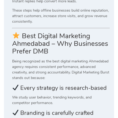
Instant replies help convert more leads.
These steps help offline businesses build online reputation,
attract customers, increase store visits, and grow revenue
consistently.
Best Digital Marketing
Ahmedabad – Why Businesses
Prefer DMB
Being recognized as the best digital marketing Ahmedabad
agency requires consistent performance, advanced
creativity, and strong accountability. Digital Marketing Burst
stands out because:
Every strategy is research-based
We study user behavior, trending keywords, and
competitor performance.
Branding is carefully crafted