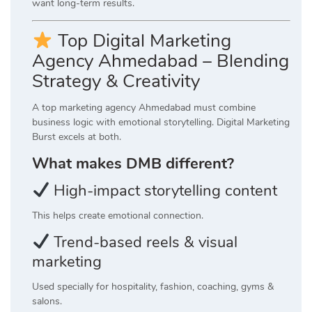
want long-term results.
Top Digital Marketing
Agency Ahmedabad – Blending
Strategy & Creativity
A top marketing agency Ahmedabad must combine
business logic with emotional storytelling. Digital Marketing
Burst excels at both.
What makes DMB different?
High-impact storytelling content
This helps create emotional connection.
Trend-based reels & visual
marketing
Used specially for hospitality, fashion, coaching, gyms &
salons.