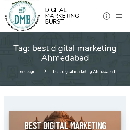
kip
o
ontent
DIGITAL
MARKETING
BURST
Tag:
best digital marketing
Ahmedabad
Homepage
best digital marketing Ahmedabad