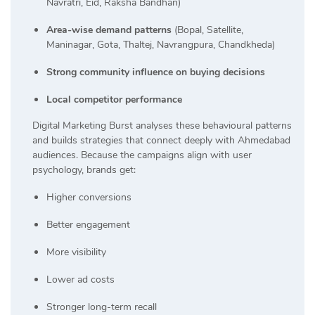
Navratri, Eid, Raksha Bandhan)
Area-wise demand patterns
(Bopal, Satellite,
Maninagar, Gota, Thaltej, Navrangpura, Chandkheda)
Strong community influence on buying decisions
Local competitor performance
Digital Marketing Burst analyses these behavioural patterns
and builds strategies that connect deeply with Ahmedabad
audiences. Because the campaigns align with user
psychology, brands get:
Higher conversions
Better engagement
More visibility
Lower ad costs
Stronger long-term recall