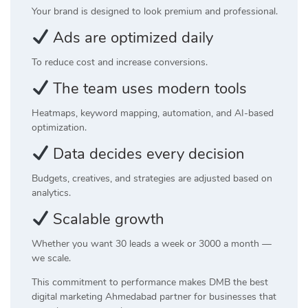
Your brand is designed to look premium and professional.
Ads are optimized daily
To reduce cost and increase conversions.
The team uses modern tools
Heatmaps, keyword mapping, automation, and AI-based
optimization.
Data decides every decision
Budgets, creatives, and strategies are adjusted based on
analytics.
Scalable growth
Whether you want 30 leads a week or 3000 a month —
we scale.
This commitment to performance makes DMB the best
digital marketing Ahmedabad partner for businesses that