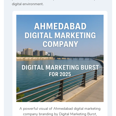
digital environment.
A powerful visual of Ahmedabad digital marketing
company branding by Digital Marketing Burst,