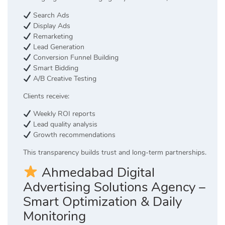
Search Ads
Display Ads
Remarketing
Lead Generation
Conversion Funnel Building
Smart Bidding
A/B Creative Testing
Clients receive:
Weekly ROI reports
Lead quality analysis
Growth recommendations
This transparency builds trust and long-term partnerships.
Ahmedabad Digital
Advertising Solutions Agency –
Smart Optimization & Daily
Monitoring