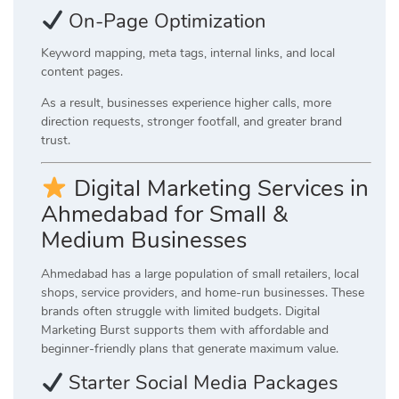
On-Page Optimization
Keyword mapping, meta tags, internal links, and local
content pages.
As a result, businesses experience higher calls, more
direction requests, stronger footfall, and greater brand
trust.
Digital Marketing Services in
Ahmedabad for Small &
Medium Businesses
Ahmedabad has a large population of small retailers, local
shops, service providers, and home-run businesses. These
brands often struggle with limited budgets. Digital
Marketing Burst supports them with affordable and
beginner-friendly plans that generate maximum value.
Starter Social Media Packages