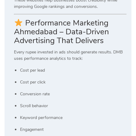
These websites help businesses boost credibility while
improving Google rankings and conversions.
Performance Marketing
Ahmedabad – Data-Driven
Advertising That Delivers
Every rupee invested in ads should generate results. DMB
uses performance analytics to track:
Cost per lead
Cost per click
Conversion rate
Scroll behavior
Keyword performance
Engagement