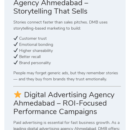
Agency Ahmedabad –
Storytelling That Sells
Stories connect faster than sales pitches. DMB uses
storytelling-based marketing to build:
Customer trust
Emotional bonding
Higher shareability
Better recall
Brand personality
People may forget generic ads, but they remember stories
— and they buy from brands they trust emotionally.
Digital Advertising Agency
Ahmedabad – ROI-Focused
Performance Campaigns
Paid advertising is essential for fast business growth. As a
leading digital advertising agency Ahmedabad, DMB offers: