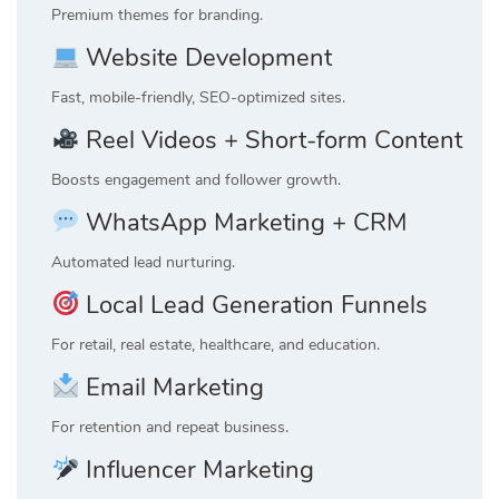
Premium themes for branding.
Website Development
Fast, mobile-friendly, SEO-optimized sites.
Reel Videos + Short-form Content
Boosts engagement and follower growth.
WhatsApp Marketing + CRM
Automated lead nurturing.
Local Lead Generation Funnels
For retail, real estate, healthcare, and education.
Email Marketing
For retention and repeat business.
Influencer Marketing