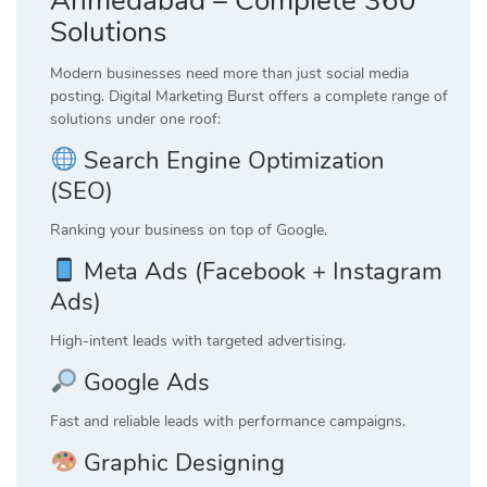
Ahmedabad – Complete 360°
Solutions
Modern businesses need more than just social media
posting. Digital Marketing Burst offers a complete range of
solutions under one roof:
Search Engine Optimization
(SEO)
Ranking your business on top of Google.
Meta Ads (Facebook + Instagram
Ads)
High-intent leads with targeted advertising.
Google Ads
Fast and reliable leads with performance campaigns.
Graphic Designing