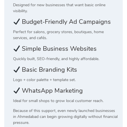
Designed for new businesses that want basic online
visibility.
Budget-Friendly Ad Campaigns
Perfect for salons, grocery stores, boutiques, home
services, and cafés.
Simple Business Websites
Quickly built, SEO-friendly, and highly affordable.
Basic Branding Kits
Logo + color palette + template set.
WhatsApp Marketing
Ideal for small shops to grow local customer reach.
Because of this support, even newly launched businesses
in Ahmedabad can begin growing digitally without financial
pressure.