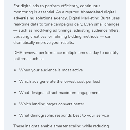
For digital ads to perform efficiently, continuous
monitoring is essential. As a reputed
Ahmedabad digital
advertising solutions agency
, Digital Marketing Burst uses
real-time data to tune campaigns daily. Even small changes
— such as modifying ad timings, adjusting audience filters,
updating creatives, or refining bidding methods — can
dramatically improve your results.
DMB reviews performance multiple times a day to identify
patterns such as:
When your audience is most active
Which ads generate the lowest cost per lead
What designs attract maximum engagement
Which landing pages convert better
What demographic responds best to your service
These insights enable smarter scaling while reducing