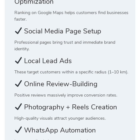
Optimization
Ranking on Google Maps helps customers find businesses
faster.
Social Media Page Setup
Professional pages bring trust and immediate brand
identity.
Local Lead Ads
These target customers within a specific radius (1–10 km).
Online Review-Building
Positive reviews massively improve conversion rates.
Photography + Reels Creation
High-quality visuals attract younger audiences.
WhatsApp Automation