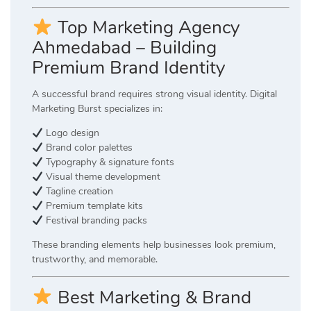
Top Marketing Agency
Ahmedabad – Building
Premium Brand Identity
A successful brand requires strong visual identity. Digital
Marketing Burst specializes in:
Logo design
Brand color palettes
Typography & signature fonts
Visual theme development
Tagline creation
Premium template kits
Festival branding packs
These branding elements help businesses look premium,
trustworthy, and memorable.
Best Marketing & Brand