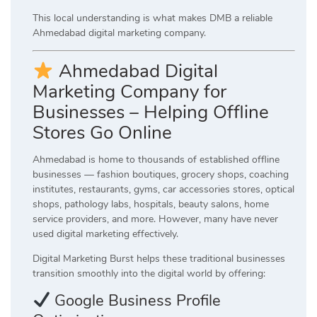
This local understanding is what makes DMB a reliable
Ahmedabad digital marketing company.
Ahmedabad Digital
Marketing Company for
Businesses – Helping Offline
Stores Go Online
Ahmedabad is home to thousands of established offline
businesses — fashion boutiques, grocery shops, coaching
institutes, restaurants, gyms, car accessories stores, optical
shops, pathology labs, hospitals, beauty salons, home
service providers, and more. However, many have never
used digital marketing effectively.
Digital Marketing Burst helps these traditional businesses
transition smoothly into the digital world by offering:
Google Business Profile