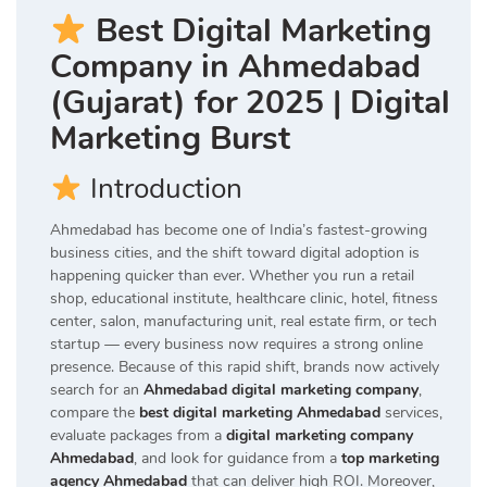
Best Digital Marketing
Company in Ahmedabad
(Gujarat) for 2025 | Digital
Marketing Burst
Introduction
Ahmedabad has become one of India’s fastest-growing
business cities, and the shift toward digital adoption is
happening quicker than ever. Whether you run a retail
shop, educational institute, healthcare clinic, hotel, fitness
center, salon, manufacturing unit, real estate firm, or tech
startup — every business now requires a strong online
presence. Because of this rapid shift, brands now actively
search for an
Ahmedabad digital marketing company
,
compare the
best digital marketing Ahmedabad
services,
evaluate packages from a
digital marketing company
Ahmedabad
, and look for guidance from a
top marketing
agency Ahmedabad
that can deliver high ROI. Moreover,