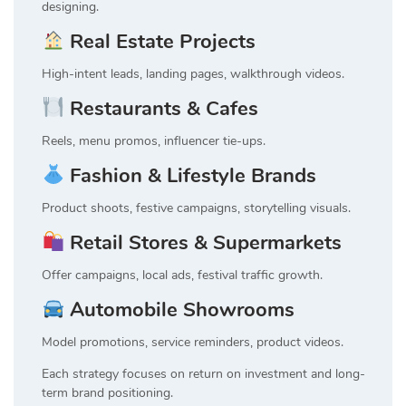
designing.
Real Estate Projects
High-intent leads, landing pages, walkthrough videos.
Restaurants & Cafes
Reels, menu promos, influencer tie-ups.
Fashion & Lifestyle Brands
Product shoots, festive campaigns, storytelling visuals.
Retail Stores & Supermarkets
Offer campaigns, local ads, festival traffic growth.
Automobile Showrooms
Model promotions, service reminders, product videos.
Each strategy focuses on return on investment and long-
term brand positioning.