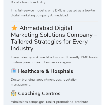
Boosts brand credibility.
This full-service model is why DMB is trusted as a top-tier
digital marketing company Ahmedabad.
Ahmedabad Digital
Marketing Solutions Company –
Tailored Strategies for Every
Industry
Every industry in Ahmedabad works differently. DMB builds
custom plans for each business category.
Healthcare & Hospitals
Doctor branding, appointment ads, reputation
management.
Coaching Centres
Admissions campaigns, ranker promotions, brochure