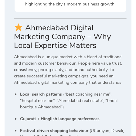
highlighting the city’s modern business growth.
Ahmedabad Digital
Marketing Company – Why
Local Expertise Matters
Ahmedabad is a unique market with a blend of traditional
and modern customer behaviour. People here value trust,
consistency, pricing clarity, and brand authenticity. To
create successful marketing campaigns, you need an
Ahmedabad digital marketing company that understands:
Local search patterns
(“best coaching near me”,
“hospital near me”, “Ahmedabad real estate”, “bridal
boutique Ahmedabad”)
Gujarati + Hinglish language preferences
Festival-driven shopping behaviour
(Uttarayan, Diwali,