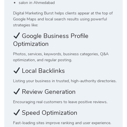
salon in Ahmedabad
Digital Marketing Burst helps clients appear at the top of
Google Maps and local search results using powerful
strategies like:
Google Business Profile
Optimization
Photos, services, keywords, business categories, Q&A
optimization, and regular posting.
Local Backlinks
Listing your business in trusted, high-authority directories.
Review Generation
Encouraging real customers to leave positive reviews.
Speed Optimization
Fast-loading sites improve ranking and user experience.