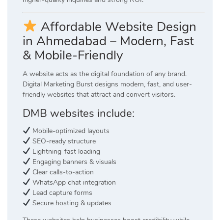
Affordable Website Design
in Ahmedabad – Modern, Fast
& Mobile-Friendly
A website acts as the digital foundation of any brand.
Digital Marketing Burst designs modern, fast, and user-
friendly websites that attract and convert visitors.
DMB websites include:
Mobile-optimized layouts
SEO-ready structure
Lightning-fast loading
Engaging banners & visuals
Clear calls-to-action
WhatsApp chat integration
Lead capture forms
Secure hosting & updates