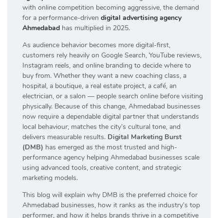
with online competition becoming aggressive, the demand
for a performance-driven
digital advertising agency
Ahmedabad
has multiplied in 2025.
As audience behavior becomes more digital-first,
customers rely heavily on Google Search, YouTube reviews,
Instagram reels, and online branding to decide where to
buy from. Whether they want a new coaching class, a
hospital, a boutique, a real estate project, a café, an
electrician, or a salon — people search online before visiting
physically. Because of this change, Ahmedabad businesses
now require a dependable digital partner that understands
local behaviour, matches the city’s cultural tone, and
delivers measurable results.
Digital Marketing Burst
(DMB)
has emerged as the most trusted and high-
performance agency helping Ahmedabad businesses scale
using advanced tools, creative content, and strategic
marketing models.
This blog will explain why DMB is the preferred choice for
Ahmedabad businesses, how it ranks as the industry’s top
performer, and how it helps brands thrive in a competitive