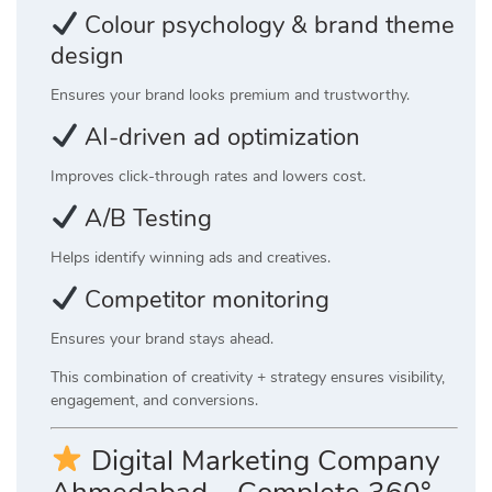
Colour psychology & brand theme
design
Ensures your brand looks premium and trustworthy.
AI-driven ad optimization
Improves click-through rates and lowers cost.
A/B Testing
Helps identify winning ads and creatives.
Competitor monitoring
Ensures your brand stays ahead.
This combination of creativity + strategy ensures visibility,
engagement, and conversions.
Digital Marketing Company