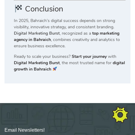
Conclusion
In 2025, Bahraich’s digital success depends on strong
visibility, innovative strategy, and consistent branding.
Digital Marketing Burst
, recognized as a
top marketing
agency in Bahraich
, combines creativity and analytics to
ensure business excellence.
Ready to scale your business?
Start your journey
with
Digital Marketing Burst
, the most trusted name for
digital
growth in Bahraich
Email Newsletters!