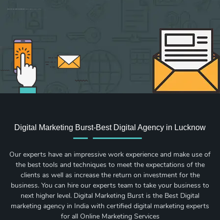
Sign up for new Digital Marketing Burst content, updates, surveys & offers.
Digital Marketing Burst-Best Digital Agency in Lucknow
Our experts have an impressive work experience and make use of
the best tools and techniques to meet the expectations of the
clients as well as increase the return on investment for the
business. You can hire our experts team to take your business to
next higher level. Digital Marketing Burst is the Best Digital
marketing agency in India with certified digital marketing experts
for all Online Marketing Services