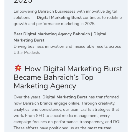
2025
Empowering Bahraich businesses with innovative digital
solutions —
Digital Marketing Burst
continues to redefine
growth and performance marketing in 2025.
Best Digital Marketing Agency Bahraich | Digital
Marketing Burst
Driving business innovation and measurable results across
Uttar Pradesh.
How Digital Marketing Burst
Became Bahraich’s Top
Marketing Agency
Over the years,
Digital Marketing Burst
has transformed
how Bahraich brands engage online. Through creativity,
analytics, and consistency, our team crafts strategies that
work. From SEO to social media management, every
campaign focuses on performance, transparency, and ROI.
These efforts have positioned us as the
most trusted