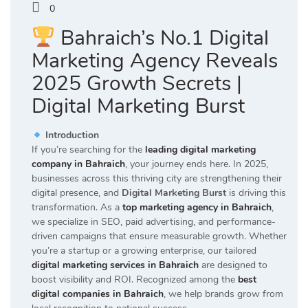
0
Bahraich’s No.1 Digital
Marketing Agency Reveals
2025 Growth Secrets |
Digital Marketing Burst
Introduction
If you’re searching for the
leading digital marketing
company in Bahraich
, your journey ends here. In 2025,
businesses across this thriving city are strengthening their
digital presence, and
Digital Marketing Burst
is driving this
transformation. As a
top marketing agency in Bahraich
,
we specialize in SEO, paid advertising, and performance-
driven campaigns that ensure measurable growth. Whether
you’re a startup or a growing enterprise, our tailored
digital marketing services in Bahraich
are designed to
boost visibility and ROI. Recognized among the
best
digital companies in Bahraich
, we help brands grow from