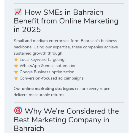
How SMEs in Bahraich
Benefit from Online Marketing
in 2025
Small and medium enterprises form Bahraich’s business
backbone. Using our expertise, these companies achieve
sustained growth through:
Local keyword targeting
WhatsApp & email automation
Google Business optimization
Conversion-focused ad campaigns
Our
online marketing strategies
ensure every rupee
delivers measurable returns.
Why We’re Considered the
Best Marketing Company in
Bahraich