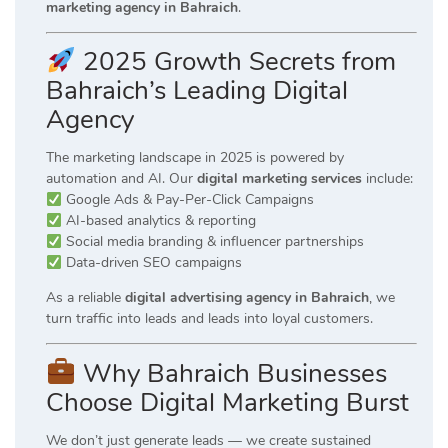
marketing agency in Bahraich
.
2025 Growth Secrets from
Bahraich’s Leading Digital
Agency
The marketing landscape in 2025 is powered by
automation and AI. Our
digital marketing services
include:
Google Ads & Pay-Per-Click Campaigns
AI-based analytics & reporting
Social media branding & influencer partnerships
Data-driven SEO campaigns
As a reliable
digital advertising agency in Bahraich
, we
turn traffic into leads and leads into loyal customers.
Why Bahraich Businesses
Choose Digital Marketing Burst
We don’t just generate leads — we create sustained