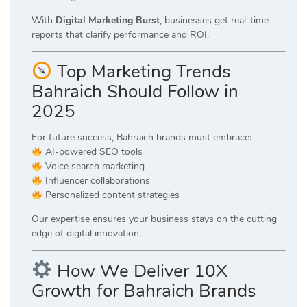
With
Digital Marketing Burst
, businesses get real-time
reports that clarify performance and ROI.
Top Marketing Trends
Bahraich Should Follow in
2025
For future success, Bahraich brands must embrace:
AI-powered SEO tools
Voice search marketing
Influencer collaborations
Personalized content strategies
Our expertise ensures your business stays on the cutting
edge of digital innovation.
How We Deliver 10X
Growth for Bahraich Brands