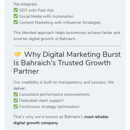
We integrate:
SEO with Paid Ads
Social Media with Automation
Content Marketing with Influencer Strategies
This blended approach helps businesses achieve faster and
smarter digital growth in Bahraich.
Why Digital Marketing Burst
Is Bahraich’s Trusted Growth
Partner
Our credibility is built on transparency and success. We
deliver:
Consistent performance improvements
Dedicated client support
Continuous strategy optimization
That’s why we’re known as Bahraich’s
most reliable
digital growth company
.