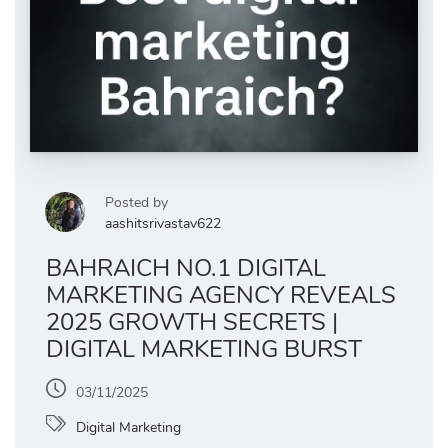
Posted by
aashitsrivastav622
BAHRAICH NO.1 DIGITAL
MARKETING AGENCY REVEALS
2025 GROWTH SECRETS |
DIGITAL MARKETING BURST
03/11/2025
Digital Marketing