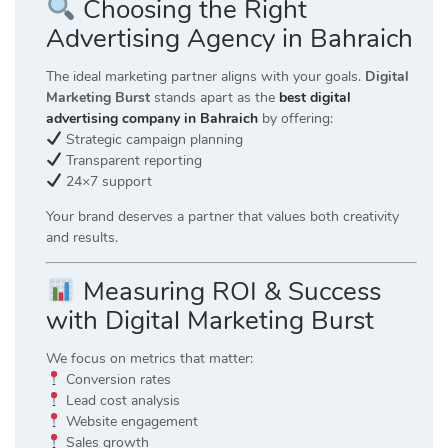
Choosing the Right
Advertising Agency in Bahraich
The ideal marketing partner aligns with your goals.
Digital
Marketing Burst
stands apart as the
best digital
advertising company in Bahraich
by offering:
Strategic campaign planning
Transparent reporting
24×7 support
Your brand deserves a partner that values both creativity
and results.
Measuring ROI & Success
with Digital Marketing Burst
We focus on metrics that matter:
Conversion rates
Lead cost analysis
Website engagement
Sales growth