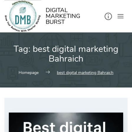
kip
o
ontent
DIGITAL
MARKETING
BURST
Tag:
best digital marketing
Bahraich
Homepage
best digital marketing Bahraich