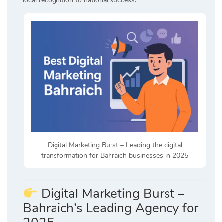
local recognition to national success.
Digital Marketing Burst – Leading the digital
transformation for Bahraich businesses in 2025
Digital Marketing Burst –
Bahraich’s Leading Agency for