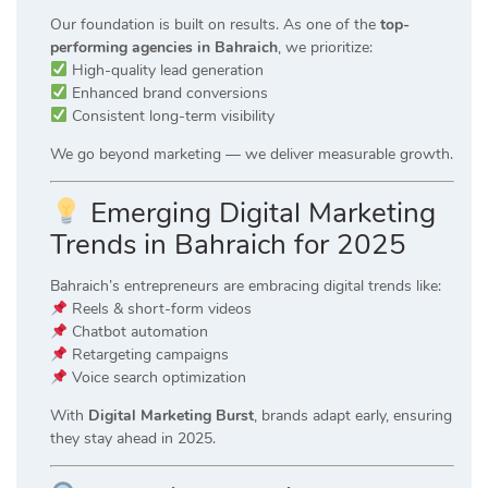
Our foundation is built on results. As one of the
top-
performing agencies in Bahraich
, we prioritize:
High-quality lead generation
Enhanced brand conversions
Consistent long-term visibility
We go beyond marketing — we deliver measurable growth.
Emerging Digital Marketing
Trends in Bahraich for 2025
Bahraich’s entrepreneurs are embracing digital trends like:
Reels & short-form videos
Chatbot automation
Retargeting campaigns
Voice search optimization
With
Digital Marketing Burst
, brands adapt early, ensuring
they stay ahead in 2025.