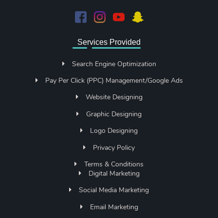
Services Provided
Search Engine Optimization
Pay Per Click (PPC) Management/Google Ads
Website Designing
Graphic Designing
Logo Designing
Privacy Policy
Terms & Conditions
Digital Marketing
Social Media Marketing
Email Marketing