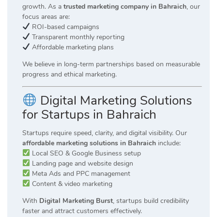
growth. As a
trusted marketing company in Bahraich
, our
focus areas are:
ROI-based campaigns
Transparent monthly reporting
Affordable marketing plans
We believe in long-term partnerships based on measurable
progress and ethical marketing.
Digital Marketing Solutions
for Startups in Bahraich
Startups require speed, clarity, and digital visibility. Our
affordable marketing solutions in Bahraich
include:
Local SEO & Google Business setup
Landing page and website design
Meta Ads and PPC management
Content & video marketing
With
Digital Marketing Burst
, startups build credibility
faster and attract customers effectively.