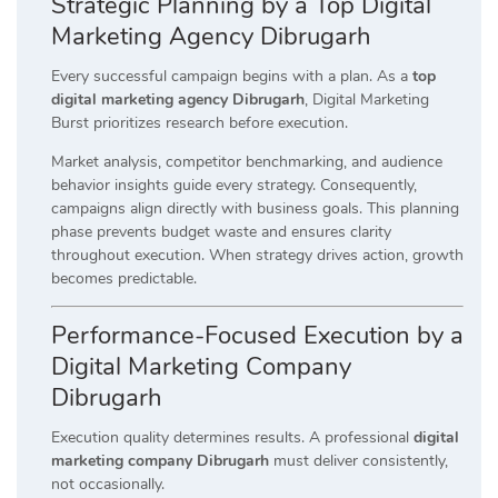
Strategic Planning by a Top Digital
Marketing Agency Dibrugarh
Every successful campaign begins with a plan. As a
top
digital marketing agency Dibrugarh
, Digital Marketing
Burst prioritizes research before execution.
Market analysis, competitor benchmarking, and audience
behavior insights guide every strategy. Consequently,
campaigns align directly with business goals. This planning
phase prevents budget waste and ensures clarity
throughout execution. When strategy drives action, growth
becomes predictable.
Performance-Focused Execution by a
Digital Marketing Company
Dibrugarh
Execution quality determines results. A professional
digital
marketing company Dibrugarh
must deliver consistently,
not occasionally.