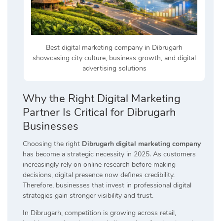
Best digital marketing company in Dibrugarh
showcasing city culture, business growth, and digital
advertising solutions
Why the Right Digital Marketing
Partner Is Critical for Dibrugarh
Businesses
Choosing the right
Dibrugarh digital marketing company
has become a strategic necessity in 2025. As customers
increasingly rely on online research before making
decisions, digital presence now defines credibility.
Therefore, businesses that invest in professional digital
strategies gain stronger visibility and trust.
In Dibrugarh, competition is growing across retail,