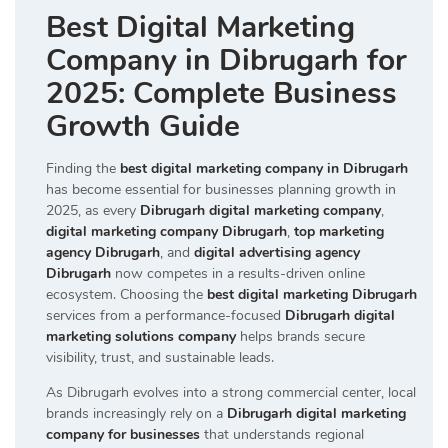
Best Digital Marketing
Company in Dibrugarh for
2025: Complete Business
Growth Guide
Finding the
best digital marketing company in Dibrugarh
has become essential for businesses planning growth in
2025, as every
Dibrugarh digital marketing company
,
digital marketing company Dibrugarh
,
top marketing
agency Dibrugarh
, and
digital advertising agency
Dibrugarh
now competes in a results-driven online
ecosystem. Choosing the
best digital marketing Dibrugarh
services from a performance-focused
Dibrugarh digital
marketing solutions company
helps brands secure
visibility, trust, and sustainable leads.
As Dibrugarh evolves into a strong commercial center, local
brands increasingly rely on a
Dibrugarh digital marketing
company for businesses
that understands regional