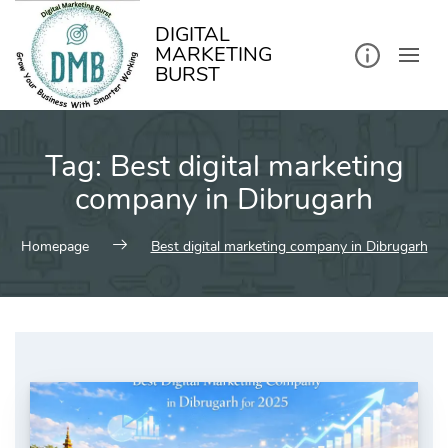
kip
o
ontent
DIGITAL
MARKETING
BURST
Tag:
Best digital marketing
company in Dibrugarh
Homepage
Best digital marketing company in Dibrugarh