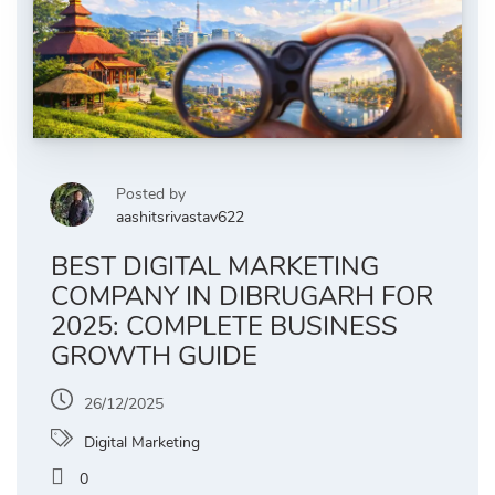
Posted by
aashitsrivastav622
BEST DIGITAL MARKETING
COMPANY IN DIBRUGARH FOR
2025: COMPLETE BUSINESS
GROWTH GUIDE
26/12/2025
Digital Marketing
0