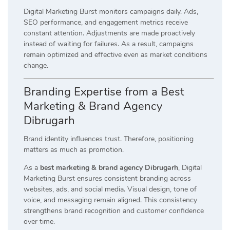
Digital Marketing Burst monitors campaigns daily. Ads,
SEO performance, and engagement metrics receive
constant attention. Adjustments are made proactively
instead of waiting for failures. As a result, campaigns
remain optimized and effective even as market conditions
change.
Branding Expertise from a Best
Marketing & Brand Agency
Dibrugarh
Brand identity influences trust. Therefore, positioning
matters as much as promotion.
As a
best marketing & brand agency Dibrugarh
, Digital
Marketing Burst ensures consistent branding across
websites, ads, and social media. Visual design, tone of
voice, and messaging remain aligned. This consistency
strengthens brand recognition and customer confidence
over time.