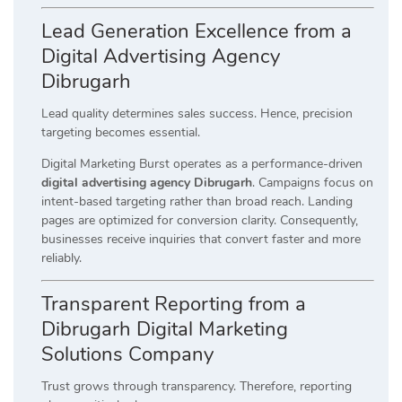
Lead Generation Excellence from a
Digital Advertising Agency
Dibrugarh
Lead quality determines sales success. Hence, precision
targeting becomes essential.
Digital Marketing Burst operates as a performance-driven
digital advertising agency Dibrugarh
. Campaigns focus on
intent-based targeting rather than broad reach. Landing
pages are optimized for conversion clarity. Consequently,
businesses receive inquiries that convert faster and more
reliably.
Transparent Reporting from a
Dibrugarh Digital Marketing
Solutions Company
Trust grows through transparency. Therefore, reporting