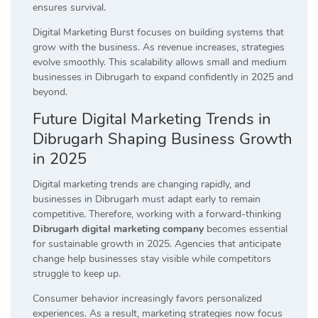
ensures survival.
Digital Marketing Burst focuses on building systems that
grow with the business. As revenue increases, strategies
evolve smoothly. This scalability allows small and medium
businesses in Dibrugarh to expand confidently in 2025 and
beyond.
Future Digital Marketing Trends in
Dibrugarh Shaping Business Growth
in 2025
Digital marketing trends are changing rapidly, and
businesses in Dibrugarh must adapt early to remain
competitive. Therefore, working with a forward-thinking
Dibrugarh digital marketing company
becomes essential
for sustainable growth in 2025. Agencies that anticipate
change help businesses stay visible while competitors
struggle to keep up.
Consumer behavior increasingly favors personalized
experiences. As a result, marketing strategies now focus