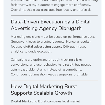
feels trustworthy, customers engage more confidently.
Over time, this trust translates into loyalty and referrals.
Data-Driven Execution by a Digital
Advertising Agency Dibrugarh
Marketing decisions must be based on performance data.
Guesswork leads to wasted budgets. Hence, a results-
focused
digital advertising agency Dibrugarh
uses
analytics to guide execution.
Campaigns are optimized through tracking clicks,
conversions, and user behavior. As a result, businesses
gain measurable returns instead of assumptions.
Continuous optimization keeps campaigns profitable.
How Digital Marketing Burst
Supports Scalable Growth
Digital Marketing Burst
combines local market