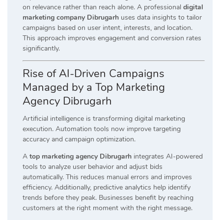
on relevance rather than reach alone. A professional
digital
marketing company Dibrugarh
uses data insights to tailor
campaigns based on user intent, interests, and location.
This approach improves engagement and conversion rates
significantly.
Rise of AI-Driven Campaigns
Managed by a Top Marketing
Agency Dibrugarh
Artificial intelligence is transforming digital marketing
execution. Automation tools now improve targeting
accuracy and campaign optimization.
A
top marketing agency Dibrugarh
integrates AI-powered
tools to analyze user behavior and adjust bids
automatically. This reduces manual errors and improves
efficiency. Additionally, predictive analytics help identify
trends before they peak. Businesses benefit by reaching
customers at the right moment with the right message.