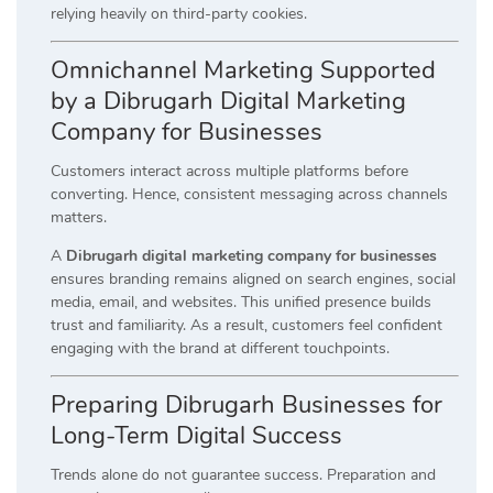
relying heavily on third-party cookies.
Omnichannel Marketing Supported
by a Dibrugarh Digital Marketing
Company for Businesses
Customers interact across multiple platforms before
converting. Hence, consistent messaging across channels
matters.
A
Dibrugarh digital marketing company for businesses
ensures branding remains aligned on search engines, social
media, email, and websites. This unified presence builds
trust and familiarity. As a result, customers feel confident
engaging with the brand at different touchpoints.
Preparing Dibrugarh Businesses for
Long-Term Digital Success
Trends alone do not guarantee success. Preparation and