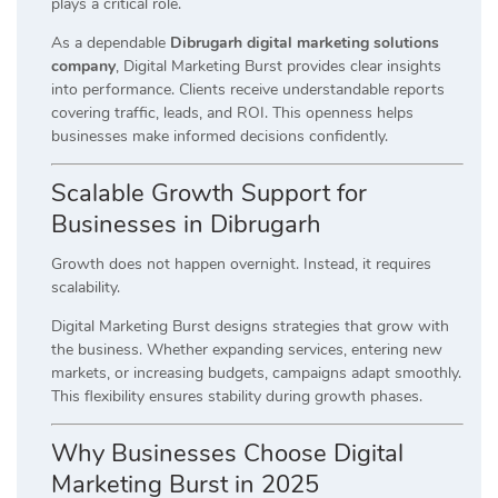
plays a critical role.
As a dependable
Dibrugarh digital marketing solutions
company
, Digital Marketing Burst provides clear insights
into performance. Clients receive understandable reports
covering traffic, leads, and ROI. This openness helps
businesses make informed decisions confidently.
Scalable Growth Support for
Businesses in Dibrugarh
Growth does not happen overnight. Instead, it requires
scalability.
Digital Marketing Burst designs strategies that grow with
the business. Whether expanding services, entering new
markets, or increasing budgets, campaigns adapt smoothly.
This flexibility ensures stability during growth phases.
Why Businesses Choose Digital
Marketing Burst in 2025