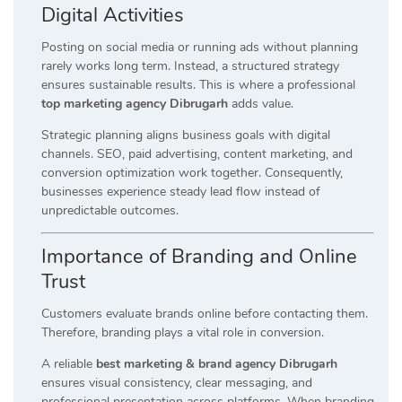
Digital Activities
Posting on social media or running ads without planning
rarely works long term. Instead, a structured strategy
ensures sustainable results. This is where a professional
top marketing agency Dibrugarh
adds value.
Strategic planning aligns business goals with digital
channels. SEO, paid advertising, content marketing, and
conversion optimization work together. Consequently,
businesses experience steady lead flow instead of
unpredictable outcomes.
Importance of Branding and Online
Trust
Customers evaluate brands online before contacting them.
Therefore, branding plays a vital role in conversion.
A reliable
best marketing & brand agency Dibrugarh
ensures visual consistency, clear messaging, and
professional presentation across platforms. When branding