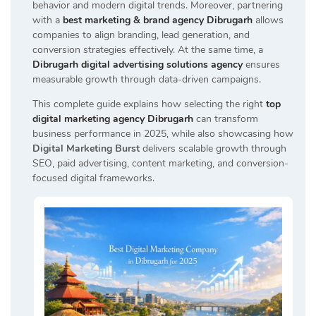
behavior and modern digital trends. Moreover, partnering
with a
best marketing & brand agency Dibrugarh
allows
companies to align branding, lead generation, and
conversion strategies effectively. At the same time, a
Dibrugarh digital advertising solutions agency
ensures
measurable growth through data-driven campaigns.
This complete guide explains how selecting the right
top
digital marketing agency Dibrugarh
can transform
business performance in 2025, while also showcasing how
Digital Marketing Burst
delivers scalable growth through
SEO, paid advertising, content marketing, and conversion-
focused digital frameworks.