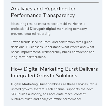
Analytics and Reporting for
Performance Transparency
Measuring results ensures accountability. Hence, a
professional
Dibrugarh digital marketing company
provides detailed reporting.
Traffic trends, lead sources, and conversion rates guide
decisions. Businesses understand what works and what
needs improvement. Transparency builds confidence and
long-term partnerships.
How Digital Marketing Burst Delivers
Integrated Growth Solutions
Digital Marketing Burst
combines all these services into a
unified growth system. Each channel supports the next.
SEO builds authority, ads accelerate reach, content
nurtures trust, and analytics refine performance.