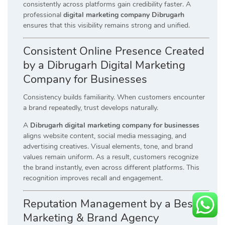
consistently across platforms gain credibility faster. A
professional
digital marketing company Dibrugarh
ensures that this visibility remains strong and unified.
Consistent Online Presence Created
by a Dibrugarh Digital Marketing
Company for Businesses
Consistency builds familiarity. When customers encounter
a brand repeatedly, trust develops naturally.
A
Dibrugarh digital marketing company for businesses
aligns website content, social media messaging, and
advertising creatives. Visual elements, tone, and brand
values remain uniform. As a result, customers recognize
the brand instantly, even across different platforms. This
recognition improves recall and engagement.
Reputation Management by a Best
Marketing & Brand Agency