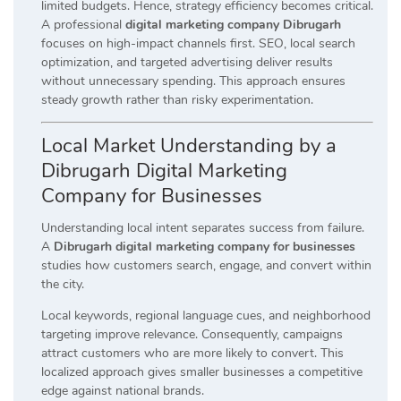
limited budgets. Hence, strategy efficiency becomes critical.
A professional
digital marketing company Dibrugarh
focuses on high-impact channels first. SEO, local search
optimization, and targeted advertising deliver results
without unnecessary spending. This approach ensures
steady growth rather than risky experimentation.
Local Market Understanding by a
Dibrugarh Digital Marketing
Company for Businesses
Understanding local intent separates success from failure.
A
Dibrugarh digital marketing company for businesses
studies how customers search, engage, and convert within
the city.
Local keywords, regional language cues, and neighborhood
targeting improve relevance. Consequently, campaigns
attract customers who are more likely to convert. This
localized approach gives smaller businesses a competitive
edge against national brands.