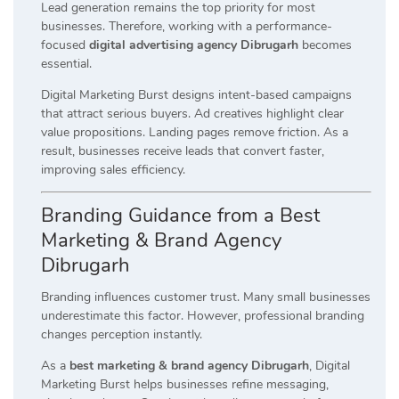
Lead generation remains the top priority for most
businesses. Therefore, working with a performance-
focused
digital advertising agency Dibrugarh
becomes
essential.
Digital Marketing Burst designs intent-based campaigns
that attract serious buyers. Ad creatives highlight clear
value propositions. Landing pages remove friction. As a
result, businesses receive leads that convert faster,
improving sales efficiency.
Branding Guidance from a Best
Marketing & Brand Agency
Dibrugarh
Branding influences customer trust. Many small businesses
underestimate this factor. However, professional branding
changes perception instantly.
As a
best marketing & brand agency Dibrugarh
, Digital
Marketing Burst helps businesses refine messaging,