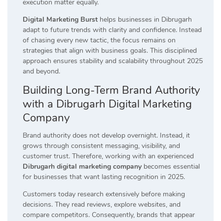
execution matter equally.
Digital Marketing Burst
helps businesses in Dibrugarh
adapt to future trends with clarity and confidence. Instead
of chasing every new tactic, the focus remains on
strategies that align with business goals. This disciplined
approach ensures stability and scalability throughout 2025
and beyond.
Building Long-Term Brand Authority
with a Dibrugarh Digital Marketing
Company
Brand authority does not develop overnight. Instead, it
grows through consistent messaging, visibility, and
customer trust. Therefore, working with an experienced
Dibrugarh digital marketing company
becomes essential
for businesses that want lasting recognition in 2025.
Customers today research extensively before making
decisions. They read reviews, explore websites, and
compare competitors. Consequently, brands that appear