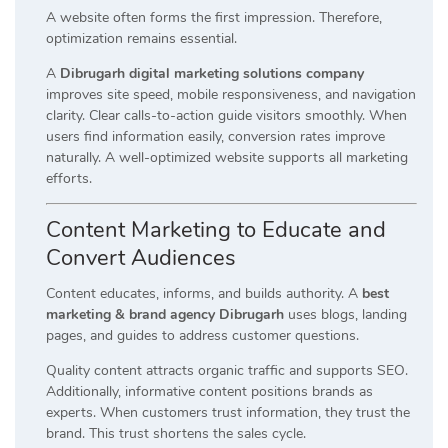
A website often forms the first impression. Therefore,
optimization remains essential.
A
Dibrugarh digital marketing solutions company
improves site speed, mobile responsiveness, and navigation
clarity. Clear calls-to-action guide visitors smoothly. When
users find information easily, conversion rates improve
naturally. A well-optimized website supports all marketing
efforts.
Content Marketing to Educate and
Convert Audiences
Content educates, informs, and builds authority. A
best
marketing & brand agency Dibrugarh
uses blogs, landing
pages, and guides to address customer questions.
Quality content attracts organic traffic and supports SEO.
Additionally, informative content positions brands as
experts. When customers trust information, they trust the
brand. This trust shortens the sales cycle.