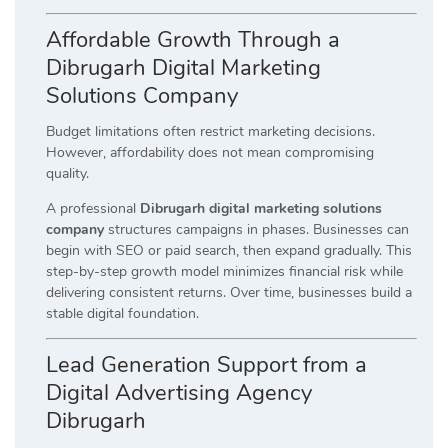
Affordable Growth Through a
Dibrugarh Digital Marketing
Solutions Company
Budget limitations often restrict marketing decisions.
However, affordability does not mean compromising
quality.
A professional
Dibrugarh digital marketing solutions
company
structures campaigns in phases. Businesses can
begin with SEO or paid search, then expand gradually. This
step-by-step growth model minimizes financial risk while
delivering consistent returns. Over time, businesses build a
stable digital foundation.
Lead Generation Support from a
Digital Advertising Agency
Dibrugarh