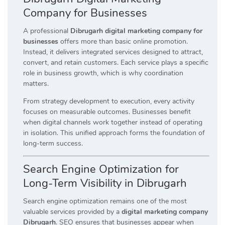
Company for Businesses
A professional
Dibrugarh digital marketing company for
businesses
offers more than basic online promotion.
Instead, it delivers integrated services designed to attract,
convert, and retain customers. Each service plays a specific
role in business growth, which is why coordination
matters.
From strategy development to execution, every activity
focuses on measurable outcomes. Businesses benefit
when digital channels work together instead of operating
in isolation. This unified approach forms the foundation of
long-term success.
Search Engine Optimization for
Long-Term Visibility in Dibrugarh
Search engine optimization remains one of the most
valuable services provided by a
digital marketing company
Dibrugarh
. SEO ensures that businesses appear when