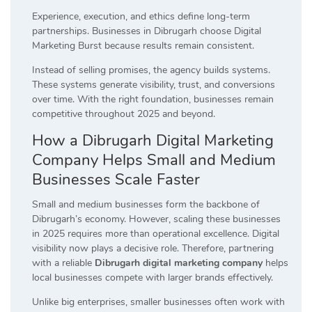
Experience, execution, and ethics define long-term
partnerships. Businesses in Dibrugarh choose Digital
Marketing Burst because results remain consistent.
Instead of selling promises, the agency builds systems.
These systems generate visibility, trust, and conversions
over time. With the right foundation, businesses remain
competitive throughout 2025 and beyond.
How a Dibrugarh Digital Marketing
Company Helps Small and Medium
Businesses Scale Faster
Small and medium businesses form the backbone of
Dibrugarh’s economy. However, scaling these businesses
in 2025 requires more than operational excellence. Digital
visibility now plays a decisive role. Therefore, partnering
with a reliable
Dibrugarh digital marketing company
helps
local businesses compete with larger brands effectively.
Unlike big enterprises, smaller businesses often work with