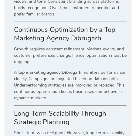
visuals, and tone. Consistent branding across platforms
builds recognition. Over time, customers remember and
prefer familiar brands.
Continuous Optimization by a Top
Marketing Agency Dibrugarh
Growth requires constant refinement. Markets evolve, and
customer preferences change. Hence, optimization must be
ongoing.
A
top marketing agency Dibrugarh
monitors performance
closely. Campaigns are adjusted based on data insights.
Underperforming strategies are improved or replaced. This
continuous optimization keeps businesses competitive in
dynamic markets.
Long-Term Scalability Through
Strategic Planning
Short-term wins feel good. However, long-term scalability