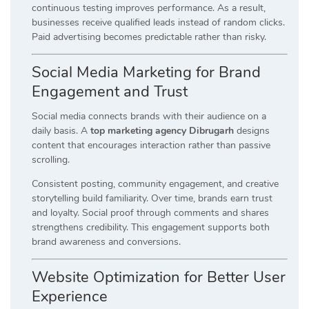
continuous testing improves performance. As a result,
businesses receive qualified leads instead of random clicks.
Paid advertising becomes predictable rather than risky.
Social Media Marketing for Brand
Engagement and Trust
Social media connects brands with their audience on a
daily basis. A
top marketing agency Dibrugarh
designs
content that encourages interaction rather than passive
scrolling.
Consistent posting, community engagement, and creative
storytelling build familiarity. Over time, brands earn trust
and loyalty. Social proof through comments and shares
strengthens credibility. This engagement supports both
brand awareness and conversions.
Website Optimization for Better User
Experience