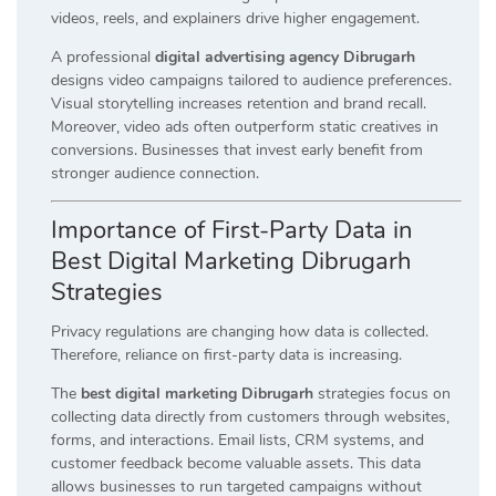
videos, reels, and explainers drive higher engagement.
A professional
digital advertising agency Dibrugarh
designs video campaigns tailored to audience preferences.
Visual storytelling increases retention and brand recall.
Moreover, video ads often outperform static creatives in
conversions. Businesses that invest early benefit from
stronger audience connection.
Importance of First-Party Data in
Best Digital Marketing Dibrugarh
Strategies
Privacy regulations are changing how data is collected.
Therefore, reliance on first-party data is increasing.
The
best digital marketing Dibrugarh
strategies focus on
collecting data directly from customers through websites,
forms, and interactions. Email lists, CRM systems, and
customer feedback become valuable assets. This data
allows businesses to run targeted campaigns without