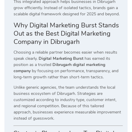
This integrated approach helps businesses in Dibrugarh
grow efficiently. Instead of isolated tactics, brands gain a
scalable digital framework designed for 2025 and beyond.
Why Digital Marketing Burst Stands
Out as the Best Digital Marketing
Company in Dibrugarh
Choosing a reliable partner becomes easier when results
speak clearly.
Digital Marketing Burst
has earned its
position as a trusted
Dibrugarh digital marketing
company
by focusing on performance, transparency, and
long-term growth rather than short-term tactics.
Unlike generic agencies, the team understands the local
business ecosystem of Dibrugarh. Strategies are
customized according to industry type, customer intent,
and regional competition. Because of this tailored
approach, businesses experience measurable improvement
instead of guesswork.