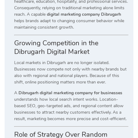
healthcare, education, hospitality, and professional services.
Consequently, relying on traditional marketing alone limits
reach. A capable
digital marketing company Dibrugarh
helps brands adapt to changing consumer behavior while
maintaining consistent growth.
Growing Competition in the
Dibrugarh Digital Market
Local markets in Dibrugarh are no longer isolated.
Businesses now compete not only with nearby brands but
also with regional and national players. Because of this
shift, online positioning matters more than ever.
A
Dibrugarh digital marketing company for businesses
understands how local search intent works. Location-
based SEO, geo-targeted ads, and regional content allow
businesses to attract nearby customers effectively. As a
result, marketing becomes more precise and cost-efficient.
Role of Strategy Over Random