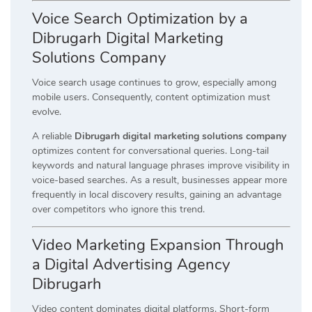
Voice Search Optimization by a
Dibrugarh Digital Marketing
Solutions Company
Voice search usage continues to grow, especially among
mobile users. Consequently, content optimization must
evolve.
A reliable
Dibrugarh digital marketing solutions company
optimizes content for conversational queries. Long-tail
keywords and natural language phrases improve visibility in
voice-based searches. As a result, businesses appear more
frequently in local discovery results, gaining an advantage
over competitors who ignore this trend.
Video Marketing Expansion Through
a Digital Advertising Agency
Dibrugarh
Video content dominates digital platforms. Short-form