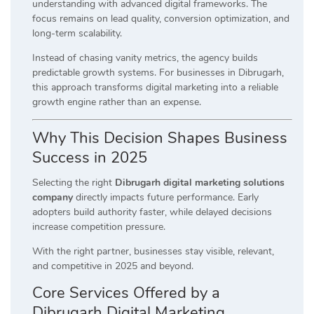
understanding with advanced digital frameworks. The
focus remains on lead quality, conversion optimization, and
long-term scalability.
Instead of chasing vanity metrics, the agency builds
predictable growth systems. For businesses in Dibrugarh,
this approach transforms digital marketing into a reliable
growth engine rather than an expense.
Why This Decision Shapes Business
Success in 2025
Selecting the right
Dibrugarh digital marketing solutions
company
directly impacts future performance. Early
adopters build authority faster, while delayed decisions
increase competition pressure.
With the right partner, businesses stay visible, relevant,
and competitive in 2025 and beyond.
Core Services Offered by a
Dibrugarh Digital Marketing