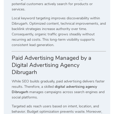
potential customers actively search for products or
services.
Local keyword targeting improves discoverability within
Dibrugarh. Optimized content, technical improvements, and
backlink strategies increase authority over time.
Consequently, organic traffic grows steadily without
recurring ad costs. This long-term visibility supports
consistent lead generation.
Paid Advertising Managed by a
Digital Advertising Agency
Dibrugarh
While SEO builds gradually, paid advertising delivers faster
results. Therefore, a skilled
digital advertising agency
Dibrugarh
manages campaigns across search engines and
social platforms.
Targeted ads reach users based on intent, location, and
behavior. Budget optimization prevents waste. Moreover,