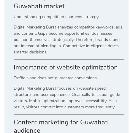
Guwahati market
Understanding competition sharpens strategy.
Digital Marketing Burst analyzes competitor keywords, ads,
and content. Gaps become opportunities. Businesses
position themselves strategically. Therefore, brands stand
out instead of blending in. Competitive intelligence drives
smarter decisions.
Importance of website optimization
Traffic alone does not guarantee conversions.
Digital Marketing Burst focuses on website speed,
structure, and user experience. Clear calls-to-action guide
visitors. Mobile optimization improves accessibility. As a
result, visitors convert into customers more frequently.
Content marketing for Guwahati
audience