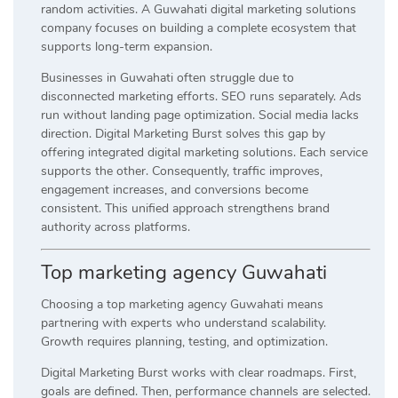
random activities. A Guwahati digital marketing solutions
company focuses on building a complete ecosystem that
supports long-term expansion.
Businesses in Guwahati often struggle due to
disconnected marketing efforts. SEO runs separately. Ads
run without landing page optimization. Social media lacks
direction. Digital Marketing Burst solves this gap by
offering integrated digital marketing solutions. Each service
supports the other. Consequently, traffic improves,
engagement increases, and conversions become
consistent. This unified approach strengthens brand
authority across platforms.
Top marketing agency Guwahati
Choosing a top marketing agency Guwahati means
partnering with experts who understand scalability.
Growth requires planning, testing, and optimization.
Digital Marketing Burst works with clear roadmaps. First,
goals are defined. Then, performance channels are selected.