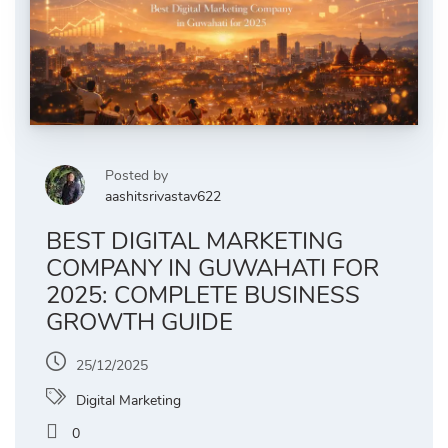
Posted by
aashitsrivastav622
BEST DIGITAL MARKETING
COMPANY IN GUWAHATI FOR
2025: COMPLETE BUSINESS
GROWTH GUIDE
25/12/2025
Digital Marketing
0