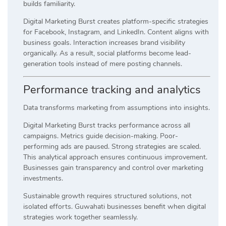
builds familiarity.
Digital Marketing Burst creates platform-specific strategies
for Facebook, Instagram, and LinkedIn. Content aligns with
business goals. Interaction increases brand visibility
organically. As a result, social platforms become lead-
generation tools instead of mere posting channels.
Performance tracking and analytics
Data transforms marketing from assumptions into insights.
Digital Marketing Burst tracks performance across all
campaigns. Metrics guide decision-making. Poor-
performing ads are paused. Strong strategies are scaled.
This analytical approach ensures continuous improvement.
Businesses gain transparency and control over marketing
investments.
Sustainable growth requires structured solutions, not
isolated efforts. Guwahati businesses benefit when digital
strategies work together seamlessly.