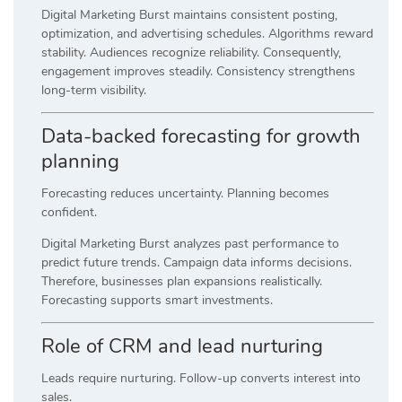
Digital Marketing Burst maintains consistent posting,
optimization, and advertising schedules. Algorithms reward
stability. Audiences recognize reliability. Consequently,
engagement improves steadily. Consistency strengthens
long-term visibility.
Data-backed forecasting for growth
planning
Forecasting reduces uncertainty. Planning becomes
confident.
Digital Marketing Burst analyzes past performance to
predict future trends. Campaign data informs decisions.
Therefore, businesses plan expansions realistically.
Forecasting supports smart investments.
Role of CRM and lead nurturing
Leads require nurturing. Follow-up converts interest into
sales.