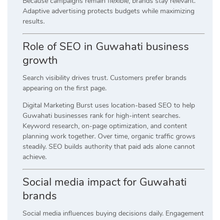
Because campaigns remain flexible, brands stay relevant.
Adaptive advertising protects budgets while maximizing
results.
Role of SEO in Guwahati business
growth
Search visibility drives trust. Customers prefer brands
appearing on the first page.
Digital Marketing Burst uses location-based SEO to help
Guwahati businesses rank for high-intent searches.
Keyword research, on-page optimization, and content
planning work together. Over time, organic traffic grows
steadily. SEO builds authority that paid ads alone cannot
achieve.
Social media impact for Guwahati
brands
Social media influences buying decisions daily. Engagement