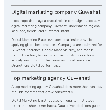
Digital marketing company Guwahati
Local expertise plays a crucial role in campaign success. A
digital marketing company Guwahati understands regional
language, trends, and customer intent.
Digital Marketing Burst leverages local insights while
applying global best practices. Campaigns are optimized for
Guwahati searches, Google Maps visibility, and mobile
users. Therefore, businesses attract customers who are
actively searching for their services. Local relevance
strengthens digital performance.
Top marketing agency Guwahati
A top marketing agency Guwahati does more than run ads.
It builds systems that grow consistently.
Digital Marketing Burst focuses on long-term strategy
rather than short-term hacks. Data-driven decisions guide