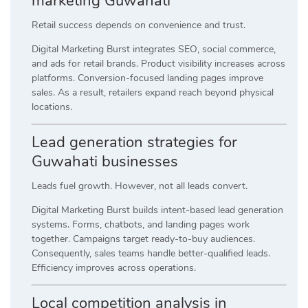
marketing Guwahati
Retail success depends on convenience and trust.
Digital Marketing Burst integrates SEO, social commerce,
and ads for retail brands. Product visibility increases across
platforms. Conversion-focused landing pages improve
sales. As a result, retailers expand reach beyond physical
locations.
Lead generation strategies for
Guwahati businesses
Leads fuel growth. However, not all leads convert.
Digital Marketing Burst builds intent-based lead generation
systems. Forms, chatbots, and landing pages work
together. Campaigns target ready-to-buy audiences.
Consequently, sales teams handle better-qualified leads.
Efficiency improves across operations.
Local competition analysis in