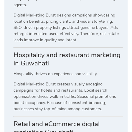
agents.
Digital Marketing Burst designs campaigns showcasing
location benefits, pricing clarity, and visual storytelling.
SEO-driven property listings attract genuine buyers. Ads
retarget interested users effectively. Therefore, real estate
leads improve in quality and intent.
Hospitality and restaurant marketing
in Guwahati
Hospitality thrives on experience and visibility.
Digital Marketing Burst creates visually engaging
campaigns for hotels and restaurants. Local search
optimization drives walk-in traffic. Seasonal promotions
boost occupancy. Because of consistent branding,
businesses stay top-of-mind among customers.
Retail and eCommerce digital