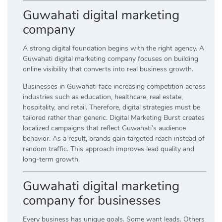
Guwahati digital marketing
company
A strong digital foundation begins with the right agency. A
Guwahati digital marketing company focuses on building
online visibility that converts into real business growth.
Businesses in Guwahati face increasing competition across
industries such as education, healthcare, real estate,
hospitality, and retail. Therefore, digital strategies must be
tailored rather than generic. Digital Marketing Burst creates
localized campaigns that reflect Guwahati’s audience
behavior. As a result, brands gain targeted reach instead of
random traffic. This approach improves lead quality and
long-term growth.
Guwahati digital marketing
company for businesses
Every business has unique goals. Some want leads. Others