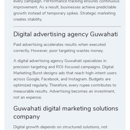
every campaign. Performance tracking ensures continuous
improvement. As a result, businesses achieve predictable
growth instead of temporary spikes. Strategic marketing
creates stability.
Digital advertising agency Guwahati
Paid advertising accelerates results when executed
correctly. However, poor targeting wastes money.
A digital advertising agency Guwahati specializes in
precision targeting and ROI-focused campaigns. Digital
Marketing Burst designs ads that reach high-intent users
across Google, Facebook, and Instagram. Budgets are
optimized regularly. Therefore, every rupee contributes to
measurable results. Advertising becomes an investment,
not an expense.
Guwahati digital marketing solutions
company
Digital growth depends on structured solutions, not