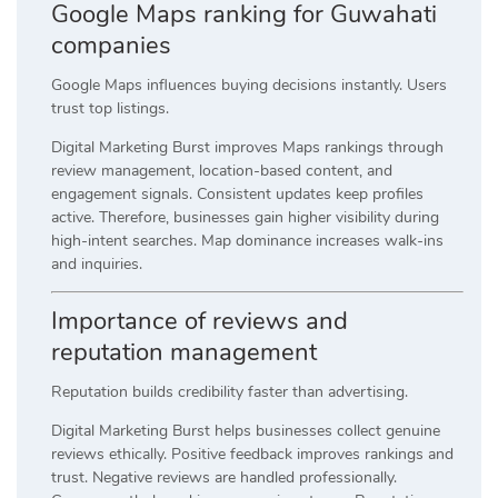
Google Maps ranking for Guwahati
companies
Google Maps influences buying decisions instantly. Users
trust top listings.
Digital Marketing Burst improves Maps rankings through
review management, location-based content, and
engagement signals. Consistent updates keep profiles
active. Therefore, businesses gain higher visibility during
high-intent searches. Map dominance increases walk-ins
and inquiries.
Importance of reviews and
reputation management
Reputation builds credibility faster than advertising.
Digital Marketing Burst helps businesses collect genuine
reviews ethically. Positive feedback improves rankings and
trust. Negative reviews are handled professionally.