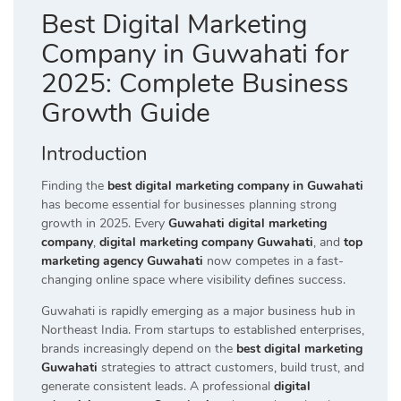
Best Digital Marketing
Company in Guwahati for
2025: Complete Business
Growth Guide
Introduction
Finding the
best digital marketing company in Guwahati
has become essential for businesses planning strong
growth in 2025. Every
Guwahati digital marketing
company
,
digital marketing company Guwahati
, and
top
marketing agency Guwahati
now competes in a fast-
changing online space where visibility defines success.
Guwahati is rapidly emerging as a major business hub in
Northeast India. From startups to established enterprises,
brands increasingly depend on the
best digital marketing
Guwahati
strategies to attract customers, build trust, and
generate consistent leads. A professional
digital