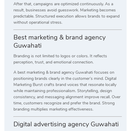
After that, campaigns are optimized continuously. As a
result, businesses avoid guesswork. Marketing becomes
predictable. Structured execution allows brands to expand
without operational stress.
Best marketing & brand agency
Guwahati
Branding is not limited to logos or colors. It reflects
perception, trust, and emotional connection.
A best marketing & brand agency Guwahati focuses on
positioning brands clearly in the customer’s mind. Digital
Marketing Burst crafts brand voices that resonate locally
while maintaining professionalism. Storytelling, design
consistency, and messaging alignment improve recall. Over
time, customers recognize and prefer the brand. Strong
branding multiplies marketing effectiveness.
Digital advertising agency Guwahati