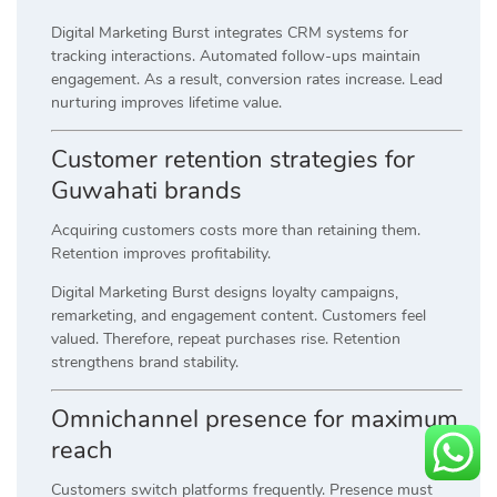
Digital Marketing Burst integrates CRM systems for
tracking interactions. Automated follow-ups maintain
engagement. As a result, conversion rates increase. Lead
nurturing improves lifetime value.
Customer retention strategies for
Guwahati brands
Acquiring customers costs more than retaining them.
Retention improves profitability.
Digital Marketing Burst designs loyalty campaigns,
remarketing, and engagement content. Customers feel
valued. Therefore, repeat purchases rise. Retention
strengthens brand stability.
Omnichannel presence for maximum
reach
Customers switch platforms frequently. Presence must