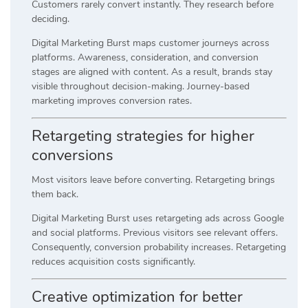
Customers rarely convert instantly. They research before
deciding.
Digital Marketing Burst maps customer journeys across
platforms. Awareness, consideration, and conversion
stages are aligned with content. As a result, brands stay
visible throughout decision-making. Journey-based
marketing improves conversion rates.
Retargeting strategies for higher
conversions
Most visitors leave before converting. Retargeting brings
them back.
Digital Marketing Burst uses retargeting ads across Google
and social platforms. Previous visitors see relevant offers.
Consequently, conversion probability increases. Retargeting
reduces acquisition costs significantly.
Creative optimization for better