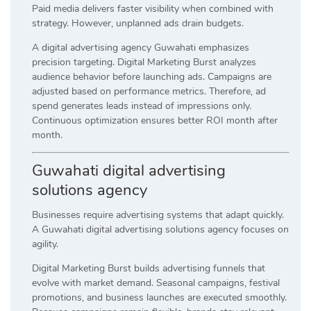
Paid media delivers faster visibility when combined with
strategy. However, unplanned ads drain budgets.
A digital advertising agency Guwahati emphasizes
precision targeting. Digital Marketing Burst analyzes
audience behavior before launching ads. Campaigns are
adjusted based on performance metrics. Therefore, ad
spend generates leads instead of impressions only.
Continuous optimization ensures better ROI month after
month.
Guwahati digital advertising
solutions agency
Businesses require advertising systems that adapt quickly.
A Guwahati digital advertising solutions agency focuses on
agility.
Digital Marketing Burst builds advertising funnels that
evolve with market demand. Seasonal campaigns, festival
promotions, and business launches are executed smoothly.