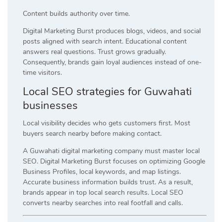
Content builds authority over time.
Digital Marketing Burst produces blogs, videos, and social
posts aligned with search intent. Educational content
answers real questions. Trust grows gradually.
Consequently, brands gain loyal audiences instead of one-
time visitors.
Local SEO strategies for Guwahati
businesses
Local visibility decides who gets customers first. Most
buyers search nearby before making contact.
A Guwahati digital marketing company must master local
SEO. Digital Marketing Burst focuses on optimizing Google
Business Profiles, local keywords, and map listings.
Accurate business information builds trust. As a result,
brands appear in top local search results. Local SEO
converts nearby searches into real footfall and calls.