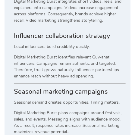
Digital Marketing Burst integrates short videos, reels, and
explainers into campaigns. Videos increase engagement
across platforms. Consequently, brands achieve higher
recall. Video marketing strengthens storytelling.
Influencer collaboration strategy
Local influencers build credibility quickly.
Digital Marketing Burst identifies relevant Guwahati
influencers. Campaigns remain authentic and targeted.
Therefore, trust grows naturally. Influencer partnerships
enhance reach without heavy ad spending.
Seasonal marketing campaigns
Seasonal demand creates opportunities. Timing matters.
Digital Marketing Burst plans campaigns around festivals,
sales, and events. Messaging aligns with audience mood.
As a result, response rates increase. Seasonal marketing
maximizes revenue potential..