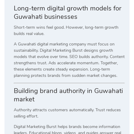
Long-term digital growth models for
Guwahati businesses
Short-term wins feel good. However, long-term growth
builds real value.
A Guwahati digital marketing company must focus on
sustainability. Digital Marketing Burst designs growth
models that evolve over time. SEO builds authority. Content
strengthens trust. Ads accelerate momentum. Together,
these elements create steady expansion. Long-term
planning protects brands from sudden market changes.
Building brand authority in Guwahati
market
Authority attracts customers automatically. Trust reduces
selling effort.
Digital Marketing Burst helps brands become information
leaders. Educational blogs, videos, and guides answer real