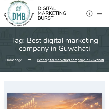
kip
o
ontent
DIGITAL
MARKETING
BURST
Tag:
Best digital marketing
company in Guwahati
Homepage
Best digital marketing company in Guwahati