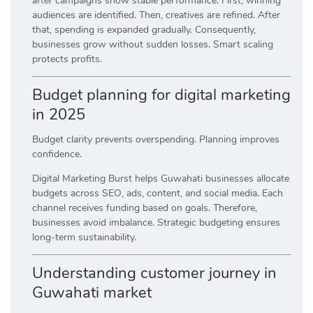
after campaigns show stable performance. First, winning
audiences are identified. Then, creatives are refined. After
that, spending is expanded gradually. Consequently,
businesses grow without sudden losses. Smart scaling
protects profits.
Budget planning for digital marketing
in 2025
Budget clarity prevents overspending. Planning improves
confidence.
Digital Marketing Burst helps Guwahati businesses allocate
budgets across SEO, ads, content, and social media. Each
channel receives funding based on goals. Therefore,
businesses avoid imbalance. Strategic budgeting ensures
long-term sustainability.
Understanding customer journey in
Guwahati market