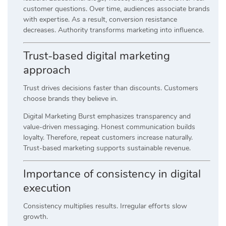
customer questions. Over time, audiences associate brands
with expertise. As a result, conversion resistance
decreases. Authority transforms marketing into influence.
Trust-based digital marketing
approach
Trust drives decisions faster than discounts. Customers
choose brands they believe in.
Digital Marketing Burst emphasizes transparency and
value-driven messaging. Honest communication builds
loyalty. Therefore, repeat customers increase naturally.
Trust-based marketing supports sustainable revenue.
Importance of consistency in digital
execution
Consistency multiplies results. Irregular efforts slow
growth.