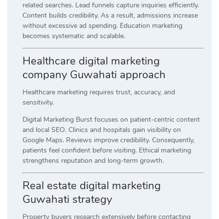
related searches. Lead funnels capture inquiries efficiently.
Content builds credibility. As a result, admissions increase
without excessive ad spending. Education marketing
becomes systematic and scalable.
Healthcare digital marketing
company Guwahati approach
Healthcare marketing requires trust, accuracy, and
sensitivity.
Digital Marketing Burst focuses on patient-centric content
and local SEO. Clinics and hospitals gain visibility on
Google Maps. Reviews improve credibility. Consequently,
patients feel confident before visiting. Ethical marketing
strengthens reputation and long-term growth.
Real estate digital marketing
Guwahati strategy
Property buyers research extensively before contacting