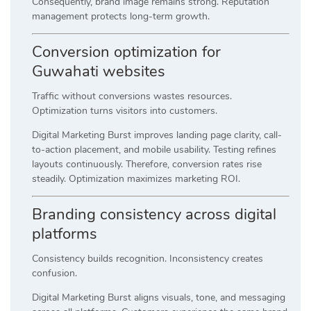
Consequently, brand image remains strong. Reputation
management protects long-term growth.
Conversion optimization for
Guwahati websites
Traffic without conversions wastes resources.
Optimization turns visitors into customers.
Digital Marketing Burst improves landing page clarity, call-
to-action placement, and mobile usability. Testing refines
layouts continuously. Therefore, conversion rates rise
steadily. Optimization maximizes marketing ROI.
Branding consistency across digital
platforms
Consistency builds recognition. Inconsistency creates
confusion.
Digital Marketing Burst aligns visuals, tone, and messaging