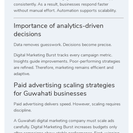
consistently. As a result, businesses respond faster
without manual effort. Automation supports scalability.
Importance of analytics-driven
decisions
Data removes guesswork. Decisions become precise.
Digital Marketing Burst tracks every campaign metric.
Insights guide improvements. Poor-performing strategies
are refined. Therefore, marketing remains efficient and
adaptive.
Paid advertising scaling strategies
for Guwahati businesses
Paid advertising delivers speed. However, scaling requires
discipline.
A Guwahati digital marketing company must scale ads
carefully. Digital Marketing Burst increases budgets only