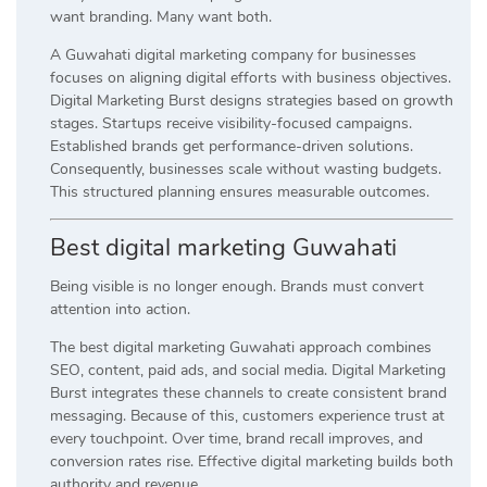
want branding. Many want both.
A Guwahati digital marketing company for businesses
focuses on aligning digital efforts with business objectives.
Digital Marketing Burst designs strategies based on growth
stages. Startups receive visibility-focused campaigns.
Established brands get performance-driven solutions.
Consequently, businesses scale without wasting budgets.
This structured planning ensures measurable outcomes.
Best digital marketing Guwahati
Being visible is no longer enough. Brands must convert
attention into action.
The best digital marketing Guwahati approach combines
SEO, content, paid ads, and social media. Digital Marketing
Burst integrates these channels to create consistent brand
messaging. Because of this, customers experience trust at
every touchpoint. Over time, brand recall improves, and
conversion rates rise. Effective digital marketing builds both
authority and revenue.