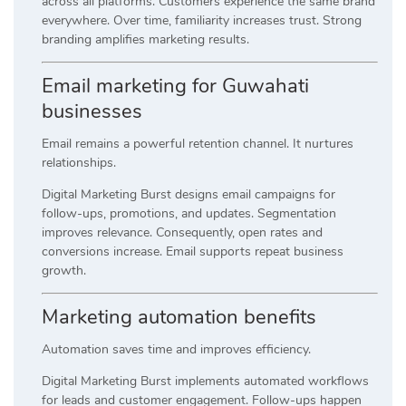
across all platforms. Customers experience the same brand
everywhere. Over time, familiarity increases trust. Strong
branding amplifies marketing results.
Email marketing for Guwahati
businesses
Email remains a powerful retention channel. It nurtures
relationships.
Digital Marketing Burst designs email campaigns for
follow-ups, promotions, and updates. Segmentation
improves relevance. Consequently, open rates and
conversions increase. Email supports repeat business
growth.
Marketing automation benefits
Automation saves time and improves efficiency.
Digital Marketing Burst implements automated workflows
for leads and customer engagement. Follow-ups happen