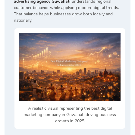
advertising agency Guwahati
understands regional
customer behavior while applying modern digital trends.
That balance helps businesses grow both locally and
nationally.
A realistic visual representing the best digital
marketing company in Guwahati driving business
growth in 2025