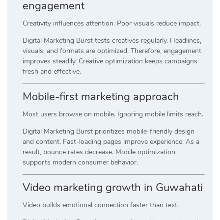
engagement
Creativity influences attention. Poor visuals reduce impact.
Digital Marketing Burst tests creatives regularly. Headlines,
visuals, and formats are optimized. Therefore, engagement
improves steadily. Creative optimization keeps campaigns
fresh and effective.
Mobile-first marketing approach
Most users browse on mobile. Ignoring mobile limits reach.
Digital Marketing Burst prioritizes mobile-friendly design
and content. Fast-loading pages improve experience. As a
result, bounce rates decrease. Mobile optimization
supports modern consumer behavior.
Video marketing growth in Guwahati
Video builds emotional connection faster than text.