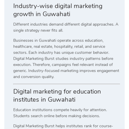
Industry-wise digital marketing
growth in Guwahati
Different industries demand different digital approaches. A
single strategy never fits all.
Businesses in Guwahati operate across education,
healthcare, real estate, hospitality, retail, and service
sectors. Each industry has unique customer behavior.
Digital Marketing Burst studies industry patterns before
execution. Therefore, campaigns feel relevant instead of
generic. Industry-focused marketing improves engagement
and conversion quality.
Digital marketing for education
institutes in Guwahati
Education institutions compete heavily for attention.
Students search online before making decisions.
Digital Marketing Burst helps institutes rank for course-